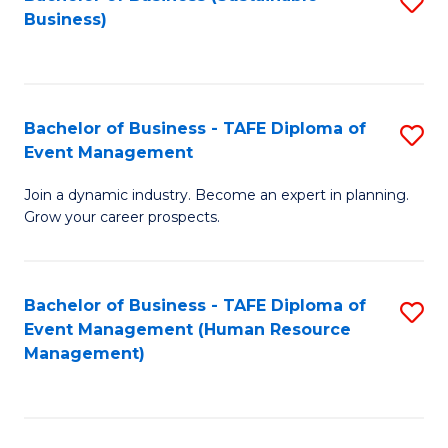
S
Business)
to
C
Fa
Bachelor of Business - TAFE Diploma of
S
Event Management
B
Join a dynamic industry. Become an expert in planning.
of
Grow your career prospects.
B
-
Bachelor of Business - TAFE Diploma of
S
T
Event Management (Human Resource
to
D
Management)
C
of
Fa
E