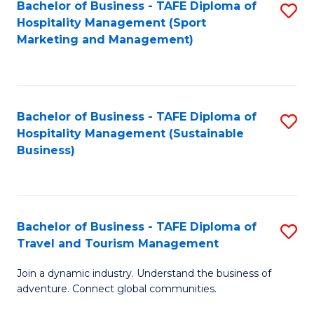
Bachelor of Business - TAFE Diploma of
S
Hospitality Management (Sport
to
Marketing and Management)
C
Fa
Bachelor of Business - TAFE Diploma of
S
Hospitality Management (Sustainable
to
Business)
C
Fa
Bachelor of Business - TAFE Diploma of
S
Travel and Tourism Management
B
Join a dynamic industry. Understand the business of
of
adventure. Connect global communities.
B