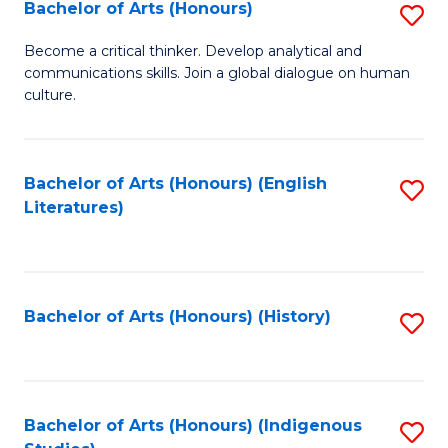
Fa
Bachelor of Arts (Honours)
S
B
Become a critical thinker. Develop analytical and
communications skills. Join a global dialogue on human
of
culture.
Ar
(
Bachelor of Arts (Honours) (English
S
to
Literatures)
to
C
C
Fa
Fa
Bachelor of Arts (Honours) (History)
S
to
C
Fa
Bachelor of Arts (Honours) (Indigenous
S