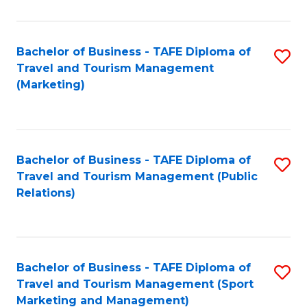
Fa
Bachelor of Business - TAFE Diploma of
S
Travel and Tourism Management
to
(Marketing)
C
Fa
Bachelor of Business - TAFE Diploma of
S
Travel and Tourism Management (Public
to
Relations)
C
Fa
Bachelor of Business - TAFE Diploma of
S
Travel and Tourism Management (Sport
to
Marketing and Management)