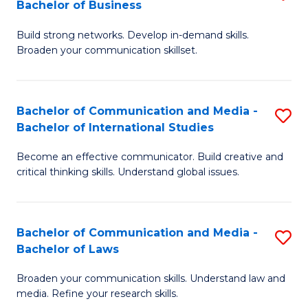
Bachelor of Business
B
to
Build strong networks. Develop in-demand skills.
of
C
Broaden your communication skillset.
C
Fa
a
Bachelor of Communication and Media -
S
M
Bachelor of International Studies
B
-
Become an effective communicator. Build creative and
of
B
critical thinking skills. Understand global issues.
C
of
a
B
Bachelor of Communication and Media -
S
M
to
Bachelor of Laws
B
-
C
Broaden your communication skills. Understand law and
of
B
Fa
media. Refine your research skills.