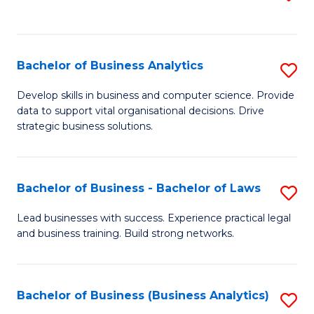
C
to
Fa
C
Fa
Bachelor of Business Analytics
S
B
Develop skills in business and computer science. Provide
data to support vital organisational decisions. Drive
of
strategic business solutions.
B
An
Bachelor of Business - Bachelor of Laws
S
to
B
C
Lead businesses with success. Experience practical legal
and business training. Build strong networks.
of
Fa
B
-
Bachelor of Business (Business Analytics)
S