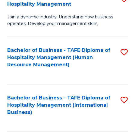
Hospitality Management
B
Join a dynamic industry. Understand how business
of
operates. Develop your management skills.
B
-
Bachelor of Business - TAFE Diploma of
S
T
Hospitality Management (Human
to
D
Resource Management)
C
of
Fa
Ho
M
Bachelor of Business - TAFE Diploma of
S
Hospitality Management (International
to
to
Business)
C
C
Fa
Fa