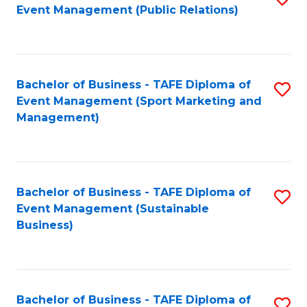
Event Management (Public Relations)
to
C
Fa
Bachelor of Business - TAFE Diploma of
S
Event Management (Sport Marketing and
to
Management)
C
Fa
Bachelor of Business - TAFE Diploma of
S
Event Management (Sustainable
to
Business)
C
Fa
Bachelor of Business - TAFE Diploma of
S