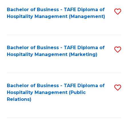
Bachelor of Business - TAFE Diploma of
S
Hospitality Management (Management)
to
C
Fa
Bachelor of Business - TAFE Diploma of
S
Hospitality Management (Marketing)
to
C
Fa
Bachelor of Business - TAFE Diploma of
S
Hospitality Management (Public
to
Relations)
C
Fa