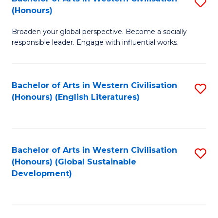
S
W
In
(Honours)
B
Ci
S
Broaden your global perspective. Become a socially
of
-
to
responsible leader. Engage with influential works.
Ar
B
C
in
of
Fa
Bachelor of Arts in Western Civilisation
S
W
L
(Honours) (English Literatures)
to
Ci
to
C
(
C
Fa
to
Fa
Bachelor of Arts in Western Civilisation
S
C
(Honours) (Global Sustainable
to
Development)
Fa
C
Fa