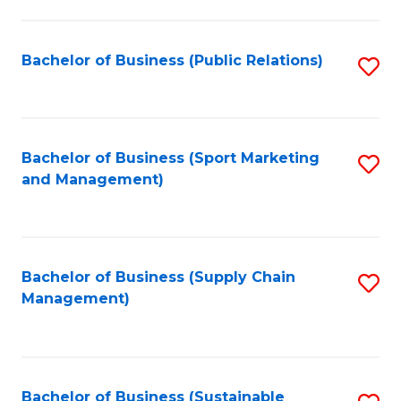
C
Fa
Bachelor of Business (Public Relations)
S
to
C
Fa
Bachelor of Business (Sport Marketing
S
and Management)
to
C
Fa
Bachelor of Business (Supply Chain
S
Management)
to
C
Fa
Bachelor of Business (Sustainable