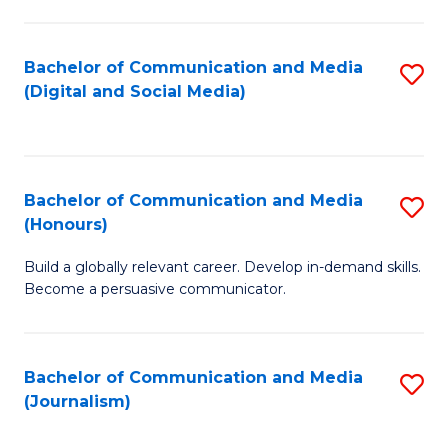
C
of
a
In
Bachelor of Communication and Media
S
M
S
(Digital and Social Media)
to
-
to
C
B
C
Fa
of
Fa
Bachelor of Communication and Media
S
L
(Honours)
B
to
Build a globally relevant career. Develop in-demand skills.
of
C
Become a persuasive communicator.
C
Fa
a
Bachelor of Communication and Media
S
M
(Journalism)
to
(