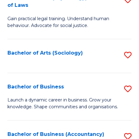
B
of Laws
B
of
Gain practical legal training. Understand human
of
B
behaviour. Advocate for social justice.
Ar
to
(
C
Bachelor of Arts (Sociology)
S
-
Fa
to
B
C
of
Fa
Bachelor of Business
S
L
B
to
Launch a dynamic career in business. Grow your
knowledge. Shape communities and organisations.
of
C
B
Fa
to
Bachelor of Business (Accountancy)
S