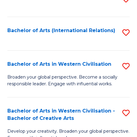
to
C
Fa
Bachelor of Arts (International Relations)
S
to
C
Fa
Bachelor of Arts in Western Civilisation
S
B
Broaden your global perspective. Become a socially
responsible leader. Engage with influential works.
of
Ar
in
Bachelor of Arts in Western Civilisation -
S
Bachelor of Creative Arts
W
B
Ci
Develop your creativity. Broaden your global perspective.
of