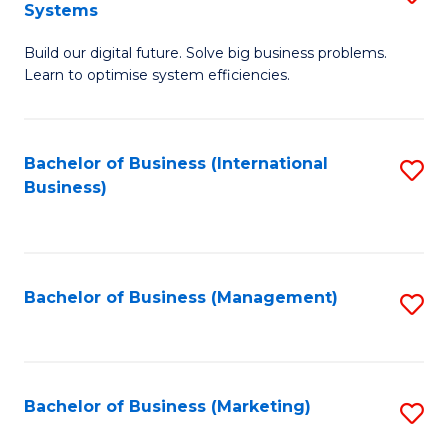
Systems
B
Build our digital future. Solve big business problems.
of
Learn to optimise system efficiencies.
B
I
Bachelor of Business (International
S
S
Business)
to
to
C
C
Fa
Fa
Bachelor of Business (Management)
S
to
C
Fa
Bachelor of Business (Marketing)
S
to