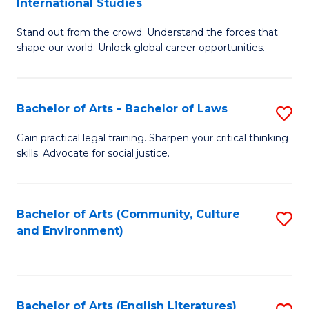
International Studies
B
of
Stand out from the crowd. Understand the forces that
of
C
shape our world. Unlock global career opportunities.
Ar
a
-
M
Bachelor of Arts - Bachelor of Laws
S
B
to
B
of
C
Gain practical legal training. Sharpen your critical thinking
skills. Advocate for social justice.
of
In
Fa
Ar
S
-
to
Bachelor of Arts (Community, Culture
S
and Environment)
B
C
to
of
Fa
C
L
Fa
Bachelor of Arts (English Literatures)