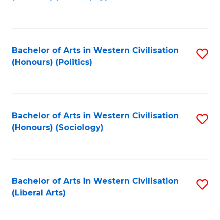
to
C
Fa
Bachelor of Arts in Western Civilisation
S
(Honours) (Politics)
to
C
Fa
Bachelor of Arts in Western Civilisation
S
(Honours) (Sociology)
to
C
Fa
Bachelor of Arts in Western Civilisation
S
(Liberal Arts)
to
C