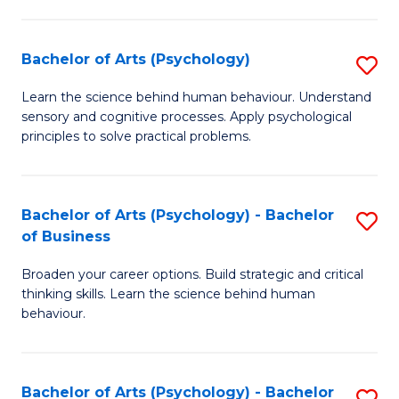
C
Fa
Bachelor of Arts (Psychology)
S
B
Learn the science behind human behaviour. Understand
sensory and cognitive processes. Apply psychological
of
principles to solve practical problems.
Ar
(
Bachelor of Arts (Psychology) - Bachelor
S
to
of Business
B
C
Broaden your career options. Build strategic and critical
of
Fa
thinking skills. Learn the science behind human
Ar
behaviour.
(
-
Bachelor of Arts (Psychology) - Bachelor
S