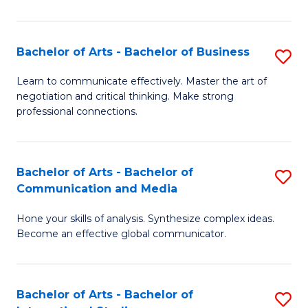
Ar
to
Bachelor of Arts - Bachelor of Business
S
C
B
Learn to communicate effectively. Master the art of
Fa
negotiation and critical thinking. Make strong
of
professional connections.
Ar
-
Bachelor of Arts - Bachelor of
S
B
Communication and Media
B
of
Hone your skills of analysis. Synthesize complex ideas.
of
B
Become an effective global communicator.
Ar
to
-
C
Bachelor of Arts - Bachelor of
S
B
Fa