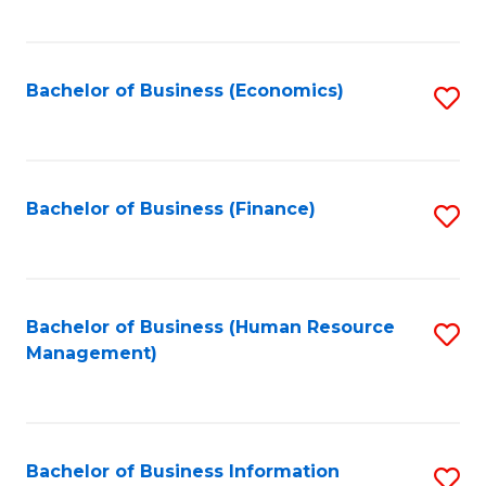
B
to
of
C
L
Fa
Bachelor of Business (Economics)
S
to
to
C
C
Fa
Fa
Bachelor of Business (Finance)
S
to
C
Fa
Bachelor of Business (Human Resource
S
Management)
to
C
Fa
Bachelor of Business Information
S