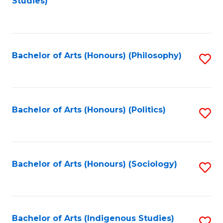
Studies)
to
C
Fa
Bachelor of Arts (Honours) (Philosophy)
S
to
C
Fa
Bachelor of Arts (Honours) (Politics)
S
to
C
Fa
Bachelor of Arts (Honours) (Sociology)
S
to
C
Fa
Bachelor of Arts (Indigenous Studies)
S