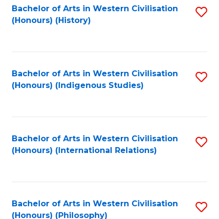
Bachelor of Arts in Western Civilisation
S
(Honours) (History)
to
C
Fa
Bachelor of Arts in Western Civilisation
S
(Honours) (Indigenous Studies)
to
C
Fa
Bachelor of Arts in Western Civilisation
S
(Honours) (International Relations)
to
C
Fa
Bachelor of Arts in Western Civilisation
S
(Honours) (Philosophy)