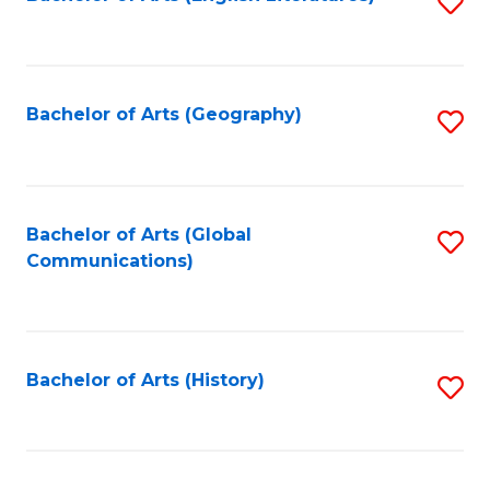
S
to
to
C
C
Fa
Fa
Bachelor of Arts (Geography)
S
to
C
Fa
Bachelor of Arts (Global
S
Communications)
to
C
Fa
Bachelor of Arts (History)
S
to
C