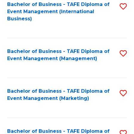
M
Bachelor of Business - TAFE Diploma of
S
Event Management (International
to
to
Business)
C
C
Fa
Fa
Bachelor of Business - TAFE Diploma of
S
Event Management (Management)
to
C
Fa
Bachelor of Business - TAFE Diploma of
S
Event Management (Marketing)
to
C
Fa
Bachelor of Business - TAFE Diploma of
S