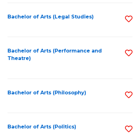
Fa
Bachelor of Arts (Legal Studies)
S
to
C
Fa
Bachelor of Arts (Performance and
S
Theatre)
to
C
Fa
Bachelor of Arts (Philosophy)
S
to
C
Fa
Bachelor of Arts (Politics)
S
to