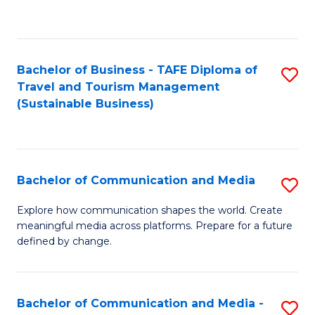
C
Fa
Bachelor of Business - TAFE Diploma of
S
Travel and Tourism Management
to
(Sustainable Business)
C
Fa
Bachelor of Communication and Media
S
B
Explore how communication shapes the world. Create
meaningful media across platforms. Prepare for a future
of
defined by change.
C
a
Bachelor of Communication and Media -
S
M