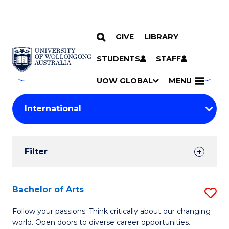
GIVE
LIBRARY
Search
SKIP TO CONTENT
Courses
STUDENTS
STAFF
Search
courses
Searc
UOW GLOBAL
MENU
by
Student
keyword
Filters
Filter
Results
Search
Bachelor of Arts
S
Results
B
Follow your passions. Think critically about our changing
world. Open doors to diverse career opportunities.
of