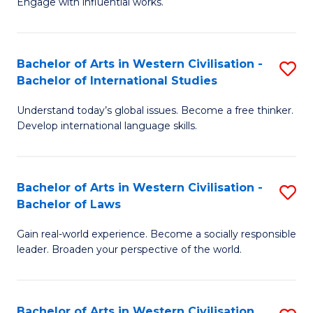
Engage with influential works.
to
Ar
C
in
Fa
Bachelor of Arts in Western Civilisation -
S
W
Bachelor of International Studies
B
Ci
Understand today’s global issues. Become a free thinker.
of
-
Develop international language skills.
Ar
B
in
of
Bachelor of Arts in Western Civilisation -
S
W
Cr
Bachelor of Laws
B
Ci
Ar
Gain real-world experience. Become a socially responsible
of
-
to
leader. Broaden your perspective of the world.
Ar
B
C
in
of
Fa
Bachelor of Arts in Western Civilisation