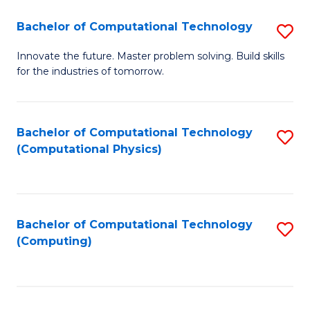
Fa
Bachelor of Computational Technology
S
B
Innovate the future. Master problem solving. Build skills
for the industries of tomorrow.
of
C
T
Bachelor of Computational Technology
S
(Computational Physics)
to
to
C
C
Fa
Fa
Bachelor of Computational Technology
S
(Computing)
to
C
Fa