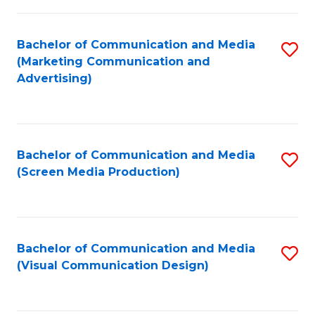
C
to
Fa
C
Bachelor of Communication and Media
S
Fa
(Marketing Communication and
to
Advertising)
C
Fa
Bachelor of Communication and Media
S
(Screen Media Production)
to
C
Fa
Bachelor of Communication and Media
S
(Visual Communication Design)
to
C