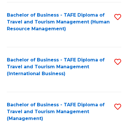
-
Bachelor of Business - TAFE Diploma of
S
T
Travel and Tourism Management (Human
to
D
Resource Management)
C
of
Fa
Tr
a
Bachelor of Business - TAFE Diploma of
S
Travel and Tourism Management
T
to
(International Business)
M
C
to
Fa
C
Bachelor of Business - TAFE Diploma of
S
Fa
Travel and Tourism Management
to
(Management)
C