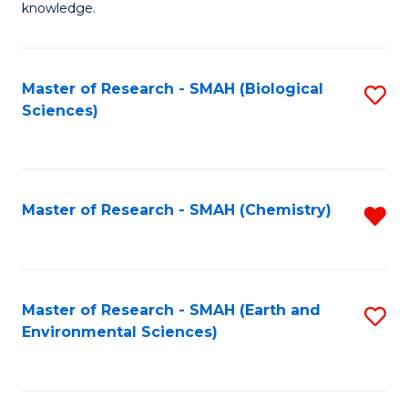
knowledge.
R
-
Master of Research - SMAH (Biological
S
S
Sciences)
to
to
C
C
Fa
Fa
Master of Research - SMAH (Chemistry)
R
f
C
Fa
Master of Research - SMAH (Earth and
S
Environmental Sciences)
to
C