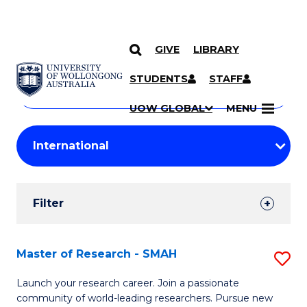
GIVE
LIBRARY
Search
SKIP TO CONTENT
Courses
STUDENTS
STAFF
Search
courses
Searc
UOW GLOBAL
MENU
by
Student
keyword
Filters
Filter
Results
Search
Master of Research - SMAH
S
Results
M
Launch your research career. Join a passionate
community of world-leading researchers. Pursue new
of