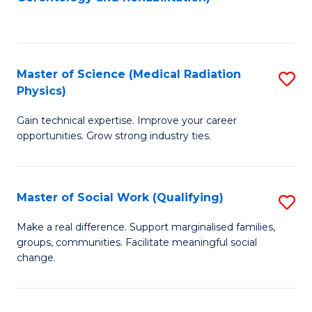
C
to
Fa
C
Fa
Master of Science (Medical Radiation
S
Physics)
M
Gain technical expertise. Improve your career
of
opportunities. Grow strong industry ties.
S
(M
Master of Social Work (Qualifying)
S
R
M
Ph
Make a real difference. Support marginalised families,
groups, communities. Facilitate meaningful social
of
to
change.
So
C
W
Fa