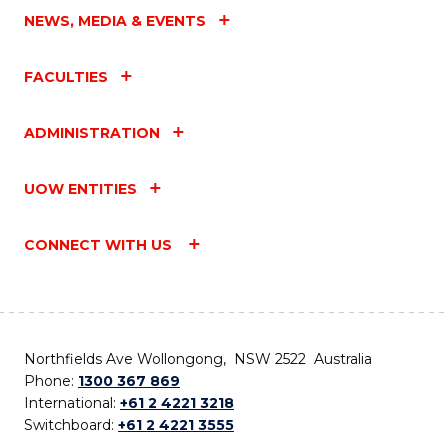
NEWS, MEDIA & EVENTS
FACULTIES
ADMINISTRATION
UOW ENTITIES
CONNECT WITH US
Northfields Ave Wollongong, NSW 2522 Australia
Phone:
1300 367 869
International:
+61 2 4221 3218
Switchboard:
+61 2 4221 3555