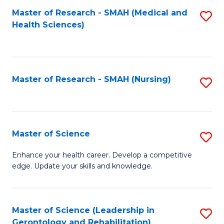
Fa
Master of Research - SMAH (Medical and
S
Health Sciences)
to
C
Fa
Master of Research - SMAH (Nursing)
S
to
C
Fa
Master of Science
S
M
Enhance your health career. Develop a competitive
edge. Update your skills and knowledge.
of
S
to
Master of Science (Leadership in
S
Gerontology and Rehabilitation)