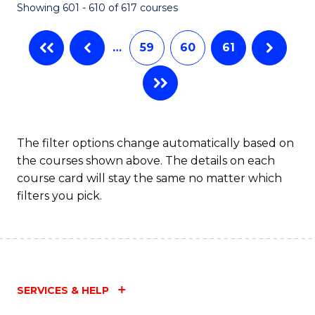
Showing 601 - 610 of 617 courses
(Q
to
…
59
60
61
C
Fa
The filter options change automatically based on
the courses shown above. The details on each
course card will stay the same no matter which
filters you pick.
SERVICES & HELP