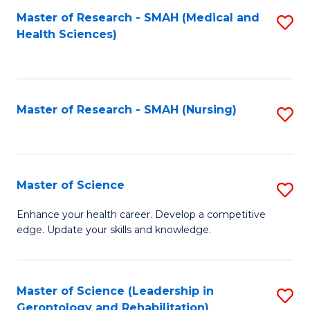
Fa
Master of Research - SMAH (Medical and
S
Health Sciences)
to
C
Fa
Master of Research - SMAH (Nursing)
S
to
C
Fa
Master of Science
S
M
Enhance your health career. Develop a competitive
edge. Update your skills and knowledge.
of
S
to
Master of Science (Leadership in
S
Gerontology and Rehabilitation)