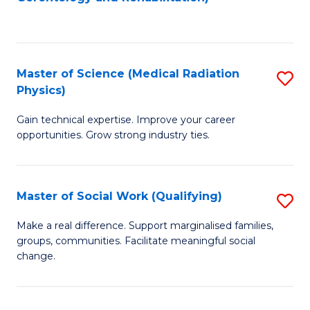
C
to
Fa
C
Fa
Master of Science (Medical Radiation
S
Physics)
M
Gain technical expertise. Improve your career
of
opportunities. Grow strong industry ties.
S
(M
Master of Social Work (Qualifying)
S
R
M
Ph
Make a real difference. Support marginalised families,
groups, communities. Facilitate meaningful social
of
to
change.
So
C
W
Fa