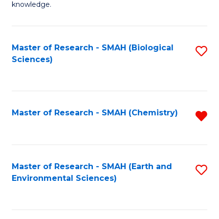
knowledge.
R
-
Master of Research - SMAH (Biological
S
S
Sciences)
to
to
C
C
Fa
Fa
Master of Research - SMAH (Chemistry)
R
f
C
Fa
Master of Research - SMAH (Earth and
S
Environmental Sciences)
to
C