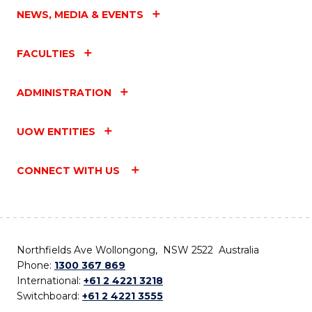
NEWS, MEDIA & EVENTS
FACULTIES
ADMINISTRATION
UOW ENTITIES
CONNECT WITH US
Northfields Ave Wollongong, NSW 2522 Australia
Phone:
1300 367 869
International:
+61 2 4221 3218
Switchboard:
+61 2 4221 3555