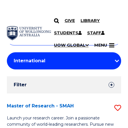
GIVE
LIBRARY
Search
SKIP TO CONTENT
Courses
STUDENTS
STAFF
Search
courses
Searc
UOW GLOBAL
MENU
by
Student
keyword
Filters
Filter
Results
Search
Master of Research - SMAH
S
Results
M
Launch your research career. Join a passionate
community of world-leading researchers. Pursue new
of