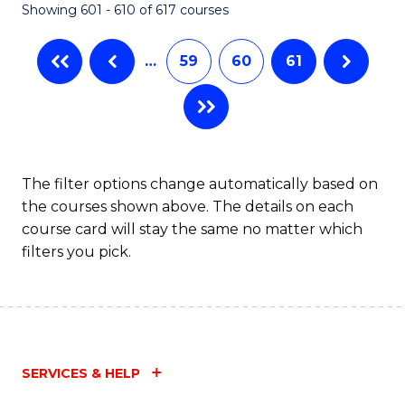
Showing 601 - 610 of 617 courses
(Q
to
…
59
60
61
C
Fa
The filter options change automatically based on
the courses shown above. The details on each
course card will stay the same no matter which
filters you pick.
SERVICES & HELP