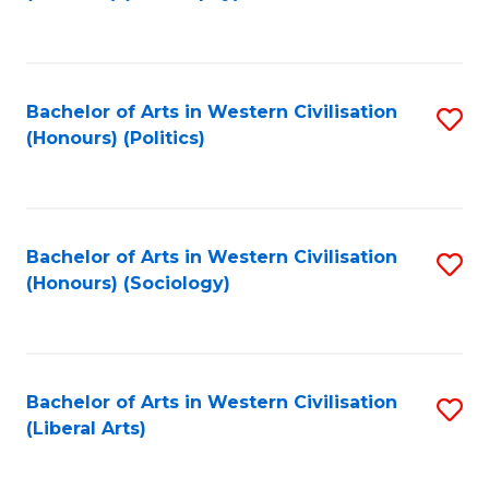
to
C
Fa
Bachelor of Arts in Western Civilisation
S
(Honours) (Politics)
to
C
Fa
Bachelor of Arts in Western Civilisation
S
(Honours) (Sociology)
to
C
Fa
Bachelor of Arts in Western Civilisation
S
(Liberal Arts)
to
C