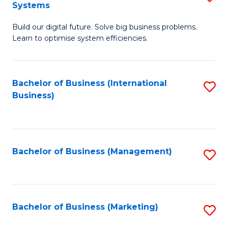
Systems
B
Build our digital future. Solve big business problems.
of
Learn to optimise system efficiencies.
B
I
Bachelor of Business (International
S
S
Business)
to
to
C
C
Fa
Fa
Bachelor of Business (Management)
S
to
C
Fa
Bachelor of Business (Marketing)
S
to