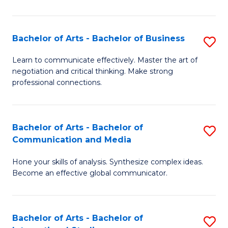
Ar
to
Bachelor of Arts - Bachelor of Business
S
C
B
Learn to communicate effectively. Master the art of
Fa
negotiation and critical thinking. Make strong
of
professional connections.
Ar
-
Bachelor of Arts - Bachelor of
S
B
Communication and Media
B
of
Hone your skills of analysis. Synthesize complex ideas.
of
B
Become an effective global communicator.
Ar
to
-
C
Bachelor of Arts - Bachelor of
S
B
Fa