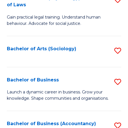
B
of Laws
B
of
Gain practical legal training. Understand human
of
B
behaviour. Advocate for social justice.
Ar
to
(
C
Bachelor of Arts (Sociology)
S
-
Fa
to
B
C
of
Fa
Bachelor of Business
S
L
B
to
Launch a dynamic career in business. Grow your
knowledge. Shape communities and organisations.
of
C
B
Fa
to
Bachelor of Business (Accountancy)
S