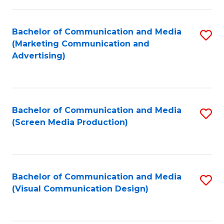
C
to
Fa
C
Bachelor of Communication and Media
S
Fa
(Marketing Communication and
to
Advertising)
C
Fa
Bachelor of Communication and Media
S
(Screen Media Production)
to
C
Fa
Bachelor of Communication and Media
S
(Visual Communication Design)
to
C