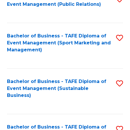
Event Management (Public Relations)
to
C
Fa
Bachelor of Business - TAFE Diploma of
S
Event Management (Sport Marketing and
to
Management)
C
Fa
Bachelor of Business - TAFE Diploma of
S
Event Management (Sustainable
to
Business)
C
Fa
Bachelor of Business - TAFE Diploma of
S