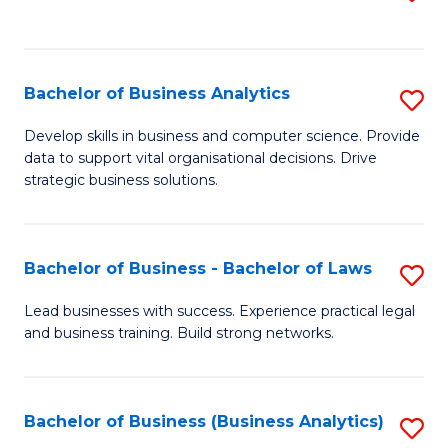
C
to
Fa
C
Fa
Bachelor of Business Analytics
S
B
Develop skills in business and computer science. Provide
data to support vital organisational decisions. Drive
of
strategic business solutions.
B
An
Bachelor of Business - Bachelor of Laws
S
to
B
C
Lead businesses with success. Experience practical legal
and business training. Build strong networks.
of
Fa
B
-
Bachelor of Business (Business Analytics)
S