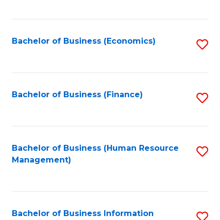
B
to
of
C
L
Fa
Bachelor of Business (Economics)
S
to
to
C
C
Fa
Fa
Bachelor of Business (Finance)
S
to
C
Fa
Bachelor of Business (Human Resource
S
Management)
to
C
Fa
Bachelor of Business Information
S