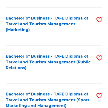
Fa
Bachelor of Business - TAFE Diploma of
S
Travel and Tourism Management
to
(Marketing)
C
Fa
Bachelor of Business - TAFE Diploma of
S
Travel and Tourism Management (Public
to
Relations)
C
Fa
Bachelor of Business - TAFE Diploma of
S
Travel and Tourism Management (Sport
to
Marketing and Management)