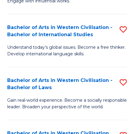
Engage with influential works.
to
Ar
C
in
Fa
Bachelor of Arts in Western Civilisation -
S
W
Bachelor of International Studies
B
Ci
Understand today’s global issues. Become a free thinker.
of
-
Develop international language skills.
Ar
B
in
of
Bachelor of Arts in Western Civilisation -
S
W
Cr
Bachelor of Laws
B
Ci
Ar
Gain real-world experience. Become a socially responsible
of
-
to
leader. Broaden your perspective of the world.
Ar
B
C
in
of
Fa
Bachelor of Arts in Western Civilisation