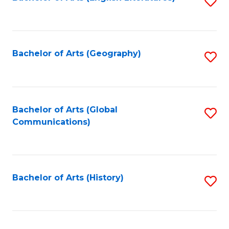
S
to
to
C
C
Fa
Fa
Bachelor of Arts (Geography)
S
to
C
Fa
Bachelor of Arts (Global
S
Communications)
to
C
Fa
Bachelor of Arts (History)
S
to
C