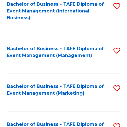
M
Bachelor of Business - TAFE Diploma of
S
Event Management (International
to
to
Business)
C
C
Fa
Fa
Bachelor of Business - TAFE Diploma of
S
Event Management (Management)
to
C
Fa
Bachelor of Business - TAFE Diploma of
S
Event Management (Marketing)
to
C
Fa
Bachelor of Business - TAFE Diploma of
S