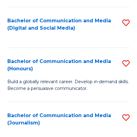
C
of
a
In
Bachelor of Communication and Media
S
M
S
(Digital and Social Media)
to
-
to
C
B
C
Fa
of
Fa
Bachelor of Communication and Media
S
L
(Honours)
B
to
Build a globally relevant career. Develop in-demand skills.
of
C
Become a persuasive communicator.
C
Fa
a
Bachelor of Communication and Media
S
M
(Journalism)
to
(