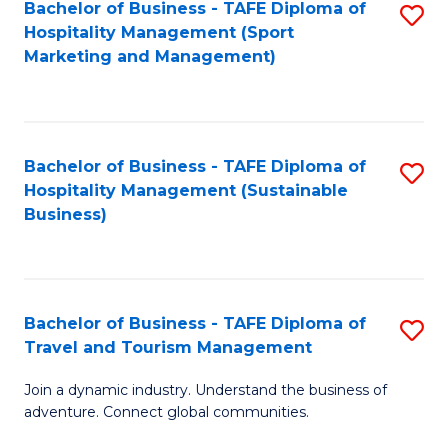
Bachelor of Business - TAFE Diploma of
S
Hospitality Management (Sport
to
Marketing and Management)
C
Fa
Bachelor of Business - TAFE Diploma of
S
Hospitality Management (Sustainable
to
Business)
C
Fa
Bachelor of Business - TAFE Diploma of
S
Travel and Tourism Management
B
Join a dynamic industry. Understand the business of
of
adventure. Connect global communities.
B