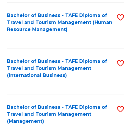
-
Bachelor of Business - TAFE Diploma of
S
T
Travel and Tourism Management (Human
to
D
Resource Management)
C
of
Fa
Tr
a
Bachelor of Business - TAFE Diploma of
S
Travel and Tourism Management
T
to
(International Business)
M
C
to
Fa
C
Bachelor of Business - TAFE Diploma of
S
Fa
Travel and Tourism Management
to
(Management)
C