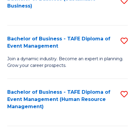
S
Business)
to
C
Fa
Bachelor of Business - TAFE Diploma of
S
Event Management
B
Join a dynamic industry. Become an expert in planning.
of
Grow your career prospects.
B
-
Bachelor of Business - TAFE Diploma of
S
T
Event Management (Human Resource
to
D
Management)
C
of
Fa
E