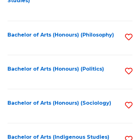
Studies)
to
C
Fa
Bachelor of Arts (Honours) (Philosophy)
S
to
C
Fa
Bachelor of Arts (Honours) (Politics)
S
to
C
Fa
Bachelor of Arts (Honours) (Sociology)
S
to
C
Fa
Bachelor of Arts (Indigenous Studies)
S