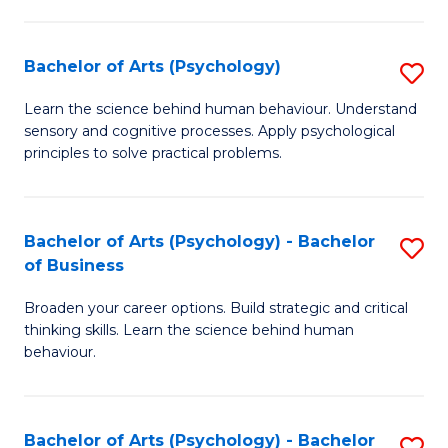
C
Fa
Bachelor of Arts (Psychology)
S
B
Learn the science behind human behaviour. Understand
sensory and cognitive processes. Apply psychological
of
principles to solve practical problems.
Ar
(
Bachelor of Arts (Psychology) - Bachelor
S
to
of Business
B
C
Broaden your career options. Build strategic and critical
of
Fa
thinking skills. Learn the science behind human
Ar
behaviour.
(
-
Bachelor of Arts (Psychology) - Bachelor
S