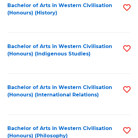
Bachelor of Arts in Western Civilisation
S
(Honours) (History)
to
C
Fa
Bachelor of Arts in Western Civilisation
S
(Honours) (Indigenous Studies)
to
C
Fa
Bachelor of Arts in Western Civilisation
S
(Honours) (International Relations)
to
C
Fa
Bachelor of Arts in Western Civilisation
S
(Honours) (Philosophy)