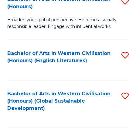
S
W
In
(Honours)
B
Ci
S
Broaden your global perspective. Become a socially
of
-
to
responsible leader. Engage with influential works.
Ar
B
C
in
of
Fa
Bachelor of Arts in Western Civilisation
S
W
L
(Honours) (English Literatures)
to
Ci
to
C
(
C
Fa
to
Fa
Bachelor of Arts in Western Civilisation
S
C
(Honours) (Global Sustainable
to
Development)
Fa
C
Fa