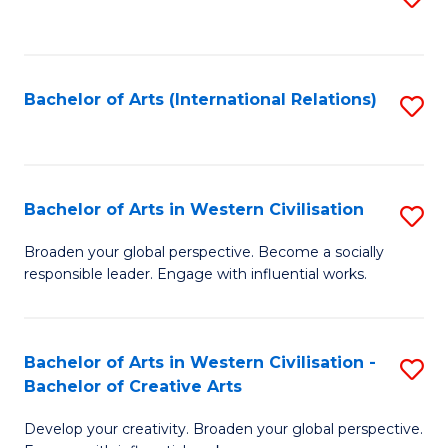
to
C
Fa
Bachelor of Arts (International Relations)
S
to
C
Fa
Bachelor of Arts in Western Civilisation
S
B
Broaden your global perspective. Become a socially
responsible leader. Engage with influential works.
of
Ar
in
Bachelor of Arts in Western Civilisation -
S
Bachelor of Creative Arts
W
B
Ci
Develop your creativity. Broaden your global perspective.
of