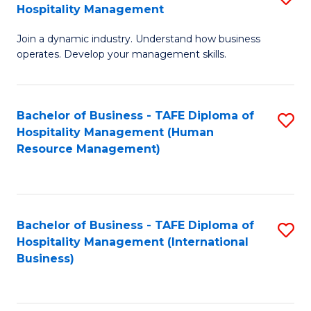
Hospitality Management
B
Join a dynamic industry. Understand how business
of
operates. Develop your management skills.
B
-
Bachelor of Business - TAFE Diploma of
S
T
Hospitality Management (Human
to
D
Resource Management)
C
of
Fa
Ho
M
Bachelor of Business - TAFE Diploma of
S
Hospitality Management (International
to
to
Business)
C
C
Fa
Fa