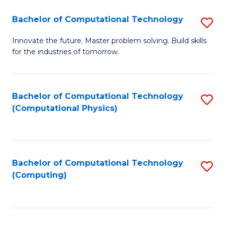
Fa
Bachelor of Computational Technology
S
B
Innovate the future. Master problem solving. Build skills
for the industries of tomorrow.
of
C
T
Bachelor of Computational Technology
S
(Computational Physics)
to
to
C
C
Fa
Fa
Bachelor of Computational Technology
S
(Computing)
to
C
Fa