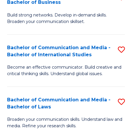
Bachelor of Business
B
to
Build strong networks. Develop in-demand skills.
of
C
Broaden your communication skillset.
C
Fa
a
Bachelor of Communication and Media -
S
M
Bachelor of International Studies
B
-
Become an effective communicator. Build creative and
of
B
critical thinking skills. Understand global issues.
C
of
a
B
Bachelor of Communication and Media -
S
M
to
Bachelor of Laws
B
-
C
Broaden your communication skills. Understand law and
of
B
Fa
media. Refine your research skills.