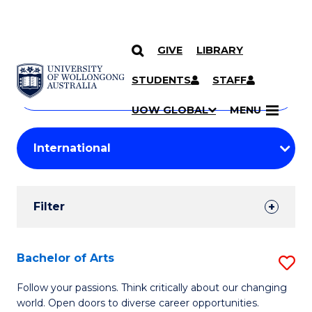
GIVE
LIBRARY
Search
SKIP TO CONTENT
Courses
STUDENTS
STAFF
Search
courses
Searc
UOW GLOBAL
MENU
by
Student
keyword
Filters
Filter
Results
Search
Bachelor of Arts
S
Results
B
Follow your passions. Think critically about our changing
world. Open doors to diverse career opportunities.
of