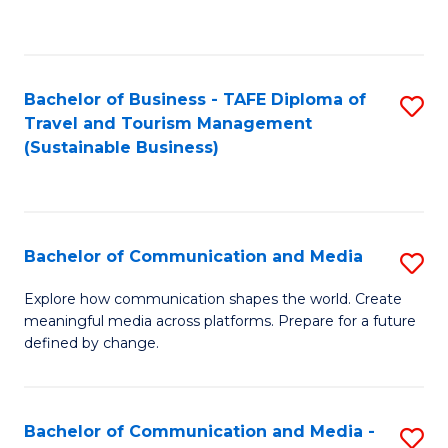
C
Fa
Bachelor of Business - TAFE Diploma of
S
Travel and Tourism Management
to
(Sustainable Business)
C
Fa
Bachelor of Communication and Media
S
B
Explore how communication shapes the world. Create
meaningful media across platforms. Prepare for a future
of
defined by change.
C
a
Bachelor of Communication and Media -
S
M