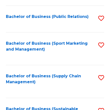
C
Fa
Bachelor of Business (Public Relations)
S
to
C
Fa
Bachelor of Business (Sport Marketing
S
and Management)
to
C
Fa
Bachelor of Business (Supply Chain
S
Management)
to
C
Fa
Bachelor of Business (Sustainable