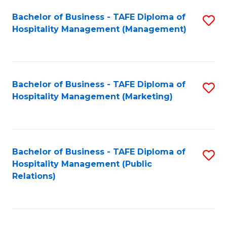
Bachelor of Business - TAFE Diploma of
S
Hospitality Management (Management)
to
C
Fa
Bachelor of Business - TAFE Diploma of
S
Hospitality Management (Marketing)
to
C
Fa
Bachelor of Business - TAFE Diploma of
S
Hospitality Management (Public
to
Relations)
C
Fa