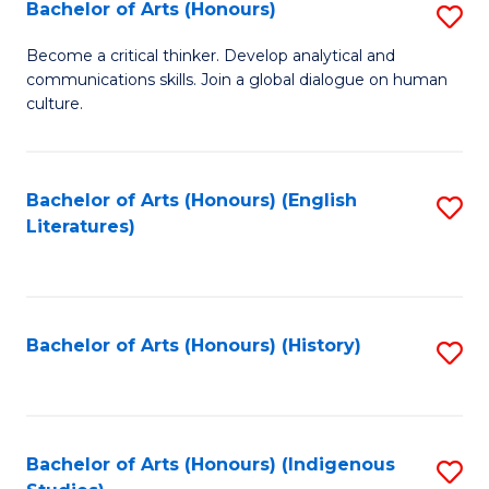
Fa
Bachelor of Arts (Honours)
S
B
Become a critical thinker. Develop analytical and
communications skills. Join a global dialogue on human
of
culture.
Ar
(
Bachelor of Arts (Honours) (English
S
to
Literatures)
to
C
C
Fa
Fa
Bachelor of Arts (Honours) (History)
S
to
C
Fa
Bachelor of Arts (Honours) (Indigenous
S