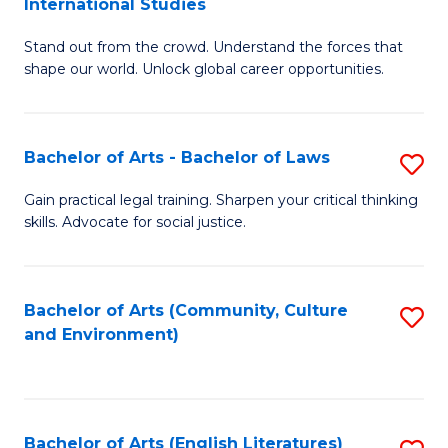
International Studies
B
of
Stand out from the crowd. Understand the forces that
of
C
shape our world. Unlock global career opportunities.
Ar
a
-
M
Bachelor of Arts - Bachelor of Laws
S
B
to
B
of
C
Gain practical legal training. Sharpen your critical thinking
skills. Advocate for social justice.
of
In
Fa
Ar
S
-
to
Bachelor of Arts (Community, Culture
S
and Environment)
B
C
to
of
Fa
C
L
Fa
Bachelor of Arts (English Literatures)