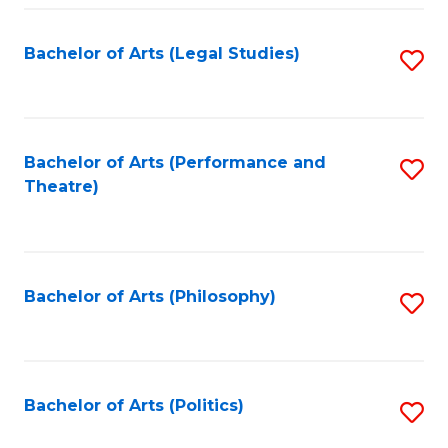
Fa
Bachelor of Arts (Legal Studies)
S
to
C
Fa
Bachelor of Arts (Performance and
S
Theatre)
to
C
Fa
Bachelor of Arts (Philosophy)
S
to
C
Fa
Bachelor of Arts (Politics)
S
to