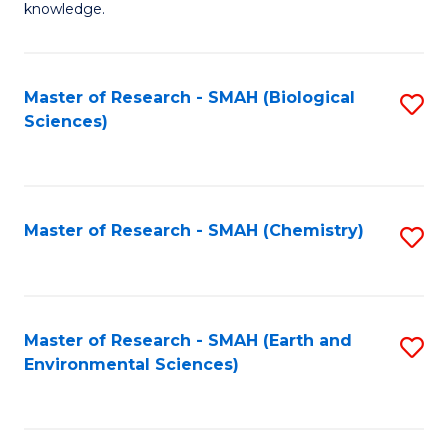
knowledge.
R
-
Master of Research - SMAH (Biological
S
S
Sciences)
to
to
C
C
Fa
Fa
Master of Research - SMAH (Chemistry)
S
to
C
Fa
Master of Research - SMAH (Earth and
S
Environmental Sciences)
to
C