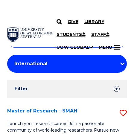
GIVE
LIBRARY
Search
SKIP TO CONTENT
Courses
STUDENTS
STAFF
Search
courses
Searc
UOW GLOBAL
MENU
by
Student
keyword
Filters
Filter
Results
Search
Master of Research - SMAH
S
Results
M
Launch your research career. Join a passionate
community of world-leading researchers. Pursue new
of