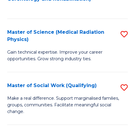
C
to
Fa
C
Fa
Master of Science (Medical Radiation
S
Physics)
M
Gain technical expertise. Improve your career
of
opportunities. Grow strong industry ties.
S
(M
Master of Social Work (Qualifying)
S
R
M
Ph
Make a real difference. Support marginalised families,
groups, communities. Facilitate meaningful social
of
to
change.
So
C
W
Fa