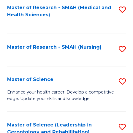
Fa
Master of Research - SMAH (Medical and
S
Health Sciences)
to
C
Fa
Master of Research - SMAH (Nursing)
S
to
C
Fa
Master of Science
S
M
Enhance your health career. Develop a competitive
edge. Update your skills and knowledge.
of
S
to
Master of Science (Leadership in
S
Gerontology and Rehabilitation)