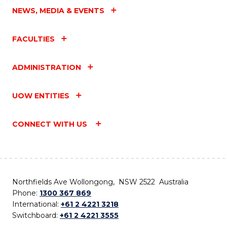
NEWS, MEDIA & EVENTS
FACULTIES
ADMINISTRATION
UOW ENTITIES
CONNECT WITH US
Northfields Ave Wollongong, NSW 2522 Australia
Phone:
1300 367 869
International:
+61 2 4221 3218
Switchboard:
+61 2 4221 3555