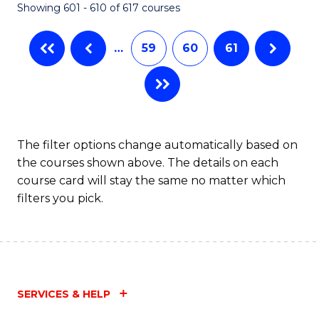
Showing 601 - 610 of 617 courses
(Q
to
…
59
60
61
C
Fa
The filter options change automatically based on
the courses shown above. The details on each
course card will stay the same no matter which
filters you pick.
SERVICES & HELP