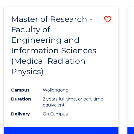
Master of Research -
Save
Faculty of
to
Engineering and
Cours
Information Sciences
Favour
(Medical Radiation
Physics)
Campus
Wollongong
Duration
2 years full-time, or part-time
equivalent
Delivery
On Campus