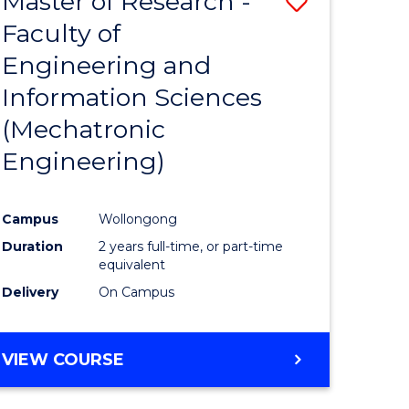
Master of Research -
Save
Faculty of
to
Engineering and
e
Course
Information Sciences
ites
Favourite
(Mechatronic
Engineering)
Campus
Wollongong
Duration
2 years full-time, or part-time
equivalent
Delivery
On Campus
VIEW COURSE