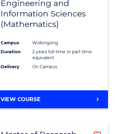
Engineering and
e
Course
Information Sciences
ites
Favourite
(Mathematics)
Campus
Wollongong
Duration
2 years full-time or part-time
equivalent
Delivery
On Campus
VIEW COURSE