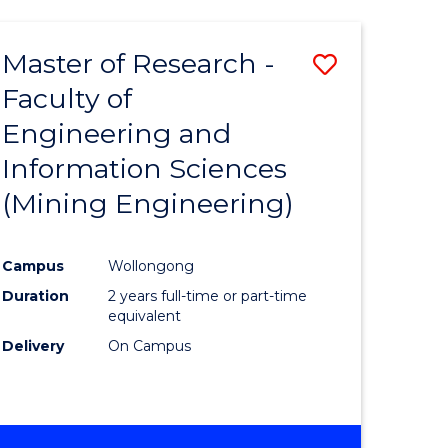
Master of Research -
Save
Faculty of
to
Engineering and
e
Course
Information Sciences
ites
Favourite
(Mining Engineering)
Campus
Wollongong
Duration
2 years full-time or part-time
equivalent
Delivery
On Campus