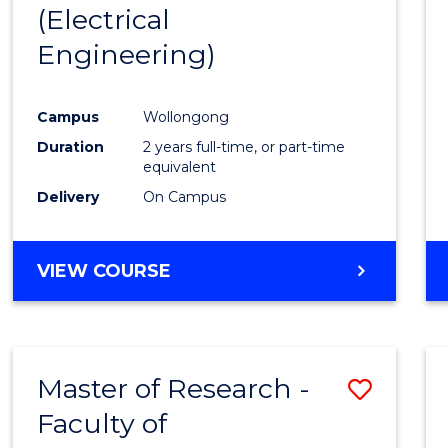
(Electrical
E
E
E
E
"
"
"
"
Engineering)
Campus
Wollongong
Duration
2 years full-time, or part-time
equivalent
Delivery
On Campus
VIEW COURSE
Master of Research -
Save
Faculty of
to