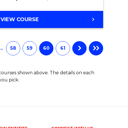
VIEW COURSE
…
58
59
60
61
 courses shown above. The details on each
you pick.