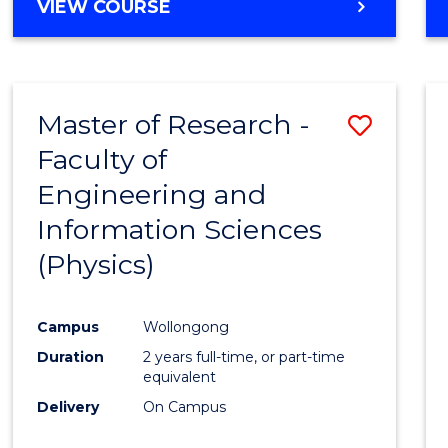
VIEW COURSE
Master of Research -
Save
Faculty of
to
Engineering and
Cours
Information Sciences
Favour
(Physics)
Campus
Wollongong
Duration
2 years full-time, or part-time
equivalent
Delivery
On Campus