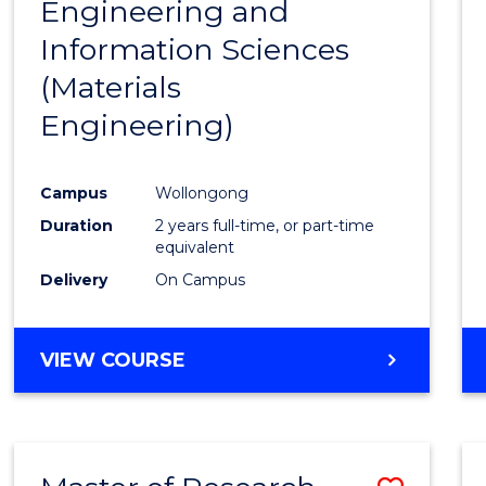
Engineering and
Cours
Information Sciences
Favour
(Materials
Engineering)
Campus
Wollongong
Duration
2 years full-time, or part-time
equivalent
Delivery
On Campus
VIEW COURSE