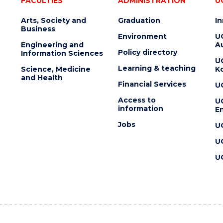
FACULTIES
ADMINISTRATION
U
Arts, Society and
Graduation
I
Business
Environment
U
Engineering and
Au
Policy directory
Information Sciences
U
Learning & teaching
Science, Medicine
K
and Health
Financial Services
U
Access to
U
information
En
Jobs
U
U
U