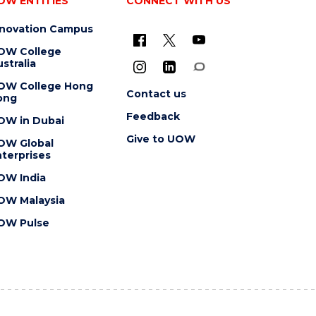
OW ENTITIES
CONNECT WITH US
nnovation Campus
OW College
stralia
OW College Hong
Contact us
ong
Feedback
OW in Dubai
Give to UOW
OW Global
terprises
OW India
OW Malaysia
OW Pulse