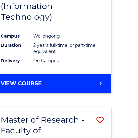
(Information
Technology)
Campus
Wollongong
Duration
2 years full-time, or part-time
equivalent
Delivery
On Campus
VIEW COURSE
Master of Research -
Save
Faculty of
to