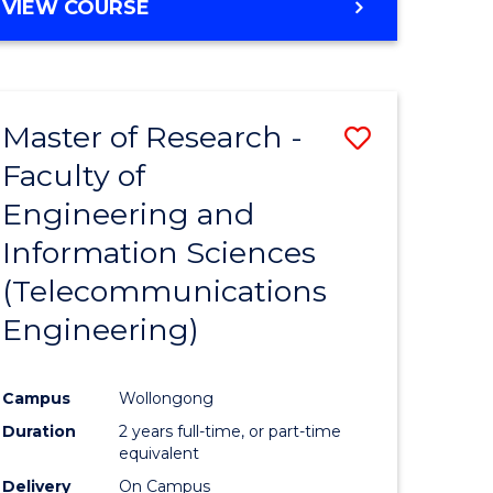
VIEW COURSE
Master of Research -
Save
Faculty of
to
Engineering and
e
Course
Information Sciences
ites
Favourite
(Telecommunications
Engineering)
Campus
Wollongong
Duration
2 years full-time, or part-time
equivalent
Delivery
On Campus