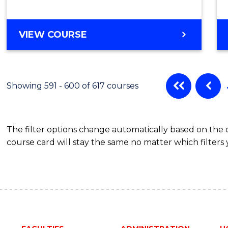
VIEW COURSE
Showing 591 - 600 of 617 courses
The filter options change automatically based on the
course card will stay the same no matter which filters 