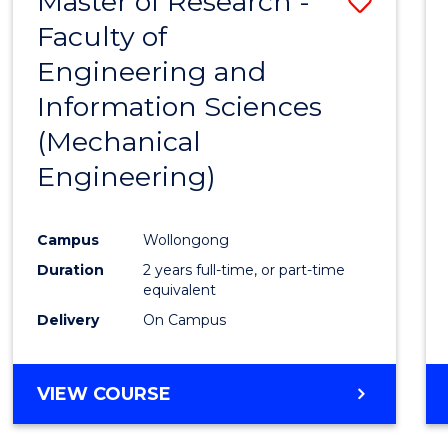
Master of Research -
Save
Faculty of
to
Engineering and
Cours
Information Sciences
Favour
(Mechanical
Engineering)
Campus
Wollongong
Duration
2 years full-time, or part-time
equivalent
Delivery
On Campus
VIEW COURSE