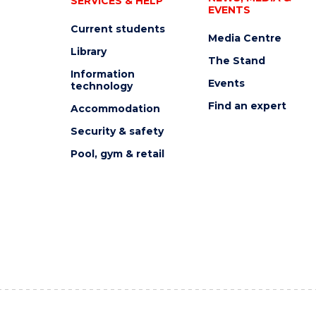
SERVICES & HELP
EVENTS
Current students
Media Centre
Library
The Stand
Information
Events
technology
Find an expert
Accommodation
Security & safety
Pool, gym & retail