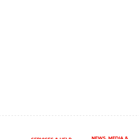
NEWS, MEDIA &