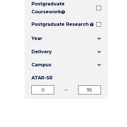
Postgraduate
E
E
E
"
"
"
Coursework
?
Postgraduate Research
?
Year
Delivery
Campus
ATAR-SR
ATAR
ATAR
from
to