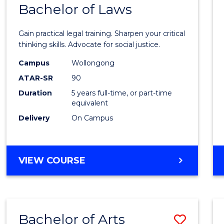
COMMUNICATION
Bachelor of Laws
Bache
AND
of
MEDIA
Gain practical legal training. Sharpen your critical
Arts
thinking skills. Advocate for social justice.
-
Campus
Wollongong
ATAR-SR
90
Bache
Duration
5 years full-time, or part-time
of
equivalent
Laws
Delivery
On Campus
to
Cours
BACHELOR
VIEW COURSE
Favour
OF
ARTS
-
BACHELOR
Bachelor of Arts
Save
OF