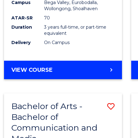
Campus
Bega Valley, Eurobodalla,
E
E
E
E
to
Wollongong, Shoalhaven
"
"
"
"
Cours
ATAR-SR
70
Duration
3 years full-time, or part-time
Favour
equivalent
Delivery
On Campus
BACHELOR
VIEW COURSE
OF
ARTS
Bachelor of Arts -
Save
Bachelor of
Bache
Communication and
of