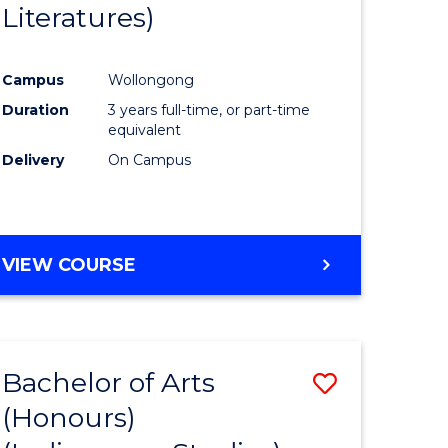
Literatures)
Course
Favourite
Campus
Wollongong
urs)
Duration
3 years full-time, or part-time
equivalent
e
Delivery
On Campus
ites
VIEW COURSE
Bachelor of Arts
Save
(Honours)
to