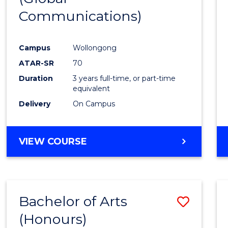
Communications)
Cours
Favour
Campus
Wollongong
ATAR-SR
70
Duration
3 years full-time, or part-time
equivalent
Delivery
On Campus
VIEW COURSE
Bachelor of Arts
Save
(Honours)
Bache