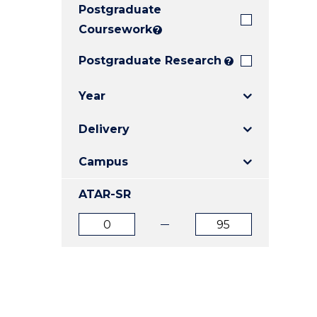
Postgraduate
E
E
E
"
"
"
Coursework
?
Postgraduate Research
?
Year
Delivery
Campus
ATAR-SR
ATAR
ATAR
from
to