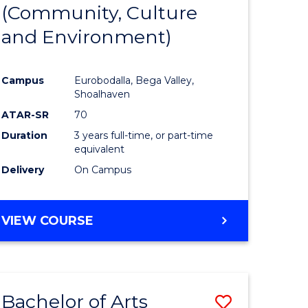
INTERNATIONAL
(Community, Culture
lor
to
STUDIES
and Environment)
Course
Favourite
Campus
Eurobodalla, Bega Valley,
Shoalhaven
lor
ATAR-SR
70
Duration
3 years full-time, or part-time
equivalent
Delivery
On Campus
e
VIEW COURSE
ites
Bachelor of Arts
Save