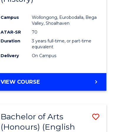
e
Course
Campus
Wollongong, Eurobodalla, Bega
ites
Favourite
Valley, Shoalhaven
ATAR-SR
70
Duration
3 years full-time, or part-time
equivalent
Delivery
On Campus
VIEW COURSE
Bachelor of Arts
Save
(Honours) (English
lor
to