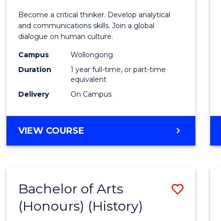
of
Become a critical thinker. Develop analytical
Arts
and communications skills. Join a global
dialogue on human culture.
(Hono
Campus
Wollongong
to
Duration
1 year full-time, or part-time
Cours
equivalent
Delivery
On Campus
Favour
BACHELOR
VIEW COURSE
OF
ARTS
(HONOURS)
Bachelor of Arts
Save
(Honours) (History)
to