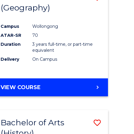
(Geography)
to
e
Course
Campus
Wollongong
ites
Favourite
ATAR-SR
70
Duration
3 years full-time, or part-time
equivalent
Delivery
On Campus
VIEW COURSE
Bachelor of Arts
Save
(History)
to