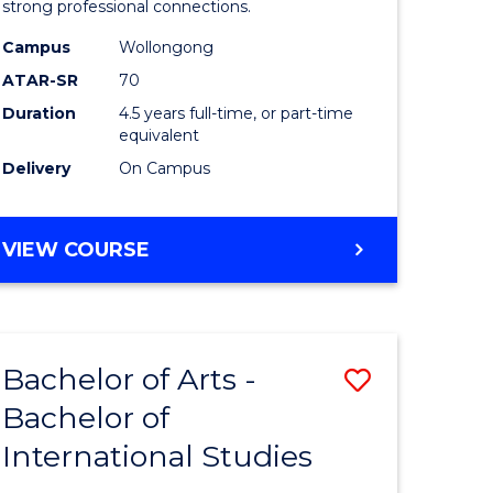
strong professional connections.
-
Campus
Wollongong
e
Bachelor
ATAR-SR
70
ites
of
Duration
4.5 years full-time, or part-time
equivalent
Business
Delivery
On Campus
to
Course
BACHELOR
VIEW COURSE
Favourite
OF
ARTS
-
BACHELOR
Bachelor of Arts -
Save
OF
BUSINESS
Bachelor of
lor
Bachelor
International Studies
of