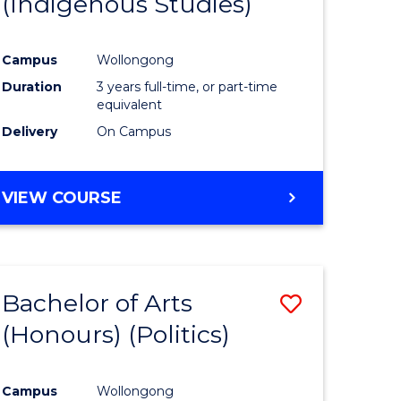
(Indigenous Studies)
e
Course
ites
Favourite
Campus
Wollongong
Duration
3 years full-time, or part-time
equivalent
Delivery
On Campus
VIEW COURSE
Bachelor of Arts
Save
(Honours) (Politics)
to
e
Course
Campus
Wollongong
ites
Favourite