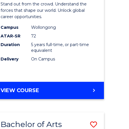
Arts
Stand out from the crowd. Understand the
-
forces that shape our world. Unlock global
career opportunities.
lor
Bachelor
Campus
Wollongong
of
ATAR-SR
72
nication
Internati
Duration
5 years full-time, or part-time
equivalent
Studies
Delivery
On Campus
to
Course
e
Favourite
BACHELOR
VIEW COURSE
ites
OF
ARTS
-
BACHELOR
Bachelor of Arts
Save
OF