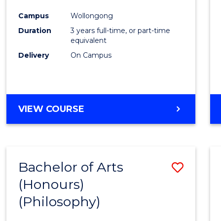
Cours
Campus
Wollongong
Favour
Duration
3 years full-time, or part-time
equivalent
Delivery
On Campus
VIEW COURSE
Bachelor of Arts
Save
(Honours)
to
(Philosophy)
Cours
Favour