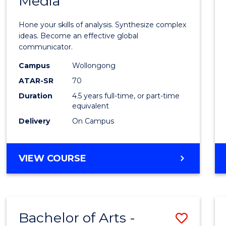
Media
Arts
-
Hone your skills of analysis. Synthesize complex
Bache
ideas. Become an effective global
communicator.
of
Campus
Wollongong
Commu
ATAR-SR
70
and
Duration
4.5 years full-time, or part-time
equivalent
Media
Delivery
On Campus
to
Cours
BACHELOR
VIEW COURSE
Favour
OF
ARTS
-
BACHELOR
Bachelor of Arts -
Save
OF