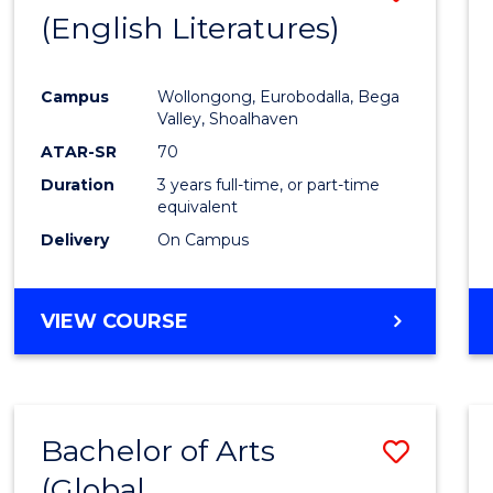
LAWS
(English Literatures)
to
Cours
Campus
Wollongong, Eurobodalla, Bega
Favour
Valley, Shoalhaven
ATAR-SR
70
Duration
3 years full-time, or part-time
equivalent
Delivery
On Campus
VIEW COURSE
Bachelor of Arts
Save
(Global
to