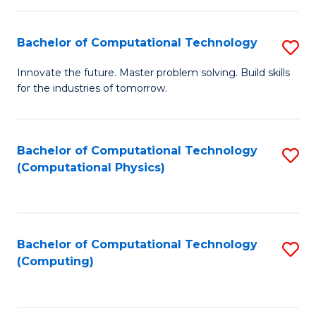
C
Fa
Bachelor of Computational Technology
S
B
Innovate the future. Master problem solving. Build skills
for the industries of tomorrow.
of
C
T
Bachelor of Computational Technology
S
(Computational Physics)
to
to
C
C
Fa
Fa
Bachelor of Computational Technology
S
(Computing)
to
C