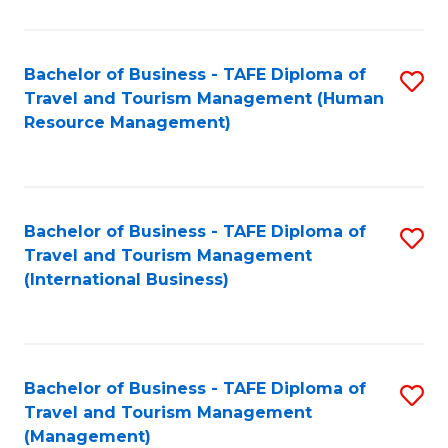
B
-
Bachelor of Business - TAFE Diploma of
S
T
Travel and Tourism Management (Human
to
D
Resource Management)
C
of
Fa
Tr
a
Bachelor of Business - TAFE Diploma of
S
Travel and Tourism Management
T
to
(International Business)
M
C
to
Fa
C
Bachelor of Business - TAFE Diploma of
S
Fa
Travel and Tourism Management
to
(Management)