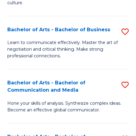
culture.
Ar
to
Bachelor of Arts - Bachelor of Business
S
C
B
Fa
Learn to communicate effectively. Master the art of
negotiation and critical thinking. Make strong
of
professional connections.
Ar
-
Bachelor of Arts - Bachelor of
S
B
Communication and Media
B
of
Hone your skills of analysis. Synthesize complex ideas.
of
B
Become an effective global communicator.
Ar
to
-
C