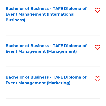
M
Bachelor of Business - TAFE Diploma of
S
Event Management (International
to
to
Business)
C
C
Fa
Fa
Bachelor of Business - TAFE Diploma of
S
Event Management (Management)
to
C
Fa
Bachelor of Business - TAFE Diploma of
S
Event Management (Marketing)
to
C
Fa