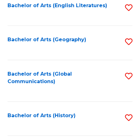
Bachelor of Arts (English Literatures)
S
to
to
C
C
Fa
Fa
Bachelor of Arts (Geography)
S
to
C
Fa
Bachelor of Arts (Global
S
Communications)
to
C
Fa
Bachelor of Arts (History)
S
to
C