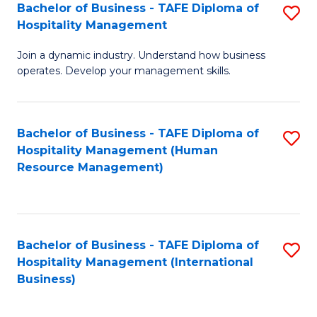
Bachelor of Business - TAFE Diploma of
S
Hospitality Management
B
Join a dynamic industry. Understand how business
of
operates. Develop your management skills.
B
-
Bachelor of Business - TAFE Diploma of
S
T
Hospitality Management (Human
to
D
Resource Management)
C
of
Fa
Ho
M
Bachelor of Business - TAFE Diploma of
S
Hospitality Management (International
to
to
Business)
C
C