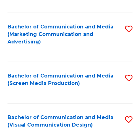
C
to
Fa
C
Bachelor of Communication and Media
S
Fa
(Marketing Communication and
to
Advertising)
C
Fa
Bachelor of Communication and Media
S
(Screen Media Production)
to
C
Fa
Bachelor of Communication and Media
S
(Visual Communication Design)
to