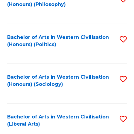
(Honours) (Philosophy)
to
C
Fa
Bachelor of Arts in Western Civilisation
S
(Honours) (Politics)
to
C
Fa
Bachelor of Arts in Western Civilisation
S
(Honours) (Sociology)
to
C
Fa
Bachelor of Arts in Western Civilisation
S
(Liberal Arts)
to