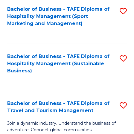
Bachelor of Business - TAFE Diploma of
S
Hospitality Management (Sport
to
Marketing and Management)
C
Fa
Bachelor of Business - TAFE Diploma of
S
Hospitality Management (Sustainable
to
Business)
C
Fa
Bachelor of Business - TAFE Diploma of
S
Travel and Tourism Management
B
Join a dynamic industry. Understand the business of
of
adventure. Connect global communities.