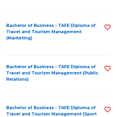
C
Fa
Bachelor of Business - TAFE Diploma of
S
Travel and Tourism Management
to
(Marketing)
C
Fa
Bachelor of Business - TAFE Diploma of
S
Travel and Tourism Management (Public
to
Relations)
C
Fa
Bachelor of Business - TAFE Diploma of
S
Travel and Tourism Management (Sport