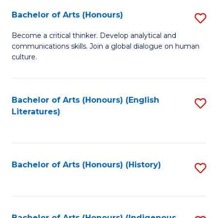
Fa
Bachelor of Arts (Honours)
S
B
Become a critical thinker. Develop analytical and
communications skills. Join a global dialogue on human
of
culture.
Ar
(
Bachelor of Arts (Honours) (English
S
to
Literatures)
to
C
C
Fa
Fa
Bachelor of Arts (Honours) (History)
S
to
C
Bachelor of Arts (Honours) (Indigenous