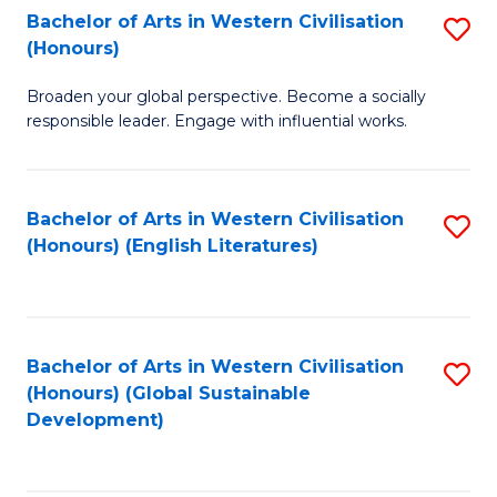
Bachelor of Arts in Western Civilisation
S
W
In
(Honours)
B
Ci
S
Broaden your global perspective. Become a socially
of
-
to
responsible leader. Engage with influential works.
Ar
B
C
in
of
Fa
Bachelor of Arts in Western Civilisation
S
W
L
(Honours) (English Literatures)
to
Ci
to
C
(
C
Fa
to
Fa
Bachelor of Arts in Western Civilisation
S
C
(Honours) (Global Sustainable
to
Development)
Fa
C
Fa