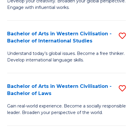
Ci
Develop your creativity. Broaden your global perspective.
of
Engage with influential works.
to
Ar
C
in
Fa
Bachelor of Arts in Western Civilisation -
S
W
Bachelor of International Studies
B
Ci
Understand today’s global issues. Become a free thinker.
of
-
Develop international language skills.
Ar
B
in
of
Bachelor of Arts in Western Civilisation -
S
W
Cr
Bachelor of Laws
B
Ci
Ar
Gain real-world experience. Become a socially responsible
of
-
to
leader. Broaden your perspective of the world.
Ar
B
C
in
of
Fa