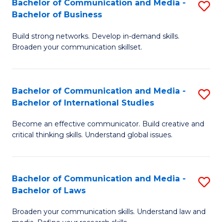
Bachelor of Communication and Media -
S
M
Bachelor of Business
B
to
Build strong networks. Develop in-demand skills.
of
C
Broaden your communication skillset.
C
Fa
a
Bachelor of Communication and Media -
S
M
Bachelor of International Studies
B
-
Become an effective communicator. Build creative and
of
B
critical thinking skills. Understand global issues.
C
of
a
B
Bachelor of Communication and Media -
S
M
to
Bachelor of Laws
B
-
C
Broaden your communication skills. Understand law and
of
B
Fa