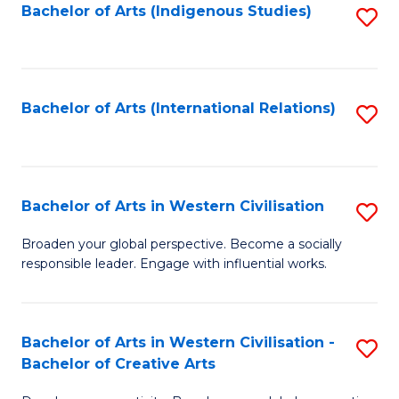
Fa
Bachelor of Arts (Indigenous Studies)
S
to
C
Fa
Bachelor of Arts (International Relations)
S
to
C
Fa
Bachelor of Arts in Western Civilisation
S
B
Broaden your global perspective. Become a socially
responsible leader. Engage with influential works.
of
Ar
in
Bachelor of Arts in Western Civilisation -
S
Bachelor of Creative Arts
W
B