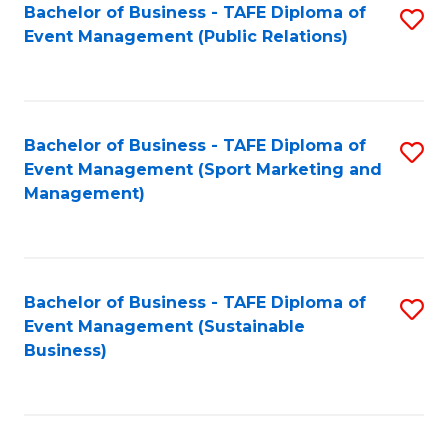
Bachelor of Business - TAFE Diploma of
S
Event Management (Public Relations)
to
C
Fa
Bachelor of Business - TAFE Diploma of
S
Event Management (Sport Marketing and
to
Management)
C
Fa
Bachelor of Business - TAFE Diploma of
S
Event Management (Sustainable
to
Business)
C
Fa