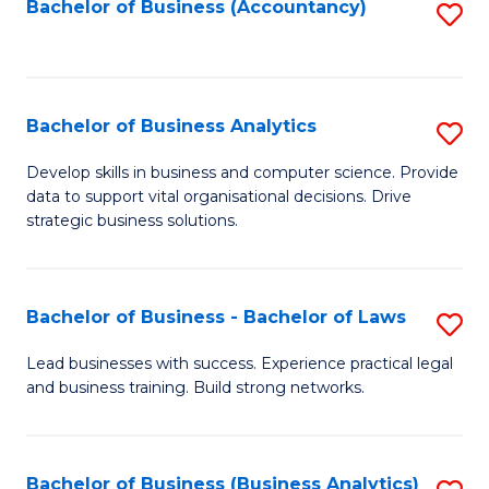
to
Bachelor of Business (Accountancy)
S
C
to
Fa
C
Fa
Bachelor of Business Analytics
S
B
Develop skills in business and computer science. Provide
data to support vital organisational decisions. Drive
of
strategic business solutions.
B
An
Bachelor of Business - Bachelor of Laws
S
to
B
C
Lead businesses with success. Experience practical legal
and business training. Build strong networks.
of
Fa
B
-
Bachelor of Business (Business Analytics)