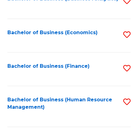
S
B
to
of
C
L
Fa
Bachelor of Business (Economics)
S
to
to
C
C
Fa
Fa
Bachelor of Business (Finance)
S
to
C
Fa
Bachelor of Business (Human Resource
S
Management)
to
C
Fa