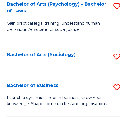
-
Bachelor of Arts (Psychology) - Bachelor
S
B
of Laws
B
of
Gain practical legal training. Understand human
of
B
behaviour. Advocate for social justice.
Ar
to
(
C
Bachelor of Arts (Sociology)
S
-
Fa
to
B
C
of
Fa
Bachelor of Business
S
L
B
to
Launch a dynamic career in business. Grow your
knowledge. Shape communities and organisations.
of
C
B
Fa