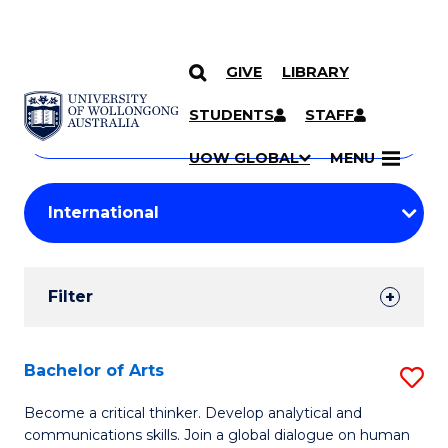
GIVE
LIBRARY
Search
SKIP TO CONTENT
Courses
STUDENTS
STAFF
Search
courses
Searc
UOW GLOBAL
MENU
by
Student
keyword
Filters
Filter
Results
Search
Bachelor of Arts
S
Results
B
Become a critical thinker. Develop analytical and
communications skills. Join a global dialogue on human
of