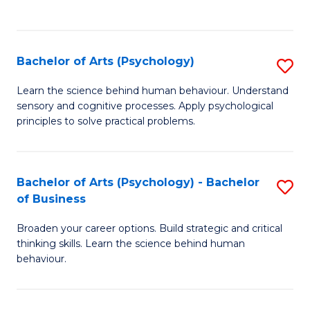
to
C
Fa
Bachelor of Arts (Psychology)
S
B
Learn the science behind human behaviour. Understand
sensory and cognitive processes. Apply psychological
of
principles to solve practical problems.
Ar
(
Bachelor of Arts (Psychology) - Bachelor
S
to
of Business
B
C
Broaden your career options. Build strategic and critical
of
Fa
thinking skills. Learn the science behind human
Ar
behaviour.
(