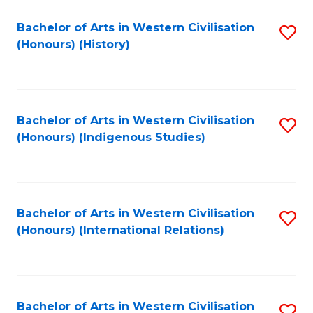
Bachelor of Arts in Western Civilisation
S
(Honours) (History)
to
C
Fa
Bachelor of Arts in Western Civilisation
S
(Honours) (Indigenous Studies)
to
C
Fa
Bachelor of Arts in Western Civilisation
S
(Honours) (International Relations)
to
C
Fa
Bachelor of Arts in Western Civilisation
S