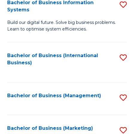
Bachelor of Business Information
S
Systems
B
Build our digital future. Solve big business problems.
of
Learn to optimise system efficiencies.
B
I
Bachelor of Business (International
S
S
Business)
to
to
C
C
Fa
Fa
Bachelor of Business (Management)
S
to
C
Fa
Bachelor of Business (Marketing)
S