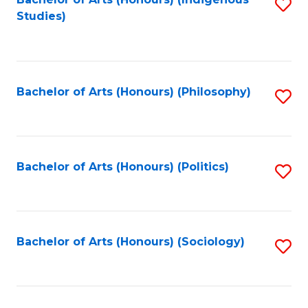
Fa
S
Studies)
to
C
Fa
Bachelor of Arts (Honours) (Philosophy)
S
to
C
Fa
Bachelor of Arts (Honours) (Politics)
S
to
C
Fa
Bachelor of Arts (Honours) (Sociology)
S
to
C