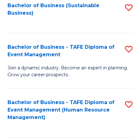
Bachelor of Business (Sustainable
S
Business)
to
C
Fa
Bachelor of Business - TAFE Diploma of
S
Event Management
B
Join a dynamic industry. Become an expert in planning.
of
Grow your career prospects.
B
-
Bachelor of Business - TAFE Diploma of
S
T
Event Management (Human Resource
to
D
Management)
C
of
Fa
E