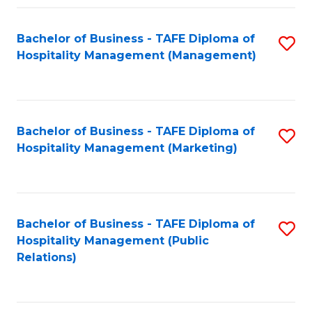
Fa
Fa
Bachelor of Business - TAFE Diploma of
S
Hospitality Management (Management)
to
C
Fa
Bachelor of Business - TAFE Diploma of
S
Hospitality Management (Marketing)
to
C
Fa
Bachelor of Business - TAFE Diploma of
S
Hospitality Management (Public
to
Relations)
C
Fa