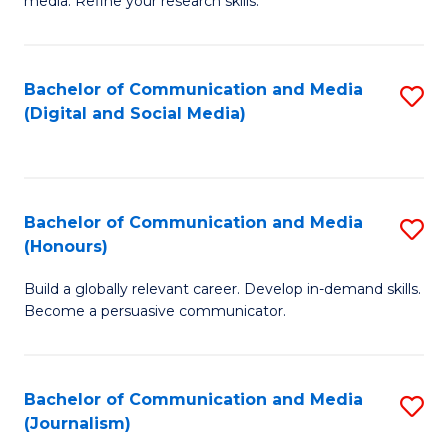
media. Refine your research skills.
C
of
a
In
Bachelor of Communication and Media
S
M
S
(Digital and Social Media)
to
-
to
C
B
C
Fa
of
Fa
Bachelor of Communication and Media
S
L
(Honours)
B
to
Build a globally relevant career. Develop in-demand skills.
of
C
Become a persuasive communicator.
C
Fa
a
Bachelor of Communication and Media
S
M
(Journalism)
to
(