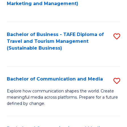
to
Marketing and Management)
C
Fa
Bachelor of Business - TAFE Diploma of
S
Travel and Tourism Management
to
(Sustainable Business)
C
Fa
Bachelor of Communication and Media
S
B
Explore how communication shapes the world. Create
meaningful media across platforms. Prepare for a future
of
defined by change.
C
a