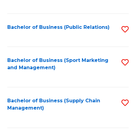
to
C
Fa
Bachelor of Business (Public Relations)
S
to
C
Fa
Bachelor of Business (Sport Marketing
S
and Management)
to
C
Fa
Bachelor of Business (Supply Chain
S
Management)
to
C
Fa