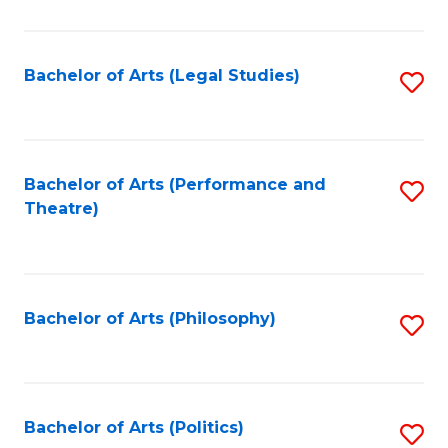
C
Fa
Bachelor of Arts (Legal Studies)
S
to
C
Fa
Bachelor of Arts (Performance and
S
Theatre)
to
C
Fa
Bachelor of Arts (Philosophy)
S
to
C
Fa
Bachelor of Arts (Politics)
S