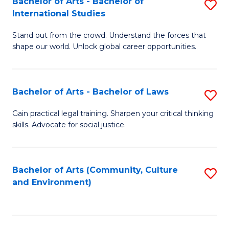
Bachelor of Arts - Bachelor of
S
B
Fa
International Studies
B
of
Stand out from the crowd. Understand the forces that
of
C
shape our world. Unlock global career opportunities.
Ar
a
-
M
Bachelor of Arts - Bachelor of Laws
S
B
to
B
of
C
Gain practical legal training. Sharpen your critical thinking
skills. Advocate for social justice.
of
In
Fa
Ar
S
-
to
Bachelor of Arts (Community, Culture
S
and Environment)
B
C
to
of
Fa
C
L
Fa