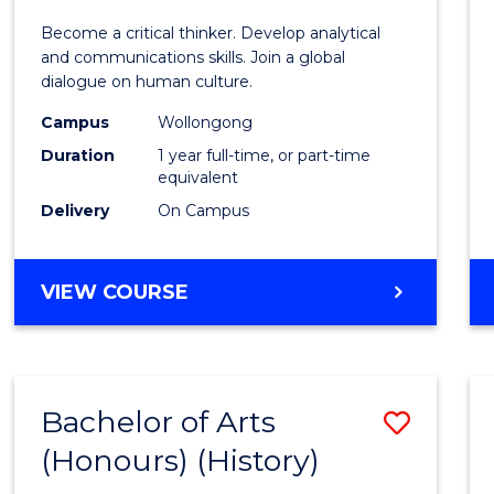
of
Become a critical thinker. Develop analytical
Arts
and communications skills. Join a global
dialogue on human culture.
(Hono
Campus
Wollongong
to
Duration
1 year full-time, or part-time
Cours
equivalent
Delivery
On Campus
Favour
BACHELOR
VIEW COURSE
OF
ARTS
(HONOURS)
Bachelor of Arts
Save
(Honours) (History)
to