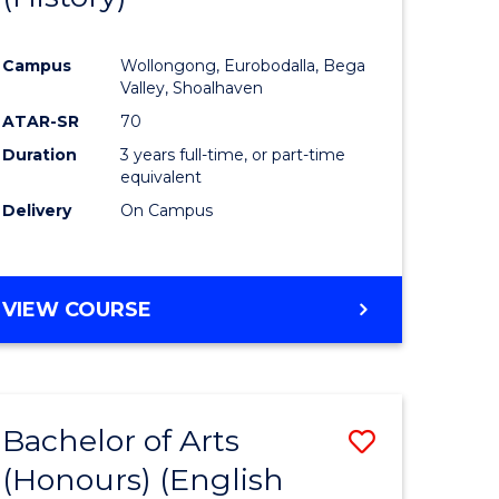
e
Course
Campus
Wollongong, Eurobodalla, Bega
ites
Favourite
Valley, Shoalhaven
ATAR-SR
70
Duration
3 years full-time, or part-time
equivalent
Delivery
On Campus
VIEW COURSE
Bachelor of Arts
Save
(Honours) (English
lor
to