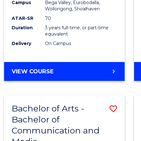
Campus
Bega Valley, Eurobodalla,
E
E
E
E
to
Wollongong, Shoalhaven
"
"
"
"
Cours
ATAR-SR
70
Duration
3 years full-time, or part-time
Favour
equivalent
Delivery
On Campus
BACHELOR
VIEW COURSE
OF
ARTS
Bachelor of Arts -
Save
Bachelor of
Bache
Communication and
of