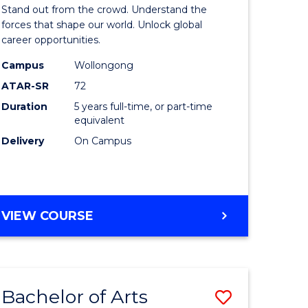
Arts
Stand out from the crowd. Understand the
-
forces that shape our world. Unlock global
career opportunities.
lor
Bachelor
Campus
Wollongong
of
ATAR-SR
72
nication
Internati
Duration
5 years full-time, or part-time
equivalent
Studies
Delivery
On Campus
to
Course
e
Favourite
BACHELOR
VIEW COURSE
ites
OF
ARTS
-
BACHELOR
Bachelor of Arts
Save
OF