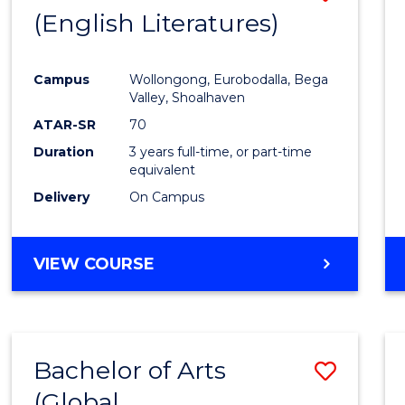
LAWS
(English Literatures)
to
Cours
Campus
Wollongong, Eurobodalla, Bega
Favour
Valley, Shoalhaven
ATAR-SR
70
Duration
3 years full-time, or part-time
equivalent
Delivery
On Campus
VIEW COURSE
Bachelor of Arts
Save
(Global
to