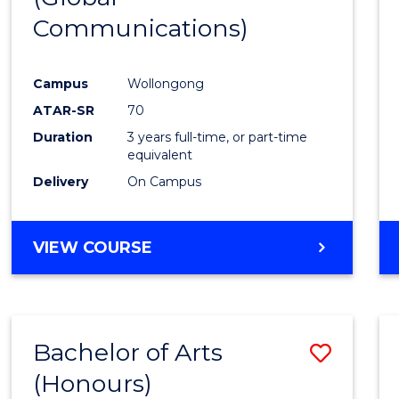
Communications)
Cours
Favour
Campus
Wollongong
ATAR-SR
70
Duration
3 years full-time, or part-time
equivalent
Delivery
On Campus
VIEW COURSE
Bachelor of Arts
Save
(Honours)
Bache