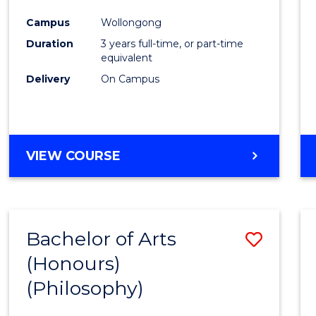
Cours
Campus
Wollongong
Favour
Duration
3 years full-time, or part-time
equivalent
Delivery
On Campus
VIEW COURSE
Bachelor of Arts
Save
(Honours)
to
(Philosophy)
Cours
Favour