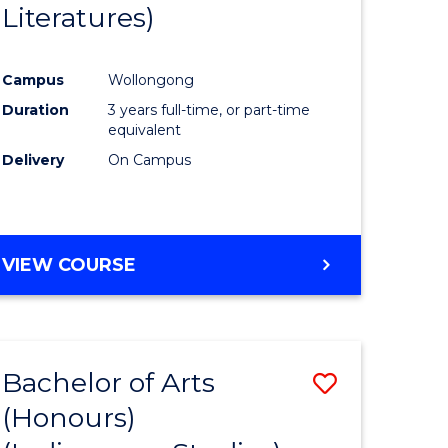
Literatures)
Course
Favourite
Campus
Wollongong
urs)
Duration
3 years full-time, or part-time
equivalent
e
Delivery
On Campus
ites
VIEW COURSE
Bachelor of Arts
Save
(Honours)
to