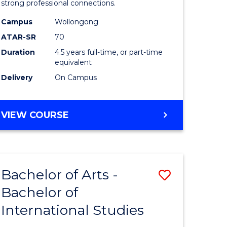
strong professional connections.
-
Campus
Wollongong
e
Bachelor
ATAR-SR
70
ites
of
Duration
4.5 years full-time, or part-time
equivalent
Business
Delivery
On Campus
to
Course
BACHELOR
VIEW COURSE
Favourite
OF
ARTS
-
BACHELOR
Bachelor of Arts -
Save
OF
BUSINESS
Bachelor of
lor
Bachelor
International Studies
of