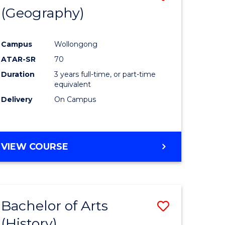
(Geography)
to
e
Course
Campus
Wollongong
ites
Favourite
ATAR-SR
70
Duration
3 years full-time, or part-time
equivalent
Delivery
On Campus
VIEW COURSE
Bachelor of Arts
Save
(History)
to