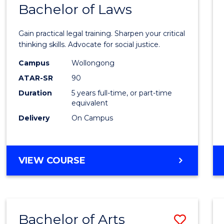
COMMUNICATION
Bachelor of Laws
Bache
AND
of
MEDIA
Gain practical legal training. Sharpen your critical
Arts
thinking skills. Advocate for social justice.
-
Campus
Wollongong
ATAR-SR
90
Bache
Duration
5 years full-time, or part-time
of
equivalent
Laws
Delivery
On Campus
to
Cours
BACHELOR
VIEW COURSE
Favour
OF
ARTS
-
BACHELOR
Bachelor of Arts
Save
OF