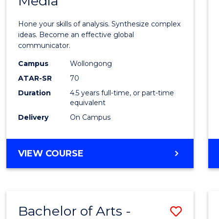
Media
Arts
-
Hone your skills of analysis. Synthesize complex
Bache
ideas. Become an effective global
communicator.
of
Campus
Wollongong
Commu
ATAR-SR
70
and
Duration
4.5 years full-time, or part-time
equivalent
Media
Delivery
On Campus
to
Cours
BACHELOR
VIEW COURSE
Favour
OF
ARTS
-
BACHELOR
Bachelor of Arts -
Save
OF