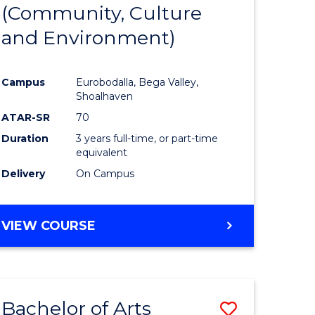
INTERNATIONAL
(Community, Culture
lor
to
STUDIES
and Environment)
Course
Favourite
Campus
Eurobodalla, Bega Valley,
Shoalhaven
lor
ATAR-SR
70
Duration
3 years full-time, or part-time
equivalent
Delivery
On Campus
e
VIEW COURSE
ites
Bachelor of Arts
Save