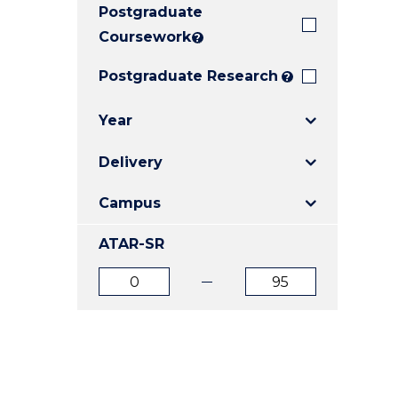
Postgraduate
E
E
E
"
"
"
Coursework
?
Postgraduate Research
?
Year
Delivery
Campus
ATAR-SR
ATAR
ATAR
from
to