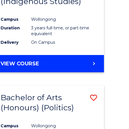
(Indigenous Studies)
e
Course
ites
Favourite
Campus
Wollongong
Duration
3 years full-time, or part-time
equivalent
Delivery
On Campus
VIEW COURSE
Bachelor of Arts
Save
(Honours) (Politics)
to
e
Course
Campus
Wollongong
ites
Favourite