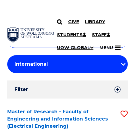
GIVE
LIBRARY
Search
SKIP TO CONTENT
Courses
STUDENTS
STAFF
Search
courses
Searc
UOW GLOBAL
MENU
by
Student
keyword
Filters
Filter
Results
Search
Master of Research - Faculty of
S
Engineering and Information Sciences
Results
to
(Electrical Engineering)
C