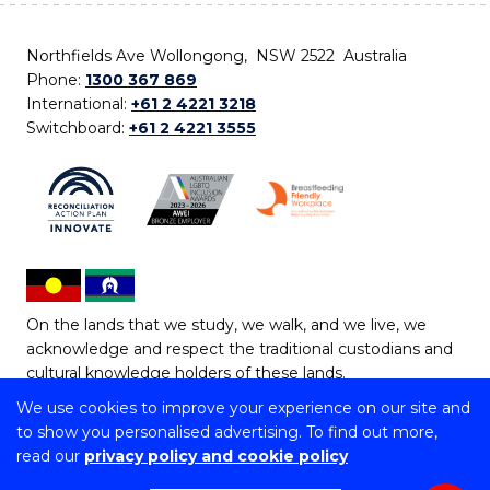
Northfields Ave Wollongong, NSW 2522 Australia
Phone:
1300 367 869
International:
+61 2 4221 3218
Switchboard:
+61 2 4221 3555
On the lands that we study, we walk, and we live, we
acknowledge and respect the traditional custodians and
cultural knowledge holders of these lands.
We use cookies to improve your experience on our site and
Copyright © 2026 University of Wollongong
to show you personalised advertising. To find out more,
CRICOS Provider No: 00102E | TEQSA Provider ID:
read our
privacy policy and cookie policy
PRV12062 | ABN: 61 060 567 686