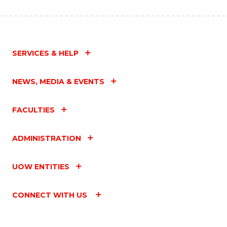
SERVICES & HELP
NEWS, MEDIA & EVENTS
FACULTIES
ADMINISTRATION
UOW ENTITIES
CONNECT WITH US