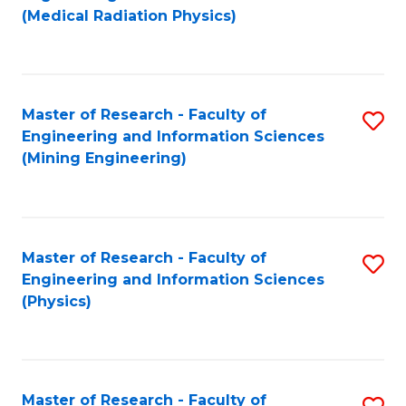
to
(Medical Radiation Physics)
C
Fa
Master of Research - Faculty of
S
Engineering and Information Sciences
to
(Mining Engineering)
C
Fa
Master of Research - Faculty of
S
Engineering and Information Sciences
to
(Physics)
C
Fa
Master of Research - Faculty of
S