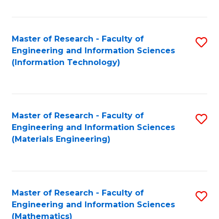
Fa
Master of Research - Faculty of
S
Engineering and Information Sciences
to
(Information Technology)
C
Fa
Master of Research - Faculty of
S
Engineering and Information Sciences
to
(Materials Engineering)
C
Fa
Master of Research - Faculty of
S
Engineering and Information Sciences
to
(Mathematics)