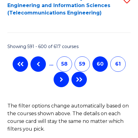
Engineering and Information Sciences
to
(Telecommunications Engineering)
C
Fa
Showing 591 - 600 of 617 courses
…
58
59
60
61
The filter options change automatically based on
the courses shown above. The details on each
course card will stay the same no matter which
filters you pick.