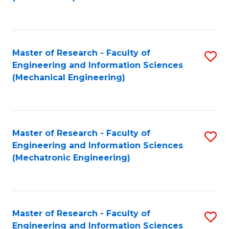
C
Fa
Master of Research - Faculty of
S
Engineering and Information Sciences
to
(Mechanical Engineering)
C
Fa
Master of Research - Faculty of
S
Engineering and Information Sciences
to
(Mechatronic Engineering)
C
Fa
Master of Research - Faculty of
S
Engineering and Information Sciences