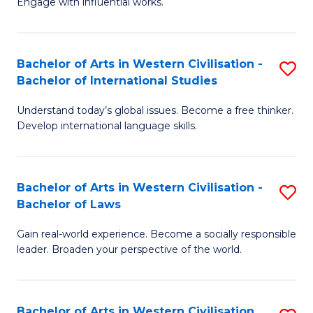
Engage with influential works.
to
Ar
C
in
Fa
Bachelor of Arts in Western Civilisation -
S
W
Bachelor of International Studies
B
Ci
Understand today’s global issues. Become a free thinker.
of
-
Develop international language skills.
Ar
B
in
of
Bachelor of Arts in Western Civilisation -
S
W
Cr
Bachelor of Laws
B
Ci
Ar
Gain real-world experience. Become a socially responsible
of
-
to
leader. Broaden your perspective of the world.
Ar
B
C
in
of
Fa
Bachelor of Arts in Western Civilisation