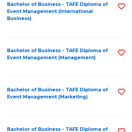
M
Bachelor of Business - TAFE Diploma of
S
Event Management (International
to
to
Business)
C
C
Fa
Fa
Bachelor of Business - TAFE Diploma of
S
Event Management (Management)
to
C
Fa
Bachelor of Business - TAFE Diploma of
S
Event Management (Marketing)
to
C
Fa
Bachelor of Business - TAFE Diploma of
S