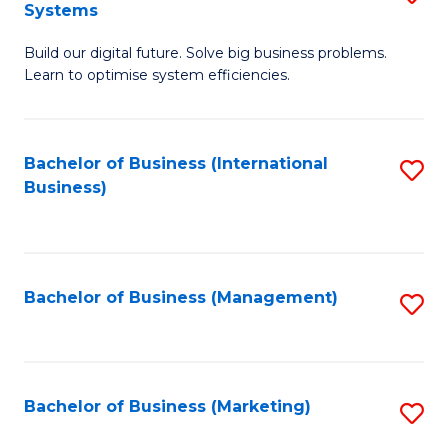
Systems
B
Build our digital future. Solve big business problems.
of
Learn to optimise system efficiencies.
B
I
Bachelor of Business (International
S
S
Business)
to
to
C
C
Fa
Fa
Bachelor of Business (Management)
S
to
C
Fa
Bachelor of Business (Marketing)
S
to