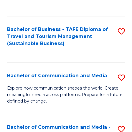
C
Fa
Bachelor of Business - TAFE Diploma of
S
Travel and Tourism Management
to
(Sustainable Business)
C
Fa
Bachelor of Communication and Media
S
B
Explore how communication shapes the world. Create
meaningful media across platforms. Prepare for a future
of
defined by change.
C
a
Bachelor of Communication and Media -
S
M