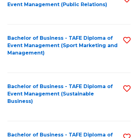
Event Management (Public Relations)
to
C
Fa
Bachelor of Business - TAFE Diploma of
S
Event Management (Sport Marketing and
to
Management)
C
Fa
Bachelor of Business - TAFE Diploma of
S
Event Management (Sustainable
to
Business)
C
Fa
Bachelor of Business - TAFE Diploma of
S