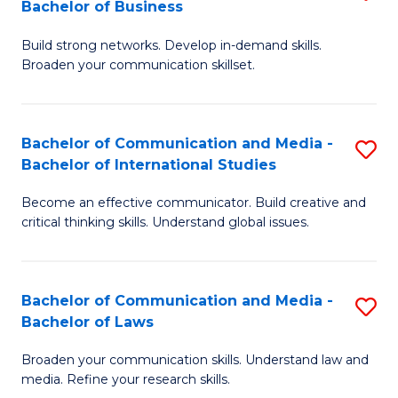
Bachelor of Business
B
to
Build strong networks. Develop in-demand skills.
of
C
Broaden your communication skillset.
C
Fa
a
Bachelor of Communication and Media -
S
M
Bachelor of International Studies
B
-
Become an effective communicator. Build creative and
of
B
critical thinking skills. Understand global issues.
C
of
a
B
Bachelor of Communication and Media -
S
M
to
Bachelor of Laws
B
-
C
Broaden your communication skills. Understand law and
of
B
Fa
media. Refine your research skills.