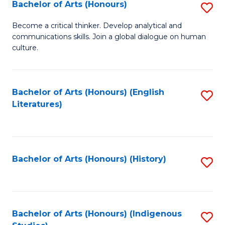
Fa
Bachelor of Arts (Honours)
S
B
Become a critical thinker. Develop analytical and
communications skills. Join a global dialogue on human
of
culture.
Ar
(
Bachelor of Arts (Honours) (English
S
to
Literatures)
to
C
C
Fa
Fa
Bachelor of Arts (Honours) (History)
S
to
C
Fa
Bachelor of Arts (Honours) (Indigenous
S