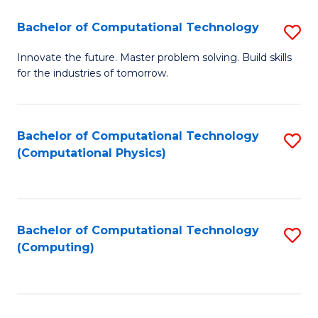
Fa
Bachelor of Computational Technology
S
B
Innovate the future. Master problem solving. Build skills
for the industries of tomorrow.
of
C
T
Bachelor of Computational Technology
S
(Computational Physics)
to
to
C
C
Fa
Fa
Bachelor of Computational Technology
S
(Computing)
to
C
Fa