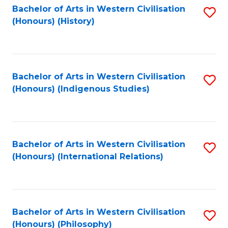
Bachelor of Arts in Western Civilisation
S
(Honours) (History)
to
C
Fa
Bachelor of Arts in Western Civilisation
S
(Honours) (Indigenous Studies)
to
C
Fa
Bachelor of Arts in Western Civilisation
S
(Honours) (International Relations)
to
C
Fa
Bachelor of Arts in Western Civilisation
S
(Honours) (Philosophy)