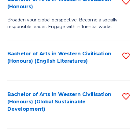
S
W
In
(Honours)
B
Ci
S
Broaden your global perspective. Become a socially
of
-
to
responsible leader. Engage with influential works.
Ar
B
C
in
of
Fa
Bachelor of Arts in Western Civilisation
S
W
L
(Honours) (English Literatures)
to
Ci
to
C
(
C
Fa
to
Fa
Bachelor of Arts in Western Civilisation
S
C
(Honours) (Global Sustainable
to
Development)
Fa
C
Fa