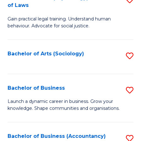
B
of Laws
B
of
Gain practical legal training. Understand human
of
B
behaviour. Advocate for social justice.
Ar
to
(
C
Bachelor of Arts (Sociology)
S
-
Fa
to
B
C
of
Fa
Bachelor of Business
S
L
B
to
Launch a dynamic career in business. Grow your
knowledge. Shape communities and organisations.
of
C
B
Fa
to
Bachelor of Business (Accountancy)
S