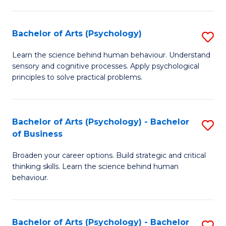
C
Fa
Bachelor of Arts (Psychology)
S
B
Learn the science behind human behaviour. Understand
sensory and cognitive processes. Apply psychological
of
principles to solve practical problems.
Ar
(
Bachelor of Arts (Psychology) - Bachelor
S
to
of Business
B
C
Broaden your career options. Build strategic and critical
of
Fa
thinking skills. Learn the science behind human
Ar
behaviour.
(
-
Bachelor of Arts (Psychology) - Bachelor
S