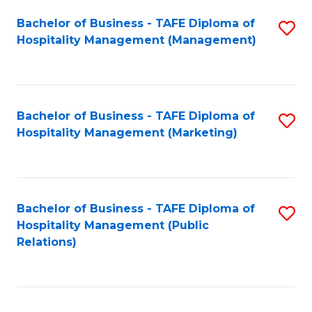
Bachelor of Business - TAFE Diploma of
S
Hospitality Management (Management)
to
C
Fa
Bachelor of Business - TAFE Diploma of
S
Hospitality Management (Marketing)
to
C
Fa
Bachelor of Business - TAFE Diploma of
S
Hospitality Management (Public
to
Relations)
C
Fa