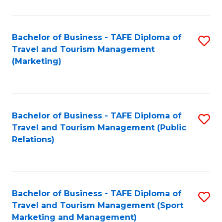
Fa
Bachelor of Business - TAFE Diploma of
S
Travel and Tourism Management
to
(Marketing)
C
Fa
Bachelor of Business - TAFE Diploma of
S
Travel and Tourism Management (Public
to
Relations)
C
Fa
Bachelor of Business - TAFE Diploma of
S
Travel and Tourism Management (Sport
to
Marketing and Management)