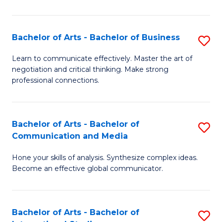
Ar
to
Bachelor of Arts - Bachelor of Business
S
C
B
Learn to communicate effectively. Master the art of
Fa
negotiation and critical thinking. Make strong
of
professional connections.
Ar
-
Bachelor of Arts - Bachelor of
S
B
Communication and Media
B
of
Hone your skills of analysis. Synthesize complex ideas.
of
B
Become an effective global communicator.
Ar
to
-
C
Bachelor of Arts - Bachelor of
S
B
Fa