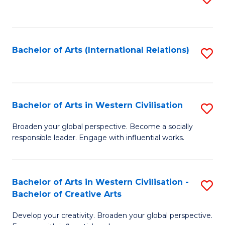
to
C
Fa
Bachelor of Arts (International Relations)
S
to
C
Fa
Bachelor of Arts in Western Civilisation
S
B
Broaden your global perspective. Become a socially
responsible leader. Engage with influential works.
of
Ar
in
Bachelor of Arts in Western Civilisation -
S
Bachelor of Creative Arts
W
B
Ci
Develop your creativity. Broaden your global perspective.
of