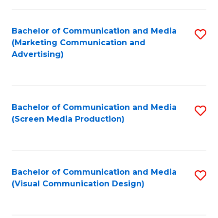
C
to
Fa
C
Bachelor of Communication and Media
S
Fa
(Marketing Communication and
to
Advertising)
C
Fa
Bachelor of Communication and Media
S
(Screen Media Production)
to
C
Fa
Bachelor of Communication and Media
S
(Visual Communication Design)
to
C