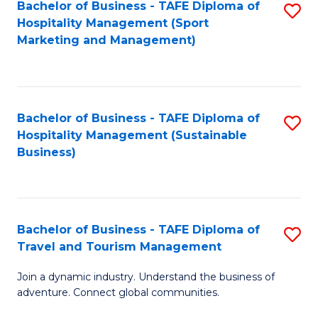
Bachelor of Business - TAFE Diploma of
S
Hospitality Management (Sport
to
Marketing and Management)
C
Fa
Bachelor of Business - TAFE Diploma of
S
Hospitality Management (Sustainable
to
Business)
C
Fa
Bachelor of Business - TAFE Diploma of
S
Travel and Tourism Management
B
Join a dynamic industry. Understand the business of
of
adventure. Connect global communities.
B