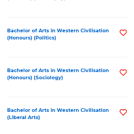
to
C
Fa
Bachelor of Arts in Western Civilisation
S
(Honours) (Politics)
to
C
Fa
Bachelor of Arts in Western Civilisation
S
(Honours) (Sociology)
to
C
Fa
Bachelor of Arts in Western Civilisation
S
(Liberal Arts)
to
C