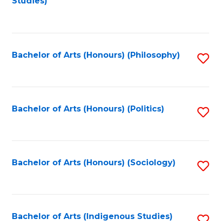
Studies)
to
C
Fa
Bachelor of Arts (Honours) (Philosophy)
S
to
C
Fa
Bachelor of Arts (Honours) (Politics)
S
to
C
Fa
Bachelor of Arts (Honours) (Sociology)
S
to
C
Fa
Bachelor of Arts (Indigenous Studies)
S