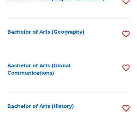
S
to
to
C
C
Fa
Fa
Bachelor of Arts (Geography)
S
to
C
Fa
Bachelor of Arts (Global
S
Communications)
to
C
Fa
Bachelor of Arts (History)
S
to
C