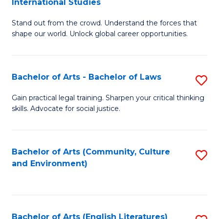
International Studies
B
of
Stand out from the crowd. Understand the forces that
of
C
shape our world. Unlock global career opportunities.
Ar
a
-
M
Bachelor of Arts - Bachelor of Laws
S
B
to
B
of
C
Gain practical legal training. Sharpen your critical thinking
skills. Advocate for social justice.
of
In
Fa
Ar
S
-
to
Bachelor of Arts (Community, Culture
S
and Environment)
B
C
to
of
Fa
C
L
Fa
Bachelor of Arts (English Literatures)