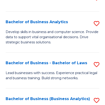
C
to
Fa
C
Fa
Bachelor of Business Analytics
S
B
Develop skills in business and computer science. Provide
data to support vital organisational decisions. Drive
of
strategic business solutions.
B
An
Bachelor of Business - Bachelor of Laws
S
to
B
C
Lead businesses with success. Experience practical legal
and business training. Build strong networks.
of
Fa
B
-
Bachelor of Business (Business Analytics)
S