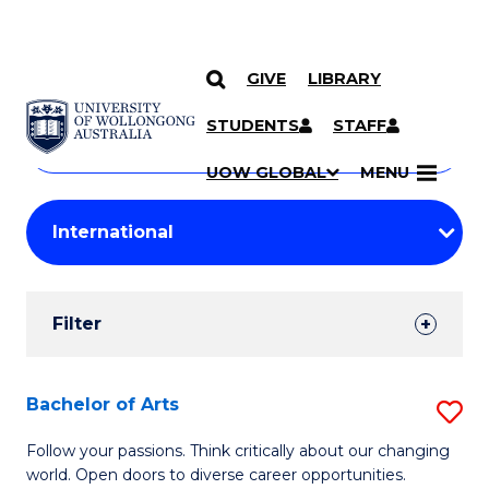
GIVE
LIBRARY
Search
SKIP TO CONTENT
Courses
STUDENTS
STAFF
Search
courses
Searc
UOW GLOBAL
MENU
by
Student
keyword
Filters
Filter
Results
Search
Bachelor of Arts
S
Results
B
Follow your passions. Think critically about our changing
world. Open doors to diverse career opportunities.
of