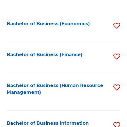
B
to
of
C
L
Fa
Bachelor of Business (Economics)
S
to
to
C
C
Fa
Fa
Bachelor of Business (Finance)
S
to
C
Fa
Bachelor of Business (Human Resource
S
Management)
to
C
Fa
Bachelor of Business Information
S