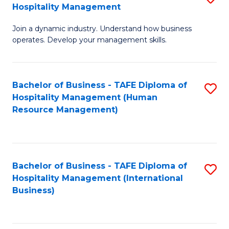
Hospitality Management
B
Join a dynamic industry. Understand how business
of
operates. Develop your management skills.
B
-
Bachelor of Business - TAFE Diploma of
S
T
Hospitality Management (Human
to
D
Resource Management)
C
of
Fa
Ho
M
Bachelor of Business - TAFE Diploma of
S
Hospitality Management (International
to
to
Business)
C
C
Fa
Fa