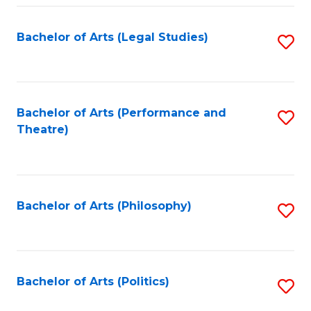
Fa
Bachelor of Arts (Legal Studies)
S
to
C
Fa
Bachelor of Arts (Performance and
S
Theatre)
to
C
Fa
Bachelor of Arts (Philosophy)
S
to
C
Fa
Bachelor of Arts (Politics)
S
to