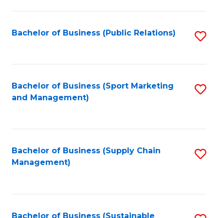
C
Fa
Bachelor of Business (Public Relations)
S
to
C
Fa
Bachelor of Business (Sport Marketing
S
and Management)
to
C
Fa
Bachelor of Business (Supply Chain
S
Management)
to
C
Fa
Bachelor of Business (Sustainable