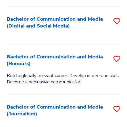
C
of
a
In
Bachelor of Communication and Media
S
M
S
(Digital and Social Media)
to
-
to
C
B
C
Fa
of
Fa
Bachelor of Communication and Media
S
L
(Honours)
B
to
Build a globally relevant career. Develop in-demand skills.
of
C
Become a persuasive communicator.
C
Fa
a
Bachelor of Communication and Media
S
M
(Journalism)
to
(