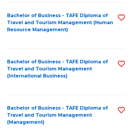
-
Bachelor of Business - TAFE Diploma of
S
T
Travel and Tourism Management (Human
to
D
Resource Management)
C
of
Fa
Tr
a
Bachelor of Business - TAFE Diploma of
S
Travel and Tourism Management
T
to
(International Business)
M
C
to
Fa
C
Bachelor of Business - TAFE Diploma of
S
Fa
Travel and Tourism Management
to
(Management)
C