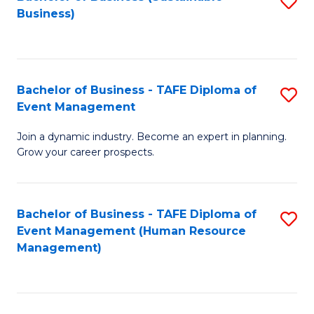
S
Business)
to
C
Fa
Bachelor of Business - TAFE Diploma of
S
Event Management
B
Join a dynamic industry. Become an expert in planning.
of
Grow your career prospects.
B
-
Bachelor of Business - TAFE Diploma of
S
T
Event Management (Human Resource
to
D
Management)
C
of
Fa
E