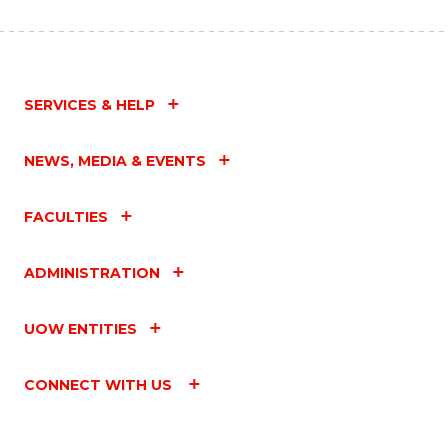
SERVICES & HELP
NEWS, MEDIA & EVENTS
FACULTIES
ADMINISTRATION
UOW ENTITIES
CONNECT WITH US