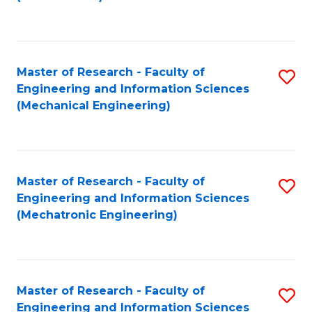
C
Fa
Master of Research - Faculty of
S
Engineering and Information Sciences
to
(Mechanical Engineering)
C
Fa
Master of Research - Faculty of
S
Engineering and Information Sciences
to
(Mechatronic Engineering)
C
Fa
Master of Research - Faculty of
S
Engineering and Information Sciences