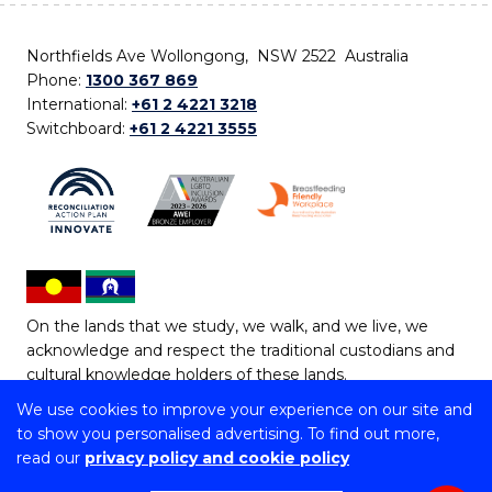
Northfields Ave Wollongong, NSW 2522 Australia
Phone:
1300 367 869
International:
+61 2 4221 3218
Switchboard:
+61 2 4221 3555
On the lands that we study, we walk, and we live, we
acknowledge and respect the traditional custodians and
cultural knowledge holders of these lands.
We use cookies to improve your experience on our site and
Copyright © 2026 University of Wollongong
to show you personalised advertising. To find out more,
CRICOS Provider No: 00102E | TEQSA Provider ID:
read our
privacy policy and cookie policy
PRV12062 | ABN: 61 060 567 686