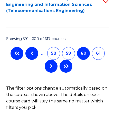
Engineering and Information Sciences
to
(Telecommunications Engineering)
C
Fa
Showing 591 - 600 of 617 courses
…
58
59
60
61
The filter options change automatically based on
the courses shown above. The details on each
course card will stay the same no matter which
filters you pick.