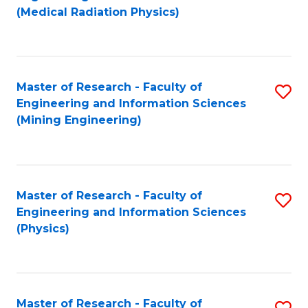
to
(Medical Radiation Physics)
C
Fa
Master of Research - Faculty of
S
Engineering and Information Sciences
to
(Mining Engineering)
C
Fa
Master of Research - Faculty of
S
Engineering and Information Sciences
to
(Physics)
C
Fa
Master of Research - Faculty of
S