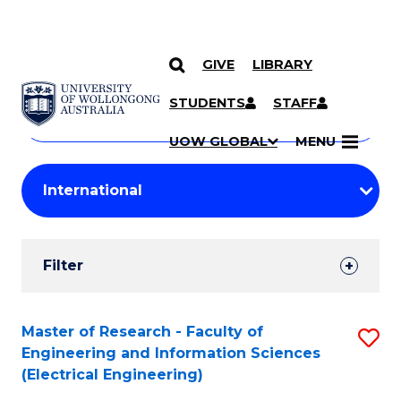
GIVE
LIBRARY
Search
SKIP TO CONTENT
Courses
STUDENTS
STAFF
Search
courses
Searc
UOW GLOBAL
MENU
by
Student
keyword
Filters
Filter
Results
Search
Master of Research - Faculty of
S
Engineering and Information Sciences
Results
to
(Electrical Engineering)
C