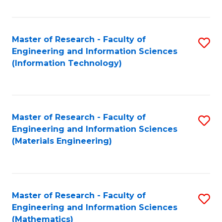
Fa
Master of Research - Faculty of
S
Engineering and Information Sciences
to
(Information Technology)
C
Fa
Master of Research - Faculty of
S
Engineering and Information Sciences
to
(Materials Engineering)
C
Fa
Master of Research - Faculty of
S
Engineering and Information Sciences
to
(Mathematics)