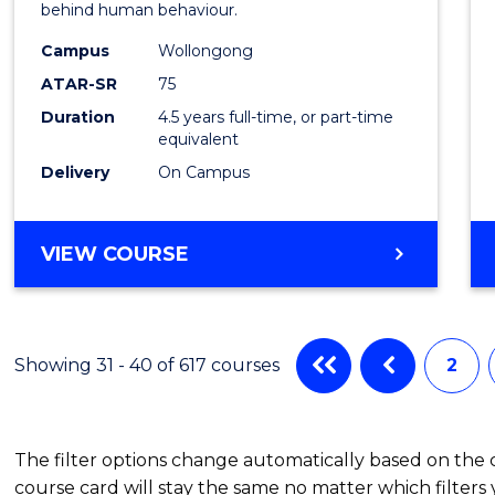
behind human behaviour.
-
Campus
Wollongong
Bache
ATAR-SR
75
of
Duration
4.5 years full-time, or part-time
equivalent
Busin
Delivery
On Campus
to
Cours
BACHELOR
VIEW COURSE
Favour
OF
ARTS
(PSYCHOLOGY)
-
Showing 31 - 40 of 617 courses
2
BACHELOR
OF
BUSINESS
The filter options change automatically based on the
course card will stay the same no matter which filters 