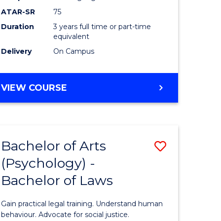
Course
ATAR-SR
75
Favourite
Duration
3 years full time or part-time
equivalent
Delivery
On Campus
BACHELOR
VIEW COURSE
OF
ARTS
(PSYCHOLOGY)
Bachelor of Arts
Save
(Psychology) -
lor
Bachelor
Bachelor of Laws
of
Arts
Gain practical legal training. Understand human
ology)
(Psychol
behaviour. Advocate for social justice.