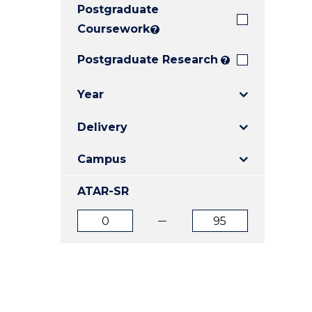
Postgraduate
E
E
E
"
"
"
Coursework
?
Postgraduate Research
?
Year
Delivery
Campus
ATAR-SR
ATAR
ATAR
from
to