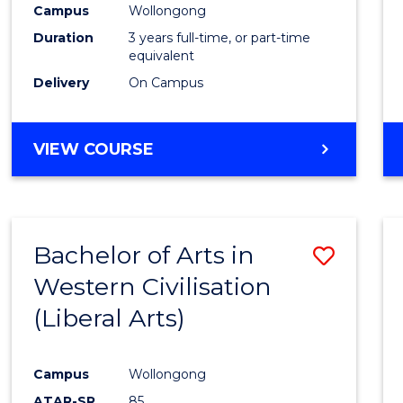
Campus
Wollongong
E
E
E
E
"
"
"
"
Duration
3 years full-time, or part-time
equivalent
Delivery
On Campus
VIEW COURSE
Bachelor of Arts in
Save
Western Civilisation
to
(Liberal Arts)
Cours
Favour
Campus
Wollongong
ATAR-SR
85