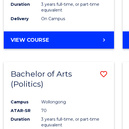
Duration
3 years full-time, or part-time
equivalent
Delivery
On Campus
VIEW COURSE
Bachelor of Arts
Save
(Politics)
to
Cours
Campus
Wollongong
Favour
ATAR-SR
70
Duration
3 years full-time, or part-time
equivalent