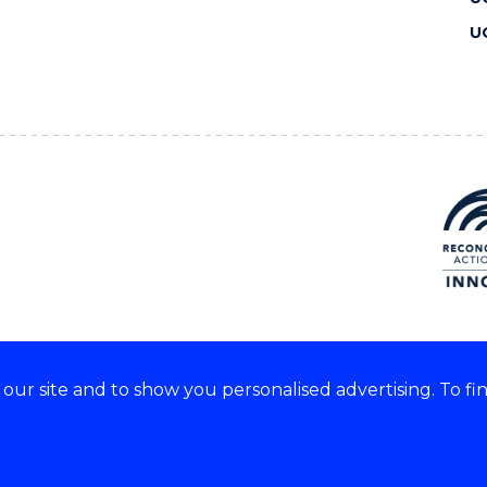
U
ur site and to show you personalised advertising. To fi
 we acknowledge and respect
lders of these lands.
CRICOS Provider No: 00102E
Copyright & disclaimer
|
Pr