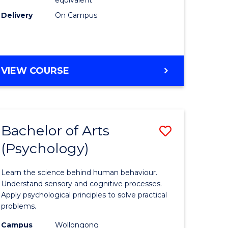
Delivery
On Campus
VIEW COURSE
Bachelor of Arts
Save
(Psychology)
Bachelor
e
of
Learn the science behind human behaviour.
ites
Arts
Understand sensory and cognitive processes.
Apply psychological principles to solve practical
(Psychol
problems.
to
Campus
Wollongong