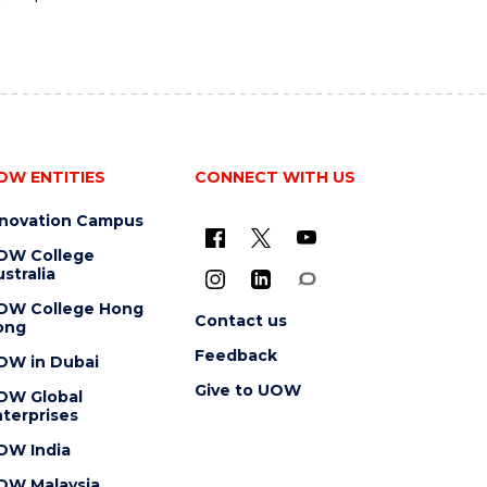
OW ENTITIES
CONNECT WITH US
nnovation Campus
OW College
stralia
OW College Hong
Contact us
ong
Feedback
OW in Dubai
Give to UOW
OW Global
terprises
OW India
OW Malaysia