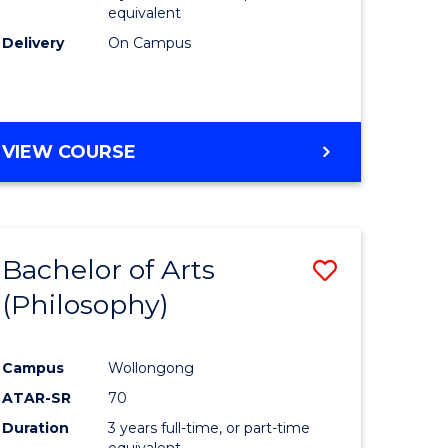
equivalent
Delivery
On Campus
VIEW COURSE
Bachelor of Arts
Save
(Philosophy)
to
e
Course
Campus
Wollongong
ites
Favourite
ATAR-SR
70
Duration
3 years full-time, or part-time
equivalent