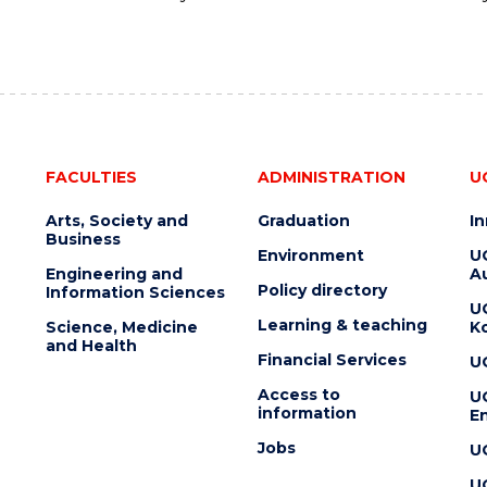
FACULTIES
ADMINISTRATION
U
Arts, Society and
Graduation
I
Business
Environment
U
Engineering and
Au
Policy directory
Information Sciences
U
Learning & teaching
Science, Medicine
K
and Health
Financial Services
U
Access to
U
information
En
Jobs
U
U