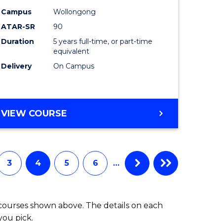
-
Campus
Wollongong
ATAR-SR
90
lor
Bachelor
Duration
5 years full-time, or part-time
of
equivalent
ess
Laws
Delivery
On Campus
to
e
Course
BACHELOR
VIEW COURSE
ites
Favourite
OF
ARTS
(PSYCHOLOGY)
-
3
4
5
6
…
BACHELOR
OF
LAWS
 courses shown above. The details on each
you pick.