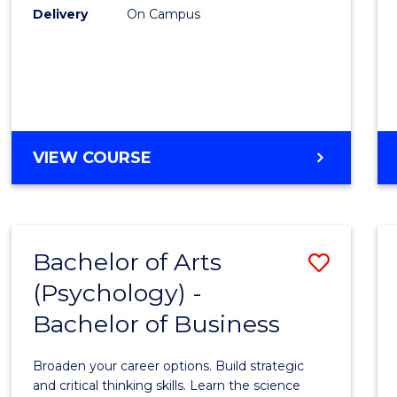
Delivery
On Campus
VIEW COURSE
Bachelor of Arts
Save
(Psychology) -
Bache
Bachelor of Business
of
Arts
Broaden your career options. Build strategic
(Psych
and critical thinking skills. Learn the science