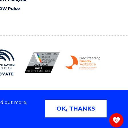
OW Pulse
nd out more,
Copyright © 2026 University of Wollongong
OK, THANKS
 | TEQSA Provider ID: PRV12062 | ABN: 61 060 567
686
0
ivacy & cookie usage
|
Web Accessibility Statement