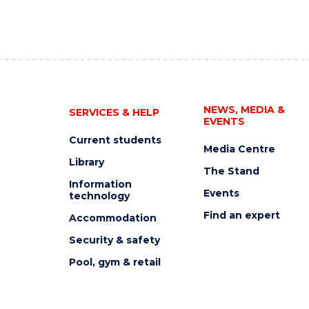
NEWS, MEDIA &
SERVICES & HELP
EVENTS
Current students
Media Centre
Library
The Stand
Information
Events
technology
Find an expert
Accommodation
Security & safety
Pool, gym & retail