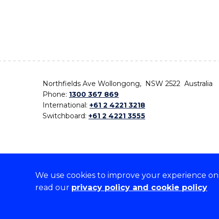
Northfields Ave Wollongong, NSW 2522 Australia
Phone:
1300 367 869
International:
+61 2 4221 3218
Switchboard:
+61 2 4221 3555
We use cookies to improve your experience on o
On the lands that we study, we walk, and we live,
read our
privacy policy and cookie policy
the traditional custodians and cultural knowledge ho