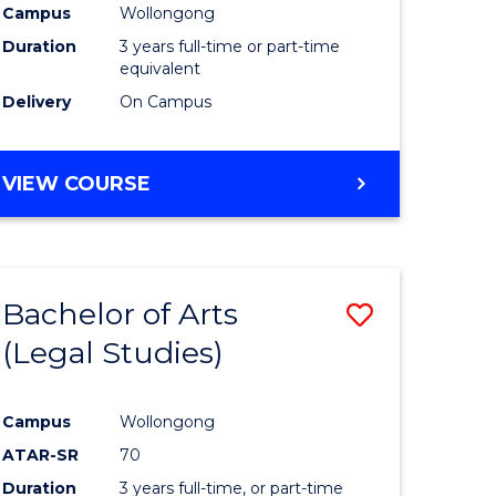
Campus
Wollongong
Duration
3 years full-time or part-time
equivalent
Delivery
On Campus
VIEW COURSE
Bachelor of Arts
Save
(Legal Studies)
to
e
Course
Campus
Wollongong
ites
Favourite
ATAR-SR
70
Duration
3 years full-time, or part-time