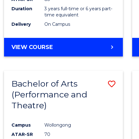
Duration
3 years full-time or 6 years part-
time equivalent
Delivery
On Campus
VIEW COURSE
Bachelor of Arts
Save
(Performance and
to
Theatre)
Cours
Favour
Campus
Wollongong
ATAR-SR
70