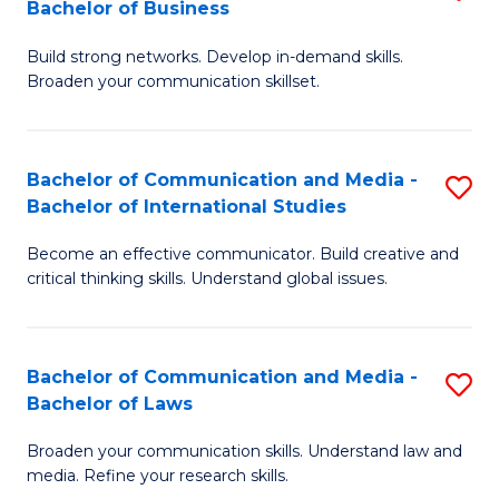
Bachelor of Business
B
to
Build strong networks. Develop in-demand skills.
of
C
Broaden your communication skillset.
C
Fa
a
Bachelor of Communication and Media -
S
M
Bachelor of International Studies
B
-
Become an effective communicator. Build creative and
of
B
critical thinking skills. Understand global issues.
C
of
a
B
Bachelor of Communication and Media -
S
M
to
Bachelor of Laws
B
-
C
Broaden your communication skills. Understand law and
of
B
Fa
media. Refine your research skills.