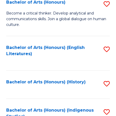
Fa
Bachelor of Arts (Honours)
S
B
Become a critical thinker. Develop analytical and
communications skills. Join a global dialogue on human
of
culture.
Ar
(
Bachelor of Arts (Honours) (English
S
to
Literatures)
to
C
C
Fa
Fa
Bachelor of Arts (Honours) (History)
S
to
C
Fa
Bachelor of Arts (Honours) (Indigenous
S