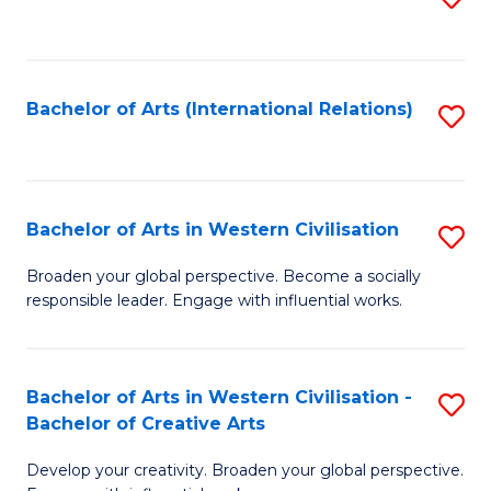
to
C
Fa
Bachelor of Arts (International Relations)
S
to
C
Fa
Bachelor of Arts in Western Civilisation
S
B
Broaden your global perspective. Become a socially
responsible leader. Engage with influential works.
of
Ar
in
Bachelor of Arts in Western Civilisation -
S
Bachelor of Creative Arts
W
B
Ci
Develop your creativity. Broaden your global perspective.
of