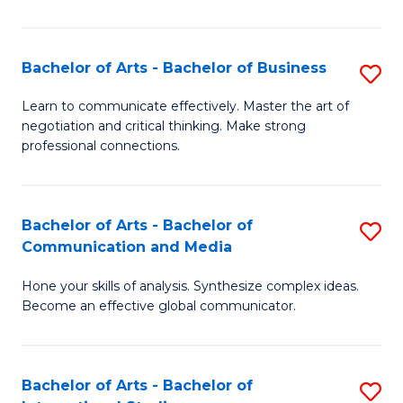
Ar
to
Bachelor of Arts - Bachelor of Business
S
C
B
Learn to communicate effectively. Master the art of
Fa
negotiation and critical thinking. Make strong
of
professional connections.
Ar
-
Bachelor of Arts - Bachelor of
S
B
Communication and Media
B
of
Hone your skills of analysis. Synthesize complex ideas.
of
B
Become an effective global communicator.
Ar
to
-
C
Bachelor of Arts - Bachelor of
S
B
Fa