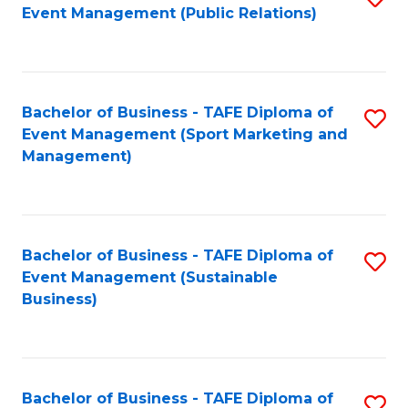
Event Management (Public Relations)
to
C
Fa
Bachelor of Business - TAFE Diploma of
S
Event Management (Sport Marketing and
to
Management)
C
Fa
Bachelor of Business - TAFE Diploma of
S
Event Management (Sustainable
to
Business)
C
Fa
Bachelor of Business - TAFE Diploma of
S