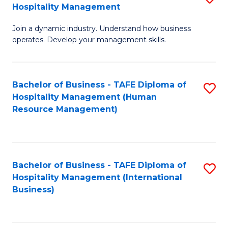
Hospitality Management
B
Join a dynamic industry. Understand how business
of
operates. Develop your management skills.
B
-
Bachelor of Business - TAFE Diploma of
S
T
Hospitality Management (Human
to
D
Resource Management)
C
of
Fa
Ho
M
Bachelor of Business - TAFE Diploma of
S
Hospitality Management (International
to
to
Business)
C
C
Fa
Fa