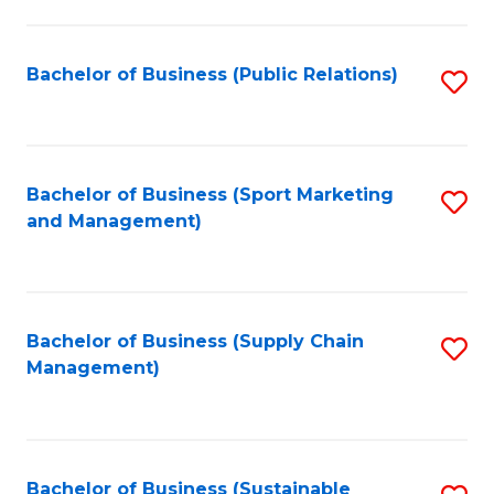
C
Fa
Bachelor of Business (Public Relations)
S
to
C
Fa
Bachelor of Business (Sport Marketing
S
and Management)
to
C
Fa
Bachelor of Business (Supply Chain
S
Management)
to
C
Fa
Bachelor of Business (Sustainable