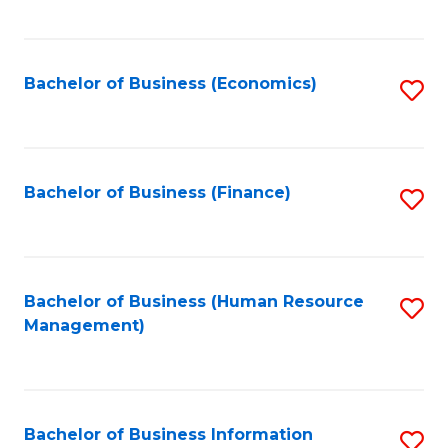
B
to
of
C
L
Fa
Bachelor of Business (Economics)
S
to
to
C
C
Fa
Fa
Bachelor of Business (Finance)
S
to
C
Fa
Bachelor of Business (Human Resource
S
Management)
to
C
Fa
Bachelor of Business Information
S