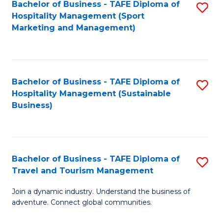
Bachelor of Business - TAFE Diploma of
S
Hospitality Management (Sport
to
Marketing and Management)
C
Fa
Bachelor of Business - TAFE Diploma of
S
Hospitality Management (Sustainable
to
Business)
C
Fa
Bachelor of Business - TAFE Diploma of
S
Travel and Tourism Management
B
Join a dynamic industry. Understand the business of
of
adventure. Connect global communities.
B