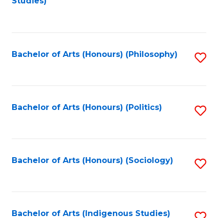
Studies)
to
C
Fa
Bachelor of Arts (Honours) (Philosophy)
S
to
C
Fa
Bachelor of Arts (Honours) (Politics)
S
to
C
Fa
Bachelor of Arts (Honours) (Sociology)
S
to
C
Fa
Bachelor of Arts (Indigenous Studies)
S