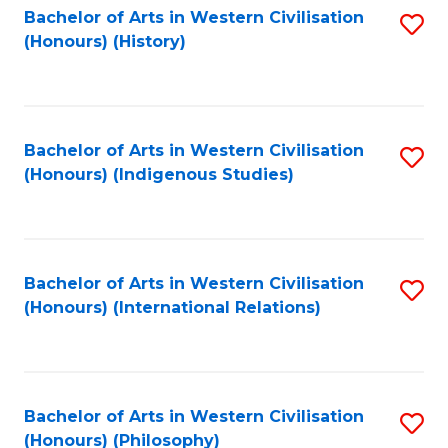
Bachelor of Arts in Western Civilisation
S
(Honours) (History)
to
C
Fa
Bachelor of Arts in Western Civilisation
S
(Honours) (Indigenous Studies)
to
C
Fa
Bachelor of Arts in Western Civilisation
S
(Honours) (International Relations)
to
C
Fa
Bachelor of Arts in Western Civilisation
S
(Honours) (Philosophy)