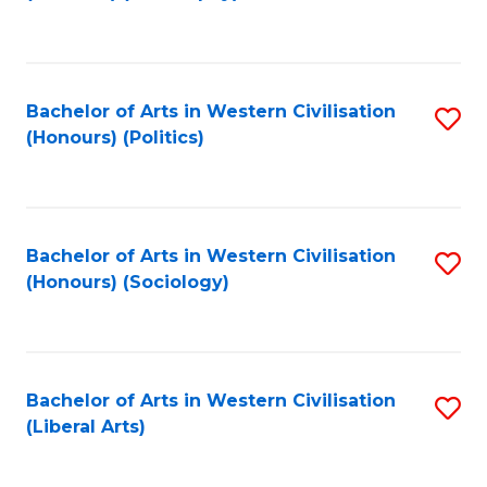
to
C
Fa
Bachelor of Arts in Western Civilisation
S
(Honours) (Politics)
to
C
Fa
Bachelor of Arts in Western Civilisation
S
(Honours) (Sociology)
to
C
Fa
Bachelor of Arts in Western Civilisation
S
(Liberal Arts)
to
C