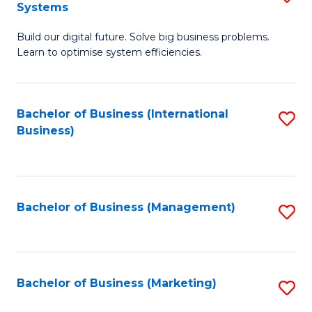
Systems
B
Build our digital future. Solve big business problems.
of
Learn to optimise system efficiencies.
B
I
Bachelor of Business (International
S
S
Business)
to
to
C
C
Fa
Fa
Bachelor of Business (Management)
S
to
C
Fa
Bachelor of Business (Marketing)
S
to