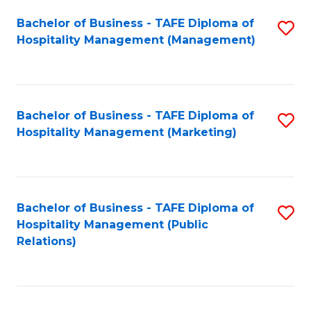
Bachelor of Business - TAFE Diploma of
S
Hospitality Management (Management)
to
C
Fa
Bachelor of Business - TAFE Diploma of
S
Hospitality Management (Marketing)
to
C
Fa
Bachelor of Business - TAFE Diploma of
S
Hospitality Management (Public
to
Relations)
C
Fa