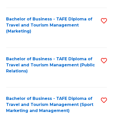
Fa
Bachelor of Business - TAFE Diploma of
S
Travel and Tourism Management
to
(Marketing)
C
Fa
Bachelor of Business - TAFE Diploma of
S
Travel and Tourism Management (Public
to
Relations)
C
Fa
Bachelor of Business - TAFE Diploma of
S
Travel and Tourism Management (Sport
to
Marketing and Management)