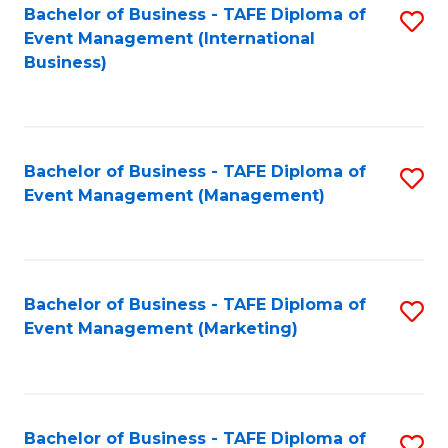
M
Bachelor of Business - TAFE Diploma of
S
Event Management (International
to
to
Business)
C
C
Fa
Fa
Bachelor of Business - TAFE Diploma of
S
Event Management (Management)
to
C
Fa
Bachelor of Business - TAFE Diploma of
S
Event Management (Marketing)
to
C
Fa
Bachelor of Business - TAFE Diploma of
S