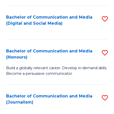
C
of
a
In
Bachelor of Communication and Media
S
M
S
(Digital and Social Media)
to
-
to
C
B
C
Fa
of
Fa
Bachelor of Communication and Media
S
L
(Honours)
B
to
Build a globally relevant career. Develop in-demand skills.
of
C
Become a persuasive communicator.
C
Fa
a
Bachelor of Communication and Media
S
M
(Journalism)
to
(