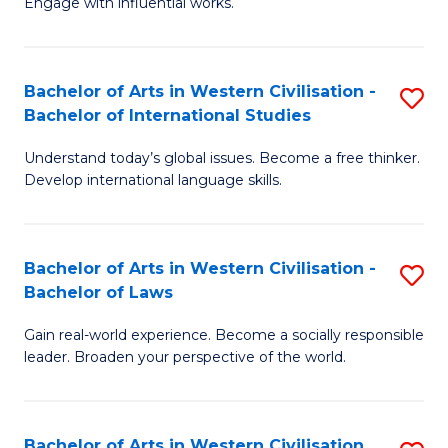
Engage with influential works.
to
Ar
C
in
Fa
Bachelor of Arts in Western Civilisation -
S
W
Bachelor of International Studies
B
Ci
Understand today’s global issues. Become a free thinker.
of
-
Develop international language skills.
Ar
B
in
of
Bachelor of Arts in Western Civilisation -
S
W
Cr
Bachelor of Laws
B
Ci
Ar
Gain real-world experience. Become a socially responsible
of
-
to
leader. Broaden your perspective of the world.
Ar
B
C
in
of
Fa
Bachelor of Arts in Western Civilisation