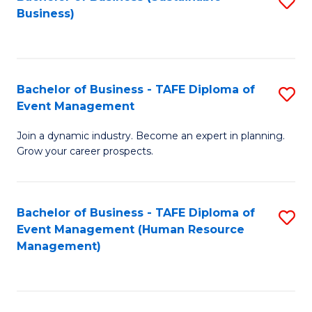
S
Business)
to
C
Fa
Bachelor of Business - TAFE Diploma of
S
Event Management
B
Join a dynamic industry. Become an expert in planning.
of
Grow your career prospects.
B
-
Bachelor of Business - TAFE Diploma of
S
T
Event Management (Human Resource
to
D
Management)
C
of
Fa
E