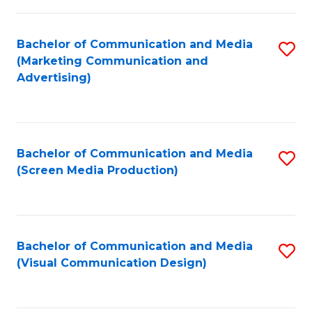
C
to
Fa
C
Bachelor of Communication and Media
S
Fa
(Marketing Communication and
to
Advertising)
C
Fa
Bachelor of Communication and Media
S
(Screen Media Production)
to
C
Fa
Bachelor of Communication and Media
S
(Visual Communication Design)
to
C