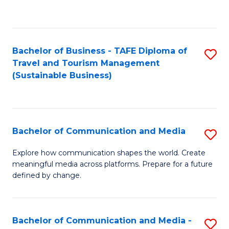
C
Fa
Bachelor of Business - TAFE Diploma of
S
Travel and Tourism Management
to
(Sustainable Business)
C
Fa
Bachelor of Communication and Media
S
B
Explore how communication shapes the world. Create
meaningful media across platforms. Prepare for a future
of
defined by change.
C
a
Bachelor of Communication and Media -
S
M