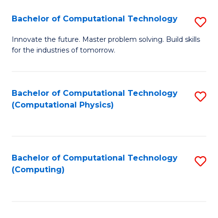
Fa
Bachelor of Computational Technology
S
B
Innovate the future. Master problem solving. Build skills
for the industries of tomorrow.
of
C
T
Bachelor of Computational Technology
S
(Computational Physics)
to
to
C
C
Fa
Fa
Bachelor of Computational Technology
S
(Computing)
to
C
Fa