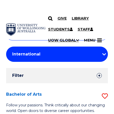
GIVE
LIBRARY
Search
SKIP TO CONTENT
Courses
STUDENTS
STAFF
Search
courses
Searc
UOW GLOBAL
MENU
by
Student
keyword
Filters
Filter
Results
Search
Bachelor of Arts
S
Results
B
Follow your passions. Think critically about our changing
world. Open doors to diverse career opportunities.
of