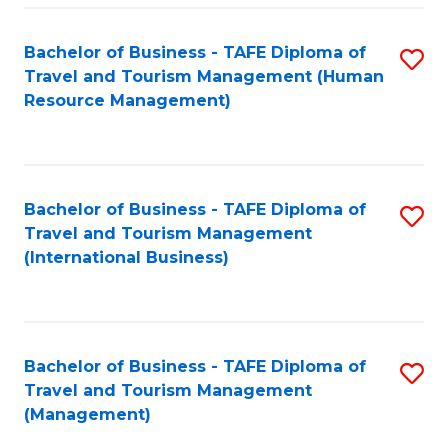
-
Bachelor of Business - TAFE Diploma of
S
T
Travel and Tourism Management (Human
to
D
Resource Management)
C
of
Fa
Tr
a
Bachelor of Business - TAFE Diploma of
S
Travel and Tourism Management
T
to
(International Business)
M
C
to
Fa
C
Bachelor of Business - TAFE Diploma of
S
Fa
Travel and Tourism Management
to
(Management)
C