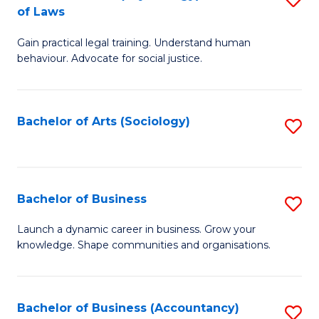
B
of Laws
B
of
Gain practical legal training. Understand human
of
B
behaviour. Advocate for social justice.
Ar
to
(
C
Bachelor of Arts (Sociology)
S
-
Fa
to
B
C
of
Fa
Bachelor of Business
S
L
B
to
Launch a dynamic career in business. Grow your
knowledge. Shape communities and organisations.
of
C
B
Fa
to
Bachelor of Business (Accountancy)
S