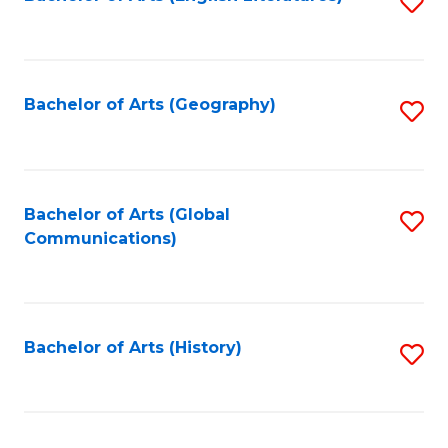
S
to
to
C
C
Fa
Fa
Bachelor of Arts (Geography)
S
to
C
Fa
Bachelor of Arts (Global
S
Communications)
to
C
Fa
Bachelor of Arts (History)
S
to
C