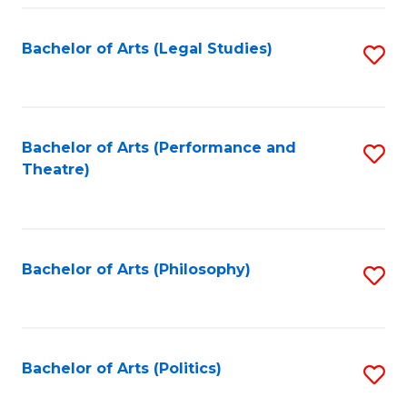
Fa
Bachelor of Arts (Legal Studies)
S
to
C
Fa
Bachelor of Arts (Performance and
S
Theatre)
to
C
Fa
Bachelor of Arts (Philosophy)
S
to
C
Fa
Bachelor of Arts (Politics)
S
to