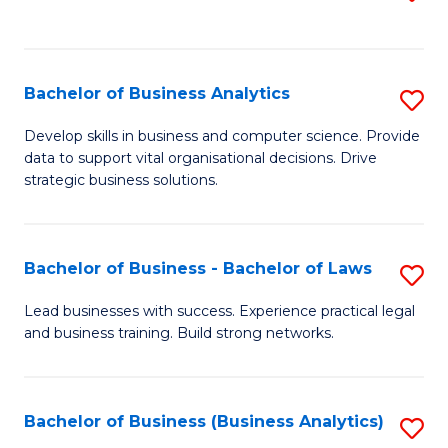
C
to
Fa
C
Fa
Bachelor of Business Analytics
S
B
Develop skills in business and computer science. Provide
data to support vital organisational decisions. Drive
of
strategic business solutions.
B
An
Bachelor of Business - Bachelor of Laws
S
to
B
C
Lead businesses with success. Experience practical legal
and business training. Build strong networks.
of
Fa
B
-
Bachelor of Business (Business Analytics)
S