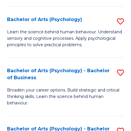
C
Fa
Bachelor of Arts (Psychology)
S
B
Learn the science behind human behaviour. Understand
sensory and cognitive processes. Apply psychological
of
principles to solve practical problems.
Ar
(
Bachelor of Arts (Psychology) - Bachelor
S
to
of Business
B
C
Broaden your career options. Build strategic and critical
of
Fa
thinking skills. Learn the science behind human
Ar
behaviour.
(
-
Bachelor of Arts (Psychology) - Bachelor
S