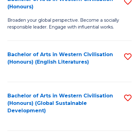
S
W
In
(Honours)
B
Ci
S
Broaden your global perspective. Become a socially
of
-
to
responsible leader. Engage with influential works.
Ar
B
C
in
of
Fa
Bachelor of Arts in Western Civilisation
S
W
L
(Honours) (English Literatures)
to
Ci
to
C
(
C
Fa
to
Fa
Bachelor of Arts in Western Civilisation
S
C
(Honours) (Global Sustainable
to
Development)
Fa
C
Fa