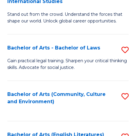
International Studies
B
of
Stand out from the crowd. Understand the forces that
of
C
shape our world. Unlock global career opportunities.
Ar
a
-
M
Bachelor of Arts - Bachelor of Laws
S
B
to
B
of
C
Gain practical legal training. Sharpen your critical thinking
skills. Advocate for social justice.
of
In
Fa
Ar
S
-
to
Bachelor of Arts (Community, Culture
S
and Environment)
B
C
to
of
Fa
C
L
Fa
Bachelor of Arts (English Literatures)