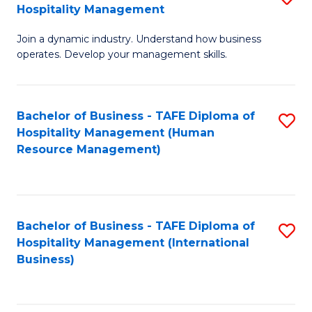
Hospitality Management
B
Join a dynamic industry. Understand how business
of
operates. Develop your management skills.
B
-
Bachelor of Business - TAFE Diploma of
S
T
Hospitality Management (Human
to
D
Resource Management)
C
of
Fa
Ho
M
Bachelor of Business - TAFE Diploma of
S
Hospitality Management (International
to
to
Business)
C
C
Fa
Fa