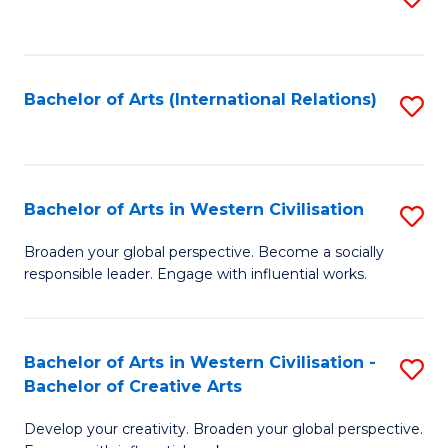
to
C
Fa
Bachelor of Arts (International Relations)
S
to
C
Fa
Bachelor of Arts in Western Civilisation
S
B
Broaden your global perspective. Become a socially
responsible leader. Engage with influential works.
of
Ar
in
Bachelor of Arts in Western Civilisation -
S
Bachelor of Creative Arts
W
B
Ci
Develop your creativity. Broaden your global perspective.
of