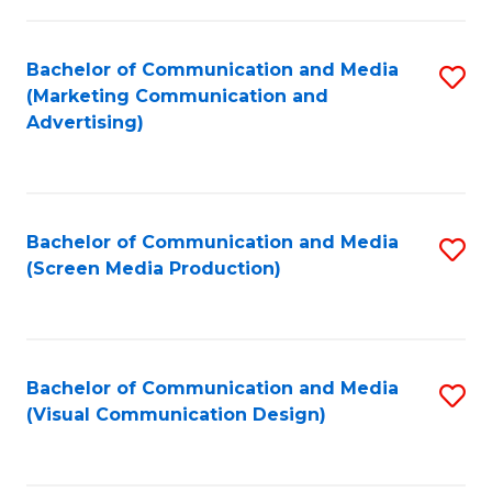
C
to
Fa
C
Bachelor of Communication and Media
S
Fa
(Marketing Communication and
to
Advertising)
C
Fa
Bachelor of Communication and Media
S
(Screen Media Production)
to
C
Fa
Bachelor of Communication and Media
S
(Visual Communication Design)
to
C