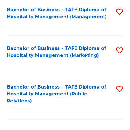
Bachelor of Business - TAFE Diploma of
S
Hospitality Management (Management)
to
C
Fa
Bachelor of Business - TAFE Diploma of
S
Hospitality Management (Marketing)
to
C
Fa
Bachelor of Business - TAFE Diploma of
S
Hospitality Management (Public
to
Relations)
C
Fa