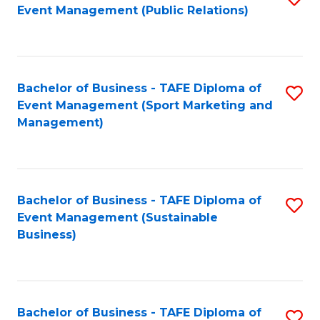
Event Management (Public Relations)
to
C
Fa
Bachelor of Business - TAFE Diploma of
S
Event Management (Sport Marketing and
to
Management)
C
Fa
Bachelor of Business - TAFE Diploma of
S
Event Management (Sustainable
to
Business)
C
Fa
Bachelor of Business - TAFE Diploma of
S