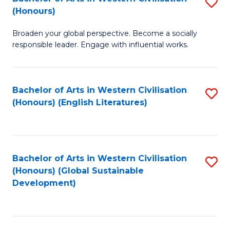
S
W
In
(Honours)
B
Ci
S
Broaden your global perspective. Become a socially
of
-
to
responsible leader. Engage with influential works.
Ar
B
C
in
of
Fa
Bachelor of Arts in Western Civilisation
S
W
L
(Honours) (English Literatures)
to
Ci
to
C
(
C
Fa
to
Fa
Bachelor of Arts in Western Civilisation
S
C
(Honours) (Global Sustainable
to
Development)
Fa
C
Fa