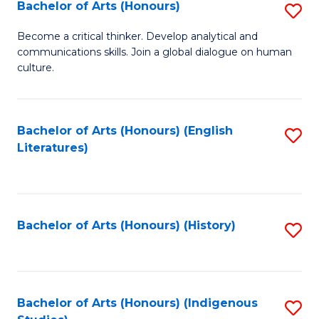
Fa
Bachelor of Arts (Honours)
S
B
Become a critical thinker. Develop analytical and
communications skills. Join a global dialogue on human
of
culture.
Ar
(
Bachelor of Arts (Honours) (English
S
to
Literatures)
to
C
C
Fa
Fa
Bachelor of Arts (Honours) (History)
S
to
C
Fa
Bachelor of Arts (Honours) (Indigenous
S