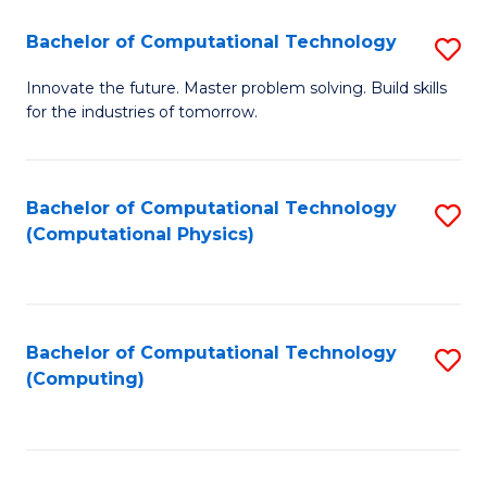
Fa
Bachelor of Computational Technology
S
B
Innovate the future. Master problem solving. Build skills
for the industries of tomorrow.
of
C
T
Bachelor of Computational Technology
S
(Computational Physics)
to
to
C
C
Fa
Fa
Bachelor of Computational Technology
S
(Computing)
to
C
Fa