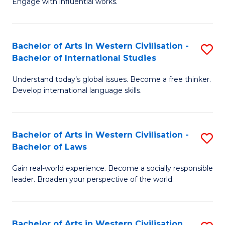
Engage with influential works.
to
Ar
C
in
Fa
Bachelor of Arts in Western Civilisation -
S
W
Bachelor of International Studies
B
Ci
Understand today’s global issues. Become a free thinker.
of
-
Develop international language skills.
Ar
B
in
of
Bachelor of Arts in Western Civilisation -
S
W
Cr
Bachelor of Laws
B
Ci
Ar
Gain real-world experience. Become a socially responsible
of
-
to
leader. Broaden your perspective of the world.
Ar
B
C
in
of
Fa
Bachelor of Arts in Western Civilisation