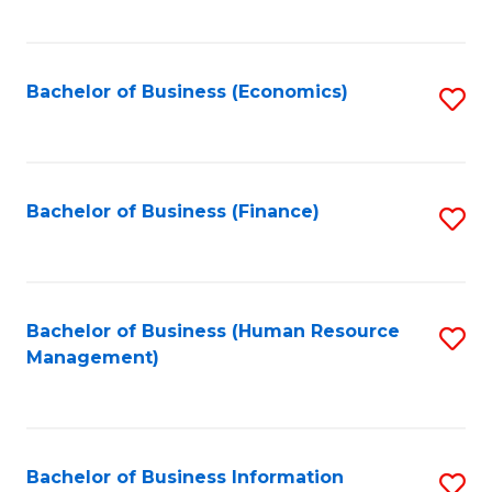
B
to
of
C
L
Fa
Bachelor of Business (Economics)
S
to
to
C
C
Fa
Fa
Bachelor of Business (Finance)
S
to
C
Fa
Bachelor of Business (Human Resource
S
Management)
to
C
Fa
Bachelor of Business Information
S