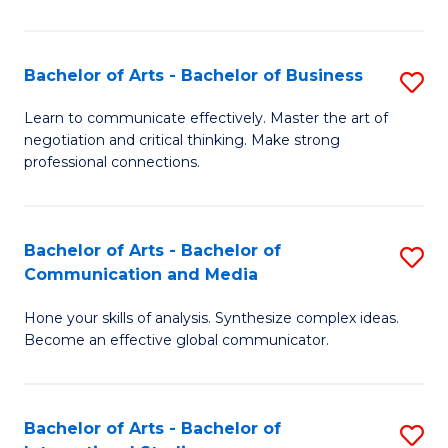
Ar
to
Bachelor of Arts - Bachelor of Business
S
C
B
Learn to communicate effectively. Master the art of
Fa
negotiation and critical thinking. Make strong
of
professional connections.
Ar
-
Bachelor of Arts - Bachelor of
S
B
Communication and Media
B
of
Hone your skills of analysis. Synthesize complex ideas.
of
B
Become an effective global communicator.
Ar
to
-
C
Bachelor of Arts - Bachelor of
S
B
Fa