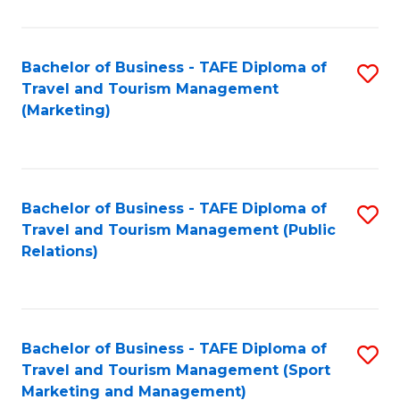
Fa
Bachelor of Business - TAFE Diploma of
S
Travel and Tourism Management
to
(Marketing)
C
Fa
Bachelor of Business - TAFE Diploma of
S
Travel and Tourism Management (Public
to
Relations)
C
Fa
Bachelor of Business - TAFE Diploma of
S
Travel and Tourism Management (Sport
to
Marketing and Management)