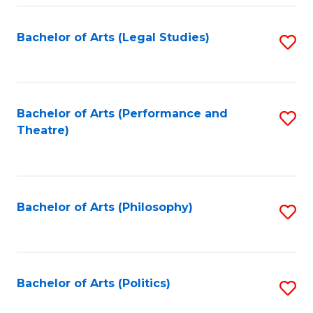
Fa
Bachelor of Arts (Legal Studies)
S
to
C
Fa
Bachelor of Arts (Performance and
S
Theatre)
to
C
Fa
Bachelor of Arts (Philosophy)
S
to
C
Fa
Bachelor of Arts (Politics)
S
to