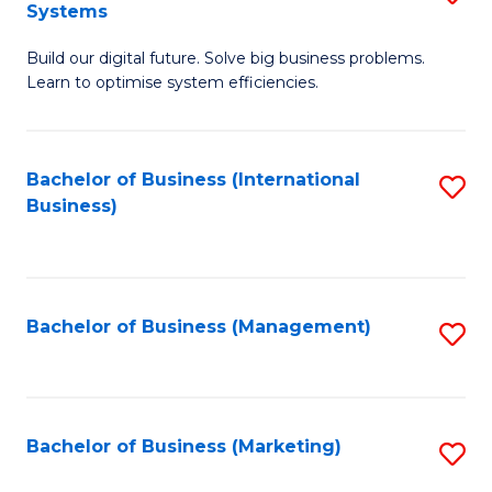
Systems
B
Build our digital future. Solve big business problems.
of
Learn to optimise system efficiencies.
B
I
Bachelor of Business (International
S
S
Business)
to
to
C
C
Fa
Fa
Bachelor of Business (Management)
S
to
C
Fa
Bachelor of Business (Marketing)
S
to