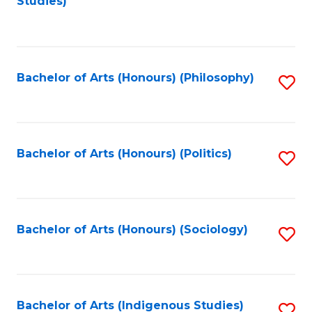
Studies)
to
C
Fa
Bachelor of Arts (Honours) (Philosophy)
S
to
C
Fa
Bachelor of Arts (Honours) (Politics)
S
to
C
Fa
Bachelor of Arts (Honours) (Sociology)
S
to
C
Fa
Bachelor of Arts (Indigenous Studies)
S