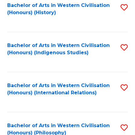
Bachelor of Arts in Western Civilisation
S
(Honours) (History)
to
C
Fa
Bachelor of Arts in Western Civilisation
S
(Honours) (Indigenous Studies)
to
C
Fa
Bachelor of Arts in Western Civilisation
S
(Honours) (International Relations)
to
C
Fa
Bachelor of Arts in Western Civilisation
S
(Honours) (Philosophy)