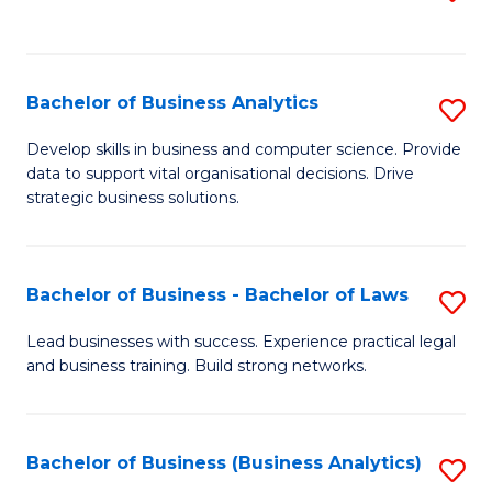
C
to
Fa
C
Fa
Bachelor of Business Analytics
S
B
Develop skills in business and computer science. Provide
data to support vital organisational decisions. Drive
of
strategic business solutions.
B
An
Bachelor of Business - Bachelor of Laws
S
to
B
C
Lead businesses with success. Experience practical legal
and business training. Build strong networks.
of
Fa
B
-
Bachelor of Business (Business Analytics)
S