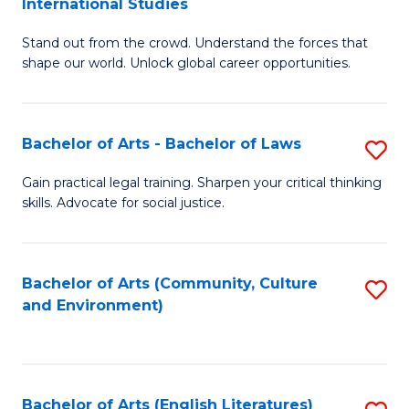
International Studies
B
of
Stand out from the crowd. Understand the forces that
of
C
shape our world. Unlock global career opportunities.
Ar
a
-
M
Bachelor of Arts - Bachelor of Laws
S
B
to
B
of
C
Gain practical legal training. Sharpen your critical thinking
skills. Advocate for social justice.
of
In
Fa
Ar
S
-
to
Bachelor of Arts (Community, Culture
S
and Environment)
B
C
to
of
Fa
C
L
Fa
Bachelor of Arts (English Literatures)