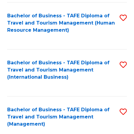
-
Bachelor of Business - TAFE Diploma of
S
T
Travel and Tourism Management (Human
to
D
Resource Management)
C
of
Fa
Tr
a
Bachelor of Business - TAFE Diploma of
S
Travel and Tourism Management
T
to
(International Business)
M
C
to
Fa
C
Bachelor of Business - TAFE Diploma of
S
Fa
Travel and Tourism Management
to
(Management)
C