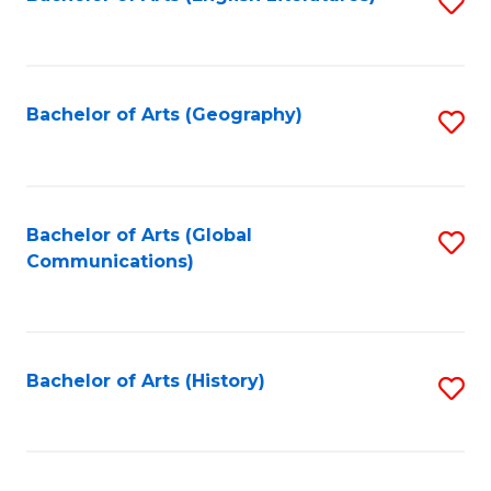
S
to
to
C
C
Fa
Fa
Bachelor of Arts (Geography)
S
to
C
Fa
Bachelor of Arts (Global
S
Communications)
to
C
Fa
Bachelor of Arts (History)
S
to
C