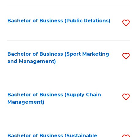
C
Fa
Bachelor of Business (Public Relations)
S
to
C
Fa
Bachelor of Business (Sport Marketing
S
and Management)
to
C
Fa
Bachelor of Business (Supply Chain
S
Management)
to
C
Fa
Bachelor of Business (Sustainable