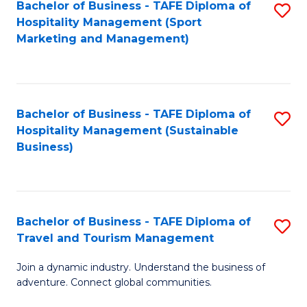
Bachelor of Business - TAFE Diploma of
S
Hospitality Management (Sport
to
Marketing and Management)
C
Fa
Bachelor of Business - TAFE Diploma of
S
Hospitality Management (Sustainable
to
Business)
C
Fa
Bachelor of Business - TAFE Diploma of
S
Travel and Tourism Management
B
Join a dynamic industry. Understand the business of
of
adventure. Connect global communities.
B