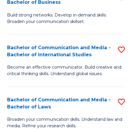
Bachelor of Business
B
to
Build strong networks. Develop in-demand skills.
of
C
Broaden your communication skillset.
C
Fa
a
Bachelor of Communication and Media -
S
M
Bachelor of International Studies
B
-
Become an effective communicator. Build creative and
of
B
critical thinking skills. Understand global issues.
C
of
a
B
Bachelor of Communication and Media -
S
M
to
Bachelor of Laws
B
-
C
Broaden your communication skills. Understand law and
of
B
Fa
media. Refine your research skills.