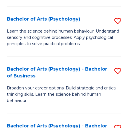
C
Fa
Bachelor of Arts (Psychology)
S
B
Learn the science behind human behaviour. Understand
sensory and cognitive processes. Apply psychological
of
principles to solve practical problems.
Ar
(
Bachelor of Arts (Psychology) - Bachelor
S
to
of Business
B
C
Broaden your career options. Build strategic and critical
of
Fa
thinking skills. Learn the science behind human
Ar
behaviour.
(
-
Bachelor of Arts (Psychology) - Bachelor
S