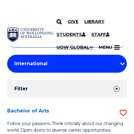
GIVE
LIBRARY
Search
SKIP TO CONTENT
Courses
STUDENTS
STAFF
Search
courses
Searc
UOW GLOBAL
MENU
by
Student
keyword
Filters
Filter
Results
Search
Bachelor of Arts
S
Results
B
Follow your passions. Think critically about our changing
world. Open doors to diverse career opportunities.
of