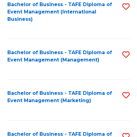
M
Bachelor of Business - TAFE Diploma of
S
Event Management (International
to
to
Business)
C
C
Fa
Fa
Bachelor of Business - TAFE Diploma of
S
Event Management (Management)
to
C
Fa
Bachelor of Business - TAFE Diploma of
S
Event Management (Marketing)
to
C
Fa
Bachelor of Business - TAFE Diploma of
S