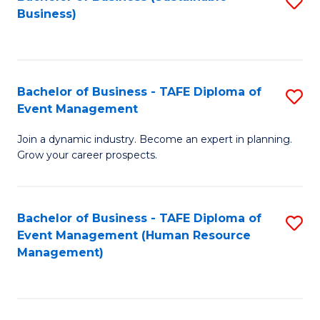
S
Business)
to
C
Fa
Bachelor of Business - TAFE Diploma of
S
Event Management
B
Join a dynamic industry. Become an expert in planning.
of
Grow your career prospects.
B
-
Bachelor of Business - TAFE Diploma of
S
T
Event Management (Human Resource
to
D
Management)
C
of
Fa
E