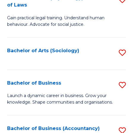
B
of Laws
B
of
Gain practical legal training. Understand human
of
B
behaviour. Advocate for social justice.
Ar
to
(
C
Bachelor of Arts (Sociology)
S
-
Fa
to
B
C
of
Fa
Bachelor of Business
S
L
B
to
Launch a dynamic career in business. Grow your
knowledge. Shape communities and organisations.
of
C
B
Fa
to
Bachelor of Business (Accountancy)
S