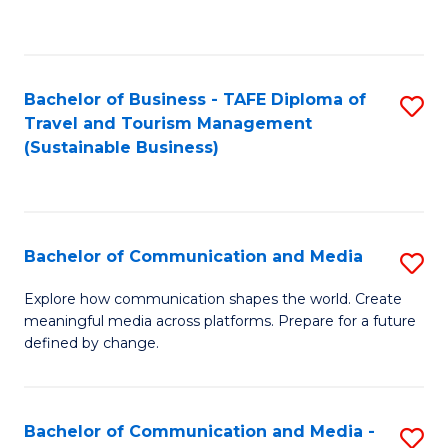
C
Fa
Bachelor of Business - TAFE Diploma of
S
Travel and Tourism Management
to
(Sustainable Business)
C
Fa
Bachelor of Communication and Media
S
B
Explore how communication shapes the world. Create
meaningful media across platforms. Prepare for a future
of
defined by change.
C
a
Bachelor of Communication and Media -
S
M