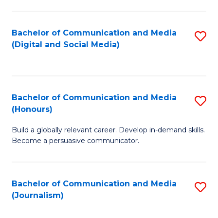
C
of
a
In
Bachelor of Communication and Media
S
M
S
(Digital and Social Media)
to
-
to
C
B
C
Fa
of
Fa
Bachelor of Communication and Media
S
L
(Honours)
B
to
Build a globally relevant career. Develop in-demand skills.
of
C
Become a persuasive communicator.
C
Fa
a
Bachelor of Communication and Media
S
M
(Journalism)
to
(