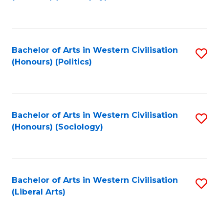
to
C
Fa
Bachelor of Arts in Western Civilisation
S
(Honours) (Politics)
to
C
Fa
Bachelor of Arts in Western Civilisation
S
(Honours) (Sociology)
to
C
Fa
Bachelor of Arts in Western Civilisation
S
(Liberal Arts)
to
C