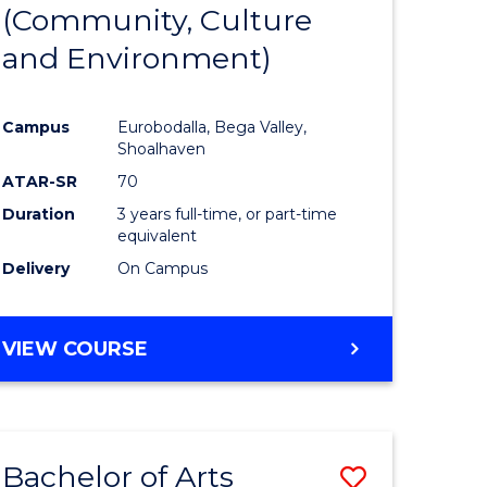
INTERNATIONAL
(Community, Culture
lor
to
STUDIES
and Environment)
Course
Favourite
Campus
Eurobodalla, Bega Valley,
Shoalhaven
lor
ATAR-SR
70
Duration
3 years full-time, or part-time
equivalent
Delivery
On Campus
e
VIEW COURSE
ites
Bachelor of Arts
Save