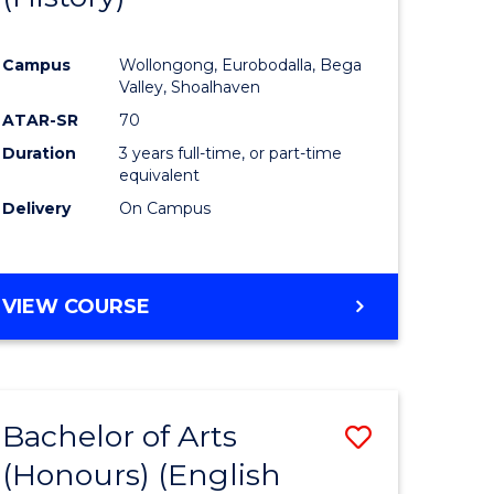
e
Course
Campus
Wollongong, Eurobodalla, Bega
ites
Favourite
Valley, Shoalhaven
ATAR-SR
70
Duration
3 years full-time, or part-time
equivalent
Delivery
On Campus
VIEW COURSE
Bachelor of Arts
Save
(Honours) (English
lor
to