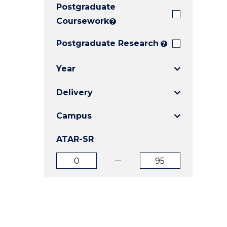
Postgraduate
E
E
E
"
"
"
Coursework
?
Postgraduate Research
?
Year
Delivery
Campus
ATAR-SR
ATAR
ATAR
from
to