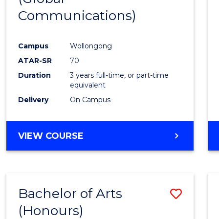
Communications)
Cours
Favour
Campus
Wollongong
ATAR-SR
70
Duration
3 years full-time, or part-time
equivalent
Delivery
On Campus
VIEW COURSE
Bachelor of Arts
Save
(Honours)
Bache