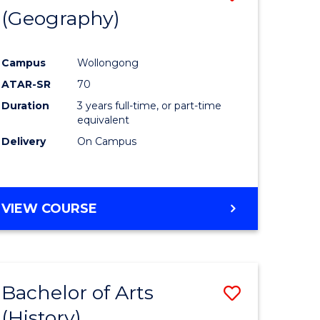
(Geography)
to
e
Course
Campus
Wollongong
ites
Favourite
ATAR-SR
70
Duration
3 years full-time, or part-time
equivalent
Delivery
On Campus
VIEW COURSE
Bachelor of Arts
Save
(History)
to