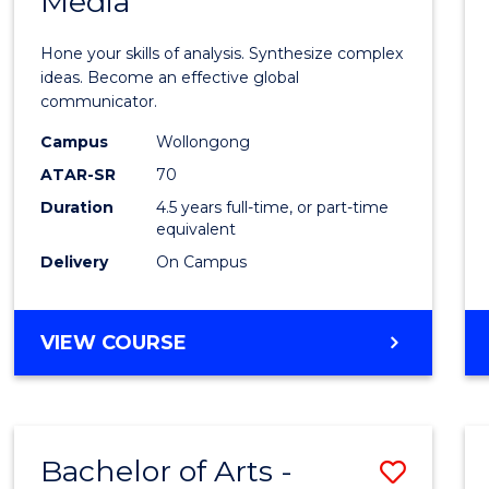
Media
Arts
-
Hone your skills of analysis. Synthesize complex
Bache
ideas. Become an effective global
communicator.
of
Campus
Wollongong
Commu
ATAR-SR
70
and
Duration
4.5 years full-time, or part-time
equivalent
Media
Delivery
On Campus
to
Cours
BACHELOR
VIEW COURSE
Favour
OF
ARTS
-
BACHELOR
Bachelor of Arts -
Save
OF