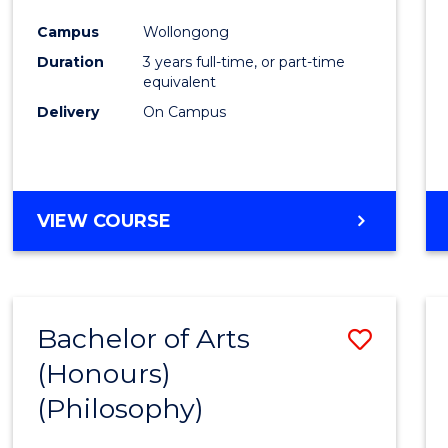
Cours
Campus
Wollongong
Favour
Duration
3 years full-time, or part-time
equivalent
Delivery
On Campus
VIEW COURSE
Bachelor of Arts
Save
(Honours)
to
(Philosophy)
Cours
Favour