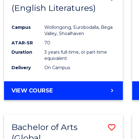
LAWS
(English Literatures)
to
Cours
Campus
Wollongong, Eurobodalla, Bega
Favour
Valley, Shoalhaven
ATAR-SR
70
Duration
3 years full-time, or part-time
equivalent
Delivery
On Campus
VIEW COURSE
Bachelor of Arts
Save
(Global
to