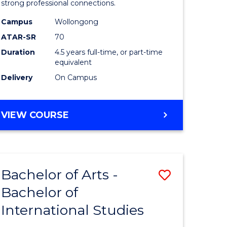
strong professional connections.
-
Campus
Wollongong
e
Bachelor
ATAR-SR
70
ites
of
Duration
4.5 years full-time, or part-time
equivalent
Business
Delivery
On Campus
to
Course
BACHELOR
VIEW COURSE
Favourite
OF
ARTS
-
BACHELOR
Bachelor of Arts -
Save
OF
BUSINESS
Bachelor of
lor
Bachelor
International Studies
of