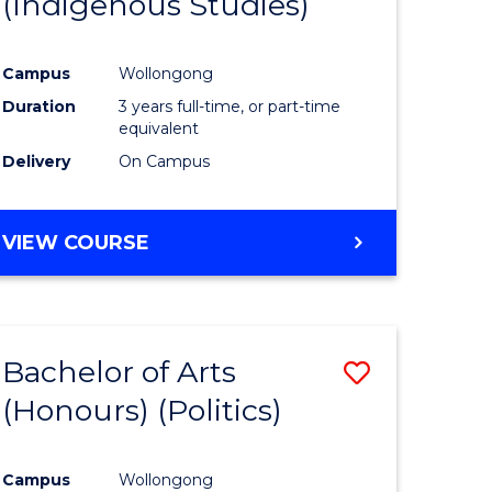
(Indigenous Studies)
e
Course
ites
Favourite
Campus
Wollongong
Duration
3 years full-time, or part-time
equivalent
Delivery
On Campus
VIEW COURSE
Bachelor of Arts
Save
(Honours) (Politics)
to
e
Course
Campus
Wollongong
ites
Favourite