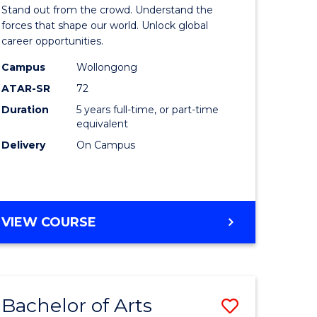
Arts
Stand out from the crowd. Understand the
-
forces that shape our world. Unlock global
career opportunities.
lor
Bachelor
Campus
Wollongong
of
ATAR-SR
72
nication
Internati
Duration
5 years full-time, or part-time
equivalent
Studies
Delivery
On Campus
to
Course
e
Favourite
BACHELOR
VIEW COURSE
ites
OF
ARTS
-
BACHELOR
Bachelor of Arts
Save
OF