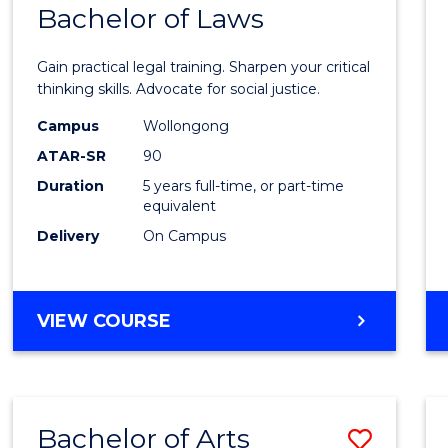
COMMUNICATION
Bachelor of Laws
Bache
AND
of
MEDIA
Gain practical legal training. Sharpen your critical
Arts
thinking skills. Advocate for social justice.
-
Campus
Wollongong
ATAR-SR
90
Bache
Duration
5 years full-time, or part-time
of
equivalent
Laws
Delivery
On Campus
to
Cours
BACHELOR
VIEW COURSE
Favour
OF
ARTS
-
BACHELOR
Bachelor of Arts
Save
OF