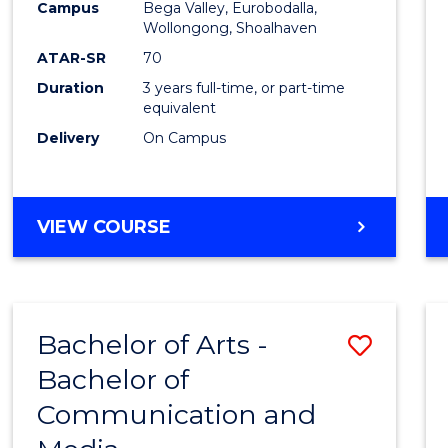
Campus
Bega Valley, Eurobodalla,
E
E
E
E
to
Wollongong, Shoalhaven
"
"
"
"
Cours
ATAR-SR
70
Duration
3 years full-time, or part-time
Favour
equivalent
Delivery
On Campus
BACHELOR
VIEW COURSE
OF
ARTS
Bachelor of Arts -
Save
Bachelor of
Bache
Communication and
of