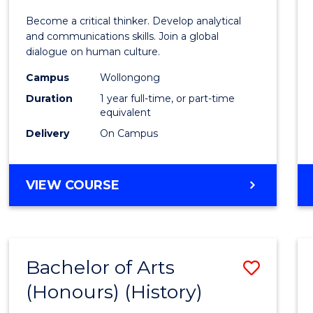
of
Become a critical thinker. Develop analytical
Arts
and communications skills. Join a global
dialogue on human culture.
(Hono
Campus
Wollongong
to
Duration
1 year full-time, or part-time
Cours
equivalent
Delivery
On Campus
Favour
BACHELOR
VIEW COURSE
OF
ARTS
(HONOURS)
Bachelor of Arts
Save
(Honours) (History)
to