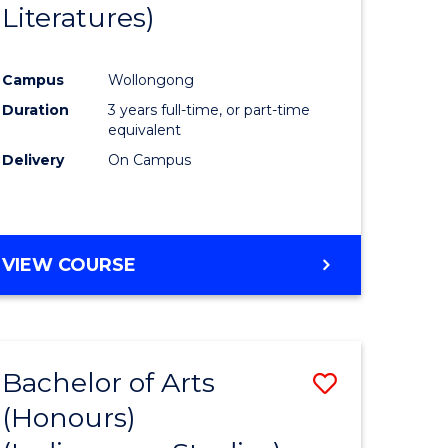
Literatures)
Course
Favourite
Campus
Wollongong
urs)
Duration
3 years full-time, or part-time
equivalent
e
Delivery
On Campus
ites
VIEW COURSE
Bachelor of Arts
Save
(Honours)
to