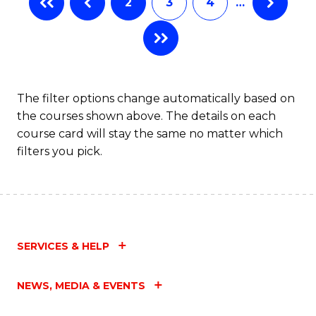
2
3
4
…
The filter options change automatically based on
the courses shown above. The details on each
course card will stay the same no matter which
filters you pick.
SERVICES & HELP
NEWS, MEDIA & EVENTS