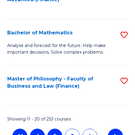
to
f
C
C
Fa
Fa
Bachelor of Mathematics
S
B
Analyse and forecast for the future. Help make
important decisions. Solve complex problems.
of
M
to
Master of Philosophy - Faculty of
S
Business and Law (Finance)
C
to
Fa
C
Fa
Showing 11 - 20 of 253 courses