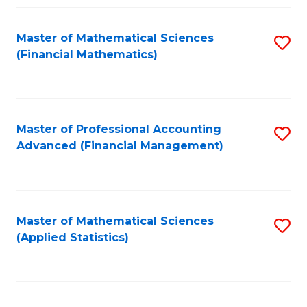
Fa
Master of Mathematical Sciences
S
(Financial Mathematics)
to
C
Fa
Master of Professional Accounting
S
Advanced (Financial Management)
to
C
Fa
Master of Mathematical Sciences
S
(Applied Statistics)
to
C
Fa