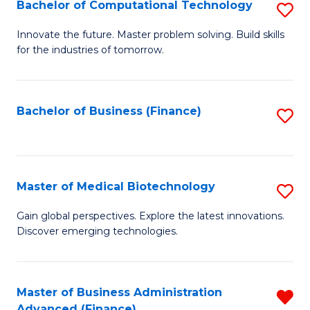
Bachelor of Computational Technology
S
B
Innovate the future. Master problem solving. Build skills
for the industries of tomorrow.
of
C
T
Bachelor of Business (Finance)
S
to
to
C
C
Fa
Fa
Master of Medical Biotechnology
S
M
Gain global perspectives. Explore the latest innovations.
Discover emerging technologies.
of
M
B
Master of Business Administration
R
Advanced (Finance)