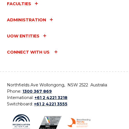
FACULTIES
ADMINISTRATION
UOW ENTITIES
CONNECT WITH US
Northfields Ave Wollongong, NSW 2522 Australia
Phone:
1300 367 869
International:
+61 2 4221 3218
Switchboard:
+61 2 4221 3555