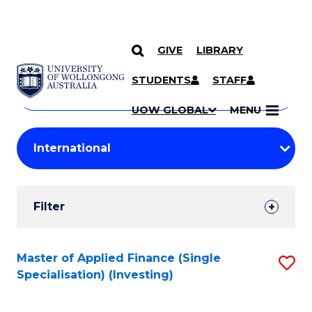
GIVE
LIBRARY
Search
SKIP TO CONTENT
Courses
STUDENTS
STAFF
Search
courses
Searc
UOW GLOBAL
MENU
by
Student
keyword
Filters
Filter
Results
Search
Master of Applied Finance (Single
S
Specialisation) (Investing)
Results
to
C