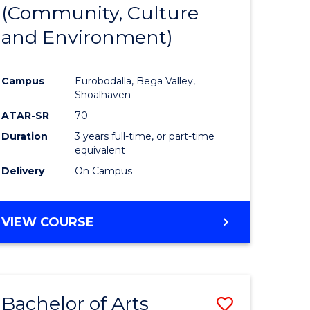
INTERNATIONAL
(Community, Culture
lor
to
STUDIES
and Environment)
Course
Favourite
Campus
Eurobodalla, Bega Valley,
Shoalhaven
lor
ATAR-SR
70
Duration
3 years full-time, or part-time
equivalent
Delivery
On Campus
e
VIEW COURSE
ites
Bachelor of Arts
Save