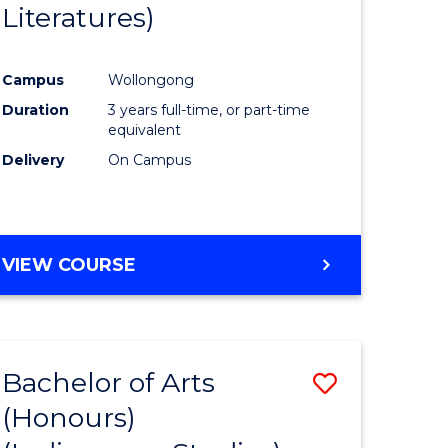
Literatures)
Course
Favourite
Campus
Wollongong
urs)
Duration
3 years full-time, or part-time
equivalent
e
Delivery
On Campus
ites
VIEW COURSE
Bachelor of Arts
Save
(Honours)
to