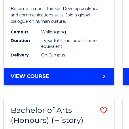
of
Become a critical thinker. Develop analytical
Arts
and communications skills. Join a global
dialogue on human culture.
(Hono
Campus
Wollongong
to
Duration
1 year full-time, or part-time
Cours
equivalent
Delivery
On Campus
Favour
BACHELOR
VIEW COURSE
OF
ARTS
(HONOURS)
Bachelor of Arts
Save
(Honours) (History)
to