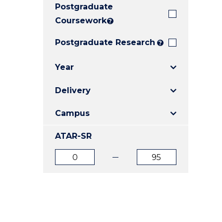
Postgraduate
E
E
E
"
"
"
Coursework
?
Postgraduate Research
?
Year
Delivery
Campus
ATAR-SR
ATAR
ATAR
from
to