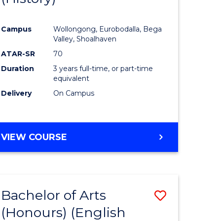
e
Course
Campus
Wollongong, Eurobodalla, Bega
ites
Favourite
Valley, Shoalhaven
ATAR-SR
70
Duration
3 years full-time, or part-time
equivalent
Delivery
On Campus
VIEW COURSE
Bachelor of Arts
Save
(Honours) (English
lor
to