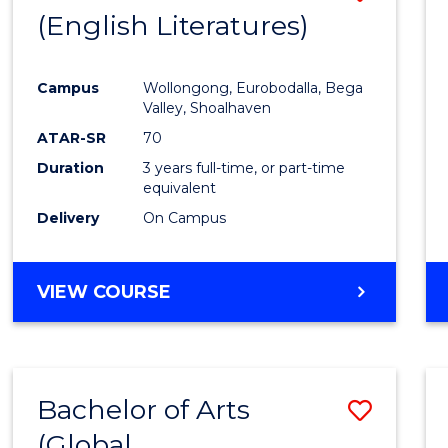
LAWS
(English Literatures)
to
Cours
Campus
Wollongong, Eurobodalla, Bega
Favour
Valley, Shoalhaven
ATAR-SR
70
Duration
3 years full-time, or part-time
equivalent
Delivery
On Campus
VIEW COURSE
Bachelor of Arts
Save
(Global
to