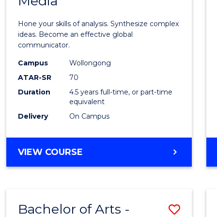
Media
Arts
-
Hone your skills of analysis. Synthesize complex
Bache
ideas. Become an effective global
communicator.
of
Campus
Wollongong
Commu
ATAR-SR
70
and
Duration
4.5 years full-time, or part-time
equivalent
Media
Delivery
On Campus
to
Cours
BACHELOR
VIEW COURSE
Favour
OF
ARTS
-
BACHELOR
Bachelor of Arts -
Save
OF