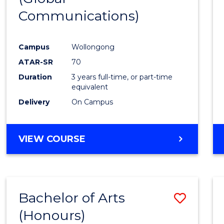
Communications)
Cours
Favour
Campus
Wollongong
ATAR-SR
70
Duration
3 years full-time, or part-time
equivalent
Delivery
On Campus
VIEW COURSE
Bachelor of Arts
Save
(Honours)
Bache