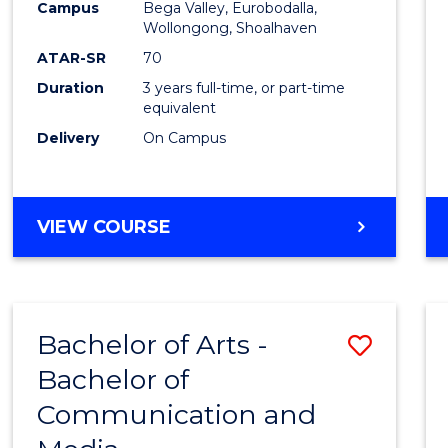
Campus
Bega Valley, Eurobodalla,
E
E
E
E
to
Wollongong, Shoalhaven
"
"
"
"
Cours
ATAR-SR
70
Duration
3 years full-time, or part-time
Favour
equivalent
Delivery
On Campus
BACHELOR
VIEW COURSE
OF
ARTS
Bachelor of Arts -
Save
Bachelor of
Bache
Communication and
of