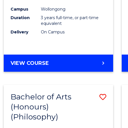
Cours
Campus
Wollongong
Favour
Duration
3 years full-time, or part-time
equivalent
Delivery
On Campus
VIEW COURSE
Bachelor of Arts
Save
(Honours)
to
(Philosophy)
Cours
Favour