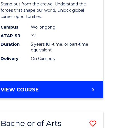
Arts
Stand out from the crowd. Understand the
-
forces that shape our world. Unlock global
career opportunities.
lor
Bachelor
Campus
Wollongong
of
ATAR-SR
72
nication
Internati
Duration
5 years full-time, or part-time
equivalent
Studies
Delivery
On Campus
to
Course
e
Favourite
BACHELOR
VIEW COURSE
ites
OF
ARTS
-
BACHELOR
Bachelor of Arts
Save
OF