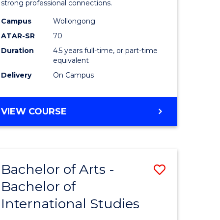
strong professional connections.
-
Campus
Wollongong
e
Bachelor
ATAR-SR
70
ites
of
Duration
4.5 years full-time, or part-time
equivalent
Business
Delivery
On Campus
to
Course
BACHELOR
VIEW COURSE
Favourite
OF
ARTS
-
BACHELOR
Bachelor of Arts -
Save
OF
BUSINESS
Bachelor of
lor
Bachelor
International Studies
of