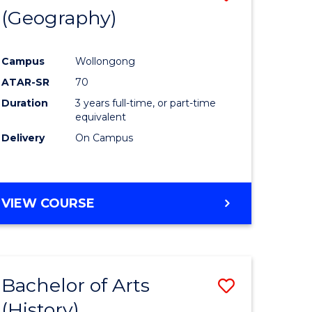
(Geography)
to
e
Course
Campus
Wollongong
ites
Favourite
ATAR-SR
70
Duration
3 years full-time, or part-time
equivalent
Delivery
On Campus
VIEW COURSE
Bachelor of Arts
Save
(History)
to