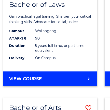
COMMUNICATION
Bachelor of Laws
Bache
AND
of
MEDIA
Gain practical legal training. Sharpen your critical
Arts
thinking skills. Advocate for social justice.
-
Campus
Wollongong
ATAR-SR
90
Bache
Duration
5 years full-time, or part-time
of
equivalent
Laws
Delivery
On Campus
to
Cours
BACHELOR
VIEW COURSE
Favour
OF
ARTS
-
BACHELOR
Bachelor of Arts
Save
OF