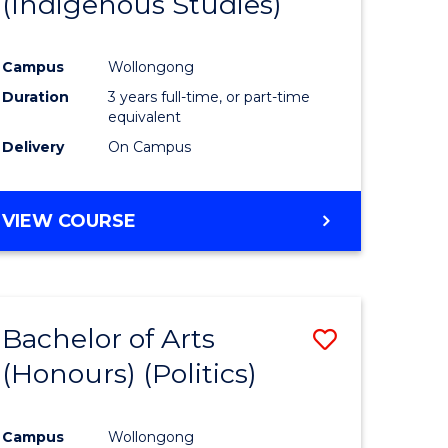
(Indigenous Studies)
e
Course
ites
Favourite
Campus
Wollongong
Duration
3 years full-time, or part-time
equivalent
Delivery
On Campus
VIEW COURSE
Bachelor of Arts
Save
(Honours) (Politics)
to
e
Course
Campus
Wollongong
ites
Favourite