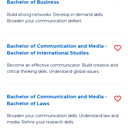
Bachelor of Business
B
to
Build strong networks. Develop in-demand skills.
of
C
Broaden your communication skillset.
C
Fa
a
Bachelor of Communication and Media -
S
M
Bachelor of International Studies
B
-
Become an effective communicator. Build creative and
of
B
critical thinking skills. Understand global issues.
C
of
a
B
Bachelor of Communication and Media -
S
M
to
Bachelor of Laws
B
-
C
Broaden your communication skills. Understand law and
of
B
Fa
media. Refine your research skills.