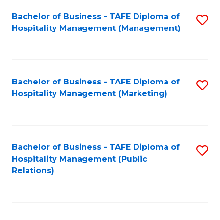
Bachelor of Business - TAFE Diploma of
S
Hospitality Management (Management)
to
C
Fa
Bachelor of Business - TAFE Diploma of
S
Hospitality Management (Marketing)
to
C
Fa
Bachelor of Business - TAFE Diploma of
S
Hospitality Management (Public
to
Relations)
C
Fa