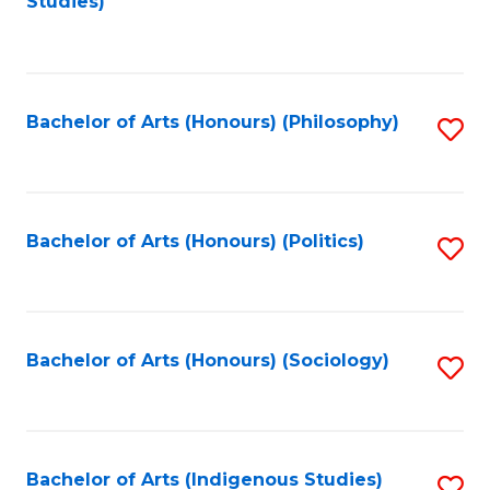
Studies)
to
C
Fa
Bachelor of Arts (Honours) (Philosophy)
S
to
C
Fa
Bachelor of Arts (Honours) (Politics)
S
to
C
Fa
Bachelor of Arts (Honours) (Sociology)
S
to
C
Fa
Bachelor of Arts (Indigenous Studies)
S