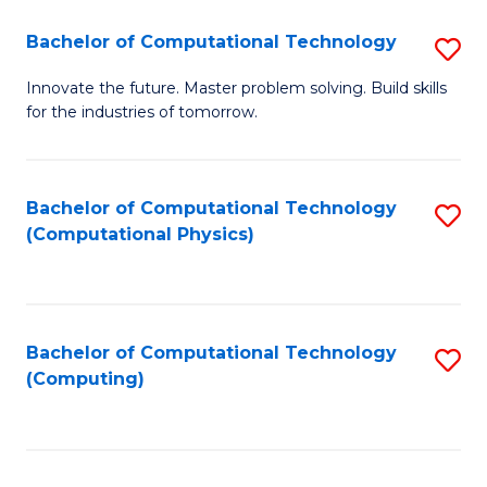
Fa
Bachelor of Computational Technology
S
B
Innovate the future. Master problem solving. Build skills
for the industries of tomorrow.
of
C
T
Bachelor of Computational Technology
S
(Computational Physics)
to
to
C
C
Fa
Fa
Bachelor of Computational Technology
S
(Computing)
to
C
Fa