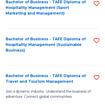
Bachelor of Business - TAFE Diploma of
S
Hospitality Management (Sport
to
Marketing and Management)
C
Fa
Bachelor of Business - TAFE Diploma of
S
Hospitality Management (Sustainable
to
Business)
C
Fa
Bachelor of Business - TAFE Diploma of
S
Travel and Tourism Management
B
Join a dynamic industry. Understand the business of
of
adventure. Connect global communities.
B