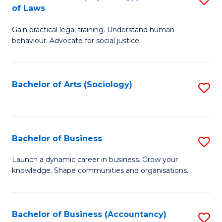
B
of Laws
B
of
Gain practical legal training. Understand human
of
B
behaviour. Advocate for social justice.
Ar
to
(
C
Bachelor of Arts (Sociology)
S
-
Fa
to
B
C
of
Fa
Bachelor of Business
S
L
B
to
Launch a dynamic career in business. Grow your
knowledge. Shape communities and organisations.
of
C
B
Fa
to
Bachelor of Business (Accountancy)
S