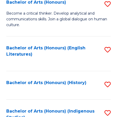
Fa
Bachelor of Arts (Honours)
S
B
Become a critical thinker. Develop analytical and
communications skills. Join a global dialogue on human
of
culture.
Ar
(
Bachelor of Arts (Honours) (English
S
to
Literatures)
to
C
C
Fa
Fa
Bachelor of Arts (Honours) (History)
S
to
C
Fa
Bachelor of Arts (Honours) (Indigenous
S