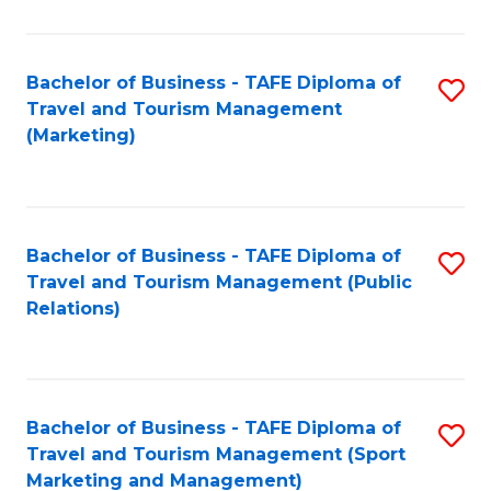
Fa
Bachelor of Business - TAFE Diploma of
S
Travel and Tourism Management
to
(Marketing)
C
Fa
Bachelor of Business - TAFE Diploma of
S
Travel and Tourism Management (Public
to
Relations)
C
Fa
Bachelor of Business - TAFE Diploma of
S
Travel and Tourism Management (Sport
to
Marketing and Management)