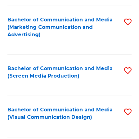
C
to
Fa
C
Bachelor of Communication and Media
S
Fa
(Marketing Communication and
to
Advertising)
C
Fa
Bachelor of Communication and Media
S
(Screen Media Production)
to
C
Fa
Bachelor of Communication and Media
S
(Visual Communication Design)
to
C