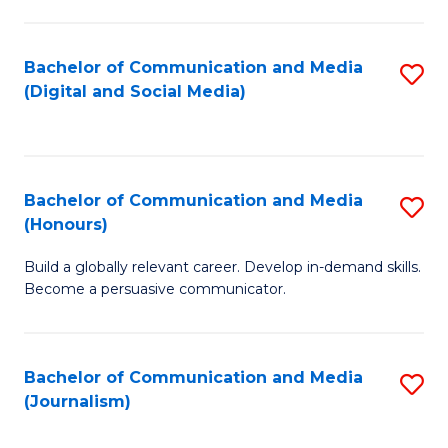
C
of
a
In
Bachelor of Communication and Media
S
M
S
(Digital and Social Media)
to
-
to
C
B
C
Fa
of
Fa
Bachelor of Communication and Media
S
L
(Honours)
B
to
Build a globally relevant career. Develop in-demand skills.
of
C
Become a persuasive communicator.
C
Fa
a
Bachelor of Communication and Media
S
M
(Journalism)
to
(