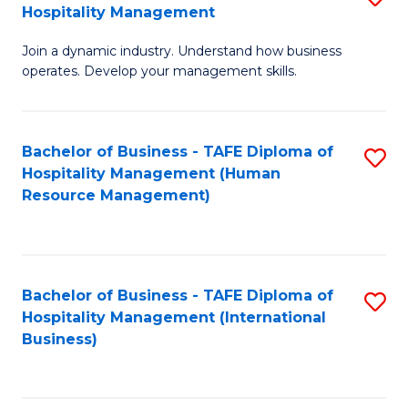
Hospitality Management
B
Join a dynamic industry. Understand how business
of
operates. Develop your management skills.
B
-
Bachelor of Business - TAFE Diploma of
S
T
Hospitality Management (Human
to
D
Resource Management)
C
of
Fa
Ho
M
Bachelor of Business - TAFE Diploma of
S
Hospitality Management (International
to
to
Business)
C
C
Fa
Fa