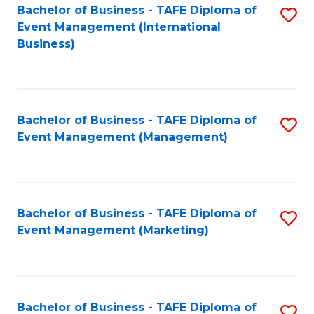
M
Bachelor of Business - TAFE Diploma of
S
Event Management (International
to
to
Business)
C
C
Fa
Fa
Bachelor of Business - TAFE Diploma of
S
Event Management (Management)
to
C
Fa
Bachelor of Business - TAFE Diploma of
S
Event Management (Marketing)
to
C
Fa
Bachelor of Business - TAFE Diploma of
S