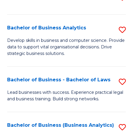
C
to
Fa
C
Fa
Bachelor of Business Analytics
S
B
Develop skills in business and computer science. Provide
data to support vital organisational decisions. Drive
of
strategic business solutions.
B
An
Bachelor of Business - Bachelor of Laws
S
to
B
C
Lead businesses with success. Experience practical legal
and business training. Build strong networks.
of
Fa
B
-
Bachelor of Business (Business Analytics)
S