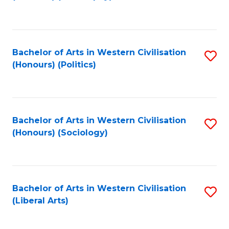
to
C
Fa
Bachelor of Arts in Western Civilisation
S
(Honours) (Politics)
to
C
Fa
Bachelor of Arts in Western Civilisation
S
(Honours) (Sociology)
to
C
Fa
Bachelor of Arts in Western Civilisation
S
(Liberal Arts)
to
C