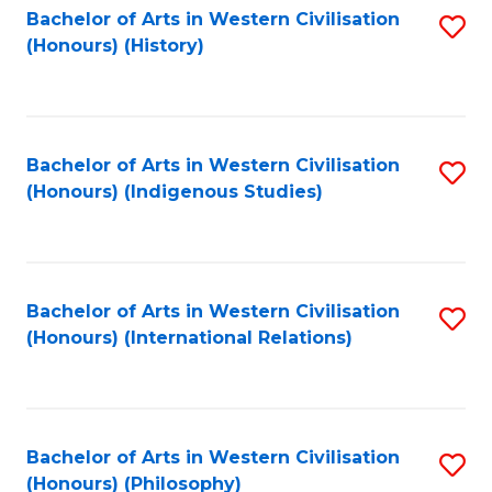
Bachelor of Arts in Western Civilisation
S
(Honours) (History)
to
C
Fa
Bachelor of Arts in Western Civilisation
S
(Honours) (Indigenous Studies)
to
C
Fa
Bachelor of Arts in Western Civilisation
S
(Honours) (International Relations)
to
C
Fa
Bachelor of Arts in Western Civilisation
S
(Honours) (Philosophy)