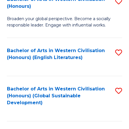
S
W
In
(Honours)
B
Ci
S
Broaden your global perspective. Become a socially
of
-
to
responsible leader. Engage with influential works.
Ar
B
C
in
of
Fa
Bachelor of Arts in Western Civilisation
S
W
L
(Honours) (English Literatures)
to
Ci
to
C
(
C
Fa
to
Fa
Bachelor of Arts in Western Civilisation
S
C
(Honours) (Global Sustainable
to
Development)
Fa
C
Fa