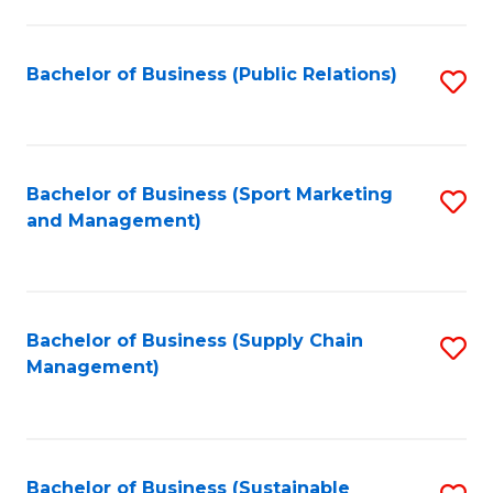
C
Fa
Bachelor of Business (Public Relations)
S
to
C
Fa
Bachelor of Business (Sport Marketing
S
and Management)
to
C
Fa
Bachelor of Business (Supply Chain
S
Management)
to
C
Fa
Bachelor of Business (Sustainable