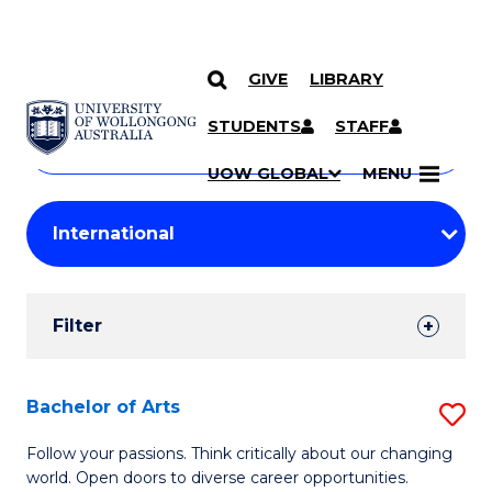
GIVE
LIBRARY
Search
SKIP TO CONTENT
Courses
STUDENTS
STAFF
Search
courses
Searc
UOW GLOBAL
MENU
by
Student
keyword
Filters
Filter
Results
Search
Bachelor of Arts
S
Results
B
Follow your passions. Think critically about our changing
world. Open doors to diverse career opportunities.
of