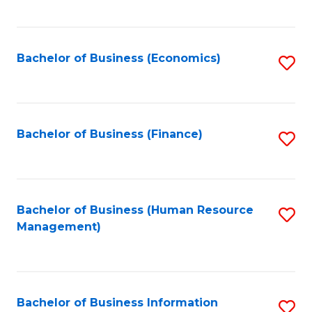
B
to
of
C
L
Fa
Bachelor of Business (Economics)
S
to
to
C
C
Fa
Fa
Bachelor of Business (Finance)
S
to
C
Fa
Bachelor of Business (Human Resource
S
Management)
to
C
Fa
Bachelor of Business Information
S