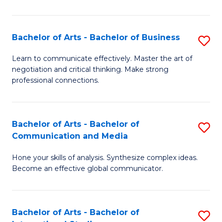
Ar
to
Bachelor of Arts - Bachelor of Business
S
C
B
Learn to communicate effectively. Master the art of
Fa
negotiation and critical thinking. Make strong
of
professional connections.
Ar
-
Bachelor of Arts - Bachelor of
S
B
Communication and Media
B
of
Hone your skills of analysis. Synthesize complex ideas.
of
B
Become an effective global communicator.
Ar
to
-
C
Bachelor of Arts - Bachelor of
S
B
Fa