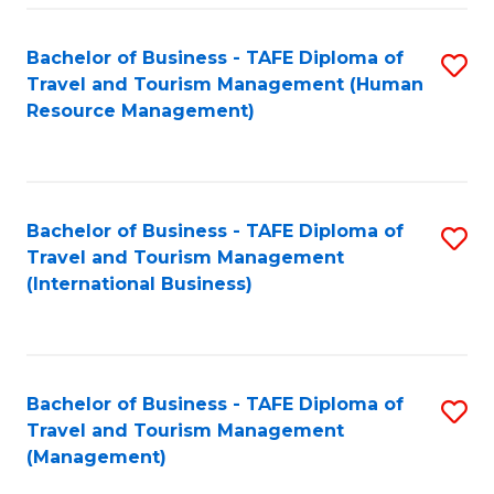
-
Bachelor of Business - TAFE Diploma of
S
T
Travel and Tourism Management (Human
to
D
Resource Management)
C
of
Fa
Tr
a
Bachelor of Business - TAFE Diploma of
S
Travel and Tourism Management
T
to
(International Business)
M
C
to
Fa
C
Bachelor of Business - TAFE Diploma of
S
Fa
Travel and Tourism Management
to
(Management)
C