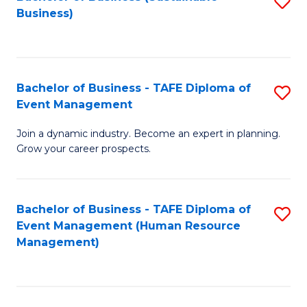
S
Business)
to
C
Fa
Bachelor of Business - TAFE Diploma of
S
Event Management
B
Join a dynamic industry. Become an expert in planning.
of
Grow your career prospects.
B
-
Bachelor of Business - TAFE Diploma of
S
T
Event Management (Human Resource
to
D
Management)
C
of
Fa
E