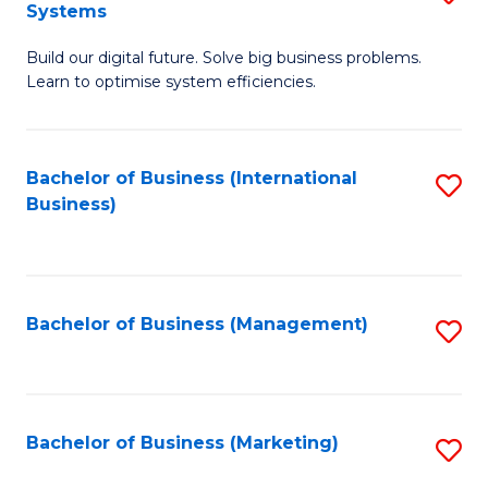
Systems
B
Build our digital future. Solve big business problems.
of
Learn to optimise system efficiencies.
B
I
Bachelor of Business (International
S
S
Business)
to
to
C
C
Fa
Fa
Bachelor of Business (Management)
S
to
C
Fa
Bachelor of Business (Marketing)
S
to