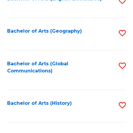
S
to
to
C
C
Fa
Fa
Bachelor of Arts (Geography)
S
to
C
Fa
Bachelor of Arts (Global
S
Communications)
to
C
Fa
Bachelor of Arts (History)
S
to
C