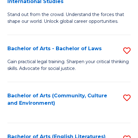
International Studies
B
of
Stand out from the crowd. Understand the forces that
of
C
shape our world. Unlock global career opportunities.
Ar
a
-
M
Bachelor of Arts - Bachelor of Laws
S
B
to
B
of
C
Gain practical legal training. Sharpen your critical thinking
skills. Advocate for social justice.
of
In
Fa
Ar
S
-
to
Bachelor of Arts (Community, Culture
S
and Environment)
B
C
to
of
Fa
C
L
Fa
Bachelor of Arts (English Literatures)