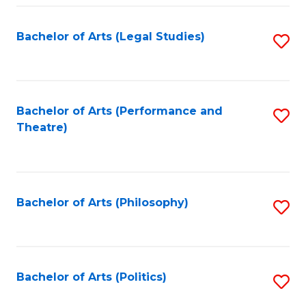
Fa
Bachelor of Arts (Legal Studies)
S
to
C
Fa
Bachelor of Arts (Performance and
S
Theatre)
to
C
Fa
Bachelor of Arts (Philosophy)
S
to
C
Fa
Bachelor of Arts (Politics)
S
to