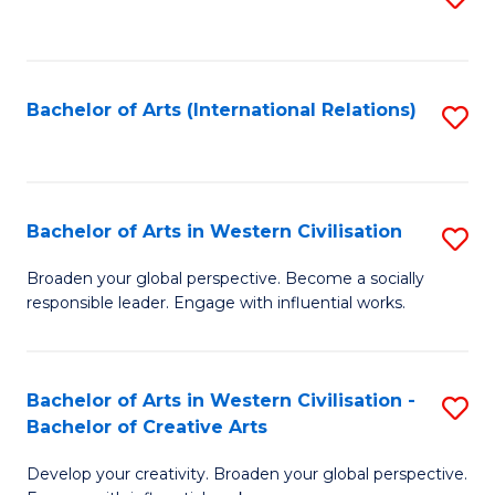
to
C
Fa
Bachelor of Arts (International Relations)
S
to
C
Fa
Bachelor of Arts in Western Civilisation
S
B
Broaden your global perspective. Become a socially
responsible leader. Engage with influential works.
of
Ar
in
Bachelor of Arts in Western Civilisation -
S
Bachelor of Creative Arts
W
B
Ci
Develop your creativity. Broaden your global perspective.
of