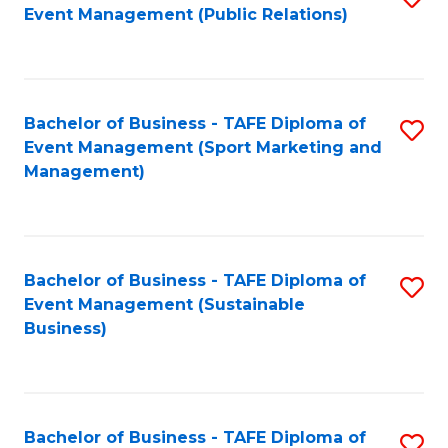
Event Management (Public Relations)
to
C
Fa
Bachelor of Business - TAFE Diploma of
S
Event Management (Sport Marketing and
to
Management)
C
Fa
Bachelor of Business - TAFE Diploma of
S
Event Management (Sustainable
to
Business)
C
Fa
Bachelor of Business - TAFE Diploma of
S