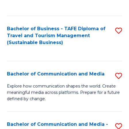
C
Fa
Bachelor of Business - TAFE Diploma of
S
Travel and Tourism Management
to
(Sustainable Business)
C
Fa
Bachelor of Communication and Media
S
B
Explore how communication shapes the world. Create
meaningful media across platforms. Prepare for a future
of
defined by change.
C
a
Bachelor of Communication and Media -
S
M