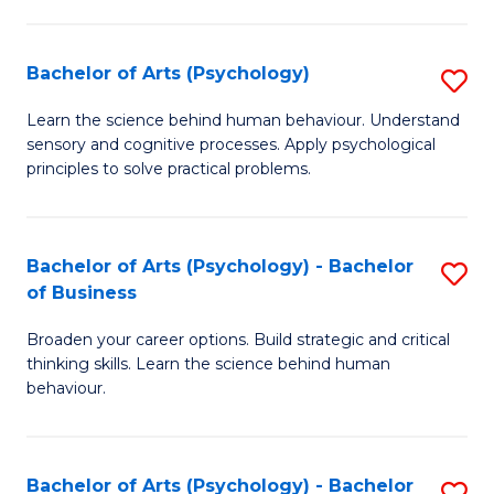
C
Fa
Bachelor of Arts (Psychology)
S
B
Learn the science behind human behaviour. Understand
sensory and cognitive processes. Apply psychological
of
principles to solve practical problems.
Ar
(
Bachelor of Arts (Psychology) - Bachelor
S
to
of Business
B
C
Broaden your career options. Build strategic and critical
of
Fa
thinking skills. Learn the science behind human
Ar
behaviour.
(
-
Bachelor of Arts (Psychology) - Bachelor
S