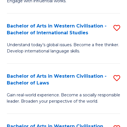
Engage with influential works.
to
Ar
C
in
Fa
Bachelor of Arts in Western Civilisation -
S
W
Bachelor of International Studies
B
Ci
Understand today’s global issues. Become a free thinker.
of
-
Develop international language skills.
Ar
B
in
of
Bachelor of Arts in Western Civilisation -
S
W
Cr
Bachelor of Laws
B
Ci
Ar
Gain real-world experience. Become a socially responsible
of
-
to
leader. Broaden your perspective of the world.
Ar
B
C
in
of
Fa
Bachelor of Arts in Western Civilisation