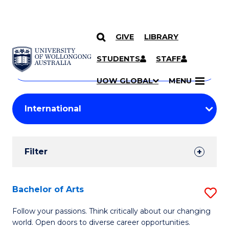
GIVE
LIBRARY
Search
SKIP TO CONTENT
Courses
STUDENTS
STAFF
Search
courses
Searc
UOW GLOBAL
MENU
by
Student
keyword
Filters
Filter
Results
Search
Bachelor of Arts
S
Results
B
Follow your passions. Think critically about our changing
world. Open doors to diverse career opportunities.
of