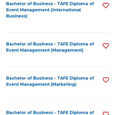
M
Bachelor of Business - TAFE Diploma of
S
Event Management (International
to
to
Business)
C
C
Fa
Fa
Bachelor of Business - TAFE Diploma of
S
Event Management (Management)
to
C
Fa
Bachelor of Business - TAFE Diploma of
S
Event Management (Marketing)
to
C
Fa
Bachelor of Business - TAFE Diploma of
S