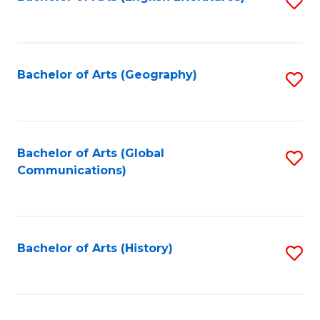
S
to
to
C
C
Fa
Fa
Bachelor of Arts (Geography)
S
to
C
Fa
Bachelor of Arts (Global
S
Communications)
to
C
Fa
Bachelor of Arts (History)
S
to
C