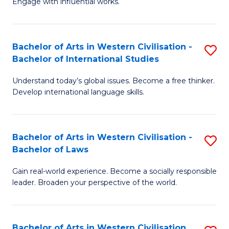
Engage with influential works.
to
Ar
C
in
Fa
Bachelor of Arts in Western Civilisation -
S
W
Bachelor of International Studies
B
Ci
Understand today’s global issues. Become a free thinker.
of
-
Develop international language skills.
Ar
B
in
of
Bachelor of Arts in Western Civilisation -
S
W
Cr
Bachelor of Laws
B
Ci
Ar
Gain real-world experience. Become a socially responsible
of
-
to
leader. Broaden your perspective of the world.
Ar
B
C
in
of
Fa
Bachelor of Arts in Western Civilisation