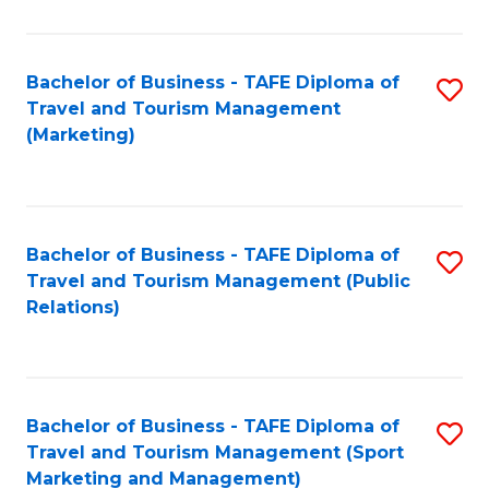
Fa
Bachelor of Business - TAFE Diploma of
S
Travel and Tourism Management
to
(Marketing)
C
Fa
Bachelor of Business - TAFE Diploma of
S
Travel and Tourism Management (Public
to
Relations)
C
Fa
Bachelor of Business - TAFE Diploma of
S
Travel and Tourism Management (Sport
to
Marketing and Management)