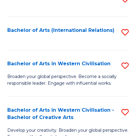
to
C
Fa
Bachelor of Arts (International Relations)
S
to
C
Fa
Bachelor of Arts in Western Civilisation
S
B
Broaden your global perspective. Become a socially
responsible leader. Engage with influential works.
of
Ar
in
Bachelor of Arts in Western Civilisation -
S
Bachelor of Creative Arts
W
B
Ci
Develop your creativity. Broaden your global perspective.
of