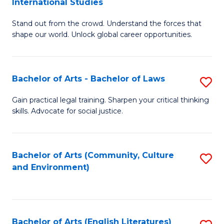
International Studies
B
of
Stand out from the crowd. Understand the forces that
of
C
shape our world. Unlock global career opportunities.
Ar
a
-
M
Bachelor of Arts - Bachelor of Laws
S
B
to
B
of
C
Gain practical legal training. Sharpen your critical thinking
skills. Advocate for social justice.
of
In
Fa
Ar
S
-
to
Bachelor of Arts (Community, Culture
S
and Environment)
B
C
to
of
Fa
C
L
Fa
Bachelor of Arts (English Literatures)