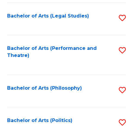
Fa
Bachelor of Arts (Legal Studies)
S
to
C
Fa
Bachelor of Arts (Performance and
S
Theatre)
to
C
Fa
Bachelor of Arts (Philosophy)
S
to
C
Fa
Bachelor of Arts (Politics)
S
to