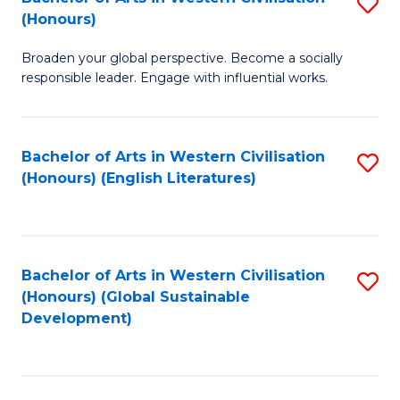
S
W
In
(Honours)
B
Ci
S
Broaden your global perspective. Become a socially
of
-
to
responsible leader. Engage with influential works.
Ar
B
C
in
of
Fa
Bachelor of Arts in Western Civilisation
S
W
L
(Honours) (English Literatures)
to
Ci
to
C
(
C
Fa
to
Fa
Bachelor of Arts in Western Civilisation
S
C
(Honours) (Global Sustainable
to
Development)
Fa
C
Fa