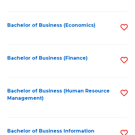
B
to
of
C
L
Fa
Bachelor of Business (Economics)
S
to
to
C
C
Fa
Fa
Bachelor of Business (Finance)
S
to
C
Fa
Bachelor of Business (Human Resource
S
Management)
to
C
Fa
Bachelor of Business Information
S