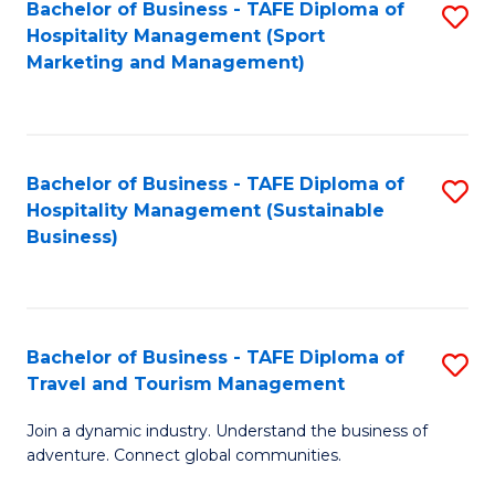
Bachelor of Business - TAFE Diploma of
S
Hospitality Management (Sport
to
Marketing and Management)
C
Fa
Bachelor of Business - TAFE Diploma of
S
Hospitality Management (Sustainable
to
Business)
C
Fa
Bachelor of Business - TAFE Diploma of
S
Travel and Tourism Management
B
Join a dynamic industry. Understand the business of
of
adventure. Connect global communities.
B