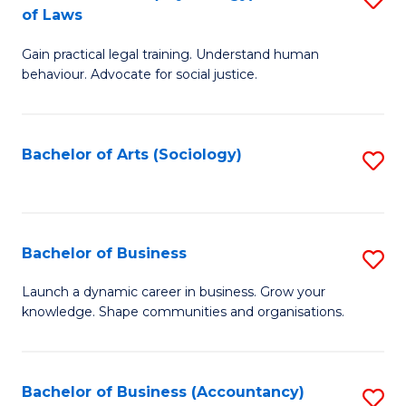
B
of Laws
B
of
Gain practical legal training. Understand human
of
B
behaviour. Advocate for social justice.
Ar
to
(
C
Bachelor of Arts (Sociology)
S
-
Fa
to
B
C
of
Fa
Bachelor of Business
S
L
B
to
Launch a dynamic career in business. Grow your
knowledge. Shape communities and organisations.
of
C
B
Fa
to
Bachelor of Business (Accountancy)
S