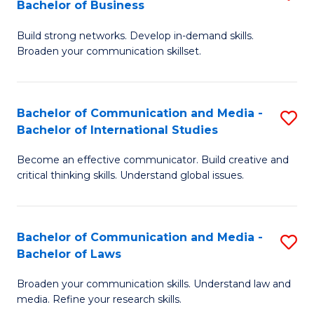
Bachelor of Business
B
to
Build strong networks. Develop in-demand skills.
of
C
Broaden your communication skillset.
C
Fa
a
Bachelor of Communication and Media -
S
M
Bachelor of International Studies
B
-
Become an effective communicator. Build creative and
of
B
critical thinking skills. Understand global issues.
C
of
a
B
Bachelor of Communication and Media -
S
M
to
Bachelor of Laws
B
-
C
Broaden your communication skills. Understand law and
of
B
Fa
media. Refine your research skills.