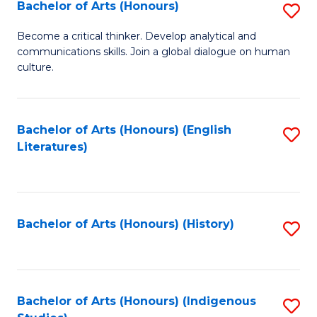
Fa
Bachelor of Arts (Honours)
S
B
Become a critical thinker. Develop analytical and
communications skills. Join a global dialogue on human
of
culture.
Ar
(
Bachelor of Arts (Honours) (English
S
to
Literatures)
to
C
C
Fa
Fa
Bachelor of Arts (Honours) (History)
S
to
C
Fa
Bachelor of Arts (Honours) (Indigenous
S