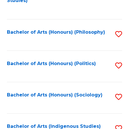
Studies)
to
C
Fa
Bachelor of Arts (Honours) (Philosophy)
S
to
C
Fa
Bachelor of Arts (Honours) (Politics)
S
to
C
Fa
Bachelor of Arts (Honours) (Sociology)
S
to
C
Fa
Bachelor of Arts (Indigenous Studies)
S