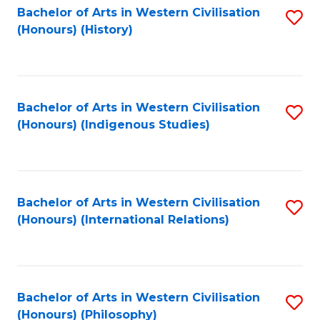
Bachelor of Arts in Western Civilisation
S
(Honours) (History)
to
C
Fa
Bachelor of Arts in Western Civilisation
S
(Honours) (Indigenous Studies)
to
C
Fa
Bachelor of Arts in Western Civilisation
S
(Honours) (International Relations)
to
C
Fa
Bachelor of Arts in Western Civilisation
S
(Honours) (Philosophy)