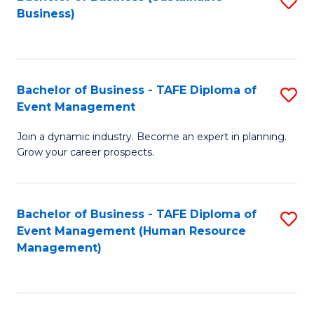
S
Business)
to
C
Fa
Bachelor of Business - TAFE Diploma of
S
Event Management
B
Join a dynamic industry. Become an expert in planning.
of
Grow your career prospects.
B
-
Bachelor of Business - TAFE Diploma of
S
T
Event Management (Human Resource
to
D
Management)
C
of
Fa
E