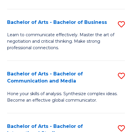
Ar
to
Bachelor of Arts - Bachelor of Business
S
C
B
Learn to communicate effectively. Master the art of
Fa
negotiation and critical thinking. Make strong
of
professional connections.
Ar
-
Bachelor of Arts - Bachelor of
S
B
Communication and Media
B
of
Hone your skills of analysis. Synthesize complex ideas.
of
B
Become an effective global communicator.
Ar
to
-
C
Bachelor of Arts - Bachelor of
S
B
Fa