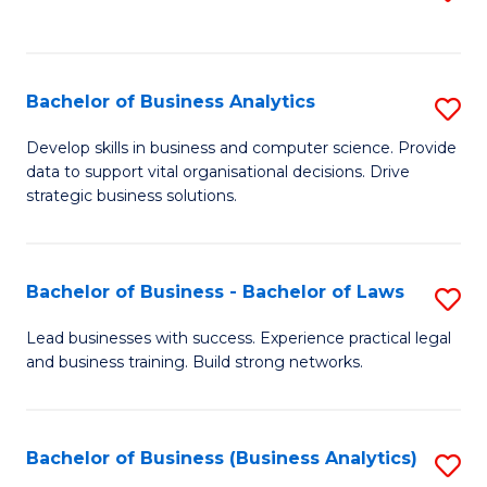
C
to
Fa
C
Fa
Bachelor of Business Analytics
S
B
Develop skills in business and computer science. Provide
data to support vital organisational decisions. Drive
of
strategic business solutions.
B
An
Bachelor of Business - Bachelor of Laws
S
to
B
C
Lead businesses with success. Experience practical legal
and business training. Build strong networks.
of
Fa
B
-
Bachelor of Business (Business Analytics)
S