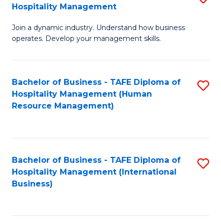
Hospitality Management
B
Join a dynamic industry. Understand how business
of
operates. Develop your management skills.
B
-
Bachelor of Business - TAFE Diploma of
S
T
Hospitality Management (Human
to
D
Resource Management)
C
of
Fa
Ho
M
Bachelor of Business - TAFE Diploma of
S
Hospitality Management (International
to
to
Business)
C
C
Fa
Fa