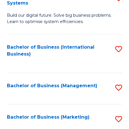
Systems
B
Build our digital future. Solve big business problems.
of
Learn to optimise system efficiencies.
B
I
Bachelor of Business (International
S
S
Business)
to
to
C
C
Fa
Fa
Bachelor of Business (Management)
S
to
C
Fa
Bachelor of Business (Marketing)
S
to