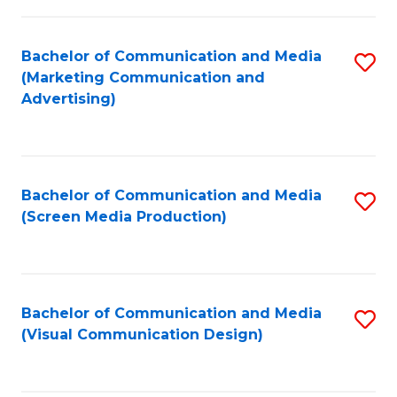
C
to
Fa
C
Bachelor of Communication and Media
S
Fa
(Marketing Communication and
to
Advertising)
C
Fa
Bachelor of Communication and Media
S
(Screen Media Production)
to
C
Fa
Bachelor of Communication and Media
S
(Visual Communication Design)
to
C