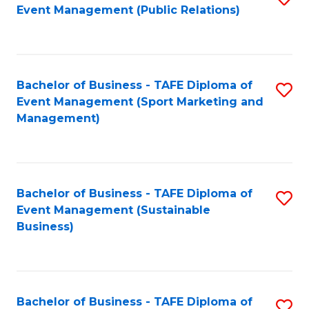
Event Management (Public Relations)
to
C
Fa
Bachelor of Business - TAFE Diploma of
S
Event Management (Sport Marketing and
to
Management)
C
Fa
Bachelor of Business - TAFE Diploma of
S
Event Management (Sustainable
to
Business)
C
Fa
Bachelor of Business - TAFE Diploma of
S