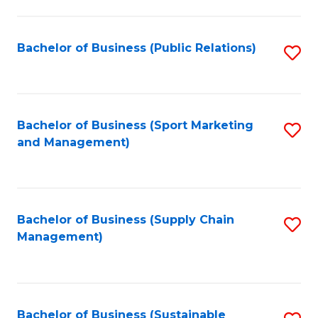
C
Fa
Bachelor of Business (Public Relations)
S
to
C
Fa
Bachelor of Business (Sport Marketing
S
and Management)
to
C
Fa
Bachelor of Business (Supply Chain
S
Management)
to
C
Fa
Bachelor of Business (Sustainable