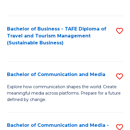
C
Fa
Bachelor of Business - TAFE Diploma of
S
Travel and Tourism Management
to
(Sustainable Business)
C
Fa
Bachelor of Communication and Media
S
B
Explore how communication shapes the world. Create
meaningful media across platforms. Prepare for a future
of
defined by change.
C
a
Bachelor of Communication and Media -
S
M