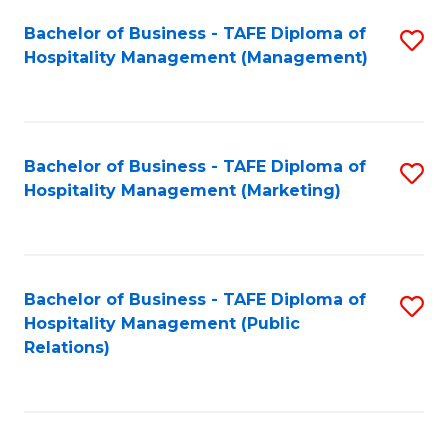
Bachelor of Business - TAFE Diploma of
S
Hospitality Management (Management)
to
C
Fa
Bachelor of Business - TAFE Diploma of
S
Hospitality Management (Marketing)
to
C
Fa
Bachelor of Business - TAFE Diploma of
S
Hospitality Management (Public
to
Relations)
C
Fa