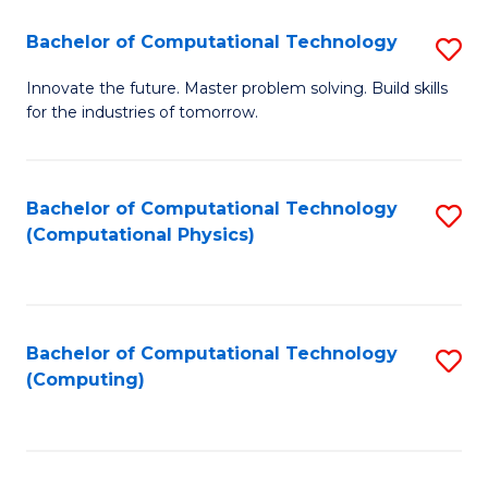
Fa
Bachelor of Computational Technology
S
B
Innovate the future. Master problem solving. Build skills
for the industries of tomorrow.
of
C
T
Bachelor of Computational Technology
S
(Computational Physics)
to
to
C
C
Fa
Fa
Bachelor of Computational Technology
S
(Computing)
to
C
Fa