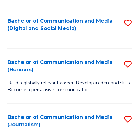
C
of
a
In
Bachelor of Communication and Media
S
M
S
(Digital and Social Media)
to
-
to
C
B
C
Fa
of
Fa
Bachelor of Communication and Media
S
L
(Honours)
B
to
Build a globally relevant career. Develop in-demand skills.
of
C
Become a persuasive communicator.
C
Fa
a
Bachelor of Communication and Media
S
M
(Journalism)
to
(