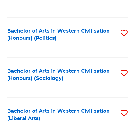
to
C
Fa
Bachelor of Arts in Western Civilisation
S
(Honours) (Politics)
to
C
Fa
Bachelor of Arts in Western Civilisation
S
(Honours) (Sociology)
to
C
Fa
Bachelor of Arts in Western Civilisation
S
(Liberal Arts)
to
C