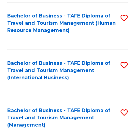
-
Bachelor of Business - TAFE Diploma of
S
T
Travel and Tourism Management (Human
to
D
Resource Management)
C
of
Fa
Tr
a
Bachelor of Business - TAFE Diploma of
S
Travel and Tourism Management
T
to
(International Business)
M
C
to
Fa
C
Bachelor of Business - TAFE Diploma of
S
Fa
Travel and Tourism Management
to
(Management)
C