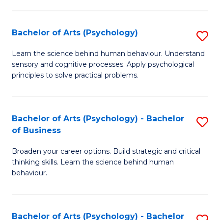
C
Fa
Bachelor of Arts (Psychology)
S
B
Learn the science behind human behaviour. Understand
sensory and cognitive processes. Apply psychological
of
principles to solve practical problems.
Ar
(
Bachelor of Arts (Psychology) - Bachelor
S
to
of Business
B
C
Broaden your career options. Build strategic and critical
of
Fa
thinking skills. Learn the science behind human
Ar
behaviour.
(
-
Bachelor of Arts (Psychology) - Bachelor
S