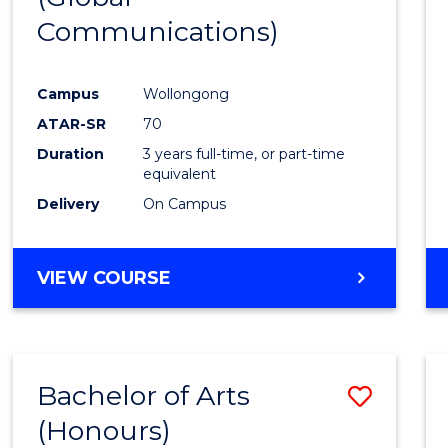
Communications)
Cours
Favour
Campus
Wollongong
ATAR-SR
70
Duration
3 years full-time, or part-time
equivalent
Delivery
On Campus
VIEW COURSE
Bachelor of Arts
Save
(Honours)
Bache