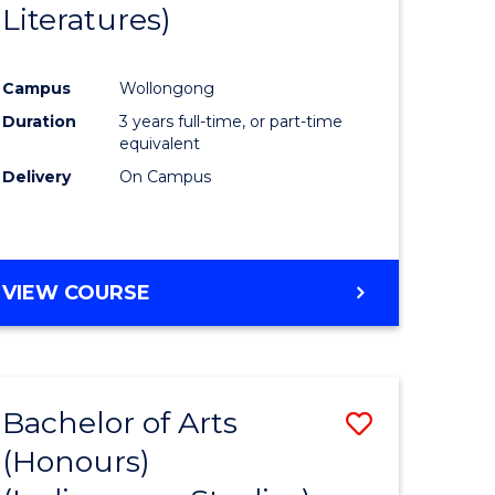
Literatures)
Course
Favourite
Campus
Wollongong
urs)
Duration
3 years full-time, or part-time
equivalent
e
Delivery
On Campus
ites
VIEW COURSE
Bachelor of Arts
Save
(Honours)
to