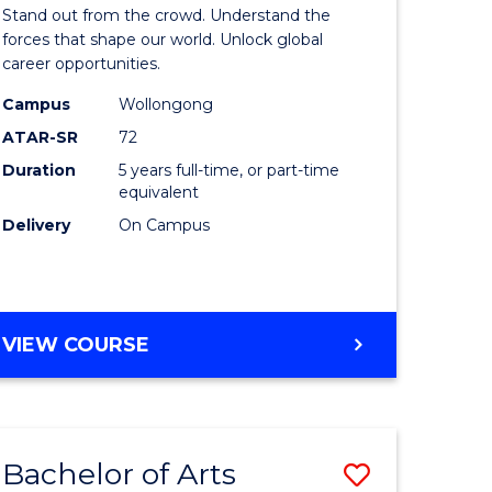
Arts
Stand out from the crowd. Understand the
-
forces that shape our world. Unlock global
career opportunities.
lor
Bachelor
Campus
Wollongong
of
ATAR-SR
72
nication
Internati
Duration
5 years full-time, or part-time
equivalent
Studies
Delivery
On Campus
to
Course
e
Favourite
BACHELOR
VIEW COURSE
ites
OF
ARTS
-
BACHELOR
Bachelor of Arts
Save
OF