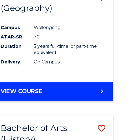
(Geography)
to
e
Course
Campus
Wollongong
ites
Favourite
ATAR-SR
70
Duration
3 years full-time, or part-time
equivalent
Delivery
On Campus
VIEW COURSE
Bachelor of Arts
Save
(History)
to