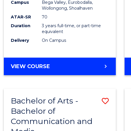
Campus
Bega Valley, Eurobodalla,
E
E
E
E
to
Wollongong, Shoalhaven
"
"
"
"
Cours
ATAR-SR
70
Duration
3 years full-time, or part-time
Favour
equivalent
Delivery
On Campus
BACHELOR
VIEW COURSE
OF
ARTS
Bachelor of Arts -
Save
Bachelor of
Bache
Communication and
of