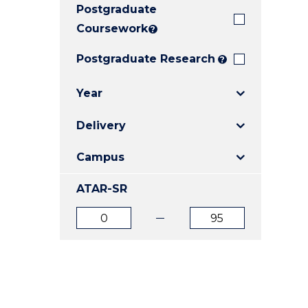
Postgraduate
E
E
E
"
"
"
Coursework
?
Postgraduate Research
?
Year
Delivery
Campus
ATAR-SR
ATAR
ATAR
from
to