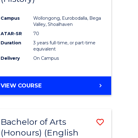
e
Course
Campus
Wollongong, Eurobodalla, Bega
ites
Favourite
Valley, Shoalhaven
ATAR-SR
70
Duration
3 years full-time, or part-time
equivalent
Delivery
On Campus
VIEW COURSE
Bachelor of Arts
Save
(Honours) (English
lor
to