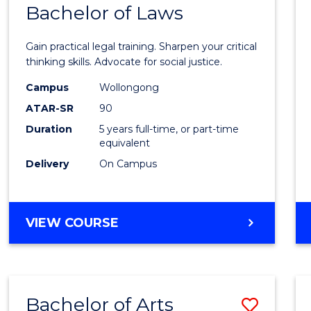
COMMUNICATION
Bachelor of Laws
Bache
AND
of
MEDIA
Gain practical legal training. Sharpen your critical
Arts
thinking skills. Advocate for social justice.
-
Campus
Wollongong
ATAR-SR
90
Bache
Duration
5 years full-time, or part-time
of
equivalent
Laws
Delivery
On Campus
to
Cours
BACHELOR
VIEW COURSE
Favour
OF
ARTS
-
BACHELOR
Bachelor of Arts
Save
OF