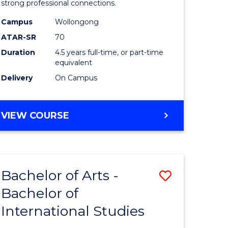
strong professional connections.
-
Campus
Wollongong
e
Bachelor
ATAR-SR
70
ites
of
Duration
4.5 years full-time, or part-time
equivalent
Business
Delivery
On Campus
to
Course
BACHELOR
VIEW COURSE
Favourite
OF
ARTS
-
BACHELOR
Bachelor of Arts -
Save
OF
BUSINESS
Bachelor of
lor
Bachelor
International Studies
of