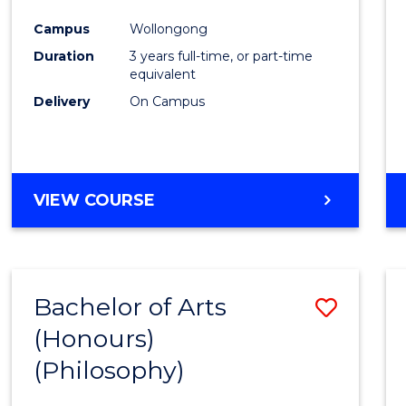
Cours
Campus
Wollongong
Favour
Duration
3 years full-time, or part-time
equivalent
Delivery
On Campus
VIEW COURSE
Bachelor of Arts
Save
(Honours)
to
(Philosophy)
Cours
Favour