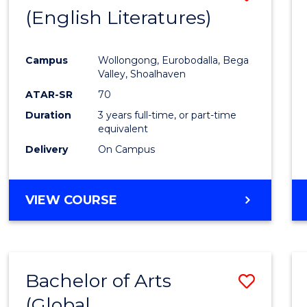
LAWS
(English Literatures)
to
Cours
Campus
Wollongong, Eurobodalla, Bega
Favour
Valley, Shoalhaven
ATAR-SR
70
Duration
3 years full-time, or part-time
equivalent
Delivery
On Campus
VIEW COURSE
Bachelor of Arts
Save
(Global
to