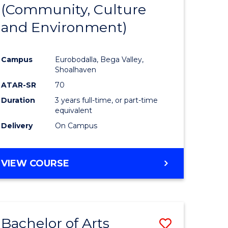
INTERNATIONAL
(Community, Culture
lor
to
STUDIES
and Environment)
Course
Favourite
Campus
Eurobodalla, Bega Valley,
Shoalhaven
lor
ATAR-SR
70
Duration
3 years full-time, or part-time
equivalent
Delivery
On Campus
e
VIEW COURSE
ites
Bachelor of Arts
Save