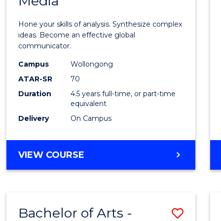
Media
Arts
-
Hone your skills of analysis. Synthesize complex
Bache
ideas. Become an effective global
communicator.
of
Campus
Wollongong
Commu
ATAR-SR
70
and
Duration
4.5 years full-time, or part-time
equivalent
Media
Delivery
On Campus
to
Cours
BACHELOR
VIEW COURSE
Favour
OF
ARTS
-
BACHELOR
Bachelor of Arts -
Save
OF