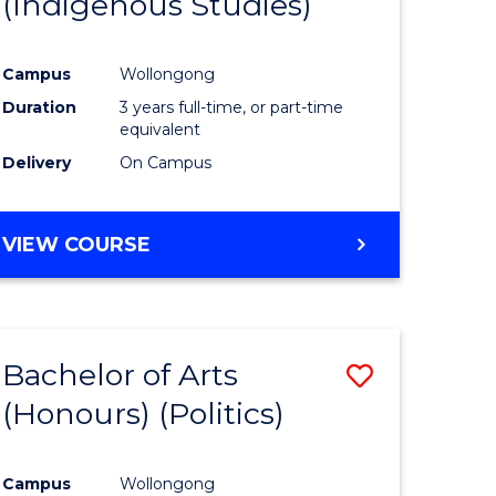
(Indigenous Studies)
e
Course
ites
Favourite
Campus
Wollongong
Duration
3 years full-time, or part-time
equivalent
Delivery
On Campus
VIEW COURSE
Bachelor of Arts
Save
(Honours) (Politics)
to
e
Course
Campus
Wollongong
ites
Favourite