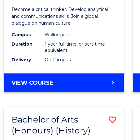
of
Become a critical thinker. Develop analytical
Arts
and communications skills. Join a global
dialogue on human culture.
(Hono
Campus
Wollongong
to
Duration
1 year full-time, or part-time
Cours
equivalent
Delivery
On Campus
Favour
BACHELOR
VIEW COURSE
OF
ARTS
(HONOURS)
Bachelor of Arts
Save
(Honours) (History)
to