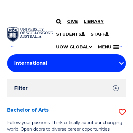
GIVE
LIBRARY
Search
SKIP TO CONTENT
Courses
STUDENTS
STAFF
Search
courses
Searc
UOW GLOBAL
MENU
by
Student
keyword
Filters
Filter
Results
Search
Bachelor of Arts
S
Results
B
Follow your passions. Think critically about our changing
world. Open doors to diverse career opportunities.
of