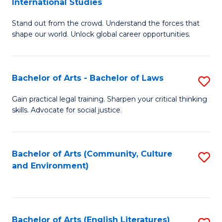
International Studies
B
of
Stand out from the crowd. Understand the forces that
of
C
shape our world. Unlock global career opportunities.
Ar
a
-
M
Bachelor of Arts - Bachelor of Laws
S
B
to
B
of
C
Gain practical legal training. Sharpen your critical thinking
skills. Advocate for social justice.
of
In
Fa
Ar
S
-
to
Bachelor of Arts (Community, Culture
S
and Environment)
B
C
to
of
Fa
C
L
Fa
Bachelor of Arts (English Literatures)