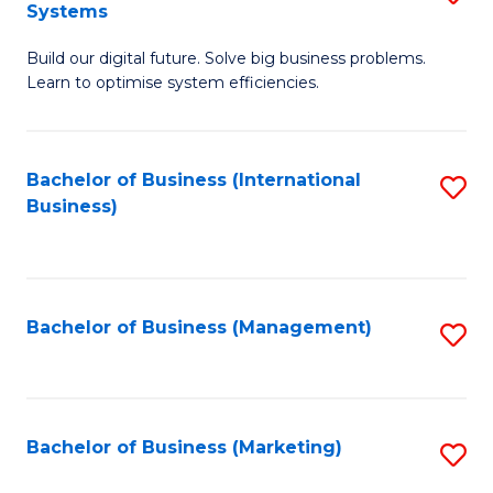
Systems
B
Build our digital future. Solve big business problems.
of
Learn to optimise system efficiencies.
B
I
Bachelor of Business (International
S
S
Business)
to
to
C
C
Fa
Fa
Bachelor of Business (Management)
S
to
C
Fa
Bachelor of Business (Marketing)
S
to