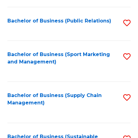
C
Fa
Bachelor of Business (Public Relations)
S
to
C
Fa
Bachelor of Business (Sport Marketing
S
and Management)
to
C
Fa
Bachelor of Business (Supply Chain
S
Management)
to
C
Fa
Bachelor of Business (Sustainable