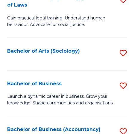
B
of Laws
B
of
Gain practical legal training. Understand human
of
B
behaviour. Advocate for social justice.
Ar
to
(
C
Bachelor of Arts (Sociology)
S
-
Fa
to
B
C
of
Fa
Bachelor of Business
S
L
B
to
Launch a dynamic career in business. Grow your
knowledge. Shape communities and organisations.
of
C
B
Fa
to
Bachelor of Business (Accountancy)
S