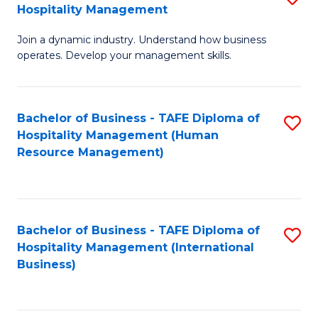
Hospitality Management
B
Join a dynamic industry. Understand how business
of
operates. Develop your management skills.
B
-
Bachelor of Business - TAFE Diploma of
S
T
Hospitality Management (Human
to
D
Resource Management)
C
of
Fa
Ho
M
Bachelor of Business - TAFE Diploma of
S
Hospitality Management (International
to
to
Business)
C
C
Fa
Fa