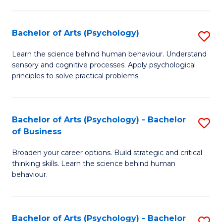
C
Fa
Bachelor of Arts (Psychology)
S
B
Learn the science behind human behaviour. Understand
sensory and cognitive processes. Apply psychological
of
principles to solve practical problems.
Ar
(
Bachelor of Arts (Psychology) - Bachelor
S
to
of Business
B
C
Broaden your career options. Build strategic and critical
of
Fa
thinking skills. Learn the science behind human
Ar
behaviour.
(
-
Bachelor of Arts (Psychology) - Bachelor
S