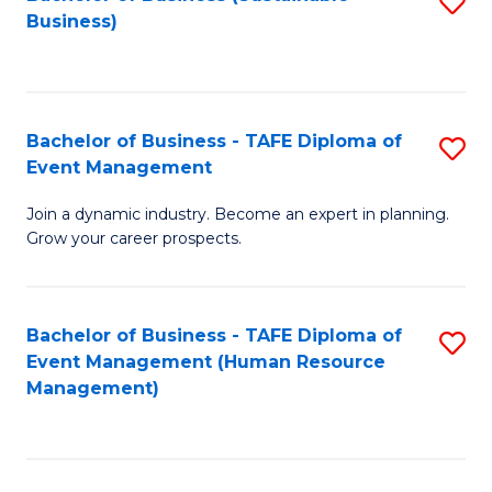
S
Business)
to
C
Fa
Bachelor of Business - TAFE Diploma of
S
Event Management
B
Join a dynamic industry. Become an expert in planning.
of
Grow your career prospects.
B
-
Bachelor of Business - TAFE Diploma of
S
T
Event Management (Human Resource
to
D
Management)
C
of
Fa
E