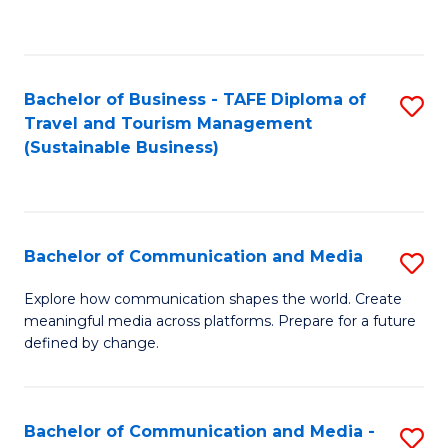
C
Fa
Bachelor of Business - TAFE Diploma of
S
Travel and Tourism Management
to
(Sustainable Business)
C
Fa
Bachelor of Communication and Media
S
B
Explore how communication shapes the world. Create
meaningful media across platforms. Prepare for a future
of
defined by change.
C
a
Bachelor of Communication and Media -
S
M