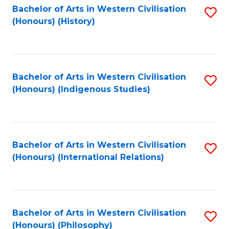
Bachelor of Arts in Western Civilisation
S
(Honours) (History)
to
C
Fa
Bachelor of Arts in Western Civilisation
S
(Honours) (Indigenous Studies)
to
C
Fa
Bachelor of Arts in Western Civilisation
S
(Honours) (International Relations)
to
C
Fa
Bachelor of Arts in Western Civilisation
S
(Honours) (Philosophy)