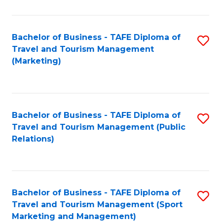
Fa
Bachelor of Business - TAFE Diploma of
S
Travel and Tourism Management
to
(Marketing)
C
Fa
Bachelor of Business - TAFE Diploma of
S
Travel and Tourism Management (Public
to
Relations)
C
Fa
Bachelor of Business - TAFE Diploma of
S
Travel and Tourism Management (Sport
to
Marketing and Management)