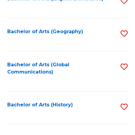
S
to
to
C
C
Fa
Fa
Bachelor of Arts (Geography)
S
to
C
Fa
Bachelor of Arts (Global
S
Communications)
to
C
Fa
Bachelor of Arts (History)
S
to
C