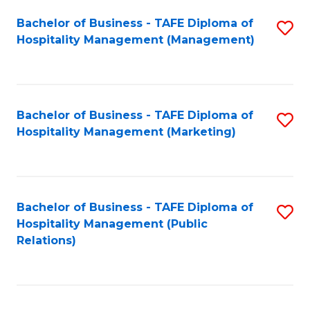
Bachelor of Business - TAFE Diploma of
S
Hospitality Management (Management)
to
C
Fa
Bachelor of Business - TAFE Diploma of
S
Hospitality Management (Marketing)
to
C
Fa
Bachelor of Business - TAFE Diploma of
S
Hospitality Management (Public
to
Relations)
C
Fa