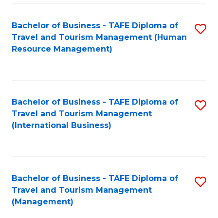
-
Bachelor of Business - TAFE Diploma of
S
T
Travel and Tourism Management (Human
to
D
Resource Management)
C
of
Fa
Tr
a
Bachelor of Business - TAFE Diploma of
S
Travel and Tourism Management
T
to
(International Business)
M
C
to
Fa
C
Bachelor of Business - TAFE Diploma of
S
Fa
Travel and Tourism Management
to
(Management)
C