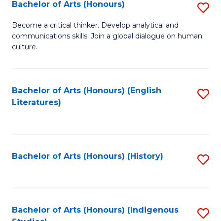
Fa
Bachelor of Arts (Honours)
S
B
Become a critical thinker. Develop analytical and
communications skills. Join a global dialogue on human
of
culture.
Ar
(
Bachelor of Arts (Honours) (English
S
to
Literatures)
to
C
C
Fa
Fa
Bachelor of Arts (Honours) (History)
S
to
C
Fa
Bachelor of Arts (Honours) (Indigenous
S