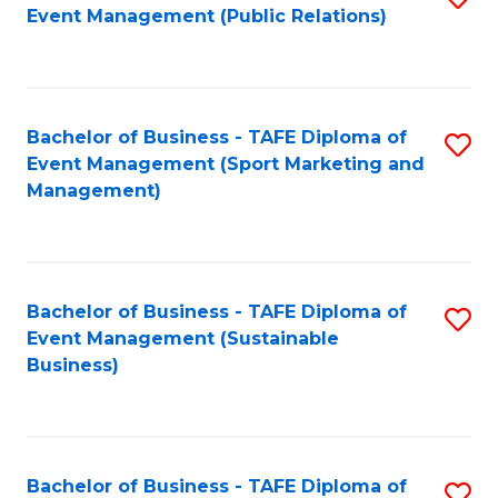
Event Management (Public Relations)
to
C
Fa
Bachelor of Business - TAFE Diploma of
S
Event Management (Sport Marketing and
to
Management)
C
Fa
Bachelor of Business - TAFE Diploma of
S
Event Management (Sustainable
to
Business)
C
Fa
Bachelor of Business - TAFE Diploma of
S