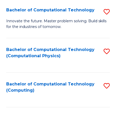
Fa
Bachelor of Computational Technology
S
B
Innovate the future. Master problem solving. Build skills
for the industries of tomorrow.
of
C
T
Bachelor of Computational Technology
S
(Computational Physics)
to
to
C
C
Fa
Fa
Bachelor of Computational Technology
S
(Computing)
to
C
Fa