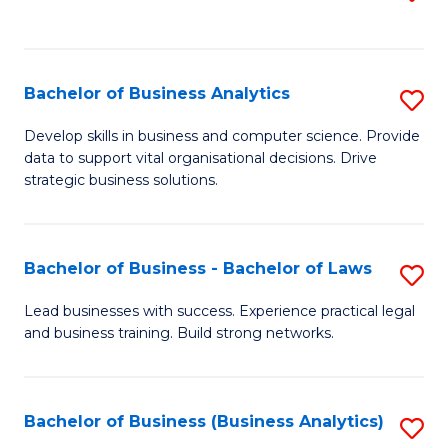
C
to
Fa
C
Fa
Bachelor of Business Analytics
S
B
Develop skills in business and computer science. Provide
data to support vital organisational decisions. Drive
of
strategic business solutions.
B
An
Bachelor of Business - Bachelor of Laws
S
to
B
C
Lead businesses with success. Experience practical legal
and business training. Build strong networks.
of
Fa
B
-
Bachelor of Business (Business Analytics)
S