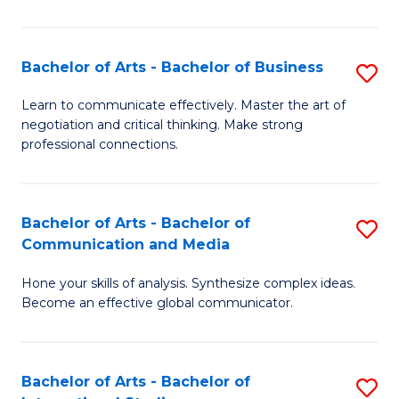
Ar
to
Bachelor of Arts - Bachelor of Business
S
C
B
Learn to communicate effectively. Master the art of
Fa
negotiation and critical thinking. Make strong
of
professional connections.
Ar
-
Bachelor of Arts - Bachelor of
S
B
Communication and Media
B
of
Hone your skills of analysis. Synthesize complex ideas.
of
B
Become an effective global communicator.
Ar
to
-
C
Bachelor of Arts - Bachelor of
S
B
Fa