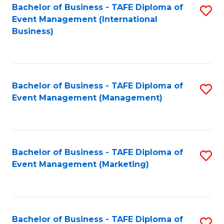
M
Bachelor of Business - TAFE Diploma of
S
Event Management (International
to
to
Business)
C
C
Fa
Fa
Bachelor of Business - TAFE Diploma of
S
Event Management (Management)
to
C
Fa
Bachelor of Business - TAFE Diploma of
S
Event Management (Marketing)
to
C
Fa
Bachelor of Business - TAFE Diploma of
S