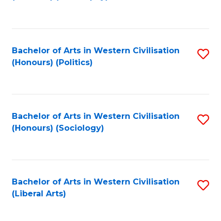
to
C
Fa
Bachelor of Arts in Western Civilisation
S
(Honours) (Politics)
to
C
Fa
Bachelor of Arts in Western Civilisation
S
(Honours) (Sociology)
to
C
Fa
Bachelor of Arts in Western Civilisation
S
(Liberal Arts)
to
C