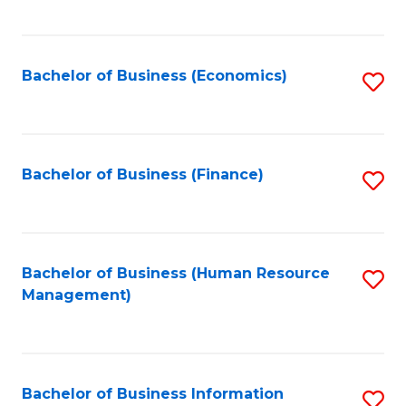
B
to
of
C
L
Fa
Bachelor of Business (Economics)
S
to
to
C
C
Fa
Fa
Bachelor of Business (Finance)
S
to
C
Fa
Bachelor of Business (Human Resource
S
Management)
to
C
Fa
Bachelor of Business Information
S