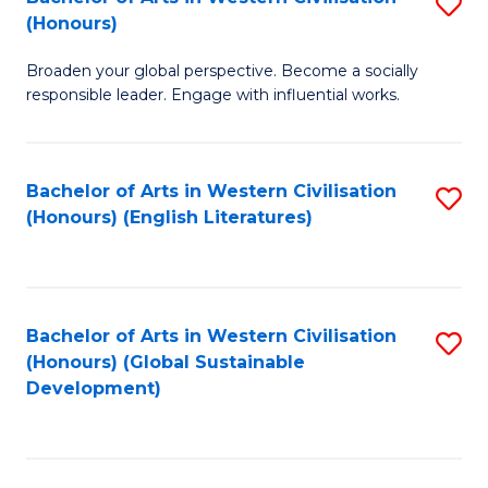
S
W
In
(Honours)
B
Ci
S
Broaden your global perspective. Become a socially
of
-
to
responsible leader. Engage with influential works.
Ar
B
C
in
of
Fa
Bachelor of Arts in Western Civilisation
S
W
L
(Honours) (English Literatures)
to
Ci
to
C
(
C
Fa
to
Fa
Bachelor of Arts in Western Civilisation
S
C
(Honours) (Global Sustainable
to
Development)
Fa
C
Fa