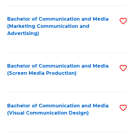
C
to
Fa
C
Bachelor of Communication and Media
S
Fa
(Marketing Communication and
to
Advertising)
C
Fa
Bachelor of Communication and Media
S
(Screen Media Production)
to
C
Fa
Bachelor of Communication and Media
S
(Visual Communication Design)
to
C