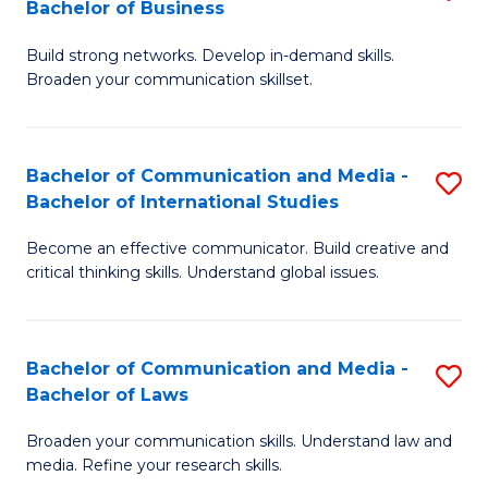
Bachelor of Business
B
to
Build strong networks. Develop in-demand skills.
of
C
Broaden your communication skillset.
C
Fa
a
Bachelor of Communication and Media -
S
M
Bachelor of International Studies
B
-
Become an effective communicator. Build creative and
of
B
critical thinking skills. Understand global issues.
C
of
a
B
Bachelor of Communication and Media -
S
M
to
Bachelor of Laws
B
-
C
Broaden your communication skills. Understand law and
of
B
Fa
media. Refine your research skills.