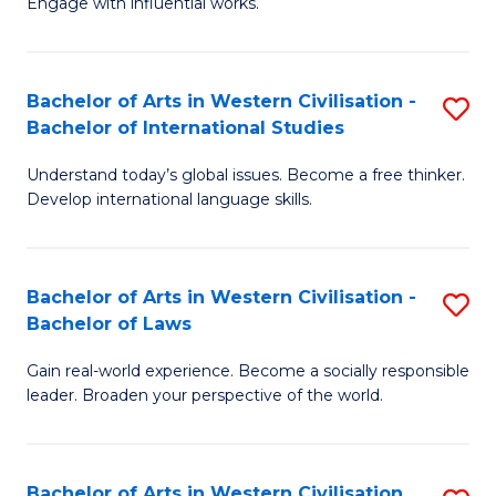
Engage with influential works.
to
Ar
C
in
Fa
Bachelor of Arts in Western Civilisation -
S
W
Bachelor of International Studies
B
Ci
Understand today’s global issues. Become a free thinker.
of
-
Develop international language skills.
Ar
B
in
of
Bachelor of Arts in Western Civilisation -
S
W
Cr
Bachelor of Laws
B
Ci
Ar
Gain real-world experience. Become a socially responsible
of
-
to
leader. Broaden your perspective of the world.
Ar
B
C
in
of
Fa
Bachelor of Arts in Western Civilisation