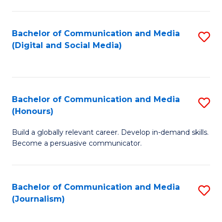
C
of
a
In
Bachelor of Communication and Media
S
M
S
(Digital and Social Media)
to
-
to
C
B
C
Fa
of
Fa
Bachelor of Communication and Media
S
L
(Honours)
B
to
Build a globally relevant career. Develop in-demand skills.
of
C
Become a persuasive communicator.
C
Fa
a
Bachelor of Communication and Media
S
M
(Journalism)
to
(