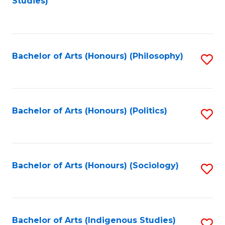
Studies)
to
C
Fa
Bachelor of Arts (Honours) (Philosophy)
S
to
C
Fa
Bachelor of Arts (Honours) (Politics)
S
to
C
Fa
Bachelor of Arts (Honours) (Sociology)
S
to
C
Fa
Bachelor of Arts (Indigenous Studies)
S