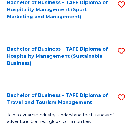
Bachelor of Business - TAFE Diploma of
S
Hospitality Management (Sport
to
Marketing and Management)
C
Fa
Bachelor of Business - TAFE Diploma of
S
Hospitality Management (Sustainable
to
Business)
C
Fa
Bachelor of Business - TAFE Diploma of
S
Travel and Tourism Management
B
Join a dynamic industry. Understand the business of
of
adventure. Connect global communities.
B