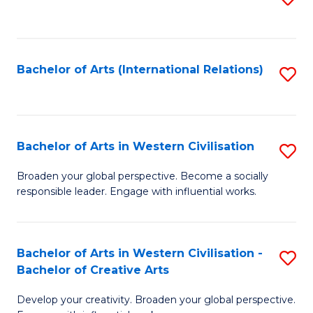
to
C
Fa
Bachelor of Arts (International Relations)
S
to
C
Fa
Bachelor of Arts in Western Civilisation
S
B
Broaden your global perspective. Become a socially
responsible leader. Engage with influential works.
of
Ar
in
Bachelor of Arts in Western Civilisation -
S
Bachelor of Creative Arts
W
B
Ci
Develop your creativity. Broaden your global perspective.
of