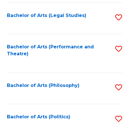
Fa
Bachelor of Arts (Legal Studies)
S
to
C
Fa
Bachelor of Arts (Performance and
S
Theatre)
to
C
Fa
Bachelor of Arts (Philosophy)
S
to
C
Fa
Bachelor of Arts (Politics)
S
to