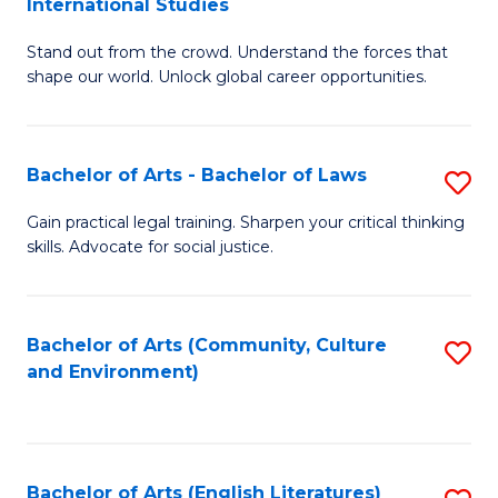
International Studies
B
of
Stand out from the crowd. Understand the forces that
of
C
shape our world. Unlock global career opportunities.
Ar
a
-
M
Bachelor of Arts - Bachelor of Laws
S
B
to
B
of
C
Gain practical legal training. Sharpen your critical thinking
skills. Advocate for social justice.
of
In
Fa
Ar
S
-
to
Bachelor of Arts (Community, Culture
S
and Environment)
B
C
to
of
Fa
C
L
Fa
Bachelor of Arts (English Literatures)