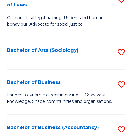
B
of Laws
B
of
Gain practical legal training. Understand human
of
B
behaviour. Advocate for social justice.
Ar
to
(
C
Bachelor of Arts (Sociology)
S
-
Fa
to
B
C
of
Fa
Bachelor of Business
S
L
B
to
Launch a dynamic career in business. Grow your
knowledge. Shape communities and organisations.
of
C
B
Fa
to
Bachelor of Business (Accountancy)
S