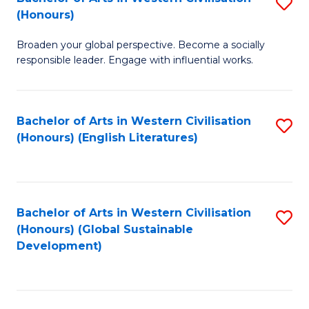
S
W
In
(Honours)
B
Ci
S
Broaden your global perspective. Become a socially
of
-
to
responsible leader. Engage with influential works.
Ar
B
C
in
of
Fa
Bachelor of Arts in Western Civilisation
S
W
L
(Honours) (English Literatures)
to
Ci
to
C
(
C
Fa
to
Fa
Bachelor of Arts in Western Civilisation
S
C
(Honours) (Global Sustainable
to
Development)
Fa
C
Fa