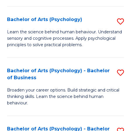
C
Fa
Bachelor of Arts (Psychology)
S
B
Learn the science behind human behaviour. Understand
sensory and cognitive processes. Apply psychological
of
principles to solve practical problems.
Ar
(
Bachelor of Arts (Psychology) - Bachelor
S
to
of Business
B
C
Broaden your career options. Build strategic and critical
of
Fa
thinking skills. Learn the science behind human
Ar
behaviour.
(
-
Bachelor of Arts (Psychology) - Bachelor
S