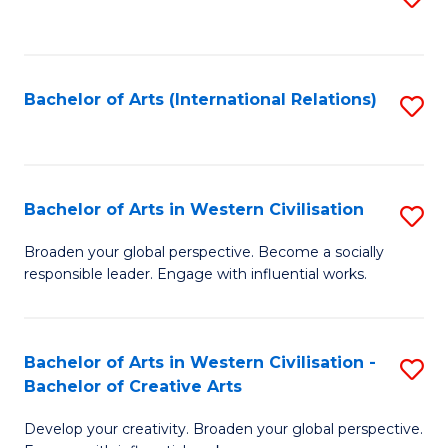
to
C
Fa
Bachelor of Arts (International Relations)
S
to
C
Fa
Bachelor of Arts in Western Civilisation
S
B
Broaden your global perspective. Become a socially
responsible leader. Engage with influential works.
of
Ar
in
Bachelor of Arts in Western Civilisation -
S
Bachelor of Creative Arts
W
B
Ci
Develop your creativity. Broaden your global perspective.
of