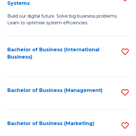
Systems
B
Build our digital future. Solve big business problems.
of
Learn to optimise system efficiencies.
B
I
Bachelor of Business (International
S
S
Business)
to
to
C
C
Fa
Fa
Bachelor of Business (Management)
S
to
C
Fa
Bachelor of Business (Marketing)
S
to