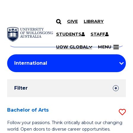
GIVE
LIBRARY
Search
SKIP TO CONTENT
Courses
STUDENTS
STAFF
Search
courses
Searc
UOW GLOBAL
MENU
by
Student
keyword
Filters
Filter
Results
Search
Bachelor of Arts
S
Results
B
Follow your passions. Think critically about our changing
world. Open doors to diverse career opportunities.
of