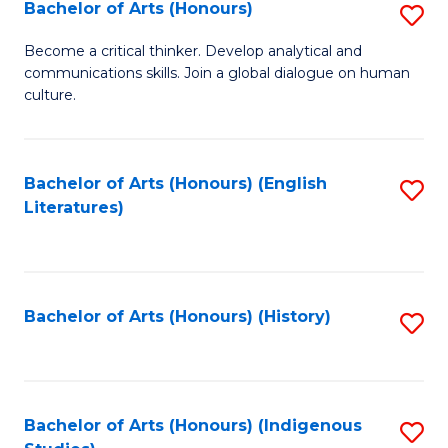
Fa
Bachelor of Arts (Honours)
S
B
Become a critical thinker. Develop analytical and
communications skills. Join a global dialogue on human
of
culture.
Ar
(
Bachelor of Arts (Honours) (English
S
to
Literatures)
to
C
C
Fa
Fa
Bachelor of Arts (Honours) (History)
S
to
C
Fa
Bachelor of Arts (Honours) (Indigenous
S