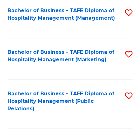
Bachelor of Business - TAFE Diploma of
S
Hospitality Management (Management)
to
C
Fa
Bachelor of Business - TAFE Diploma of
S
Hospitality Management (Marketing)
to
C
Fa
Bachelor of Business - TAFE Diploma of
S
Hospitality Management (Public
to
Relations)
C
Fa