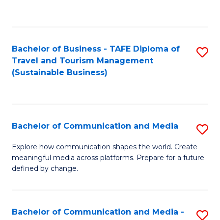
C
Fa
Bachelor of Business - TAFE Diploma of
S
Travel and Tourism Management
to
(Sustainable Business)
C
Fa
Bachelor of Communication and Media
S
B
Explore how communication shapes the world. Create
meaningful media across platforms. Prepare for a future
of
defined by change.
C
a
Bachelor of Communication and Media -
S
M