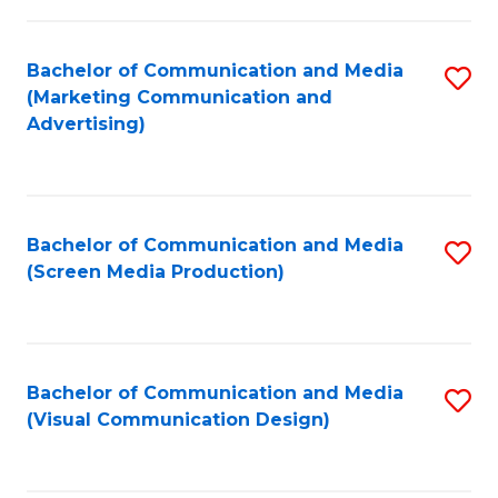
C
to
Fa
C
Bachelor of Communication and Media
S
Fa
(Marketing Communication and
to
Advertising)
C
Fa
Bachelor of Communication and Media
S
(Screen Media Production)
to
C
Fa
Bachelor of Communication and Media
S
(Visual Communication Design)
to
C