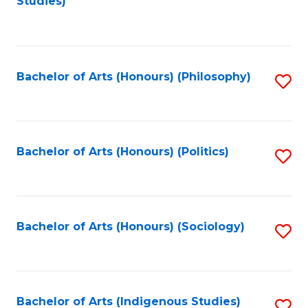
Studies)
to
C
Fa
Bachelor of Arts (Honours) (Philosophy)
S
to
C
Fa
Bachelor of Arts (Honours) (Politics)
S
to
C
Fa
Bachelor of Arts (Honours) (Sociology)
S
to
C
Fa
Bachelor of Arts (Indigenous Studies)
S