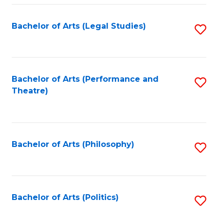
Fa
Bachelor of Arts (Legal Studies)
S
to
C
Fa
Bachelor of Arts (Performance and
S
Theatre)
to
C
Fa
Bachelor of Arts (Philosophy)
S
to
C
Fa
Bachelor of Arts (Politics)
S
to