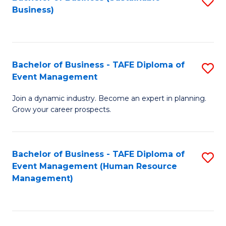
S
Business)
to
C
Fa
Bachelor of Business - TAFE Diploma of
S
Event Management
B
Join a dynamic industry. Become an expert in planning.
of
Grow your career prospects.
B
-
Bachelor of Business - TAFE Diploma of
S
T
Event Management (Human Resource
to
D
Management)
C
of
Fa
E