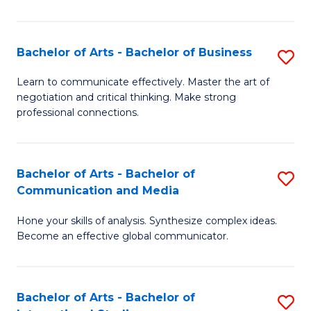
Ar
to
Bachelor of Arts - Bachelor of Business
S
C
B
Learn to communicate effectively. Master the art of
Fa
negotiation and critical thinking. Make strong
of
professional connections.
Ar
-
Bachelor of Arts - Bachelor of
S
B
Communication and Media
B
of
Hone your skills of analysis. Synthesize complex ideas.
of
B
Become an effective global communicator.
Ar
to
-
C
Bachelor of Arts - Bachelor of
S
B
Fa