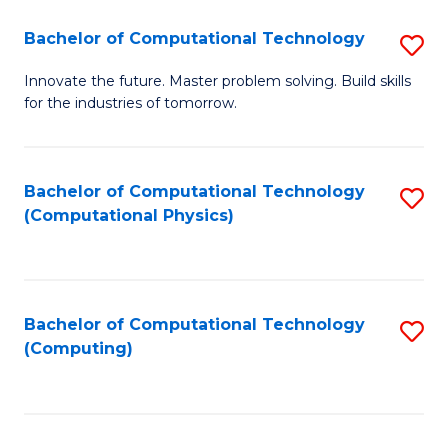
Fa
Bachelor of Computational Technology
S
B
Innovate the future. Master problem solving. Build skills
for the industries of tomorrow.
of
C
T
Bachelor of Computational Technology
S
(Computational Physics)
to
to
C
C
Fa
Fa
Bachelor of Computational Technology
S
(Computing)
to
C
Fa