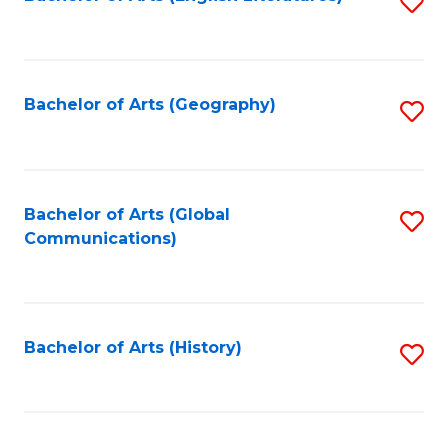
S
to
to
C
C
Fa
Fa
Bachelor of Arts (Geography)
S
to
C
Fa
Bachelor of Arts (Global
S
Communications)
to
C
Fa
Bachelor of Arts (History)
S
to
C