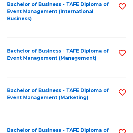
M
Bachelor of Business - TAFE Diploma of
S
Event Management (International
to
to
Business)
C
C
Fa
Fa
Bachelor of Business - TAFE Diploma of
S
Event Management (Management)
to
C
Fa
Bachelor of Business - TAFE Diploma of
S
Event Management (Marketing)
to
C
Fa
Bachelor of Business - TAFE Diploma of
S