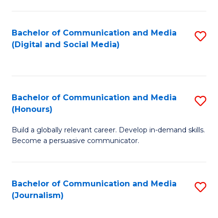
C
of
a
In
Bachelor of Communication and Media
S
M
S
(Digital and Social Media)
to
-
to
C
B
C
Fa
of
Fa
Bachelor of Communication and Media
S
L
(Honours)
B
to
Build a globally relevant career. Develop in-demand skills.
of
C
Become a persuasive communicator.
C
Fa
a
Bachelor of Communication and Media
S
M
(Journalism)
to
(