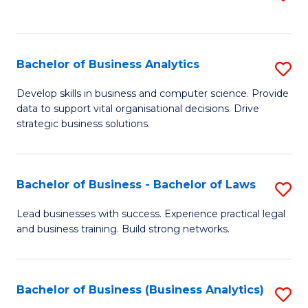
C
to
Fa
C
Fa
Bachelor of Business Analytics
S
B
Develop skills in business and computer science. Provide
data to support vital organisational decisions. Drive
of
strategic business solutions.
B
An
Bachelor of Business - Bachelor of Laws
S
to
B
C
Lead businesses with success. Experience practical legal
and business training. Build strong networks.
of
Fa
B
-
Bachelor of Business (Business Analytics)
S