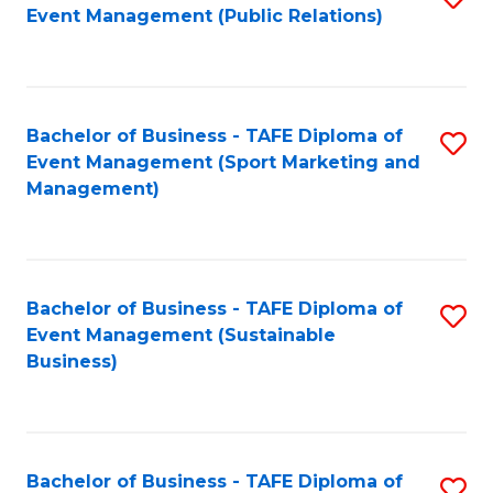
Event Management (Public Relations)
to
C
Fa
Bachelor of Business - TAFE Diploma of
S
Event Management (Sport Marketing and
to
Management)
C
Fa
Bachelor of Business - TAFE Diploma of
S
Event Management (Sustainable
to
Business)
C
Fa
Bachelor of Business - TAFE Diploma of
S