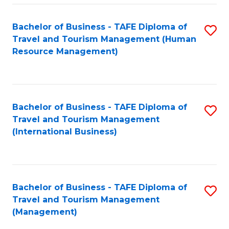
-
Bachelor of Business - TAFE Diploma of
S
T
Travel and Tourism Management (Human
to
D
Resource Management)
C
of
Fa
Tr
a
Bachelor of Business - TAFE Diploma of
S
Travel and Tourism Management
T
to
(International Business)
M
C
to
Fa
C
Bachelor of Business - TAFE Diploma of
S
Fa
Travel and Tourism Management
to
(Management)
C