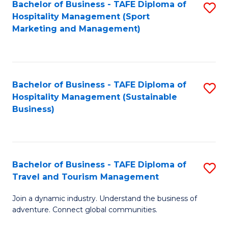
Bachelor of Business - TAFE Diploma of
S
Hospitality Management (Sport
to
Marketing and Management)
C
Fa
Bachelor of Business - TAFE Diploma of
S
Hospitality Management (Sustainable
to
Business)
C
Fa
Bachelor of Business - TAFE Diploma of
S
Travel and Tourism Management
B
Join a dynamic industry. Understand the business of
of
adventure. Connect global communities.
B