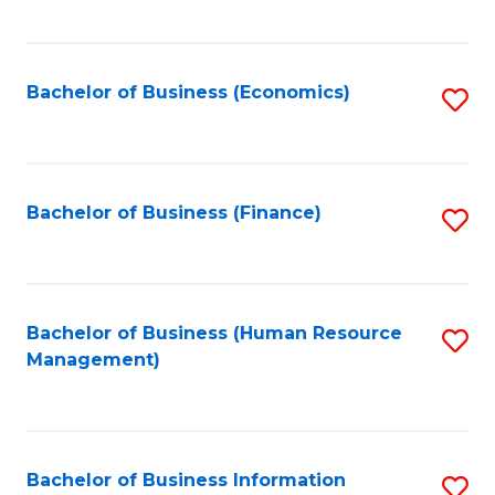
B
to
of
C
L
Fa
Bachelor of Business (Economics)
S
to
to
C
C
Fa
Fa
Bachelor of Business (Finance)
S
to
C
Fa
Bachelor of Business (Human Resource
S
Management)
to
C
Fa
Bachelor of Business Information
S