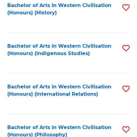
Bachelor of Arts in Western Civilisation
S
(Honours) (History)
to
C
Fa
Bachelor of Arts in Western Civilisation
S
(Honours) (Indigenous Studies)
to
C
Fa
Bachelor of Arts in Western Civilisation
S
(Honours) (International Relations)
to
C
Fa
Bachelor of Arts in Western Civilisation
S
(Honours) (Philosophy)