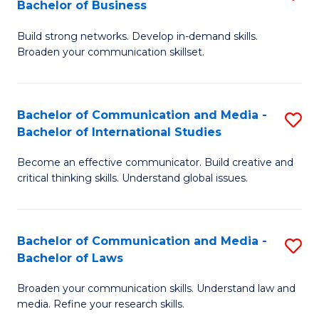
Bachelor of Business
B
to
Build strong networks. Develop in-demand skills.
of
C
Broaden your communication skillset.
C
Fa
a
Bachelor of Communication and Media -
S
M
Bachelor of International Studies
B
-
Become an effective communicator. Build creative and
of
B
critical thinking skills. Understand global issues.
C
of
a
B
Bachelor of Communication and Media -
S
M
to
Bachelor of Laws
B
-
C
Broaden your communication skills. Understand law and
of
B
Fa
media. Refine your research skills.