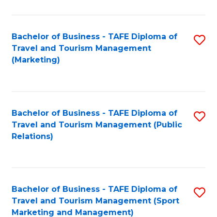
Fa
Bachelor of Business - TAFE Diploma of
S
Travel and Tourism Management
to
(Marketing)
C
Fa
Bachelor of Business - TAFE Diploma of
S
Travel and Tourism Management (Public
to
Relations)
C
Fa
Bachelor of Business - TAFE Diploma of
S
Travel and Tourism Management (Sport
to
Marketing and Management)