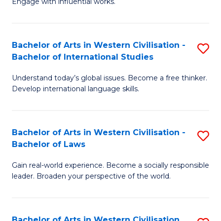
Engage with influential works.
to
Ar
C
in
Fa
Bachelor of Arts in Western Civilisation -
S
W
Bachelor of International Studies
B
Ci
Understand today’s global issues. Become a free thinker.
of
-
Develop international language skills.
Ar
B
in
of
Bachelor of Arts in Western Civilisation -
S
W
Cr
Bachelor of Laws
B
Ci
Ar
Gain real-world experience. Become a socially responsible
of
-
to
leader. Broaden your perspective of the world.
Ar
B
C
in
of
Fa
Bachelor of Arts in Western Civilisation