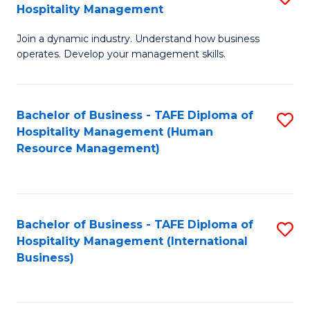
Hospitality Management
B
Join a dynamic industry. Understand how business
of
operates. Develop your management skills.
B
-
Bachelor of Business - TAFE Diploma of
S
T
Hospitality Management (Human
to
D
Resource Management)
C
of
Fa
Ho
M
Bachelor of Business - TAFE Diploma of
S
Hospitality Management (International
to
to
Business)
C
C
Fa
Fa