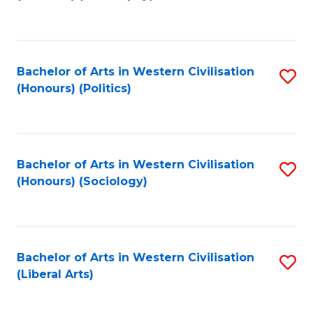
to
C
Fa
Bachelor of Arts in Western Civilisation
S
(Honours) (Politics)
to
C
Fa
Bachelor of Arts in Western Civilisation
S
(Honours) (Sociology)
to
C
Fa
Bachelor of Arts in Western Civilisation
S
(Liberal Arts)
to
C