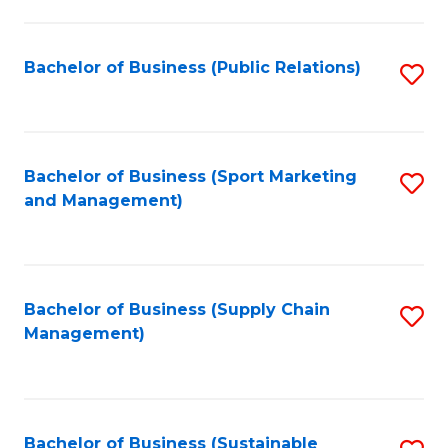
C
Fa
Bachelor of Business (Public Relations)
S
to
C
Fa
Bachelor of Business (Sport Marketing
S
and Management)
to
C
Fa
Bachelor of Business (Supply Chain
S
Management)
to
C
Fa
Bachelor of Business (Sustainable