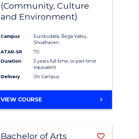
INTERNATIONAL
(Community, Culture
lor
to
STUDIES
and Environment)
Course
Favourite
Campus
Eurobodalla, Bega Valley,
Shoalhaven
lor
ATAR-SR
70
Duration
3 years full-time, or part-time
equivalent
Delivery
On Campus
e
VIEW COURSE
ites
Bachelor of Arts
Save