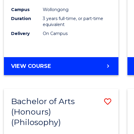
Cours
Campus
Wollongong
Favour
Duration
3 years full-time, or part-time
equivalent
Delivery
On Campus
VIEW COURSE
Bachelor of Arts
Save
(Honours)
to
(Philosophy)
Cours
Favour