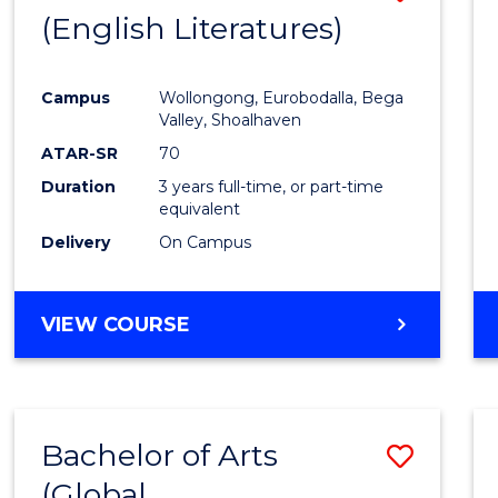
LAWS
(English Literatures)
to
Cours
Campus
Wollongong, Eurobodalla, Bega
Favour
Valley, Shoalhaven
ATAR-SR
70
Duration
3 years full-time, or part-time
equivalent
Delivery
On Campus
VIEW COURSE
Bachelor of Arts
Save
(Global
to