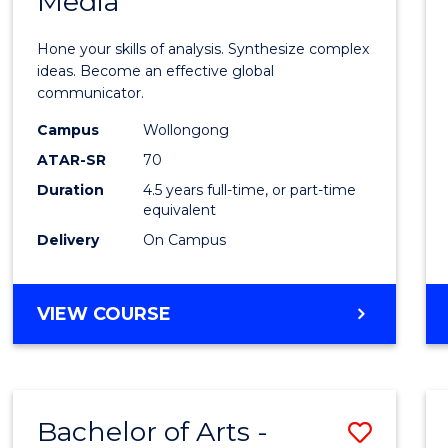
Media
Arts
-
Hone your skills of analysis. Synthesize complex
Bache
ideas. Become an effective global
communicator.
of
Campus
Wollongong
Commu
ATAR-SR
70
and
Duration
4.5 years full-time, or part-time
equivalent
Media
Delivery
On Campus
to
Cours
BACHELOR
VIEW COURSE
Favour
OF
ARTS
-
BACHELOR
Bachelor of Arts -
Save
OF