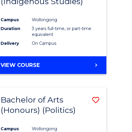
(Indigenous Studies)
e
Course
ites
Favourite
Campus
Wollongong
Duration
3 years full-time, or part-time
equivalent
Delivery
On Campus
VIEW COURSE
Bachelor of Arts
Save
(Honours) (Politics)
to
e
Course
Campus
Wollongong
ites
Favourite