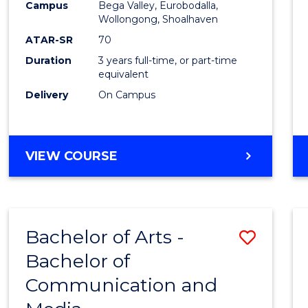
Campus
Bega Valley, Eurobodalla,
E
E
E
E
to
Wollongong, Shoalhaven
"
"
"
"
Cours
ATAR-SR
70
Duration
3 years full-time, or part-time
Favour
equivalent
Delivery
On Campus
BACHELOR
VIEW COURSE
OF
ARTS
Bachelor of Arts -
Save
Bachelor of
Bache
Communication and
of