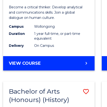
of
Become a critical thinker. Develop analytical
Arts
and communications skills. Join a global
dialogue on human culture.
(Hono
Campus
Wollongong
to
Duration
1 year full-time, or part-time
Cours
equivalent
Delivery
On Campus
Favour
BACHELOR
VIEW COURSE
OF
ARTS
(HONOURS)
Bachelor of Arts
Save
(Honours) (History)
to