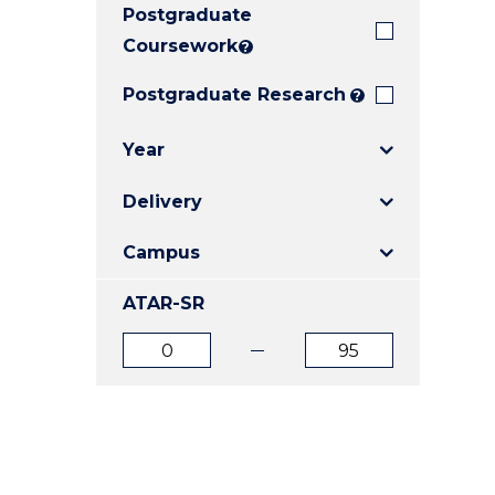
Postgraduate
E
E
E
"
"
"
Coursework
?
Postgraduate Research
?
Year
Delivery
Campus
ATAR-SR
ATAR
ATAR
from
to