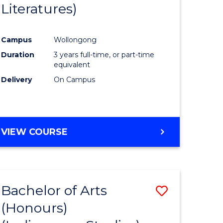
Literatures)
Course
Favourite
Campus
Wollongong
urs)
Duration
3 years full-time, or part-time
equivalent
e
Delivery
On Campus
ites
VIEW COURSE
Bachelor of Arts
Save
(Honours)
to