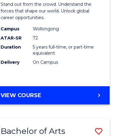
Arts
Stand out from the crowd. Understand the
-
forces that shape our world. Unlock global
career opportunities.
lor
Bachelor
Campus
Wollongong
of
ATAR-SR
72
nication
Internati
Duration
5 years full-time, or part-time
equivalent
Studies
Delivery
On Campus
to
Course
e
Favourite
BACHELOR
VIEW COURSE
ites
OF
ARTS
-
BACHELOR
Bachelor of Arts
Save
OF