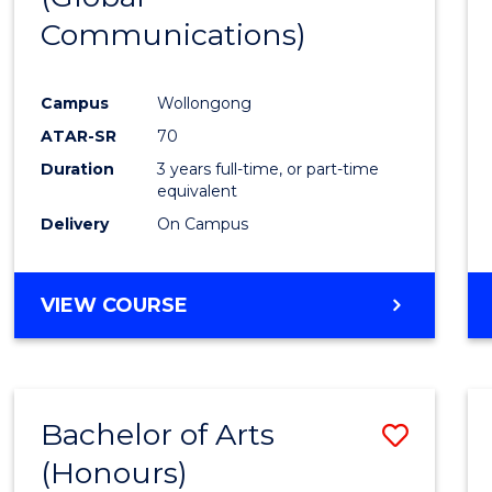
Communications)
Cours
Favour
Campus
Wollongong
ATAR-SR
70
Duration
3 years full-time, or part-time
equivalent
Delivery
On Campus
VIEW COURSE
Bachelor of Arts
Save
(Honours)
Bache