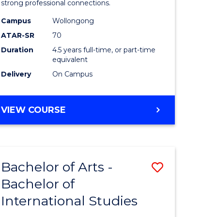
strong professional connections.
-
Campus
Wollongong
e
Bachelor
ATAR-SR
70
ites
of
Duration
4.5 years full-time, or part-time
equivalent
Business
Delivery
On Campus
to
Course
BACHELOR
VIEW COURSE
Favourite
OF
ARTS
-
BACHELOR
Bachelor of Arts -
Save
OF
BUSINESS
Bachelor of
lor
Bachelor
International Studies
of