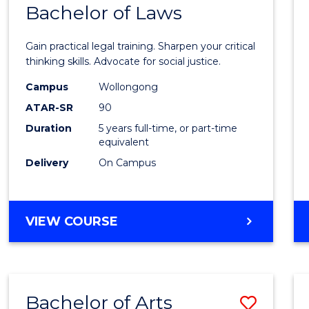
COMMUNICATION
Bachelor of Laws
Bache
AND
of
MEDIA
Gain practical legal training. Sharpen your critical
Arts
thinking skills. Advocate for social justice.
-
Campus
Wollongong
ATAR-SR
90
Bache
Duration
5 years full-time, or part-time
of
equivalent
Laws
Delivery
On Campus
to
Cours
BACHELOR
VIEW COURSE
Favour
OF
ARTS
-
BACHELOR
Bachelor of Arts
Save
OF