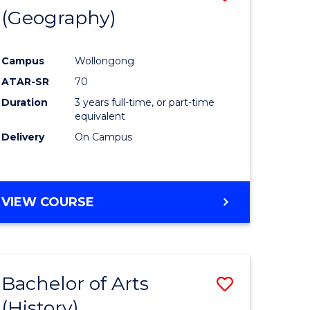
(Geography)
to
e
Course
Campus
Wollongong
ites
Favourite
ATAR-SR
70
Duration
3 years full-time, or part-time
equivalent
Delivery
On Campus
VIEW COURSE
Bachelor of Arts
Save
(History)
to