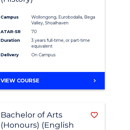
e
Course
Campus
Wollongong, Eurobodalla, Bega
ites
Favourite
Valley, Shoalhaven
ATAR-SR
70
Duration
3 years full-time, or part-time
equivalent
Delivery
On Campus
VIEW COURSE
Bachelor of Arts
Save
(Honours) (English
lor
to