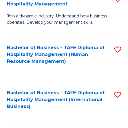
Hospitality Management
B
Join a dynamic industry. Understand how business
of
operates. Develop your management skills.
B
-
Bachelor of Business - TAFE Diploma of
S
T
Hospitality Management (Human
to
D
Resource Management)
C
of
Fa
Ho
M
Bachelor of Business - TAFE Diploma of
S
Hospitality Management (International
to
to
Business)
C
C
Fa
Fa