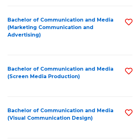
C
to
Fa
C
Bachelor of Communication and Media
S
Fa
(Marketing Communication and
to
Advertising)
C
Fa
Bachelor of Communication and Media
S
(Screen Media Production)
to
C
Fa
Bachelor of Communication and Media
S
(Visual Communication Design)
to
C