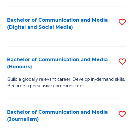
C
of
a
In
Bachelor of Communication and Media
S
M
S
(Digital and Social Media)
to
-
to
C
B
C
Fa
of
Fa
Bachelor of Communication and Media
S
L
(Honours)
B
to
Build a globally relevant career. Develop in-demand skills.
of
C
Become a persuasive communicator.
C
Fa
a
Bachelor of Communication and Media
S
M
(Journalism)
to
(