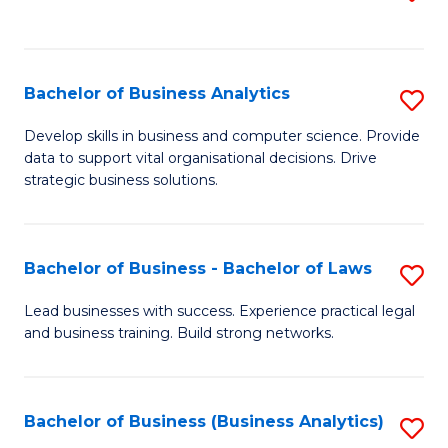
C
to
Fa
C
Fa
Bachelor of Business Analytics
S
B
Develop skills in business and computer science. Provide
data to support vital organisational decisions. Drive
of
strategic business solutions.
B
An
Bachelor of Business - Bachelor of Laws
S
to
B
C
Lead businesses with success. Experience practical legal
and business training. Build strong networks.
of
Fa
B
-
Bachelor of Business (Business Analytics)
S