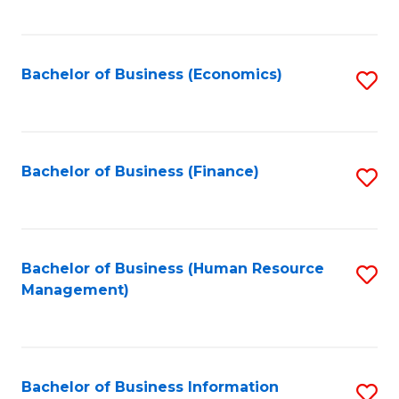
B
to
of
C
L
Fa
Bachelor of Business (Economics)
S
to
to
C
C
Fa
Fa
Bachelor of Business (Finance)
S
to
C
Fa
Bachelor of Business (Human Resource
S
Management)
to
C
Fa
Bachelor of Business Information
S