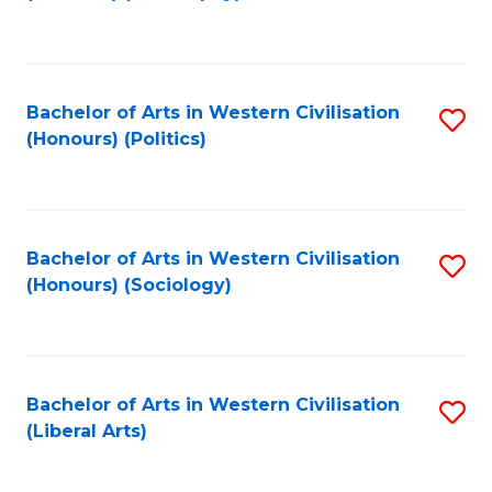
to
C
Fa
Bachelor of Arts in Western Civilisation
S
(Honours) (Politics)
to
C
Fa
Bachelor of Arts in Western Civilisation
S
(Honours) (Sociology)
to
C
Fa
Bachelor of Arts in Western Civilisation
S
(Liberal Arts)
to
C