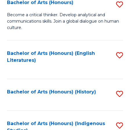
Fa
Bachelor of Arts (Honours)
S
B
Become a critical thinker. Develop analytical and
communications skills. Join a global dialogue on human
of
culture.
Ar
(
Bachelor of Arts (Honours) (English
S
to
Literatures)
to
C
C
Fa
Fa
Bachelor of Arts (Honours) (History)
S
to
C
Fa
Bachelor of Arts (Honours) (Indigenous
S