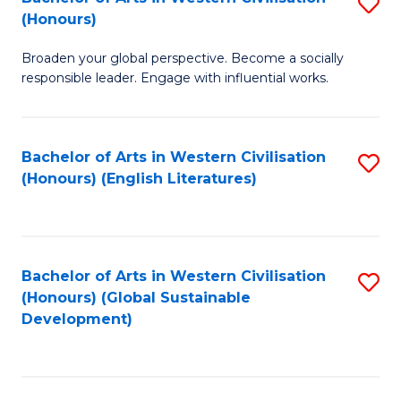
S
W
In
(Honours)
B
Ci
S
Broaden your global perspective. Become a socially
of
-
to
responsible leader. Engage with influential works.
Ar
B
C
in
of
Fa
Bachelor of Arts in Western Civilisation
S
W
L
(Honours) (English Literatures)
to
Ci
to
C
(
C
Fa
to
Fa
Bachelor of Arts in Western Civilisation
S
C
(Honours) (Global Sustainable
to
Development)
Fa
C
Fa