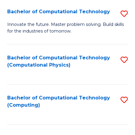
Fa
Bachelor of Computational Technology
S
B
Innovate the future. Master problem solving. Build skills
for the industries of tomorrow.
of
C
T
Bachelor of Computational Technology
S
(Computational Physics)
to
to
C
C
Fa
Fa
Bachelor of Computational Technology
S
(Computing)
to
C
Fa