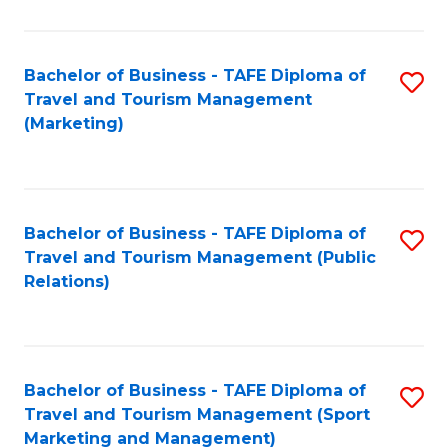
Fa
Bachelor of Business - TAFE Diploma of
S
Travel and Tourism Management
to
(Marketing)
C
Fa
Bachelor of Business - TAFE Diploma of
S
Travel and Tourism Management (Public
to
Relations)
C
Fa
Bachelor of Business - TAFE Diploma of
S
Travel and Tourism Management (Sport
to
Marketing and Management)