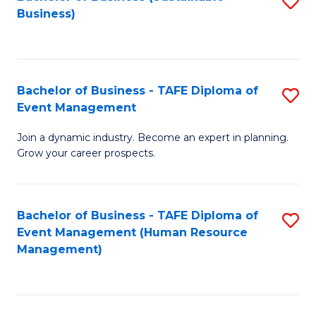
S
Business)
to
C
Fa
Bachelor of Business - TAFE Diploma of
S
Event Management
B
Join a dynamic industry. Become an expert in planning.
of
Grow your career prospects.
B
-
Bachelor of Business - TAFE Diploma of
S
T
Event Management (Human Resource
to
D
Management)
C
of
Fa
E