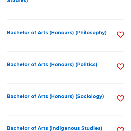
Studies)
to
C
Fa
Bachelor of Arts (Honours) (Philosophy)
S
to
C
Fa
Bachelor of Arts (Honours) (Politics)
S
to
C
Fa
Bachelor of Arts (Honours) (Sociology)
S
to
C
Fa
Bachelor of Arts (Indigenous Studies)
S