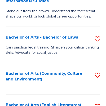
International Studies
B
of
Stand out from the crowd. Understand the forces that
of
C
shape our world. Unlock global career opportunities.
Ar
a
-
M
Bachelor of Arts - Bachelor of Laws
S
B
to
B
of
C
Gain practical legal training. Sharpen your critical thinking
skills. Advocate for social justice.
of
In
Fa
Ar
S
-
to
Bachelor of Arts (Community, Culture
S
and Environment)
B
C
to
of
Fa
C
L
Fa
Bachelor of Arts (English Literatures)