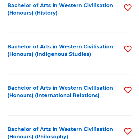
Bachelor of Arts in Western Civilisation
S
(Honours) (History)
to
C
Fa
Bachelor of Arts in Western Civilisation
S
(Honours) (Indigenous Studies)
to
C
Fa
Bachelor of Arts in Western Civilisation
S
(Honours) (International Relations)
to
C
Fa
Bachelor of Arts in Western Civilisation
S
(Honours) (Philosophy)