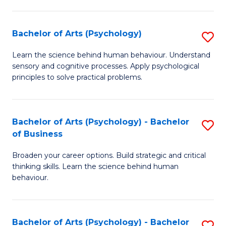
C
Fa
Bachelor of Arts (Psychology)
S
B
Learn the science behind human behaviour. Understand
sensory and cognitive processes. Apply psychological
of
principles to solve practical problems.
Ar
(
Bachelor of Arts (Psychology) - Bachelor
S
to
of Business
B
C
Broaden your career options. Build strategic and critical
of
Fa
thinking skills. Learn the science behind human
Ar
behaviour.
(
-
Bachelor of Arts (Psychology) - Bachelor
S