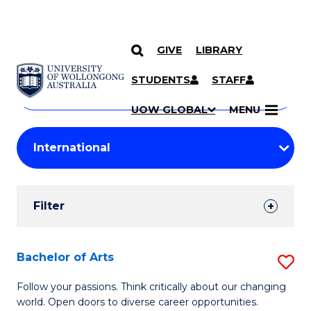
GIVE
LIBRARY
Search
SKIP TO CONTENT
Courses
STUDENTS
STAFF
Search
courses
Searc
UOW GLOBAL
MENU
by
Student
keyword
Filters
Filter
Results
Search
Bachelor of Arts
S
Results
B
Follow your passions. Think critically about our changing
world. Open doors to diverse career opportunities.
of