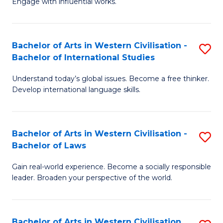
Engage with influential works.
to
Ar
C
in
Fa
Bachelor of Arts in Western Civilisation -
S
W
Bachelor of International Studies
B
Ci
Understand today’s global issues. Become a free thinker.
of
-
Develop international language skills.
Ar
B
in
of
Bachelor of Arts in Western Civilisation -
S
W
Cr
Bachelor of Laws
B
Ci
Ar
Gain real-world experience. Become a socially responsible
of
-
to
leader. Broaden your perspective of the world.
Ar
B
C
in
of
Fa
Bachelor of Arts in Western Civilisation