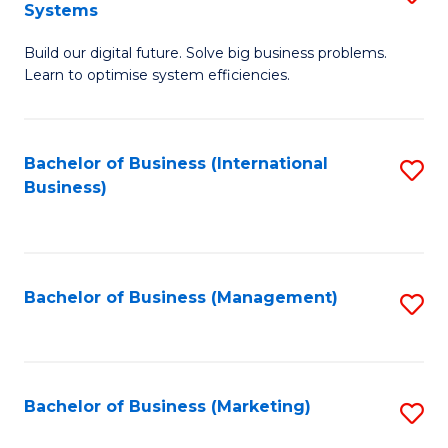
Systems
B
Build our digital future. Solve big business problems.
of
Learn to optimise system efficiencies.
B
I
Bachelor of Business (International
S
S
Business)
to
to
C
C
Fa
Fa
Bachelor of Business (Management)
S
to
C
Fa
Bachelor of Business (Marketing)
S
to