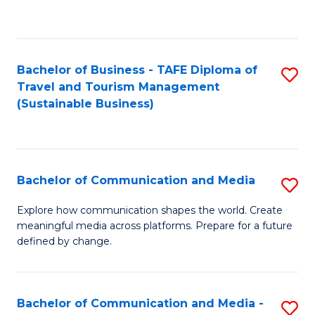
C
Fa
Bachelor of Business - TAFE Diploma of
S
Travel and Tourism Management
to
(Sustainable Business)
C
Fa
Bachelor of Communication and Media
S
B
Explore how communication shapes the world. Create
meaningful media across platforms. Prepare for a future
of
defined by change.
C
a
Bachelor of Communication and Media -
S
M