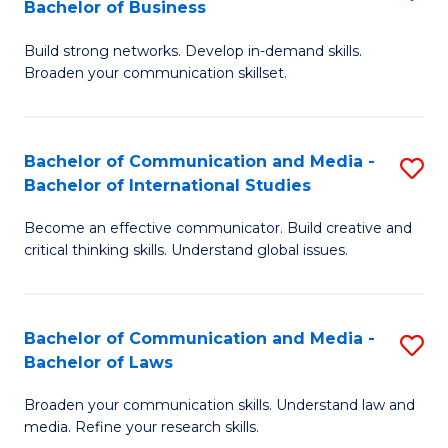
Bachelor of Business
B
to
Build strong networks. Develop in-demand skills.
of
C
Broaden your communication skillset.
C
Fa
a
Bachelor of Communication and Media -
S
M
Bachelor of International Studies
B
-
Become an effective communicator. Build creative and
of
B
critical thinking skills. Understand global issues.
C
of
a
B
Bachelor of Communication and Media -
S
M
to
Bachelor of Laws
B
-
C
Broaden your communication skills. Understand law and
of
B
Fa
media. Refine your research skills.