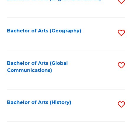
S
to
to
C
C
Fa
Fa
Bachelor of Arts (Geography)
S
to
C
Fa
Bachelor of Arts (Global
S
Communications)
to
C
Fa
Bachelor of Arts (History)
S
to
C