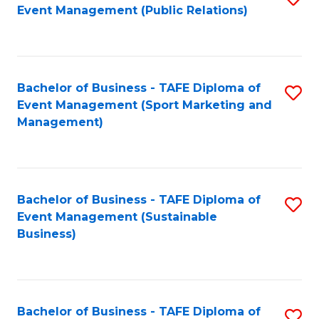
Event Management (Public Relations)
to
C
Fa
Bachelor of Business - TAFE Diploma of
S
Event Management (Sport Marketing and
to
Management)
C
Fa
Bachelor of Business - TAFE Diploma of
S
Event Management (Sustainable
to
Business)
C
Fa
Bachelor of Business - TAFE Diploma of
S