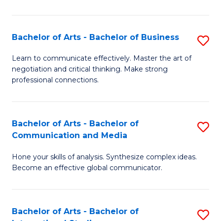
Ar
to
Bachelor of Arts - Bachelor of Business
S
C
B
Learn to communicate effectively. Master the art of
Fa
negotiation and critical thinking. Make strong
of
professional connections.
Ar
-
Bachelor of Arts - Bachelor of
S
B
Communication and Media
B
of
Hone your skills of analysis. Synthesize complex ideas.
of
B
Become an effective global communicator.
Ar
to
-
C
Bachelor of Arts - Bachelor of
S
B
Fa