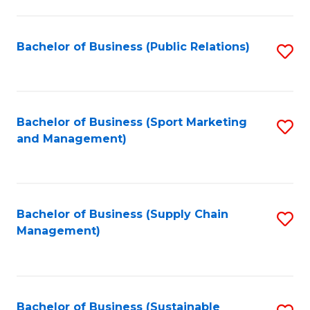
C
Fa
Bachelor of Business (Public Relations)
S
to
C
Fa
Bachelor of Business (Sport Marketing
S
and Management)
to
C
Fa
Bachelor of Business (Supply Chain
S
Management)
to
C
Fa
Bachelor of Business (Sustainable