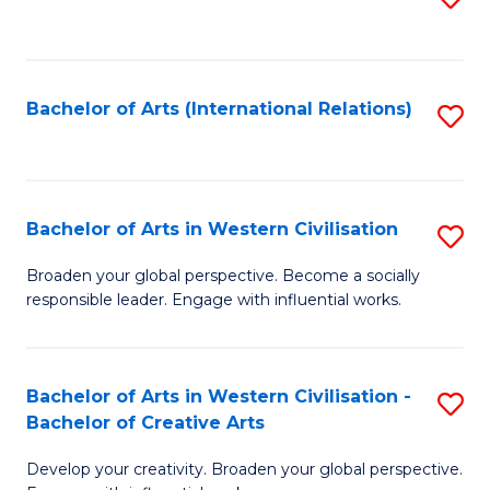
to
C
Fa
Bachelor of Arts (International Relations)
S
to
C
Fa
Bachelor of Arts in Western Civilisation
S
B
Broaden your global perspective. Become a socially
responsible leader. Engage with influential works.
of
Ar
in
Bachelor of Arts in Western Civilisation -
S
Bachelor of Creative Arts
W
B
Ci
Develop your creativity. Broaden your global perspective.
of