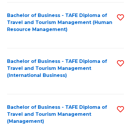
-
Bachelor of Business - TAFE Diploma of
S
T
Travel and Tourism Management (Human
to
D
Resource Management)
C
of
Fa
Tr
a
Bachelor of Business - TAFE Diploma of
S
Travel and Tourism Management
T
to
(International Business)
M
C
to
Fa
C
Bachelor of Business - TAFE Diploma of
S
Fa
Travel and Tourism Management
to
(Management)
C