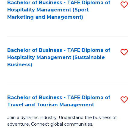
Bachelor of Business - TAFE Diploma of
S
Hospitality Management (Sport
to
Marketing and Management)
C
Fa
Bachelor of Business - TAFE Diploma of
S
Hospitality Management (Sustainable
to
Business)
C
Fa
Bachelor of Business - TAFE Diploma of
S
Travel and Tourism Management
B
Join a dynamic industry. Understand the business of
of
adventure. Connect global communities.
B