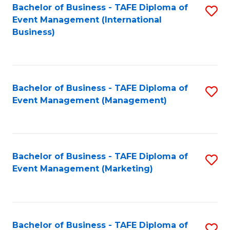
M
Bachelor of Business - TAFE Diploma of
S
Event Management (International
to
to
Business)
C
C
Fa
Fa
Bachelor of Business - TAFE Diploma of
S
Event Management (Management)
to
C
Fa
Bachelor of Business - TAFE Diploma of
S
Event Management (Marketing)
to
C
Fa
Bachelor of Business - TAFE Diploma of
S