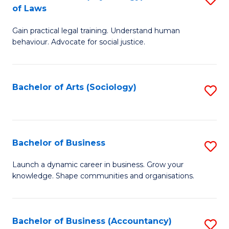
B
of Laws
B
of
Gain practical legal training. Understand human
of
B
behaviour. Advocate for social justice.
Ar
to
(
C
Bachelor of Arts (Sociology)
S
-
Fa
to
B
C
of
Fa
Bachelor of Business
S
L
B
to
Launch a dynamic career in business. Grow your
knowledge. Shape communities and organisations.
of
C
B
Fa
to
Bachelor of Business (Accountancy)
S