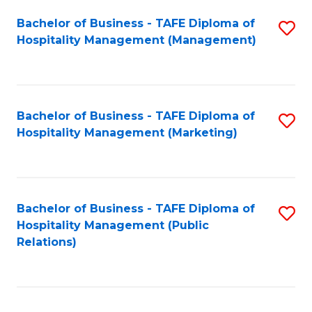
Bachelor of Business - TAFE Diploma of
S
Hospitality Management (Management)
to
C
Fa
Bachelor of Business - TAFE Diploma of
S
Hospitality Management (Marketing)
to
C
Fa
Bachelor of Business - TAFE Diploma of
S
Hospitality Management (Public
to
Relations)
C
Fa