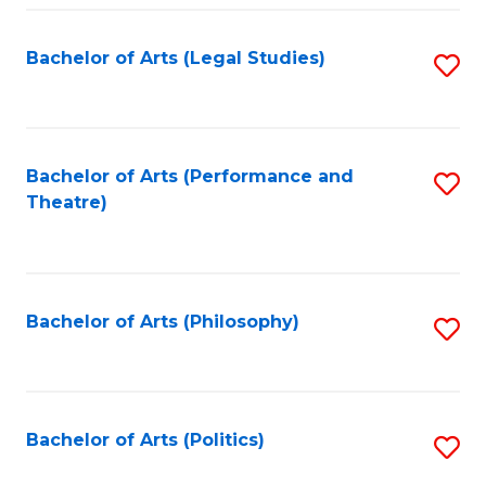
Fa
Bachelor of Arts (Legal Studies)
S
to
C
Fa
Bachelor of Arts (Performance and
S
Theatre)
to
C
Fa
Bachelor of Arts (Philosophy)
S
to
C
Fa
Bachelor of Arts (Politics)
S
to