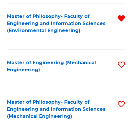
Fa
Master of Philosophy- Faculty of
R
Engineering and Information Sciences
f
(Environmental Engineering)
C
Fa
Master of Engineering (Mechanical
S
Engineering)
to
C
Fa
Master of Philosophy- Faculty of
S
Engineering and Information Sciences
to
(Mechanical Engineering)
C