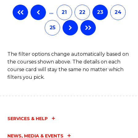
…
21
22
23
24
25
The filter options change automatically based on
the courses shown above. The details on each
course card will stay the same no matter which
filters you pick.
SERVICES & HELP
NEWS, MEDIA & EVENTS