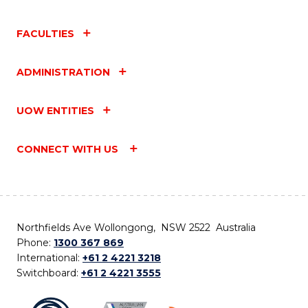
FACULTIES
ADMINISTRATION
UOW ENTITIES
CONNECT WITH US
Northfields Ave Wollongong, NSW 2522 Australia
Phone:
1300 367 869
International:
+61 2 4221 3218
Switchboard:
+61 2 4221 3555