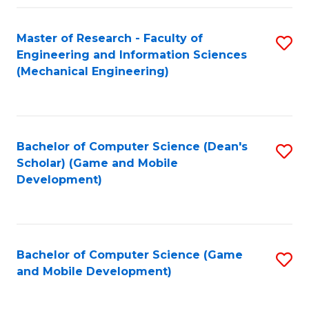
Fa
Master of Research - Faculty of
S
Engineering and Information Sciences
to
(Mechanical Engineering)
C
Fa
Bachelor of Computer Science (Dean's
S
Scholar) (Game and Mobile
to
Development)
C
Fa
Bachelor of Computer Science (Game
S
and Mobile Development)
to
C