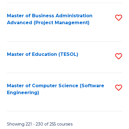
Fa
Master of Business Administration
S
Advanced (Project Management)
to
C
Fa
Master of Education (TESOL)
S
to
C
Fa
Master of Computer Science (Software
S
Engineering)
to
C
Fa
Showing 221 - 230 of 255 courses