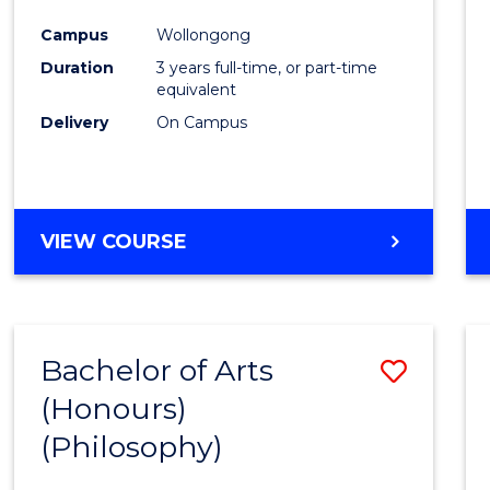
Cours
Campus
Wollongong
Favour
Duration
3 years full-time, or part-time
equivalent
Delivery
On Campus
VIEW COURSE
Bachelor of Arts
Save
(Honours)
to
(Philosophy)
Cours
Favour