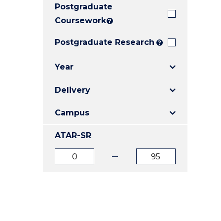
Postgraduate
E
E
E
"
"
"
Coursework
?
Postgraduate Research
?
Year
Delivery
Campus
ATAR-SR
ATAR
ATAR
from
to