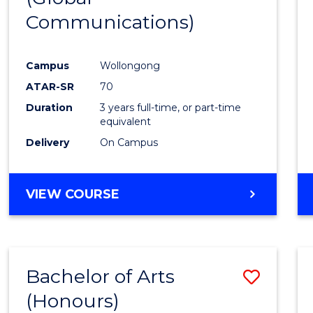
Communications)
Cours
Favour
Campus
Wollongong
ATAR-SR
70
Duration
3 years full-time, or part-time
equivalent
Delivery
On Campus
VIEW COURSE
Bachelor of Arts
Save
(Honours)
Bache