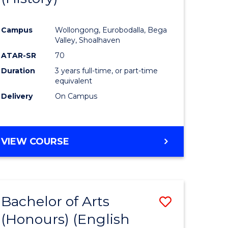
e
Course
Campus
Wollongong, Eurobodalla, Bega
ites
Favourite
Valley, Shoalhaven
ATAR-SR
70
Duration
3 years full-time, or part-time
equivalent
Delivery
On Campus
VIEW COURSE
Bachelor of Arts
Save
(Honours) (English
lor
to