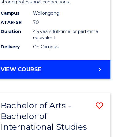
strong professional connections.
-
Campus
Wollongong
e
Bachelor
ATAR-SR
70
ites
of
Duration
4.5 years full-time, or part-time
equivalent
Business
Delivery
On Campus
to
Course
BACHELOR
VIEW COURSE
Favourite
OF
ARTS
-
BACHELOR
Bachelor of Arts -
Save
OF
BUSINESS
Bachelor of
lor
Bachelor
International Studies
of