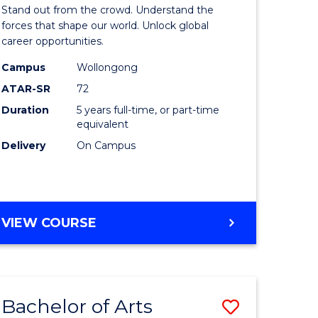
Arts
Stand out from the crowd. Understand the
-
forces that shape our world. Unlock global
career opportunities.
lor
Bachelor
Campus
Wollongong
of
ATAR-SR
72
nication
Internati
Duration
5 years full-time, or part-time
equivalent
Studies
Delivery
On Campus
to
Course
e
Favourite
BACHELOR
VIEW COURSE
ites
OF
ARTS
-
BACHELOR
Bachelor of Arts
Save
OF