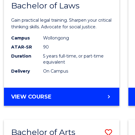
COMMUNICATION
Bachelor of Laws
Bache
AND
of
MEDIA
Gain practical legal training. Sharpen your critical
Arts
thinking skills. Advocate for social justice.
-
Campus
Wollongong
ATAR-SR
90
Bache
Duration
5 years full-time, or part-time
of
equivalent
Laws
Delivery
On Campus
to
Cours
BACHELOR
VIEW COURSE
Favour
OF
ARTS
-
BACHELOR
Bachelor of Arts
Save
OF