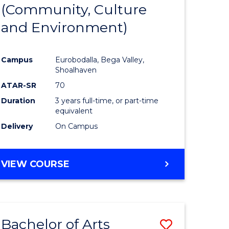
INTERNATIONAL
(Community, Culture
lor
to
STUDIES
and Environment)
Course
Favourite
Campus
Eurobodalla, Bega Valley,
Shoalhaven
lor
ATAR-SR
70
Duration
3 years full-time, or part-time
equivalent
Delivery
On Campus
e
VIEW COURSE
ites
Bachelor of Arts
Save