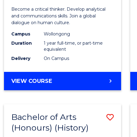
of
Become a critical thinker. Develop analytical
Arts
and communications skills. Join a global
dialogue on human culture.
(Hono
Campus
Wollongong
to
Duration
1 year full-time, or part-time
Cours
equivalent
Delivery
On Campus
Favour
BACHELOR
VIEW COURSE
OF
ARTS
(HONOURS)
Bachelor of Arts
Save
(Honours) (History)
to