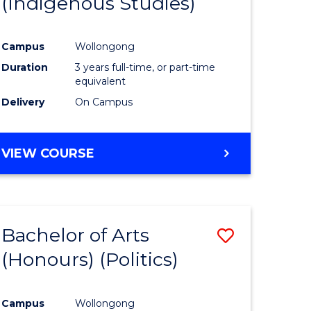
(Indigenous Studies)
e
Course
ites
Favourite
Campus
Wollongong
Duration
3 years full-time, or part-time
equivalent
Delivery
On Campus
VIEW COURSE
Bachelor of Arts
Save
(Honours) (Politics)
to
e
Course
Campus
Wollongong
ites
Favourite