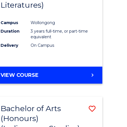
Literatures)
Course
Favourite
Campus
Wollongong
urs)
Duration
3 years full-time, or part-time
equivalent
e
Delivery
On Campus
ites
VIEW COURSE
Bachelor of Arts
Save
(Honours)
to