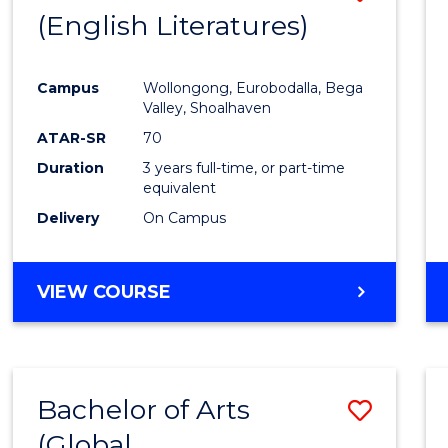
LAWS
(English Literatures)
to
Cours
Campus
Wollongong, Eurobodalla, Bega
Favour
Valley, Shoalhaven
ATAR-SR
70
Duration
3 years full-time, or part-time
equivalent
Delivery
On Campus
VIEW COURSE
Bachelor of Arts
Save
(Global
to