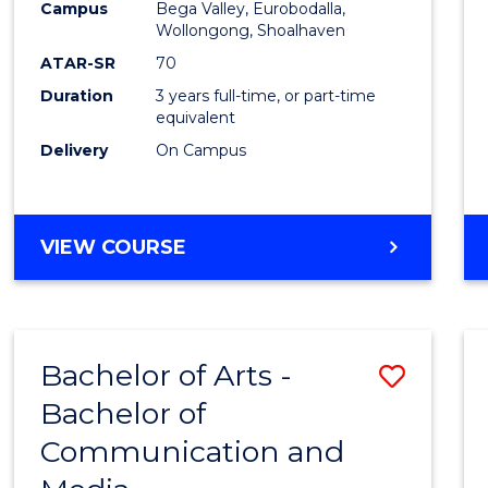
Campus
Bega Valley, Eurobodalla,
E
E
E
E
to
Wollongong, Shoalhaven
"
"
"
"
Cours
ATAR-SR
70
Duration
3 years full-time, or part-time
Favour
equivalent
Delivery
On Campus
BACHELOR
VIEW COURSE
OF
ARTS
Bachelor of Arts -
Save
Bachelor of
Bache
Communication and
of