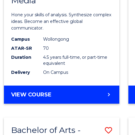
Media
Arts
-
Hone your skills of analysis. Synthesize complex
Bache
ideas. Become an effective global
communicator.
of
Campus
Wollongong
Commu
ATAR-SR
70
and
Duration
4.5 years full-time, or part-time
equivalent
Media
Delivery
On Campus
to
Cours
BACHELOR
VIEW COURSE
Favour
OF
ARTS
-
BACHELOR
Bachelor of Arts -
Save
OF