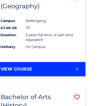
(Geography)
to
e
Course
Campus
Wollongong
ites
Favourite
ATAR-SR
70
Duration
3 years full-time, or part-time
equivalent
Delivery
On Campus
VIEW COURSE
Bachelor of Arts
Save
(History)
to