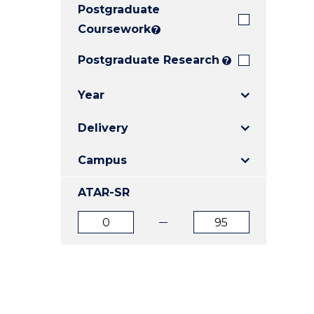
Postgraduate
E
E
E
"
"
"
Coursework
?
Postgraduate Research
?
Year
Delivery
Campus
ATAR-SR
ATAR
ATAR
from
to