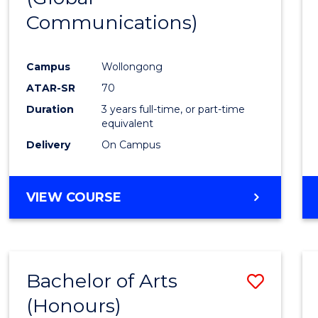
Communications)
Cours
Favour
Campus
Wollongong
ATAR-SR
70
Duration
3 years full-time, or part-time
equivalent
Delivery
On Campus
VIEW COURSE
Bachelor of Arts
Save
(Honours)
Bache