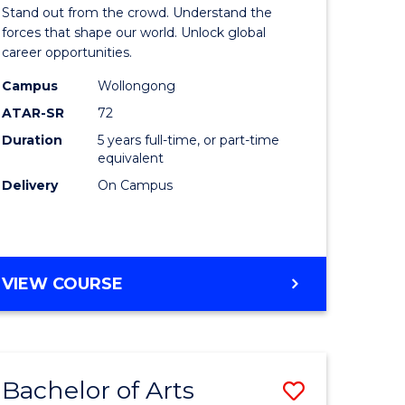
Arts
Stand out from the crowd. Understand the
-
forces that shape our world. Unlock global
career opportunities.
lor
Bachelor
Campus
Wollongong
of
ATAR-SR
72
nication
Internati
Duration
5 years full-time, or part-time
equivalent
Studies
Delivery
On Campus
to
Course
e
Favourite
BACHELOR
VIEW COURSE
ites
OF
ARTS
-
BACHELOR
Bachelor of Arts
Save
OF