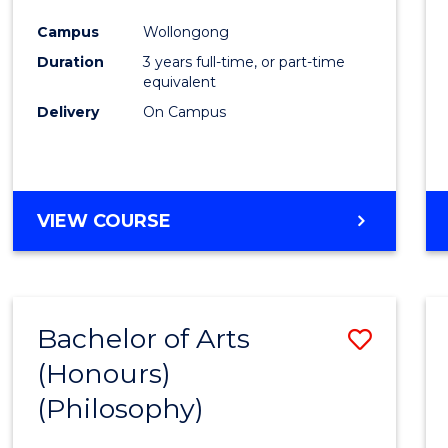
Cours
Campus
Wollongong
Favour
Duration
3 years full-time, or part-time
equivalent
Delivery
On Campus
VIEW COURSE
Bachelor of Arts
Save
(Honours)
to
(Philosophy)
Cours
Favour