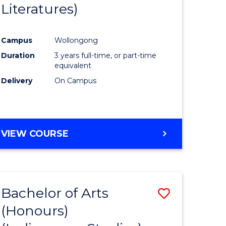
Literatures)
Course
Favourite
Campus
Wollongong
urs)
Duration
3 years full-time, or part-time
equivalent
e
Delivery
On Campus
ites
VIEW COURSE
Bachelor of Arts
Save
(Honours)
to