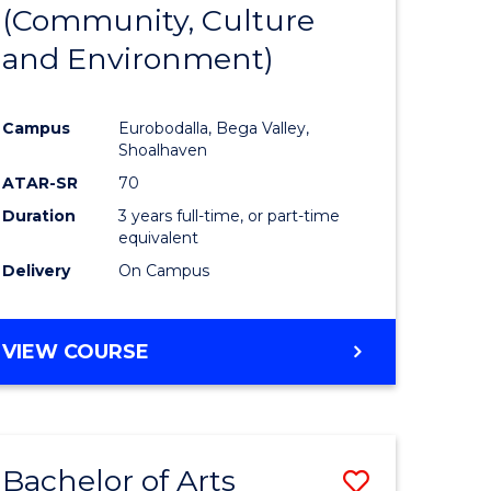
INTERNATIONAL
(Community, Culture
lor
to
STUDIES
and Environment)
Course
Favourite
Campus
Eurobodalla, Bega Valley,
Shoalhaven
lor
ATAR-SR
70
Duration
3 years full-time, or part-time
equivalent
Delivery
On Campus
e
VIEW COURSE
ites
Bachelor of Arts
Save