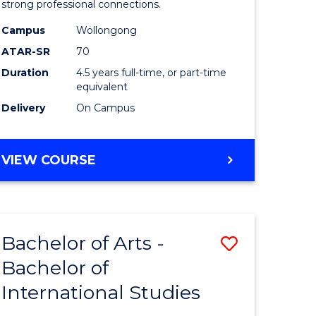
strong professional connections.
-
Campus
Wollongong
e
Bachelor
ATAR-SR
70
ites
of
Duration
4.5 years full-time, or part-time
equivalent
Business
Delivery
On Campus
to
Course
BACHELOR
VIEW COURSE
Favourite
OF
ARTS
-
BACHELOR
Bachelor of Arts -
Save
OF
BUSINESS
Bachelor of
lor
Bachelor
International Studies
of