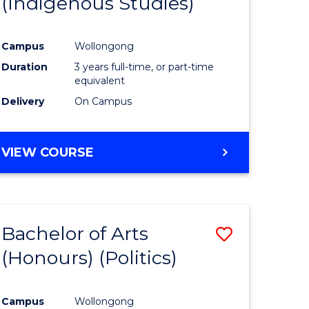
(Indigenous Studies)
e
Course
ites
Favourite
Campus
Wollongong
Duration
3 years full-time, or part-time
equivalent
Delivery
On Campus
VIEW COURSE
Bachelor of Arts
Save
(Honours) (Politics)
to
e
Course
Campus
Wollongong
ites
Favourite