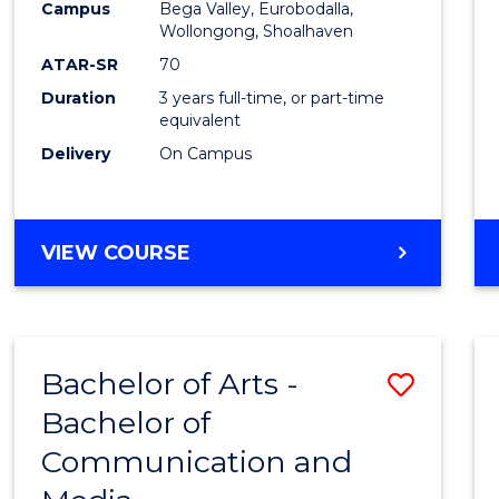
Campus
Bega Valley, Eurobodalla,
E
E
E
E
to
Wollongong, Shoalhaven
"
"
"
"
Cours
ATAR-SR
70
Duration
3 years full-time, or part-time
Favour
equivalent
Delivery
On Campus
BACHELOR
VIEW COURSE
OF
ARTS
Bachelor of Arts -
Save
Bachelor of
Bache
Communication and
of