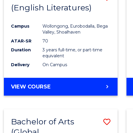
LAWS
(English Literatures)
to
Cours
Campus
Wollongong, Eurobodalla, Bega
Favour
Valley, Shoalhaven
ATAR-SR
70
Duration
3 years full-time, or part-time
equivalent
Delivery
On Campus
VIEW COURSE
Bachelor of Arts
Save
(Global
to