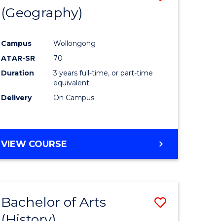
(Geography)
to
e
Course
Campus
Wollongong
ites
Favourite
ATAR-SR
70
Duration
3 years full-time, or part-time
equivalent
Delivery
On Campus
VIEW COURSE
Bachelor of Arts
Save
(History)
to