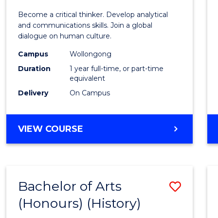
of
Become a critical thinker. Develop analytical
Arts
and communications skills. Join a global
dialogue on human culture.
(Hono
Campus
Wollongong
to
Duration
1 year full-time, or part-time
Cours
equivalent
Delivery
On Campus
Favour
BACHELOR
VIEW COURSE
OF
ARTS
(HONOURS)
Bachelor of Arts
Save
(Honours) (History)
to