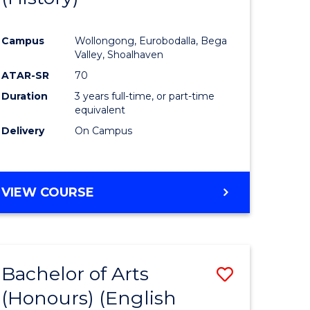
e
Course
Campus
Wollongong, Eurobodalla, Bega
ites
Favourite
Valley, Shoalhaven
ATAR-SR
70
Duration
3 years full-time, or part-time
equivalent
Delivery
On Campus
VIEW COURSE
Bachelor of Arts
Save
(Honours) (English
lor
to