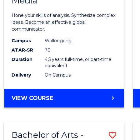
Media
Arts
-
Hone your skills of analysis. Synthesize complex
Bache
ideas. Become an effective global
communicator.
of
Campus
Wollongong
Commu
ATAR-SR
70
and
Duration
4.5 years full-time, or part-time
equivalent
Media
Delivery
On Campus
to
Cours
BACHELOR
VIEW COURSE
Favour
OF
ARTS
-
BACHELOR
Bachelor of Arts -
Save
OF