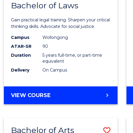
COMMUNICATION
Bachelor of Laws
Bache
AND
of
MEDIA
Gain practical legal training. Sharpen your critical
Arts
thinking skills. Advocate for social justice.
-
Campus
Wollongong
ATAR-SR
90
Bache
Duration
5 years full-time, or part-time
of
equivalent
Laws
Delivery
On Campus
to
Cours
BACHELOR
VIEW COURSE
Favour
OF
ARTS
-
BACHELOR
Bachelor of Arts
Save
OF