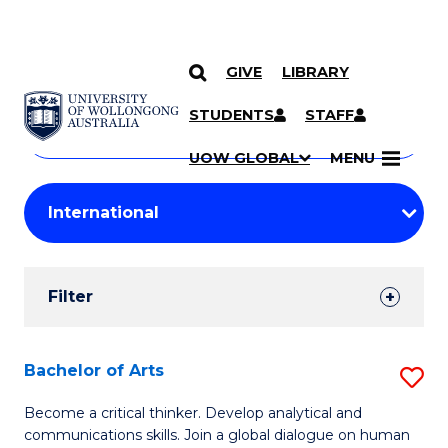
GIVE
LIBRARY
Search
SKIP TO CONTENT
Courses
STUDENTS
STAFF
Search
courses
Searc
UOW GLOBAL
MENU
by
Student
keyword
Filters
Filter
Results
Search
Bachelor of Arts
S
Results
B
Become a critical thinker. Develop analytical and
communications skills. Join a global dialogue on human
of