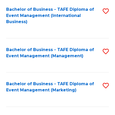
M
Bachelor of Business - TAFE Diploma of
S
Event Management (International
to
to
Business)
C
C
Fa
Fa
Bachelor of Business - TAFE Diploma of
S
Event Management (Management)
to
C
Fa
Bachelor of Business - TAFE Diploma of
S
Event Management (Marketing)
to
C
Fa