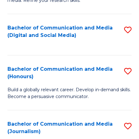
media. Refine your research skills.
C
of
a
In
Bachelor of Communication and Media
S
M
S
(Digital and Social Media)
to
-
to
C
B
C
Fa
of
Fa
Bachelor of Communication and Media
S
L
(Honours)
B
to
Build a globally relevant career. Develop in-demand skills.
of
C
Become a persuasive communicator.
C
Fa
a
Bachelor of Communication and Media
S
M
(Journalism)
to
(