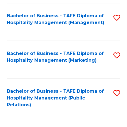
Fa
Fa
Bachelor of Business - TAFE Diploma of
S
Hospitality Management (Management)
to
C
Fa
Bachelor of Business - TAFE Diploma of
S
Hospitality Management (Marketing)
to
C
Fa
Bachelor of Business - TAFE Diploma of
S
Hospitality Management (Public
to
Relations)
C
Fa