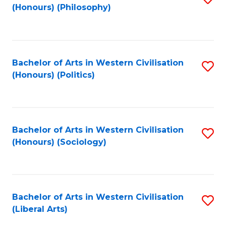
(Honours) (Philosophy)
to
C
Fa
Bachelor of Arts in Western Civilisation
S
(Honours) (Politics)
to
C
Fa
Bachelor of Arts in Western Civilisation
S
(Honours) (Sociology)
to
C
Fa
Bachelor of Arts in Western Civilisation
S
(Liberal Arts)
to