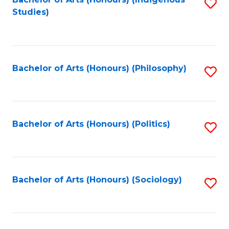
Fa
S
Studies)
to
C
Fa
Bachelor of Arts (Honours) (Philosophy)
S
to
C
Fa
Bachelor of Arts (Honours) (Politics)
S
to
C
Fa
Bachelor of Arts (Honours) (Sociology)
S
to
C