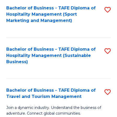
Bachelor of Business - TAFE Diploma of
S
Hospitality Management (Sport
to
Marketing and Management)
C
Fa
Bachelor of Business - TAFE Diploma of
S
Hospitality Management (Sustainable
to
Business)
C
Fa
Bachelor of Business - TAFE Diploma of
S
Travel and Tourism Management
B
Join a dynamic industry. Understand the business of
of
adventure. Connect global communities.