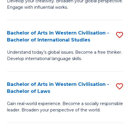
Ci
Develop your creativity. Broaden your global perspective.
of
Engage with influential works.
to
Ar
C
in
Fa
Bachelor of Arts in Western Civilisation -
S
W
Bachelor of International Studies
B
Ci
Understand today’s global issues. Become a free thinker.
of
-
Develop international language skills.
Ar
B
in
of
Bachelor of Arts in Western Civilisation -
S
W
Cr
Bachelor of Laws
B
Ci
Ar
Gain real-world experience. Become a socially responsible
of
-
to
leader. Broaden your perspective of the world.
Ar
B
C
in
of
Fa