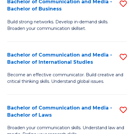
Bachelor of Communication and Media -
S
M
Bachelor of Business
B
to
Build strong networks. Develop in-demand skills.
of
C
Broaden your communication skillset.
C
Fa
a
Bachelor of Communication and Media -
S
M
Bachelor of International Studies
B
-
Become an effective communicator. Build creative and
of
B
critical thinking skills. Understand global issues.
C
of
a
B
Bachelor of Communication and Media -
S
M
to
Bachelor of Laws
B
-
C
Broaden your communication skills. Understand law and
of
B
Fa