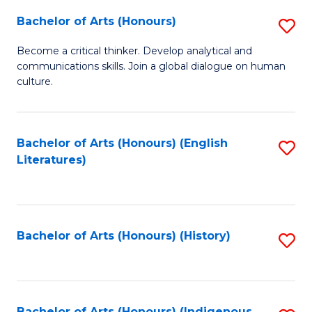
Fa
Bachelor of Arts (Honours)
S
B
Become a critical thinker. Develop analytical and
communications skills. Join a global dialogue on human
of
culture.
Ar
(
Bachelor of Arts (Honours) (English
S
to
Literatures)
to
C
C
Fa
Fa
Bachelor of Arts (Honours) (History)
S
to
C
Bachelor of Arts (Honours) (Indigenous