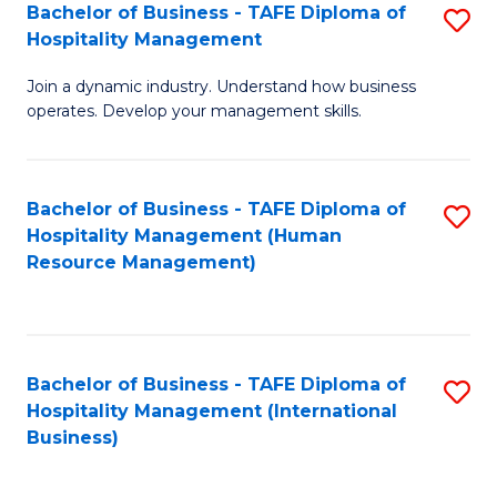
Bachelor of Business - TAFE Diploma of
S
Hospitality Management
B
Join a dynamic industry. Understand how business
of
operates. Develop your management skills.
B
-
Bachelor of Business - TAFE Diploma of
S
T
Hospitality Management (Human
to
D
Resource Management)
C
of
Fa
Ho
M
Bachelor of Business - TAFE Diploma of
S
Hospitality Management (International
to
to
Business)
C
C