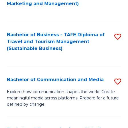
to
Marketing and Management)
C
Fa
Bachelor of Business - TAFE Diploma of
S
Travel and Tourism Management
to
(Sustainable Business)
C
Fa
Bachelor of Communication and Media
S
B
Explore how communication shapes the world. Create
meaningful media across platforms. Prepare for a future
of
defined by change.
C
a