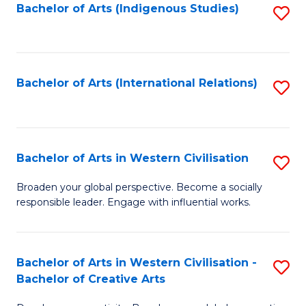
Fa
Bachelor of Arts (Indigenous Studies)
S
to
C
Fa
Bachelor of Arts (International Relations)
S
to
C
Fa
Bachelor of Arts in Western Civilisation
S
B
Broaden your global perspective. Become a socially
responsible leader. Engage with influential works.
of
Ar
in
Bachelor of Arts in Western Civilisation -
S
Bachelor of Creative Arts
W
B