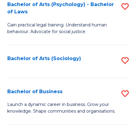
-
Bachelor of Arts (Psychology) - Bachelor
S
B
of Laws
B
of
Gain practical legal training. Understand human
of
B
behaviour. Advocate for social justice.
Ar
to
(
C
Bachelor of Arts (Sociology)
S
-
Fa
to
B
C
of
Fa
Bachelor of Business
S
L
B
to
Launch a dynamic career in business. Grow your
knowledge. Shape communities and organisations.
of
C
B
Fa