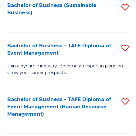
Bachelor of Business (Sustainable
S
Business)
to
C
Fa
Bachelor of Business - TAFE Diploma of
S
Event Management
B
Join a dynamic industry. Become an expert in planning.
of
Grow your career prospects.
B
-
Bachelor of Business - TAFE Diploma of
S
T
Event Management (Human Resource
to
D
Management)
C
of
Fa
E