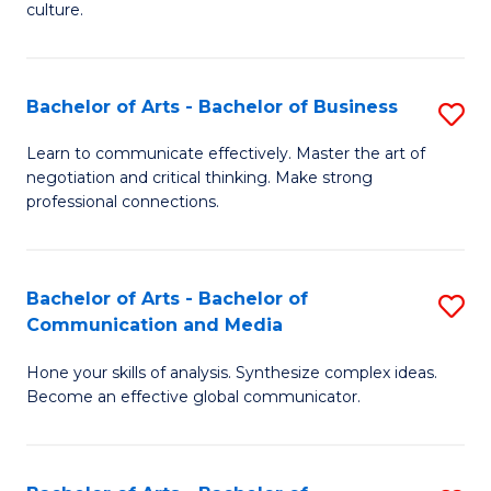
culture.
Ar
to
Bachelor of Arts - Bachelor of Business
S
C
B
Fa
Learn to communicate effectively. Master the art of
negotiation and critical thinking. Make strong
of
professional connections.
Ar
-
Bachelor of Arts - Bachelor of
S
B
Communication and Media
B
of
Hone your skills of analysis. Synthesize complex ideas.
of
B
Become an effective global communicator.
Ar
to
-
C