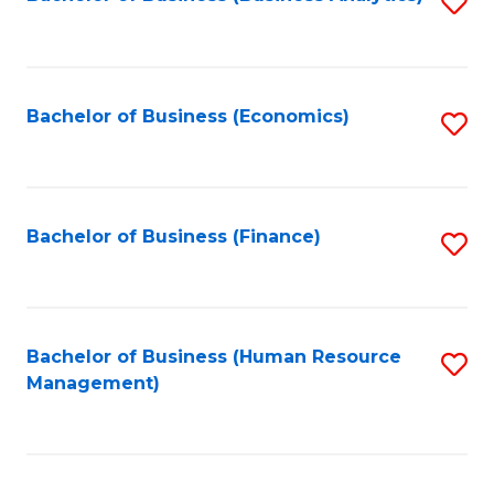
S
B
to
of
C
L
Fa
Bachelor of Business (Economics)
S
to
to
C
C
Fa
Fa
Bachelor of Business (Finance)
S
to
C
Fa
Bachelor of Business (Human Resource
S
Management)
to
C
Fa