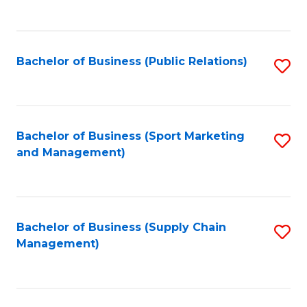
to
C
Fa
Bachelor of Business (Public Relations)
S
to
C
Fa
Bachelor of Business (Sport Marketing
S
and Management)
to
C
Fa
Bachelor of Business (Supply Chain
S
Management)
to
C
Fa