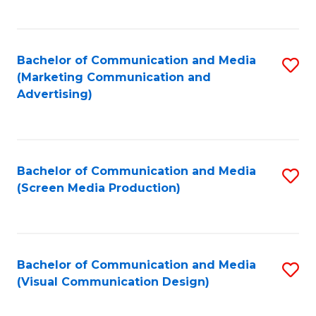
C
to
Fa
C
Bachelor of Communication and Media
S
Fa
(Marketing Communication and
to
Advertising)
C
Fa
Bachelor of Communication and Media
S
(Screen Media Production)
to
C
Fa
Bachelor of Communication and Media
S
(Visual Communication Design)
to