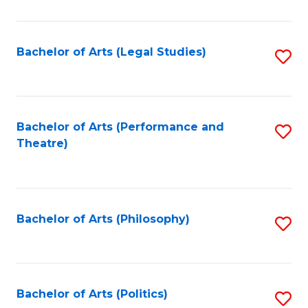
C
Fa
Bachelor of Arts (Legal Studies)
S
to
C
Fa
Bachelor of Arts (Performance and
S
Theatre)
to
C
Fa
Bachelor of Arts (Philosophy)
S
to
C
Fa
Bachelor of Arts (Politics)
S