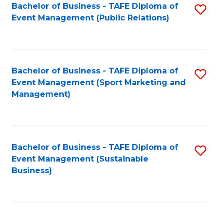
Bachelor of Business - TAFE Diploma of
S
Event Management (Public Relations)
to
C
Fa
Bachelor of Business - TAFE Diploma of
S
Event Management (Sport Marketing and
to
Management)
C
Fa
Bachelor of Business - TAFE Diploma of
S
Event Management (Sustainable
to
Business)
C
Fa