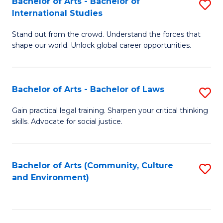
Bachelor of Arts - Bachelor of
S
B
Fa
International Studies
B
of
Stand out from the crowd. Understand the forces that
of
C
shape our world. Unlock global career opportunities.
Ar
a
-
M
Bachelor of Arts - Bachelor of Laws
S
B
to
B
of
C
Gain practical legal training. Sharpen your critical thinking
skills. Advocate for social justice.
of
In
Fa
Ar
S
-
to
Bachelor of Arts (Community, Culture
S
and Environment)
B
C
to
of
Fa
C
L
Fa