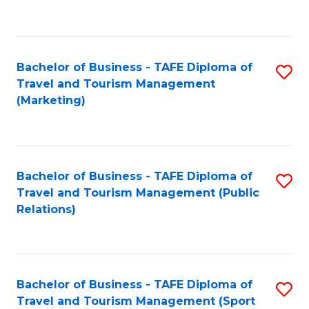
C
Fa
Bachelor of Business - TAFE Diploma of
S
Travel and Tourism Management
to
(Marketing)
C
Fa
Bachelor of Business - TAFE Diploma of
S
Travel and Tourism Management (Public
to
Relations)
C
Fa
Bachelor of Business - TAFE Diploma of
S
Travel and Tourism Management (Sport