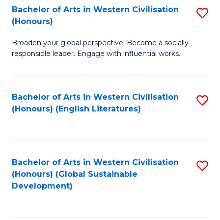
Bachelor of Arts in Western Civilisation
S
W
In
(Honours)
B
Ci
S
Broaden your global perspective. Become a socially
of
-
to
responsible leader. Engage with influential works.
Ar
B
C
in
of
Fa
Bachelor of Arts in Western Civilisation
S
W
L
(Honours) (English Literatures)
to
Ci
to
C
(
C
Fa
to
Fa
Bachelor of Arts in Western Civilisation
S
C
(Honours) (Global Sustainable
to
Development)
Fa
C
Fa