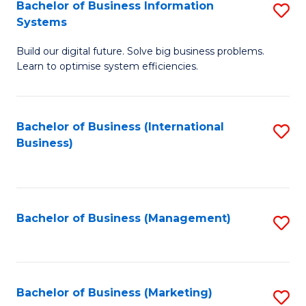
Bachelor of Business Information
S
Systems
B
Build our digital future. Solve big business problems.
of
Learn to optimise system efficiencies.
B
I
Bachelor of Business (International
S
S
Business)
to
to
C
C
Fa
Fa
Bachelor of Business (Management)
S
to
C
Fa
Bachelor of Business (Marketing)
S