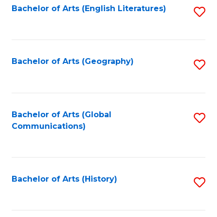
Bachelor of Arts (English Literatures)
S
to
to
C
C
Fa
Fa
Bachelor of Arts (Geography)
S
to
C
Fa
Bachelor of Arts (Global
S
Communications)
to
C
Fa
Bachelor of Arts (History)
S
to
C