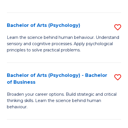
to
C
Fa
Bachelor of Arts (Psychology)
S
B
Learn the science behind human behaviour. Understand
sensory and cognitive processes. Apply psychological
of
principles to solve practical problems.
Ar
(
Bachelor of Arts (Psychology) - Bachelor
S
to
of Business
B
C
Broaden your career options. Build strategic and critical
of
Fa
thinking skills. Learn the science behind human
Ar
behaviour.
(