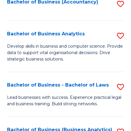
to
Bachelor of Business (Accountancy)
S
C
to
Fa
C
Fa
Bachelor of Business Analytics
S
B
Develop skills in business and computer science. Provide
data to support vital organisational decisions. Drive
of
strategic business solutions.
B
An
Bachelor of Business - Bachelor of Laws
S
to
B
C
Lead businesses with success. Experience practical legal
and business training. Build strong networks.
of
Fa
B
-
Bachelor of Business (Business Analytics)