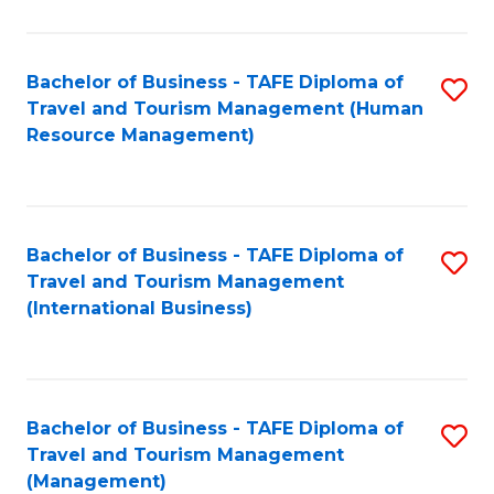
B
-
Bachelor of Business - TAFE Diploma of
S
T
Travel and Tourism Management (Human
to
D
Resource Management)
C
of
Fa
Tr
a
Bachelor of Business - TAFE Diploma of
S
Travel and Tourism Management
T
to
(International Business)
M
C
to
Fa
C
Bachelor of Business - TAFE Diploma of
S
Fa
Travel and Tourism Management
to
(Management)