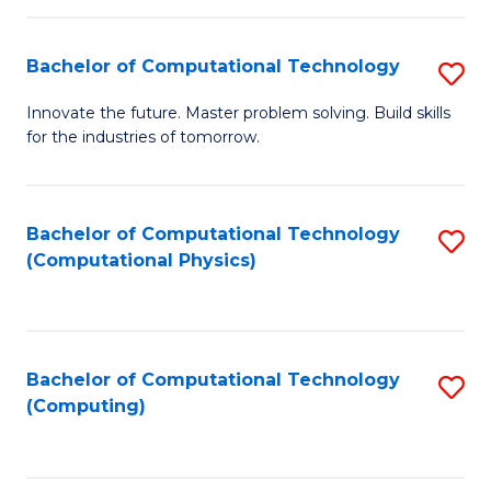
C
Fa
Bachelor of Computational Technology
S
B
Innovate the future. Master problem solving. Build skills
for the industries of tomorrow.
of
C
T
Bachelor of Computational Technology
S
(Computational Physics)
to
to
C
C
Fa
Fa
Bachelor of Computational Technology
S
(Computing)
to
C