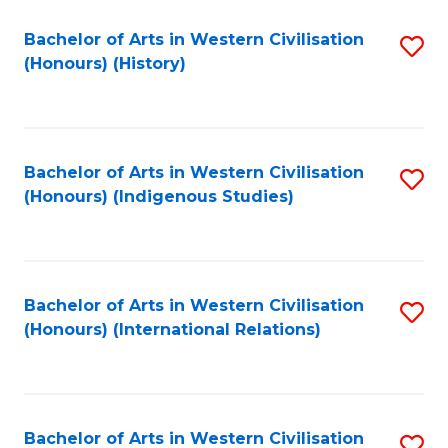
Bachelor of Arts in Western Civilisation
S
(Honours) (History)
to
C
Fa
Bachelor of Arts in Western Civilisation
S
(Honours) (Indigenous Studies)
to
C
Fa
Bachelor of Arts in Western Civilisation
S
(Honours) (International Relations)
to
C
Fa
Bachelor of Arts in Western Civilisation
S