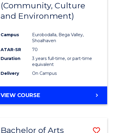
INTERNATIONAL
(Community, Culture
lor
to
STUDIES
and Environment)
Course
Favourite
Campus
Eurobodalla, Bega Valley,
Shoalhaven
lor
ATAR-SR
70
Duration
3 years full-time, or part-time
equivalent
Delivery
On Campus
e
VIEW COURSE
ites
Bachelor of Arts
Save