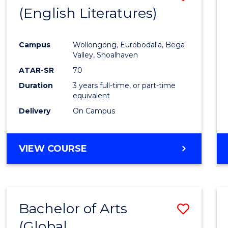
LAWS
(English Literatures)
to
Cours
Campus
Wollongong, Eurobodalla, Bega
Favour
Valley, Shoalhaven
ATAR-SR
70
Duration
3 years full-time, or part-time
equivalent
Delivery
On Campus
VIEW COURSE
Bachelor of Arts
Save
(Global
to