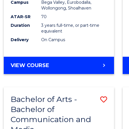
Campus
Bega Valley, Eurobodalla,
E
E
E
E
to
Wollongong, Shoalhaven
"
"
"
"
Cours
ATAR-SR
70
Duration
3 years full-time, or part-time
Favour
equivalent
Delivery
On Campus
BACHELOR
VIEW COURSE
OF
ARTS
Bachelor of Arts -
Save
Bachelor of
Bache
Communication and
of