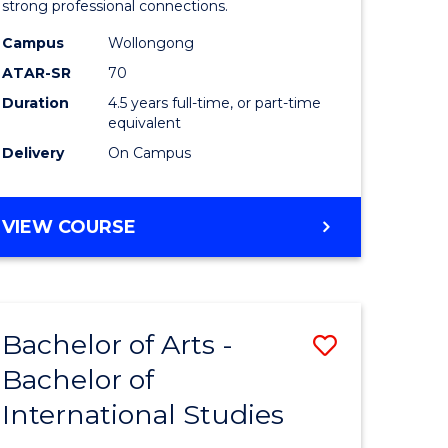
strong professional connections.
-
Campus
Wollongong
e
Bachelor
ATAR-SR
70
ites
of
Duration
4.5 years full-time, or part-time
equivalent
Business
Delivery
On Campus
to
Course
BACHELOR
VIEW COURSE
Favourite
OF
ARTS
-
BACHELOR
Bachelor of Arts -
Save
OF
BUSINESS
Bachelor of
lor
Bachelor
International Studies
of