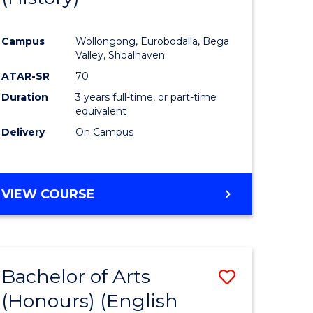
e
Course
Campus
Wollongong, Eurobodalla, Bega
ites
Favourite
Valley, Shoalhaven
ATAR-SR
70
Duration
3 years full-time, or part-time
equivalent
Delivery
On Campus
VIEW COURSE
Bachelor of Arts
Save
(Honours) (English
lor
to