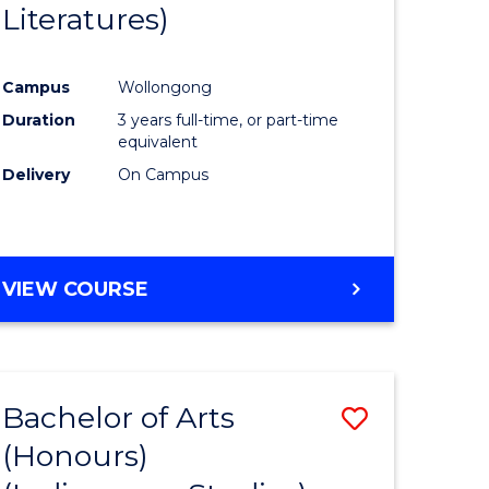
Literatures)
Course
Favourite
Campus
Wollongong
urs)
Duration
3 years full-time, or part-time
equivalent
e
Delivery
On Campus
ites
VIEW COURSE
Bachelor of Arts
Save
(Honours)
to