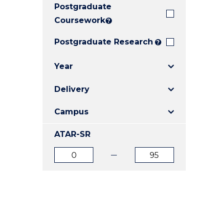
Postgraduate
E
E
E
"
"
"
Coursework
?
Postgraduate Research
?
Year
Delivery
Campus
ATAR-SR
ATAR
ATAR
from
to