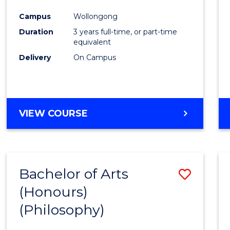
Cours
Campus
Wollongong
Favour
Duration
3 years full-time, or part-time
equivalent
Delivery
On Campus
VIEW COURSE
Bachelor of Arts
Save
(Honours)
to
(Philosophy)
Cours
Favour