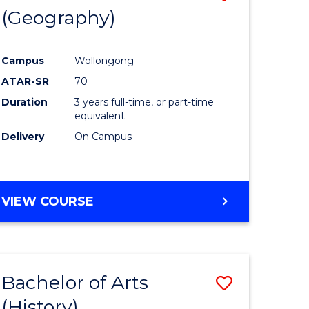
(Geography)
to
e
Course
Campus
Wollongong
ites
Favourite
ATAR-SR
70
Duration
3 years full-time, or part-time
equivalent
Delivery
On Campus
VIEW COURSE
Bachelor of Arts
Save
(History)
to