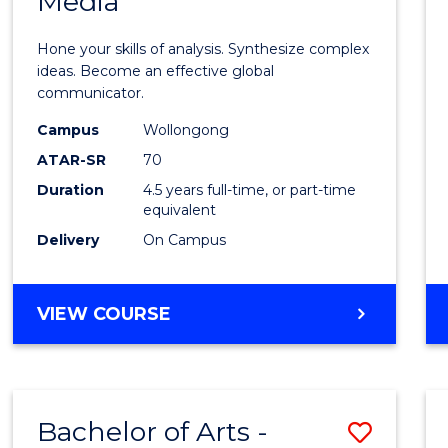
Media
Arts
-
Hone your skills of analysis. Synthesize complex
Bache
ideas. Become an effective global
communicator.
of
Campus
Wollongong
Commu
ATAR-SR
70
and
Duration
4.5 years full-time, or part-time
equivalent
Media
Delivery
On Campus
to
Cours
BACHELOR
VIEW COURSE
Favour
OF
ARTS
-
BACHELOR
Bachelor of Arts -
Save
OF