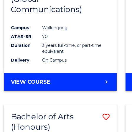
Communications)
Cours
Favour
Campus
Wollongong
ATAR-SR
70
Duration
3 years full-time, or part-time
equivalent
Delivery
On Campus
VIEW COURSE
Bachelor of Arts
Save
(Honours)
Bache