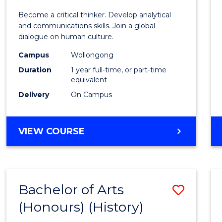
of
Become a critical thinker. Develop analytical
Arts
and communications skills. Join a global
dialogue on human culture.
(Hono
Campus
Wollongong
to
Duration
1 year full-time, or part-time
Cours
equivalent
Delivery
On Campus
Favour
BACHELOR
VIEW COURSE
OF
ARTS
(HONOURS)
Bachelor of Arts
Save
(Honours) (History)
to