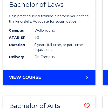
COMMUNICATION
Bachelor of Laws
Bache
AND
of
MEDIA
Gain practical legal training. Sharpen your critical
Arts
thinking skills. Advocate for social justice.
-
Campus
Wollongong
ATAR-SR
90
Bache
Duration
5 years full-time, or part-time
of
equivalent
Laws
Delivery
On Campus
to
Cours
BACHELOR
VIEW COURSE
Favour
OF
ARTS
-
BACHELOR
Bachelor of Arts
Save
OF