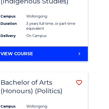
(Indigenous Studies)
e
Course
ites
Favourite
Campus
Wollongong
Duration
3 years full-time, or part-time
equivalent
Delivery
On Campus
VIEW COURSE
Bachelor of Arts
Save
(Honours) (Politics)
to
e
Course
Campus
Wollongong
ites
Favourite