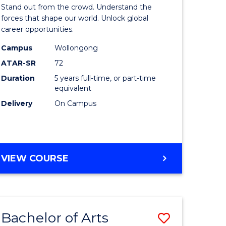
Arts
Stand out from the crowd. Understand the
-
forces that shape our world. Unlock global
career opportunities.
lor
Bachelor
Campus
Wollongong
of
ATAR-SR
72
nication
Internati
Duration
5 years full-time, or part-time
equivalent
Studies
Delivery
On Campus
to
Course
e
Favourite
BACHELOR
VIEW COURSE
ites
OF
ARTS
-
BACHELOR
Bachelor of Arts
Save
OF