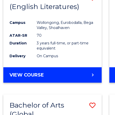
LAWS
(English Literatures)
to
Cours
Campus
Wollongong, Eurobodalla, Bega
Favour
Valley, Shoalhaven
ATAR-SR
70
Duration
3 years full-time, or part-time
equivalent
Delivery
On Campus
VIEW COURSE
Bachelor of Arts
Save
(Global
to