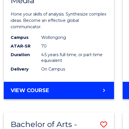
Media
Arts
-
Hone your skills of analysis. Synthesize complex
Bache
ideas. Become an effective global
communicator.
of
Campus
Wollongong
Commu
ATAR-SR
70
and
Duration
4.5 years full-time, or part-time
equivalent
Media
Delivery
On Campus
to
Cours
BACHELOR
VIEW COURSE
Favour
OF
ARTS
-
BACHELOR
Bachelor of Arts -
Save
OF