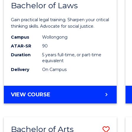
COMMUNICATION
Bachelor of Laws
Bache
AND
of
MEDIA
Gain practical legal training. Sharpen your critical
Arts
thinking skills. Advocate for social justice.
-
Campus
Wollongong
ATAR-SR
90
Bache
Duration
5 years full-time, or part-time
of
equivalent
Laws
Delivery
On Campus
to
Cours
BACHELOR
VIEW COURSE
Favour
OF
ARTS
-
BACHELOR
Bachelor of Arts
Save
OF