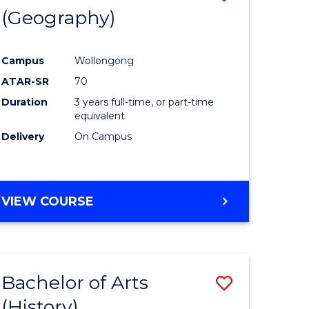
(Geography)
to
e
Course
Campus
Wollongong
ites
Favourite
ATAR-SR
70
Duration
3 years full-time, or part-time
equivalent
Delivery
On Campus
VIEW COURSE
Bachelor of Arts
Save
(History)
to