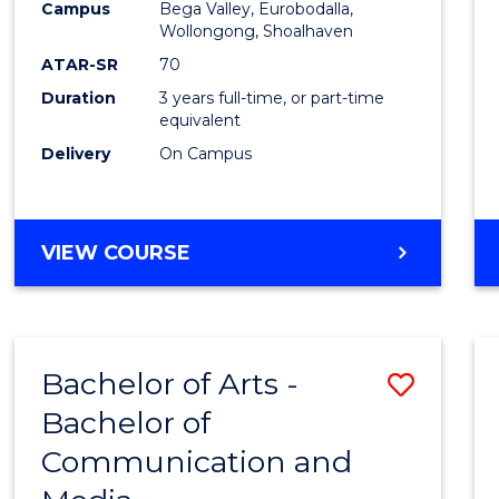
Campus
Bega Valley, Eurobodalla,
E
E
E
E
to
Wollongong, Shoalhaven
"
"
"
"
Cours
ATAR-SR
70
Duration
3 years full-time, or part-time
Favour
equivalent
Delivery
On Campus
BACHELOR
VIEW COURSE
OF
ARTS
Bachelor of Arts -
Save
Bachelor of
Bache
Communication and
of