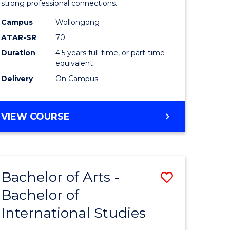
strong professional connections.
-
Campus
Wollongong
e
Bachelor
ATAR-SR
70
ites
of
Duration
4.5 years full-time, or part-time
equivalent
Business
Delivery
On Campus
to
Course
BACHELOR
VIEW COURSE
Favourite
OF
ARTS
-
BACHELOR
Bachelor of Arts -
Save
OF
BUSINESS
Bachelor of
lor
Bachelor
International Studies
of