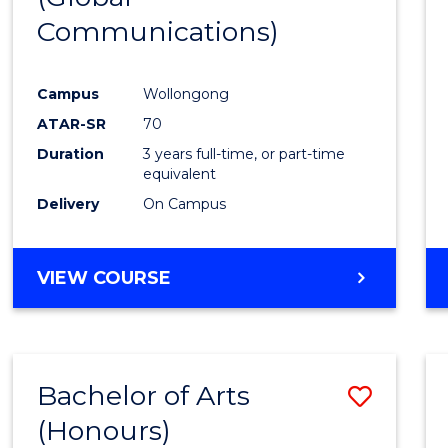
Communications)
Cours
Favour
Campus
Wollongong
ATAR-SR
70
Duration
3 years full-time, or part-time
equivalent
Delivery
On Campus
VIEW COURSE
Bachelor of Arts
Save
(Honours)
Bache