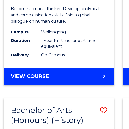
of
Become a critical thinker. Develop analytical
Arts
and communications skills. Join a global
dialogue on human culture.
(Hono
Campus
Wollongong
to
Duration
1 year full-time, or part-time
Cours
equivalent
Delivery
On Campus
Favour
BACHELOR
VIEW COURSE
OF
ARTS
(HONOURS)
Bachelor of Arts
Save
(Honours) (History)
to