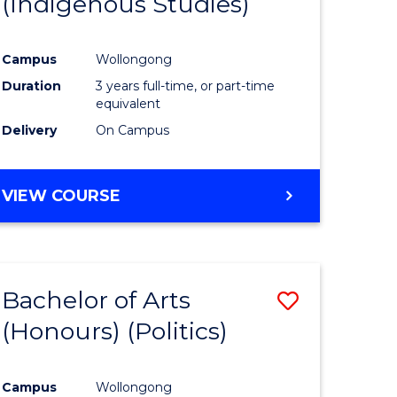
(Indigenous Studies)
e
Course
ites
Favourite
Campus
Wollongong
Duration
3 years full-time, or part-time
equivalent
Delivery
On Campus
VIEW COURSE
Bachelor of Arts
Save
(Honours) (Politics)
to
e
Course
Campus
Wollongong
ites
Favourite