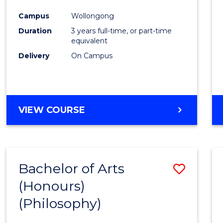
Cours
Campus
Wollongong
Favour
Duration
3 years full-time, or part-time
equivalent
Delivery
On Campus
VIEW COURSE
Bachelor of Arts
Save
(Honours)
to
(Philosophy)
Cours
Favour