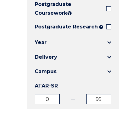
Postgraduate
E
E
E
"
"
"
Coursework
?
Postgraduate Research
?
Year
Delivery
Campus
ATAR-SR
ATAR
ATAR
from
to