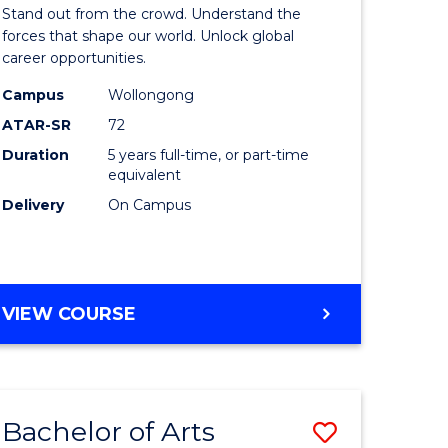
Arts
Stand out from the crowd. Understand the
-
forces that shape our world. Unlock global
career opportunities.
lor
Bachelor
Campus
Wollongong
of
ATAR-SR
72
nication
Internati
Duration
5 years full-time, or part-time
equivalent
Studies
Delivery
On Campus
to
Course
e
Favourite
BACHELOR
VIEW COURSE
ites
OF
ARTS
-
BACHELOR
Bachelor of Arts
Save
OF