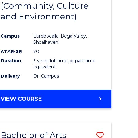
INTERNATIONAL
(Community, Culture
lor
to
STUDIES
and Environment)
Course
Favourite
Campus
Eurobodalla, Bega Valley,
Shoalhaven
lor
ATAR-SR
70
Duration
3 years full-time, or part-time
equivalent
Delivery
On Campus
e
VIEW COURSE
ites
Bachelor of Arts
Save