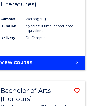
Literatures)
Course
Favourite
Campus
Wollongong
urs)
Duration
3 years full-time, or part-time
equivalent
e
Delivery
On Campus
ites
VIEW COURSE
Bachelor of Arts
Save
(Honours)
to