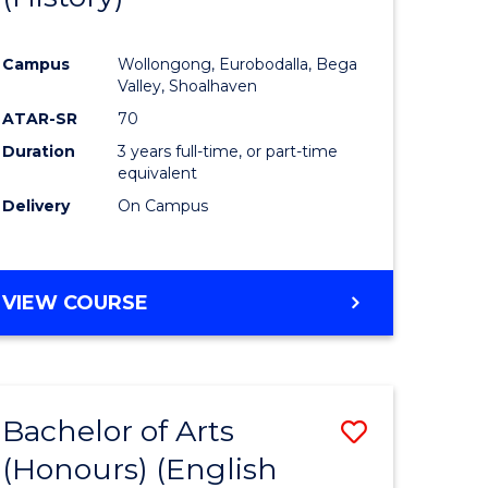
e
Course
Campus
Wollongong, Eurobodalla, Bega
ites
Favourite
Valley, Shoalhaven
ATAR-SR
70
Duration
3 years full-time, or part-time
equivalent
Delivery
On Campus
VIEW COURSE
Bachelor of Arts
Save
(Honours) (English
lor
to