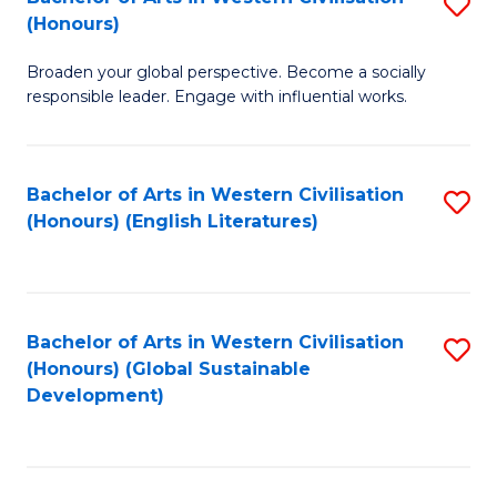
S
W
In
(Honours)
B
Ci
S
Broaden your global perspective. Become a socially
of
-
to
responsible leader. Engage with influential works.
Ar
B
C
in
of
Fa
Bachelor of Arts in Western Civilisation
S
W
L
(Honours) (English Literatures)
to
Ci
to
C
(
C
Fa
to
Fa
Bachelor of Arts in Western Civilisation
S
C
(Honours) (Global Sustainable
to
Development)
Fa
C
Fa