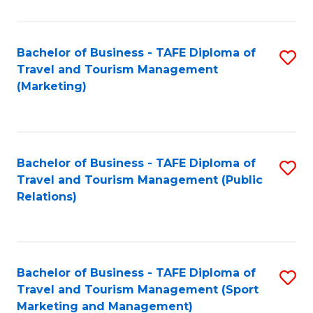
Fa
Bachelor of Business - TAFE Diploma of
S
Travel and Tourism Management
to
(Marketing)
C
Fa
Bachelor of Business - TAFE Diploma of
S
Travel and Tourism Management (Public
to
Relations)
C
Fa
Bachelor of Business - TAFE Diploma of
S
Travel and Tourism Management (Sport
to
Marketing and Management)