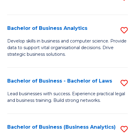
C
to
Fa
C
Fa
Bachelor of Business Analytics
S
B
Develop skills in business and computer science. Provide
data to support vital organisational decisions. Drive
of
strategic business solutions.
B
An
Bachelor of Business - Bachelor of Laws
S
to
B
C
Lead businesses with success. Experience practical legal
and business training. Build strong networks.
of
Fa
B
-
Bachelor of Business (Business Analytics)
S