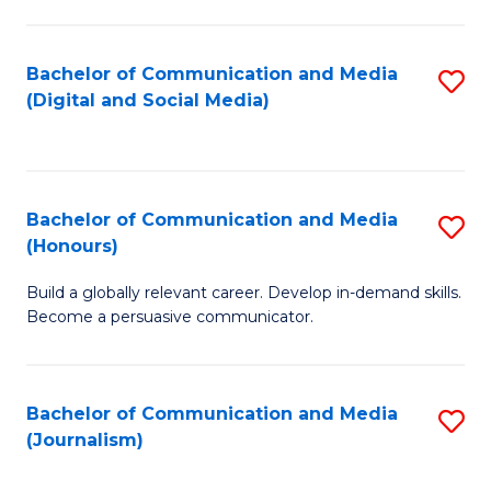
C
of
a
In
Bachelor of Communication and Media
S
M
S
(Digital and Social Media)
to
-
to
C
B
C
Fa
of
Fa
Bachelor of Communication and Media
S
L
(Honours)
B
to
Build a globally relevant career. Develop in-demand skills.
of
C
Become a persuasive communicator.
C
Fa
a
Bachelor of Communication and Media
S
M
(Journalism)
to
(