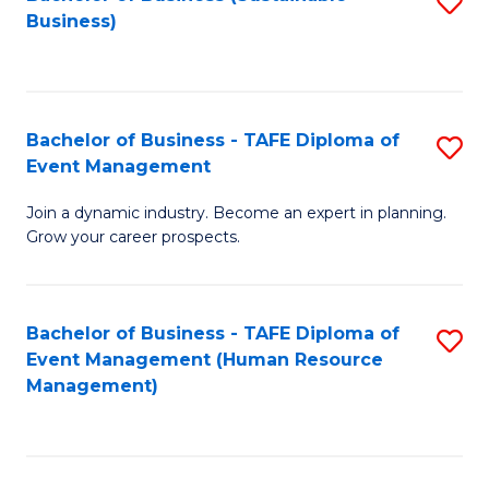
S
Business)
to
C
Fa
Bachelor of Business - TAFE Diploma of
S
Event Management
B
Join a dynamic industry. Become an expert in planning.
of
Grow your career prospects.
B
-
Bachelor of Business - TAFE Diploma of
S
T
Event Management (Human Resource
to
D
Management)
C
of
Fa
E