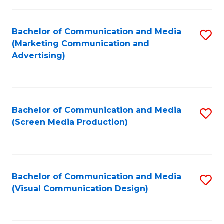
C
to
Fa
C
Bachelor of Communication and Media
S
Fa
(Marketing Communication and
to
Advertising)
C
Fa
Bachelor of Communication and Media
S
(Screen Media Production)
to
C
Fa
Bachelor of Communication and Media
S
(Visual Communication Design)
to
C