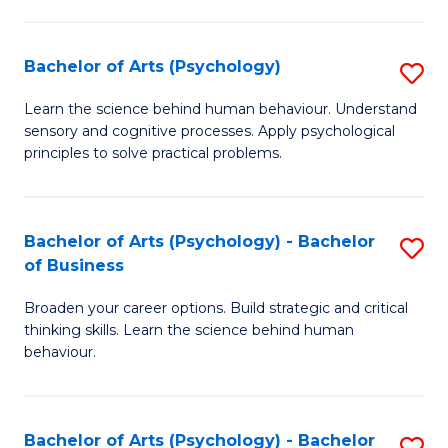
C
Fa
Bachelor of Arts (Psychology)
S
B
Learn the science behind human behaviour. Understand
sensory and cognitive processes. Apply psychological
of
principles to solve practical problems.
Ar
(
Bachelor of Arts (Psychology) - Bachelor
S
to
of Business
B
C
Broaden your career options. Build strategic and critical
of
Fa
thinking skills. Learn the science behind human
Ar
behaviour.
(
-
Bachelor of Arts (Psychology) - Bachelor
S