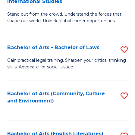
International Studies
B
of
Stand out from the crowd. Understand the forces that
of
C
shape our world. Unlock global career opportunities.
Ar
a
-
M
Bachelor of Arts - Bachelor of Laws
S
B
to
B
of
C
Gain practical legal training. Sharpen your critical thinking
skills. Advocate for social justice.
of
In
Fa
Ar
S
-
to
Bachelor of Arts (Community, Culture
S
and Environment)
B
C
to
of
Fa
C
L
Fa
Bachelor of Arts (English Literatures)