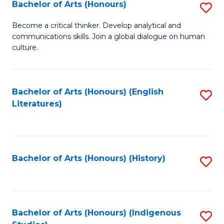
Fa
Bachelor of Arts (Honours)
S
B
Become a critical thinker. Develop analytical and
communications skills. Join a global dialogue on human
of
culture.
Ar
(
Bachelor of Arts (Honours) (English
S
to
Literatures)
to
C
C
Fa
Fa
Bachelor of Arts (Honours) (History)
S
to
C
Fa
Bachelor of Arts (Honours) (Indigenous
S