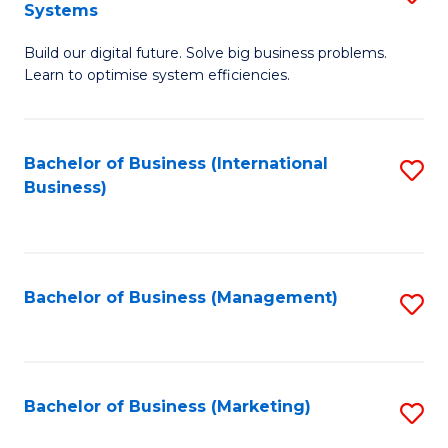
Systems
B
Build our digital future. Solve big business problems.
of
Learn to optimise system efficiencies.
B
I
Bachelor of Business (International
S
S
Business)
to
to
C
C
Fa
Fa
Bachelor of Business (Management)
S
to
C
Fa
Bachelor of Business (Marketing)
S
to