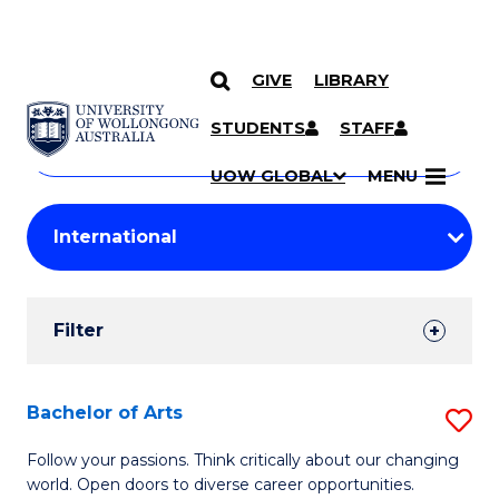
GIVE
LIBRARY
Search
SKIP TO CONTENT
Courses
STUDENTS
STAFF
Search
courses
Searc
UOW GLOBAL
MENU
by
Student
keyword
Filters
Filter
Results
Search
Bachelor of Arts
S
Results
B
Follow your passions. Think critically about our changing
world. Open doors to diverse career opportunities.
of