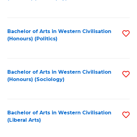
to
C
Fa
Bachelor of Arts in Western Civilisation
S
(Honours) (Politics)
to
C
Fa
Bachelor of Arts in Western Civilisation
S
(Honours) (Sociology)
to
C
Fa
Bachelor of Arts in Western Civilisation
S
(Liberal Arts)
to
C