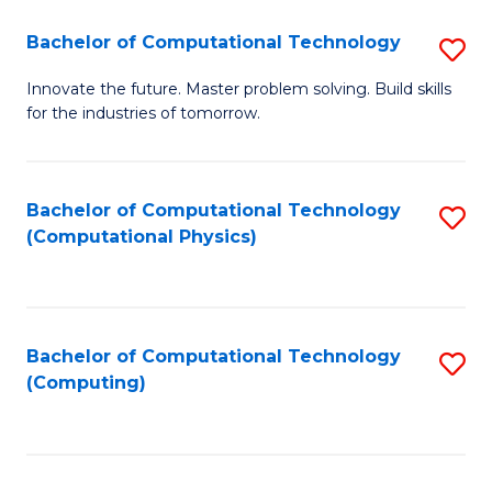
Fa
Bachelor of Computational Technology
S
B
Innovate the future. Master problem solving. Build skills
for the industries of tomorrow.
of
C
T
Bachelor of Computational Technology
S
(Computational Physics)
to
to
C
C
Fa
Fa
Bachelor of Computational Technology
S
(Computing)
to
C
Fa