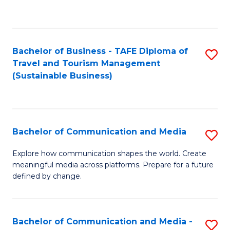
C
Fa
Bachelor of Business - TAFE Diploma of
S
Travel and Tourism Management
to
(Sustainable Business)
C
Fa
Bachelor of Communication and Media
S
B
Explore how communication shapes the world. Create
meaningful media across platforms. Prepare for a future
of
defined by change.
C
a
Bachelor of Communication and Media -
S
M