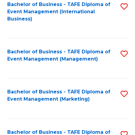
M
Bachelor of Business - TAFE Diploma of
S
Event Management (International
to
to
Business)
C
C
Fa
Fa
Bachelor of Business - TAFE Diploma of
S
Event Management (Management)
to
C
Fa
Bachelor of Business - TAFE Diploma of
S
Event Management (Marketing)
to
C
Fa
Bachelor of Business - TAFE Diploma of
S