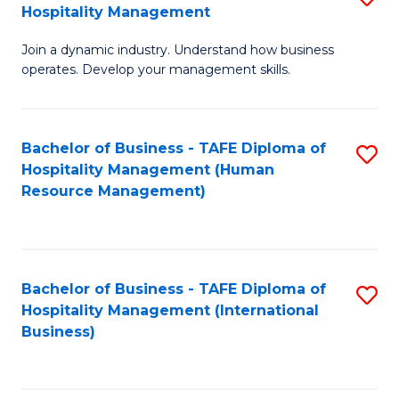
Hospitality Management
B
Join a dynamic industry. Understand how business
of
operates. Develop your management skills.
B
-
Bachelor of Business - TAFE Diploma of
S
T
Hospitality Management (Human
to
D
Resource Management)
C
of
Fa
Ho
M
Bachelor of Business - TAFE Diploma of
S
Hospitality Management (International
to
to
Business)
C
C
Fa
Fa