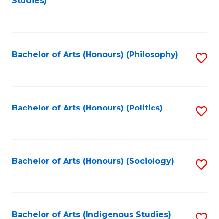
Studies)
to
C
Fa
Bachelor of Arts (Honours) (Philosophy)
S
to
C
Fa
Bachelor of Arts (Honours) (Politics)
S
to
C
Fa
Bachelor of Arts (Honours) (Sociology)
S
to
C
Fa
Bachelor of Arts (Indigenous Studies)
S