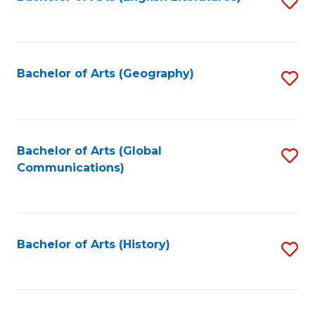
S
to
to
C
C
Fa
Fa
Bachelor of Arts (Geography)
S
to
C
Fa
Bachelor of Arts (Global
S
Communications)
to
C
Fa
Bachelor of Arts (History)
S
to
C