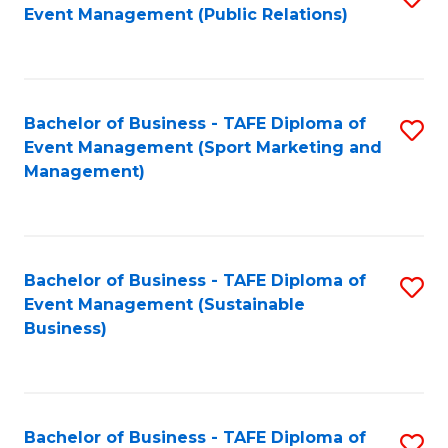
Event Management (Public Relations)
to
C
Fa
Bachelor of Business - TAFE Diploma of
S
Event Management (Sport Marketing and
to
Management)
C
Fa
Bachelor of Business - TAFE Diploma of
S
Event Management (Sustainable
to
Business)
C
Fa
Bachelor of Business - TAFE Diploma of
S