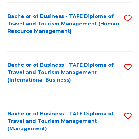
-
Bachelor of Business - TAFE Diploma of
S
T
Travel and Tourism Management (Human
to
D
Resource Management)
C
of
Fa
Tr
a
Bachelor of Business - TAFE Diploma of
S
Travel and Tourism Management
T
to
(International Business)
M
C
to
Fa
C
Bachelor of Business - TAFE Diploma of
S
Fa
Travel and Tourism Management
to
(Management)
C