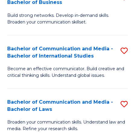
Bachelor of Business
B
to
Build strong networks. Develop in-demand skills.
of
C
Broaden your communication skillset.
C
Fa
a
Bachelor of Communication and Media -
S
M
Bachelor of International Studies
B
-
Become an effective communicator. Build creative and
of
B
critical thinking skills. Understand global issues.
C
of
a
B
Bachelor of Communication and Media -
S
M
to
Bachelor of Laws
B
-
C
Broaden your communication skills. Understand law and
of
B
Fa
media. Refine your research skills.