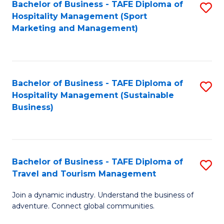
Bachelor of Business - TAFE Diploma of
S
Hospitality Management (Sport
to
Marketing and Management)
C
Fa
Bachelor of Business - TAFE Diploma of
S
Hospitality Management (Sustainable
to
Business)
C
Fa
Bachelor of Business - TAFE Diploma of
S
Travel and Tourism Management
B
Join a dynamic industry. Understand the business of
of
adventure. Connect global communities.
B