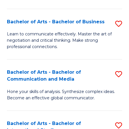
Ar
to
Bachelor of Arts - Bachelor of Business
S
C
B
Learn to communicate effectively. Master the art of
Fa
negotiation and critical thinking. Make strong
of
professional connections.
Ar
-
Bachelor of Arts - Bachelor of
S
B
Communication and Media
B
of
Hone your skills of analysis. Synthesize complex ideas.
of
B
Become an effective global communicator.
Ar
to
-
C
Bachelor of Arts - Bachelor of
S
B
Fa