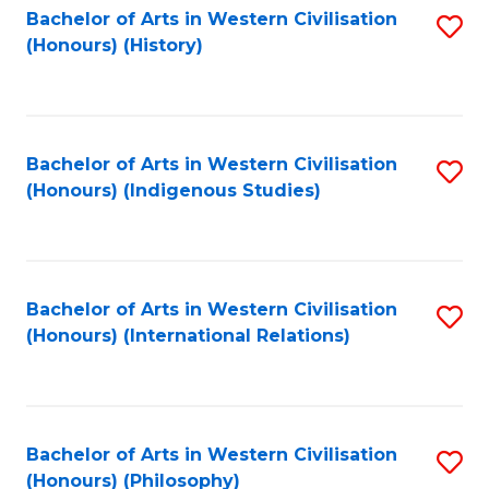
Bachelor of Arts in Western Civilisation
S
(Honours) (History)
to
C
Fa
Bachelor of Arts in Western Civilisation
S
(Honours) (Indigenous Studies)
to
C
Fa
Bachelor of Arts in Western Civilisation
S
(Honours) (International Relations)
to
C
Fa
Bachelor of Arts in Western Civilisation
S
(Honours) (Philosophy)