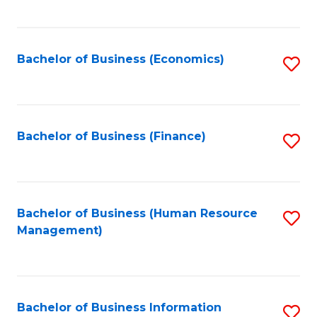
B
to
of
C
L
Fa
Bachelor of Business (Economics)
S
to
to
C
C
Fa
Fa
Bachelor of Business (Finance)
S
to
C
Fa
Bachelor of Business (Human Resource
S
Management)
to
C
Fa
Bachelor of Business Information
S