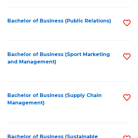
C
Fa
Bachelor of Business (Public Relations)
S
to
C
Fa
Bachelor of Business (Sport Marketing
S
and Management)
to
C
Fa
Bachelor of Business (Supply Chain
S
Management)
to
C
Fa
Bachelor of Business (Sustainable