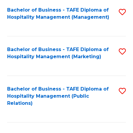
Bachelor of Business - TAFE Diploma of
S
Hospitality Management (Management)
to
C
Fa
Bachelor of Business - TAFE Diploma of
S
Hospitality Management (Marketing)
to
C
Fa
Bachelor of Business - TAFE Diploma of
S
Hospitality Management (Public
to
Relations)
C
Fa