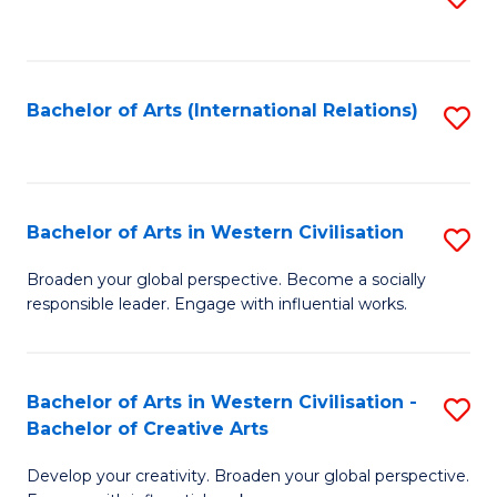
to
C
Fa
Bachelor of Arts (International Relations)
S
to
C
Fa
Bachelor of Arts in Western Civilisation
S
B
Broaden your global perspective. Become a socially
responsible leader. Engage with influential works.
of
Ar
in
Bachelor of Arts in Western Civilisation -
S
Bachelor of Creative Arts
W
B
Ci
Develop your creativity. Broaden your global perspective.
of