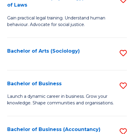
B
of Laws
B
of
Gain practical legal training. Understand human
of
B
behaviour. Advocate for social justice.
Ar
to
(
C
Bachelor of Arts (Sociology)
S
-
Fa
to
B
C
of
Fa
Bachelor of Business
S
L
B
to
Launch a dynamic career in business. Grow your
knowledge. Shape communities and organisations.
of
C
B
Fa
to
Bachelor of Business (Accountancy)
S