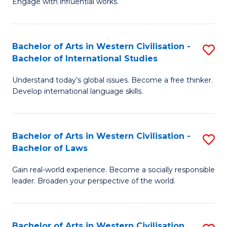
Engage with influential works.
to
Ar
C
in
Fa
Bachelor of Arts in Western Civilisation -
S
W
Bachelor of International Studies
B
Ci
Understand today’s global issues. Become a free thinker.
of
-
Develop international language skills.
Ar
B
in
of
Bachelor of Arts in Western Civilisation -
S
W
Cr
Bachelor of Laws
B
Ci
Ar
Gain real-world experience. Become a socially responsible
of
-
to
leader. Broaden your perspective of the world.
Ar
B
C
in
of
Fa
Bachelor of Arts in Western Civilisation