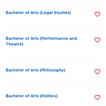
Fa
Bachelor of Arts (Legal Studies)
S
to
C
Fa
Bachelor of Arts (Performance and
S
Theatre)
to
C
Fa
Bachelor of Arts (Philosophy)
S
to
C
Fa
Bachelor of Arts (Politics)
S
to