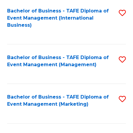
M
Bachelor of Business - TAFE Diploma of
S
Event Management (International
to
to
Business)
C
C
Fa
Fa
Bachelor of Business - TAFE Diploma of
S
Event Management (Management)
to
C
Fa
Bachelor of Business - TAFE Diploma of
S
Event Management (Marketing)
to
C
Fa