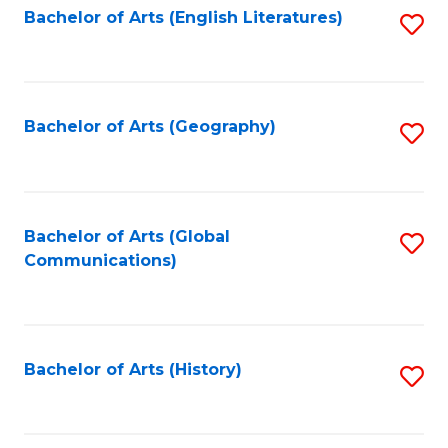
Bachelor of Arts (English Literatures)
S
to
to
C
C
Fa
Fa
Bachelor of Arts (Geography)
S
to
C
Fa
Bachelor of Arts (Global
S
Communications)
to
C
Fa
Bachelor of Arts (History)
S
to
C