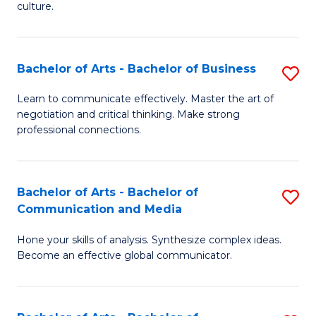
culture.
Ar
to
Bachelor of Arts - Bachelor of Business
S
C
B
Fa
Learn to communicate effectively. Master the art of
negotiation and critical thinking. Make strong
of
professional connections.
Ar
-
Bachelor of Arts - Bachelor of
S
B
Communication and Media
B
of
Hone your skills of analysis. Synthesize complex ideas.
of
B
Become an effective global communicator.
Ar
to
-
C