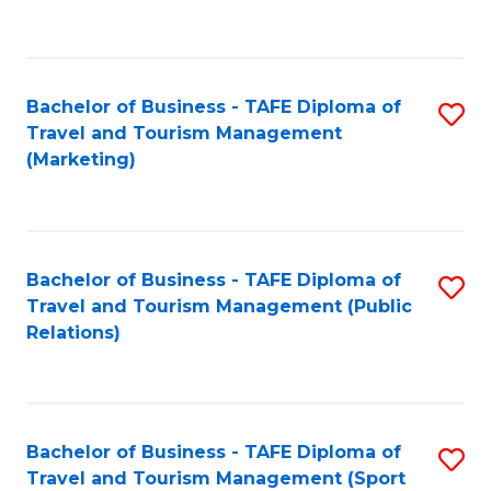
C
Fa
Bachelor of Business - TAFE Diploma of
S
Travel and Tourism Management
to
(Marketing)
C
Fa
Bachelor of Business - TAFE Diploma of
S
Travel and Tourism Management (Public
to
Relations)
C
Fa
Bachelor of Business - TAFE Diploma of
S
Travel and Tourism Management (Sport