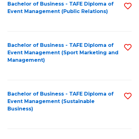
Bachelor of Business - TAFE Diploma of
S
Event Management (Public Relations)
to
C
Fa
Bachelor of Business - TAFE Diploma of
S
Event Management (Sport Marketing and
to
Management)
C
Fa
Bachelor of Business - TAFE Diploma of
S
Event Management (Sustainable
to
Business)
C
Fa