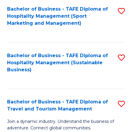
Bachelor of Business - TAFE Diploma of
S
Hospitality Management (Sport
to
Marketing and Management)
C
Fa
Bachelor of Business - TAFE Diploma of
S
Hospitality Management (Sustainable
to
Business)
C
Fa
Bachelor of Business - TAFE Diploma of
S
Travel and Tourism Management
B
Join a dynamic industry. Understand the business of
of
adventure. Connect global communities.