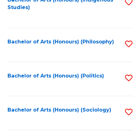
Fa
S
Studies)
to
C
Fa
Bachelor of Arts (Honours) (Philosophy)
S
to
C
Fa
Bachelor of Arts (Honours) (Politics)
S
to
C
Fa
Bachelor of Arts (Honours) (Sociology)
S
to
C