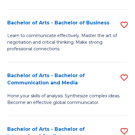
Ar
to
Bachelor of Arts - Bachelor of Business
S
C
B
Learn to communicate effectively. Master the art of
Fa
negotiation and critical thinking. Make strong
of
professional connections.
Ar
-
Bachelor of Arts - Bachelor of
S
B
Communication and Media
B
of
Hone your skills of analysis. Synthesize complex ideas.
of
B
Become an effective global communicator.
Ar
to
-
C
Bachelor of Arts - Bachelor of
S
B
Fa