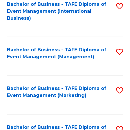
M
Bachelor of Business - TAFE Diploma of
S
Event Management (International
to
to
Business)
C
C
Fa
Fa
Bachelor of Business - TAFE Diploma of
S
Event Management (Management)
to
C
Fa
Bachelor of Business - TAFE Diploma of
S
Event Management (Marketing)
to
C
Fa
Bachelor of Business - TAFE Diploma of
S