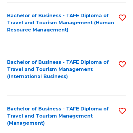
-
Bachelor of Business - TAFE Diploma of
S
T
Travel and Tourism Management (Human
to
D
Resource Management)
C
of
Fa
Tr
a
Bachelor of Business - TAFE Diploma of
S
Travel and Tourism Management
T
to
(International Business)
M
C
to
Fa
C
Bachelor of Business - TAFE Diploma of
S
Fa
Travel and Tourism Management
to
(Management)
C