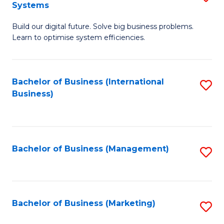
Systems
B
Build our digital future. Solve big business problems.
of
Learn to optimise system efficiencies.
B
I
Bachelor of Business (International
S
S
Business)
to
to
C
C
Fa
Fa
Bachelor of Business (Management)
S
to
C
Fa
Bachelor of Business (Marketing)
S
to