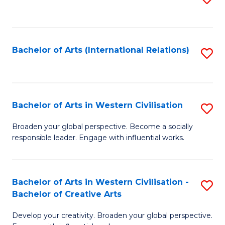
to
C
Fa
Bachelor of Arts (International Relations)
S
to
C
Fa
Bachelor of Arts in Western Civilisation
S
B
Broaden your global perspective. Become a socially
responsible leader. Engage with influential works.
of
Ar
in
Bachelor of Arts in Western Civilisation -
S
Bachelor of Creative Arts
W
B
Ci
Develop your creativity. Broaden your global perspective.
of