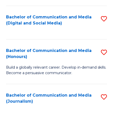
C
of
a
In
Bachelor of Communication and Media
S
M
S
(Digital and Social Media)
to
-
to
C
B
C
Fa
of
Fa
Bachelor of Communication and Media
S
L
(Honours)
B
to
Build a globally relevant career. Develop in-demand skills.
of
C
Become a persuasive communicator.
C
Fa
a
Bachelor of Communication and Media
S
M
(Journalism)
to
(