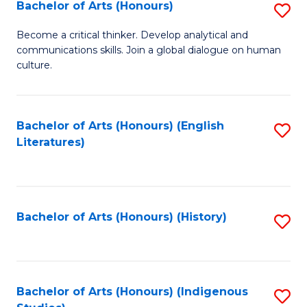
Fa
Bachelor of Arts (Honours)
S
B
Become a critical thinker. Develop analytical and
communications skills. Join a global dialogue on human
of
culture.
Ar
(
Bachelor of Arts (Honours) (English
S
to
Literatures)
to
C
C
Fa
Fa
Bachelor of Arts (Honours) (History)
S
to
C
Fa
Bachelor of Arts (Honours) (Indigenous
S