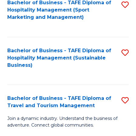
Bachelor of Business - TAFE Diploma of
S
Hospitality Management (Sport
to
Marketing and Management)
C
Fa
Bachelor of Business - TAFE Diploma of
S
Hospitality Management (Sustainable
to
Business)
C
Fa
Bachelor of Business - TAFE Diploma of
S
Travel and Tourism Management
B
Join a dynamic industry. Understand the business of
of
adventure. Connect global communities.
B