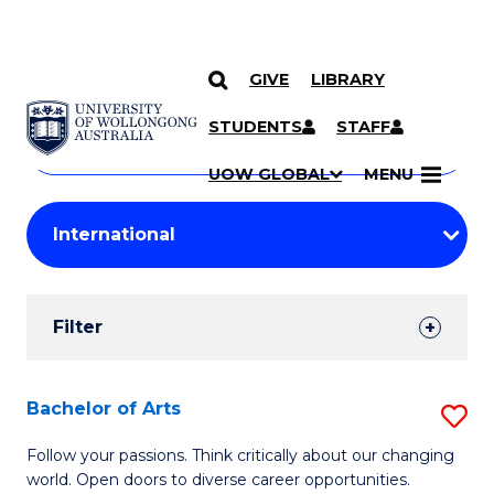
GIVE
LIBRARY
Search
SKIP TO CONTENT
Courses
STUDENTS
STAFF
Search
courses
Searc
UOW GLOBAL
MENU
by
Student
keyword
Filters
Filter
Results
Search
Bachelor of Arts
S
Results
B
Follow your passions. Think critically about our changing
world. Open doors to diverse career opportunities.
of