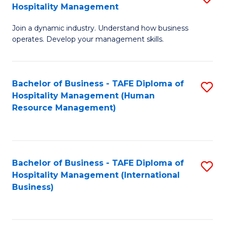
Hospitality Management
B
Join a dynamic industry. Understand how business
of
operates. Develop your management skills.
B
-
Bachelor of Business - TAFE Diploma of
S
T
Hospitality Management (Human
to
D
Resource Management)
C
of
Fa
Ho
M
Bachelor of Business - TAFE Diploma of
S
Hospitality Management (International
to
to
Business)
C
C
Fa
Fa