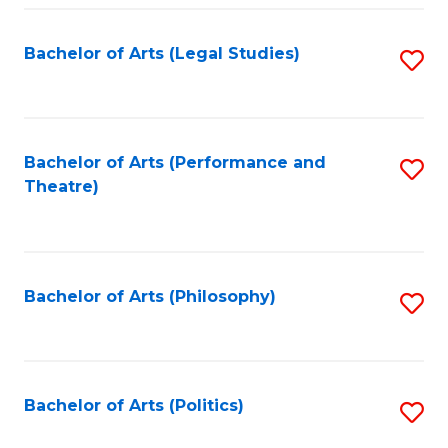
Fa
Bachelor of Arts (Legal Studies)
S
to
C
Fa
Bachelor of Arts (Performance and
S
Theatre)
to
C
Fa
Bachelor of Arts (Philosophy)
S
to
C
Fa
Bachelor of Arts (Politics)
S
to