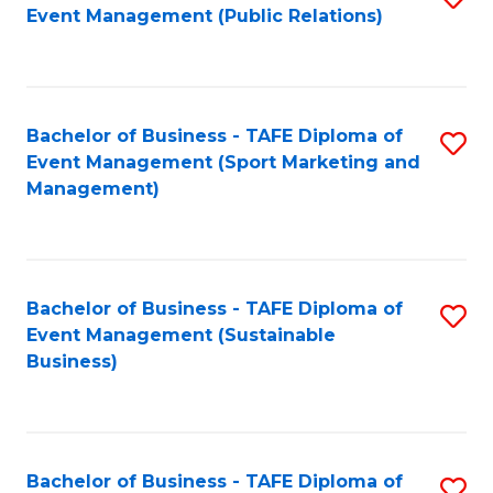
Event Management (Public Relations)
to
C
Fa
Bachelor of Business - TAFE Diploma of
S
Event Management (Sport Marketing and
to
Management)
C
Fa
Bachelor of Business - TAFE Diploma of
S
Event Management (Sustainable
to
Business)
C
Fa
Bachelor of Business - TAFE Diploma of
S