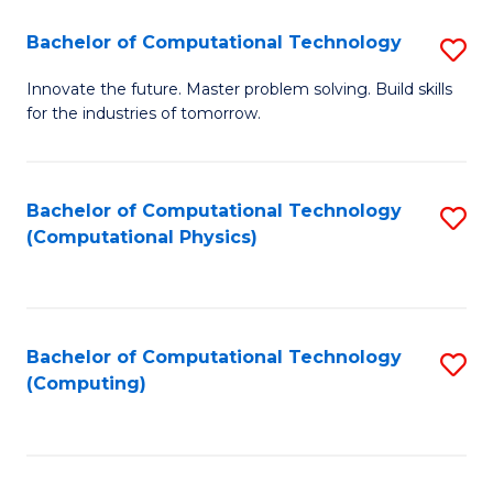
Fa
Bachelor of Computational Technology
S
B
Innovate the future. Master problem solving. Build skills
for the industries of tomorrow.
of
C
T
Bachelor of Computational Technology
S
(Computational Physics)
to
to
C
C
Fa
Fa
Bachelor of Computational Technology
S
(Computing)
to
C
Fa