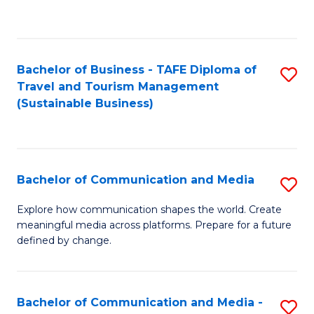
C
Fa
Bachelor of Business - TAFE Diploma of
S
Travel and Tourism Management
to
(Sustainable Business)
C
Fa
Bachelor of Communication and Media
S
B
Explore how communication shapes the world. Create
meaningful media across platforms. Prepare for a future
of
defined by change.
C
a
Bachelor of Communication and Media -
S
M