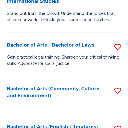
International Studies
B
of
Stand out from the crowd. Understand the forces that
of
C
shape our world. Unlock global career opportunities.
Ar
a
-
M
Bachelor of Arts - Bachelor of Laws
S
B
to
B
of
C
Gain practical legal training. Sharpen your critical thinking
skills. Advocate for social justice.
of
In
Fa
Ar
S
-
to
Bachelor of Arts (Community, Culture
S
and Environment)
B
C
to
of
Fa
C
L
Fa
Bachelor of Arts (English Literatures)