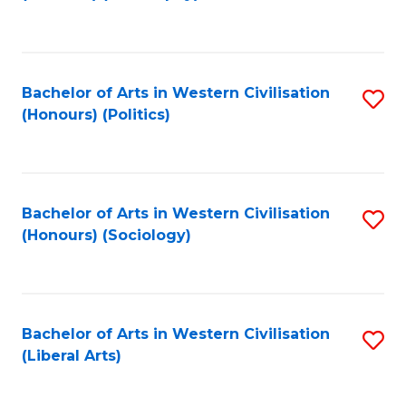
to
C
Fa
Bachelor of Arts in Western Civilisation
S
(Honours) (Politics)
to
C
Fa
Bachelor of Arts in Western Civilisation
S
(Honours) (Sociology)
to
C
Fa
Bachelor of Arts in Western Civilisation
S
(Liberal Arts)
to
C