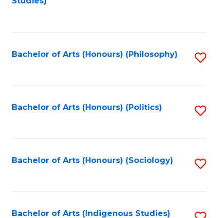
Studies)
to
C
Fa
Bachelor of Arts (Honours) (Philosophy)
S
to
C
Fa
Bachelor of Arts (Honours) (Politics)
S
to
C
Fa
Bachelor of Arts (Honours) (Sociology)
S
to
C
Fa
Bachelor of Arts (Indigenous Studies)
S