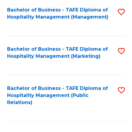
Bachelor of Business - TAFE Diploma of
S
Hospitality Management (Management)
to
C
Fa
Bachelor of Business - TAFE Diploma of
S
Hospitality Management (Marketing)
to
C
Fa
Bachelor of Business - TAFE Diploma of
S
Hospitality Management (Public
to
Relations)
C
Fa