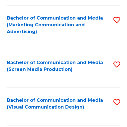
C
to
Fa
C
Bachelor of Communication and Media
S
Fa
(Marketing Communication and
to
Advertising)
C
Fa
Bachelor of Communication and Media
S
(Screen Media Production)
to
C
Fa
Bachelor of Communication and Media
S
(Visual Communication Design)
to
C