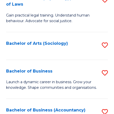
B
of Laws
B
of
Gain practical legal training. Understand human
of
B
behaviour. Advocate for social justice.
Ar
to
(
C
Bachelor of Arts (Sociology)
S
-
Fa
to
B
C
of
Fa
Bachelor of Business
S
L
B
to
Launch a dynamic career in business. Grow your
knowledge. Shape communities and organisations.
of
C
B
Fa
to
Bachelor of Business (Accountancy)
S