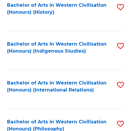
Bachelor of Arts in Western Civilisation
S
(Honours) (History)
to
C
Fa
Bachelor of Arts in Western Civilisation
S
(Honours) (Indigenous Studies)
to
C
Fa
Bachelor of Arts in Western Civilisation
S
(Honours) (International Relations)
to
C
Fa
Bachelor of Arts in Western Civilisation
S
(Honours) (Philosophy)