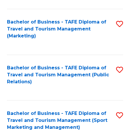
Fa
Bachelor of Business - TAFE Diploma of
S
Travel and Tourism Management
to
(Marketing)
C
Fa
Bachelor of Business - TAFE Diploma of
S
Travel and Tourism Management (Public
to
Relations)
C
Fa
Bachelor of Business - TAFE Diploma of
S
Travel and Tourism Management (Sport
to
Marketing and Management)