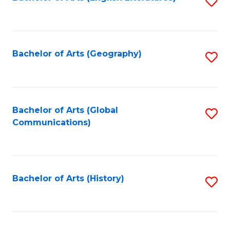
S
to
to
C
C
Fa
Fa
Bachelor of Arts (Geography)
S
to
C
Fa
Bachelor of Arts (Global
S
Communications)
to
C
Fa
Bachelor of Arts (History)
S
to
C