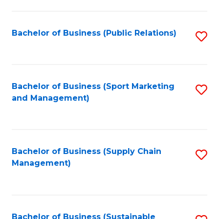
C
Fa
Bachelor of Business (Public Relations)
S
to
C
Fa
Bachelor of Business (Sport Marketing
S
and Management)
to
C
Fa
Bachelor of Business (Supply Chain
S
Management)
to
C
Fa
Bachelor of Business (Sustainable