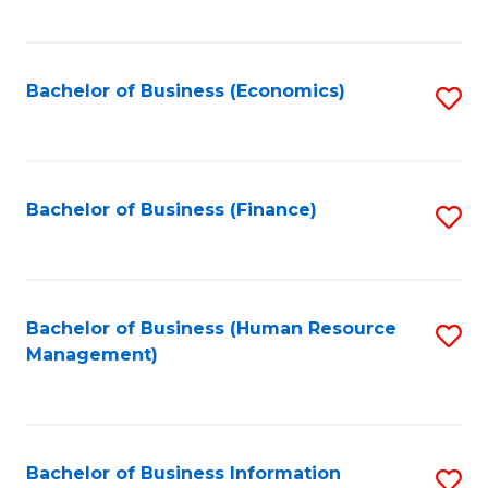
B
to
of
C
L
Fa
Bachelor of Business (Economics)
S
to
to
C
C
Fa
Fa
Bachelor of Business (Finance)
S
to
C
Fa
Bachelor of Business (Human Resource
S
Management)
to
C
Fa
Bachelor of Business Information
S