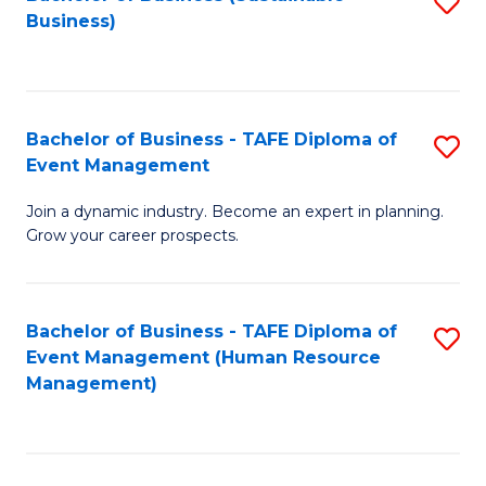
S
Business)
to
C
Fa
Bachelor of Business - TAFE Diploma of
S
Event Management
B
Join a dynamic industry. Become an expert in planning.
of
Grow your career prospects.
B
-
Bachelor of Business - TAFE Diploma of
S
T
Event Management (Human Resource
to
D
Management)
C
of
Fa
E