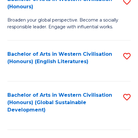
S
W
In
(Honours)
B
Ci
S
Broaden your global perspective. Become a socially
of
-
to
responsible leader. Engage with influential works.
Ar
B
C
in
of
Fa
Bachelor of Arts in Western Civilisation
S
W
L
(Honours) (English Literatures)
to
Ci
to
C
(
C
Fa
to
Fa
Bachelor of Arts in Western Civilisation
S
C
(Honours) (Global Sustainable
to
Development)
Fa
C
Fa