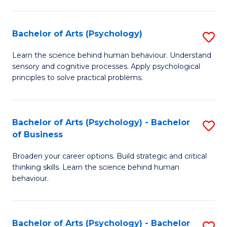
C
Fa
Bachelor of Arts (Psychology)
S
B
Learn the science behind human behaviour. Understand
sensory and cognitive processes. Apply psychological
of
principles to solve practical problems.
Ar
(
Bachelor of Arts (Psychology) - Bachelor
S
to
of Business
B
C
Broaden your career options. Build strategic and critical
of
Fa
thinking skills. Learn the science behind human
Ar
behaviour.
(
-
Bachelor of Arts (Psychology) - Bachelor
S