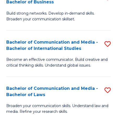
Bachelor of Business
B
to
Build strong networks. Develop in-demand skills.
of
C
Broaden your communication skillset.
C
Fa
a
Bachelor of Communication and Media -
S
M
Bachelor of International Studies
B
-
Become an effective communicator. Build creative and
of
B
critical thinking skills. Understand global issues.
C
of
a
B
Bachelor of Communication and Media -
S
M
to
Bachelor of Laws
B
-
C
Broaden your communication skills. Understand law and
of
B
Fa
media. Refine your research skills.