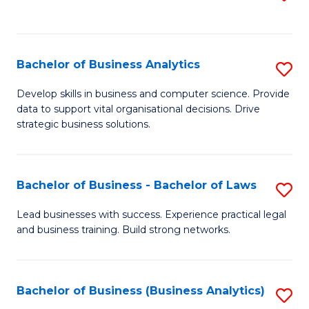
C
to
Fa
C
Fa
Bachelor of Business Analytics
S
B
Develop skills in business and computer science. Provide
data to support vital organisational decisions. Drive
of
strategic business solutions.
B
An
Bachelor of Business - Bachelor of Laws
S
to
B
C
Lead businesses with success. Experience practical legal
and business training. Build strong networks.
of
Fa
B
-
Bachelor of Business (Business Analytics)
S