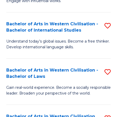
Engage with influential works.
to
Ar
C
in
Fa
Bachelor of Arts in Western Civilisation -
S
W
Bachelor of International Studies
B
Ci
Understand today’s global issues. Become a free thinker.
of
-
Develop international language skills.
Ar
B
in
of
Bachelor of Arts in Western Civilisation -
S
W
Cr
Bachelor of Laws
B
Ci
Ar
Gain real-world experience. Become a socially responsible
of
-
to
leader. Broaden your perspective of the world.
Ar
B
C
in
of
Fa
Bachelor of Arts in Western Civilisation