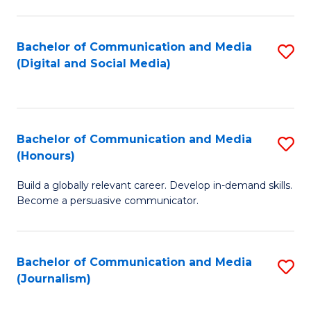
C
of
a
In
Bachelor of Communication and Media
S
M
S
(Digital and Social Media)
to
-
to
C
B
C
Fa
of
Fa
Bachelor of Communication and Media
S
L
(Honours)
B
to
Build a globally relevant career. Develop in-demand skills.
of
C
Become a persuasive communicator.
C
Fa
a
Bachelor of Communication and Media
S
M
(Journalism)
to
(