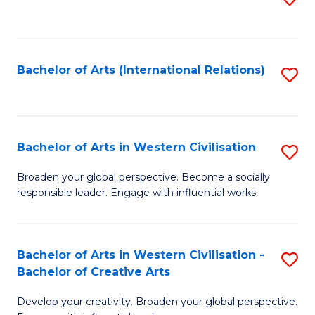
to
C
Fa
Bachelor of Arts (International Relations)
S
to
C
Fa
Bachelor of Arts in Western Civilisation
S
B
Broaden your global perspective. Become a socially
responsible leader. Engage with influential works.
of
Ar
in
Bachelor of Arts in Western Civilisation -
S
Bachelor of Creative Arts
W
B
Ci
Develop your creativity. Broaden your global perspective.
of