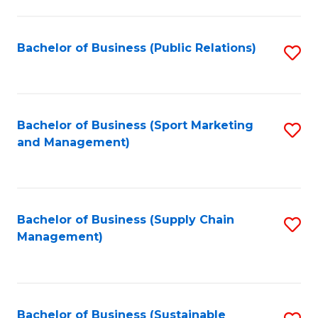
C
Fa
Bachelor of Business (Public Relations)
S
to
C
Fa
Bachelor of Business (Sport Marketing
S
and Management)
to
C
Fa
Bachelor of Business (Supply Chain
S
Management)
to
C
Fa
Bachelor of Business (Sustainable