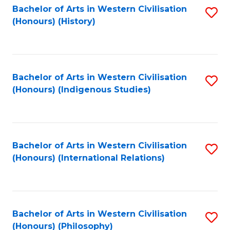
Bachelor of Arts in Western Civilisation
S
(Honours) (History)
to
C
Fa
Bachelor of Arts in Western Civilisation
S
(Honours) (Indigenous Studies)
to
C
Fa
Bachelor of Arts in Western Civilisation
S
(Honours) (International Relations)
to
C
Fa
Bachelor of Arts in Western Civilisation
S
(Honours) (Philosophy)