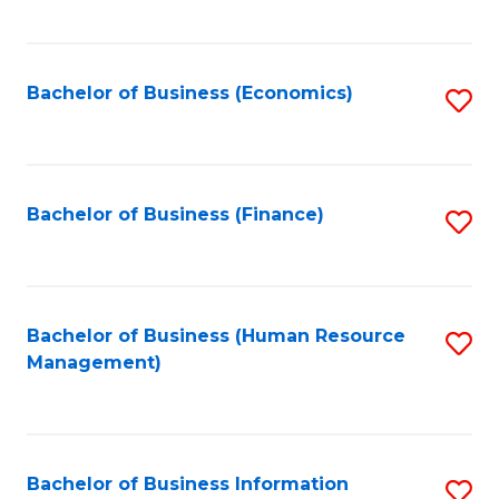
B
to
of
C
L
Fa
Bachelor of Business (Economics)
S
to
to
C
C
Fa
Fa
Bachelor of Business (Finance)
S
to
C
Fa
Bachelor of Business (Human Resource
S
Management)
to
C
Fa
Bachelor of Business Information
S