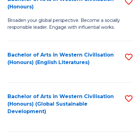
S
W
In
(Honours)
B
Ci
S
Broaden your global perspective. Become a socially
of
-
to
responsible leader. Engage with influential works.
Ar
B
C
in
of
Fa
Bachelor of Arts in Western Civilisation
S
W
L
(Honours) (English Literatures)
to
Ci
to
C
(
C
Fa
to
Fa
Bachelor of Arts in Western Civilisation
S
C
(Honours) (Global Sustainable
to
Development)
Fa
C
Fa