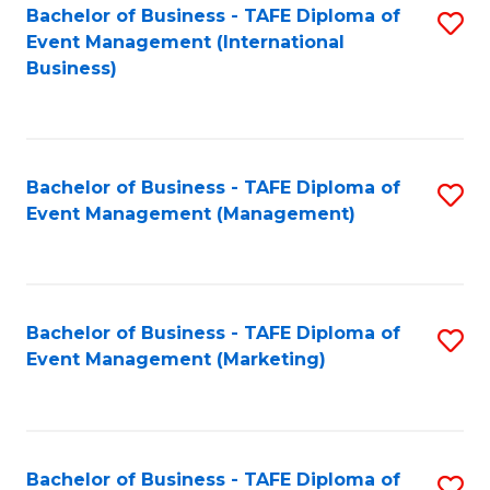
M
Bachelor of Business - TAFE Diploma of
S
Event Management (International
to
to
Business)
C
C
Fa
Fa
Bachelor of Business - TAFE Diploma of
S
Event Management (Management)
to
C
Fa
Bachelor of Business - TAFE Diploma of
S
Event Management (Marketing)
to
C
Fa
Bachelor of Business - TAFE Diploma of
S