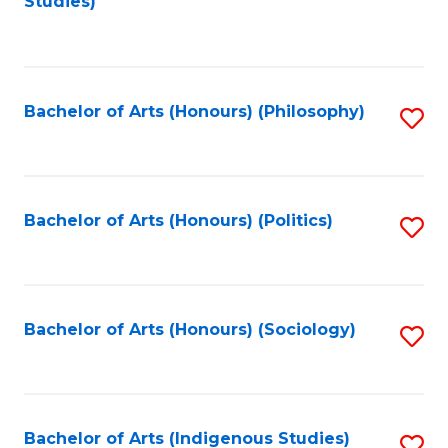
Studies)
to
C
Fa
Bachelor of Arts (Honours) (Philosophy)
S
to
C
Fa
Bachelor of Arts (Honours) (Politics)
S
to
C
Fa
Bachelor of Arts (Honours) (Sociology)
S
to
C
Fa
Bachelor of Arts (Indigenous Studies)
S