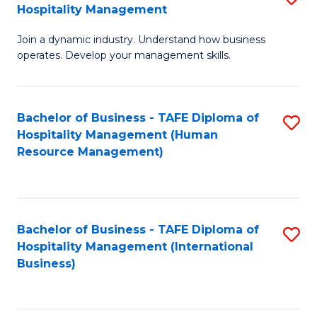
Hospitality Management
B
Join a dynamic industry. Understand how business
of
operates. Develop your management skills.
B
-
Bachelor of Business - TAFE Diploma of
S
T
Hospitality Management (Human
to
D
Resource Management)
C
of
Fa
Ho
M
Bachelor of Business - TAFE Diploma of
S
Hospitality Management (International
to
to
Business)
C
C
Fa
Fa