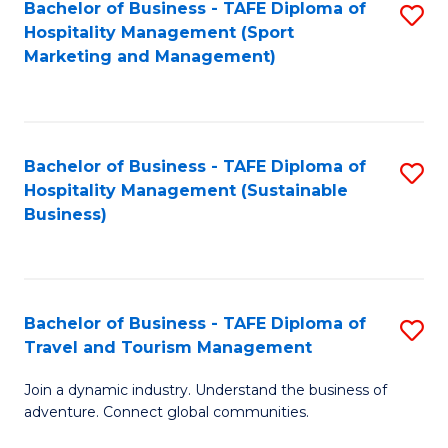
Bachelor of Business - TAFE Diploma of
S
Hospitality Management (Sport
to
Marketing and Management)
C
Fa
Bachelor of Business - TAFE Diploma of
S
Hospitality Management (Sustainable
to
Business)
C
Fa
Bachelor of Business - TAFE Diploma of
S
Travel and Tourism Management
B
Join a dynamic industry. Understand the business of
of
adventure. Connect global communities.
B