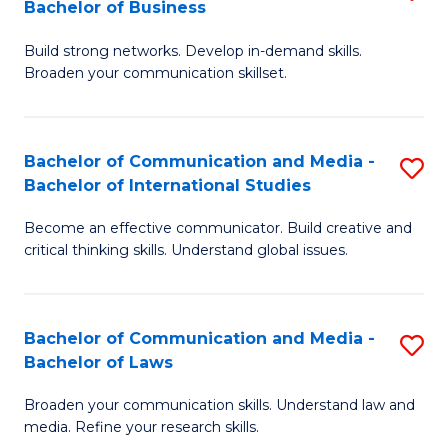
Bachelor of Business
B
to
Build strong networks. Develop in-demand skills.
of
C
Broaden your communication skillset.
C
Fa
a
Bachelor of Communication and Media -
S
M
Bachelor of International Studies
B
-
Become an effective communicator. Build creative and
of
B
critical thinking skills. Understand global issues.
C
of
a
B
Bachelor of Communication and Media -
S
M
to
Bachelor of Laws
B
-
C
Broaden your communication skills. Understand law and
of
B
Fa
media. Refine your research skills.