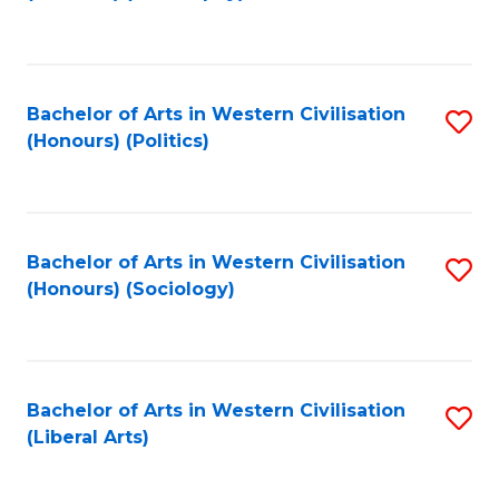
to
C
Fa
Bachelor of Arts in Western Civilisation
S
(Honours) (Politics)
to
C
Fa
Bachelor of Arts in Western Civilisation
S
(Honours) (Sociology)
to
C
Fa
Bachelor of Arts in Western Civilisation
S
(Liberal Arts)
to
C