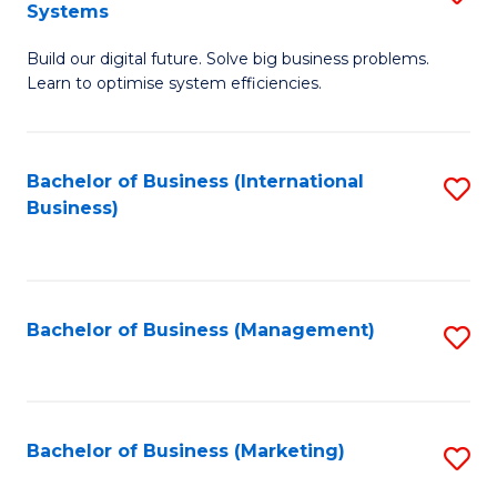
Systems
B
Build our digital future. Solve big business problems.
of
Learn to optimise system efficiencies.
B
I
Bachelor of Business (International
S
S
Business)
to
to
C
C
Fa
Fa
Bachelor of Business (Management)
S
to
C
Fa
Bachelor of Business (Marketing)
S
to