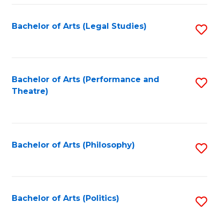
Fa
Bachelor of Arts (Legal Studies)
S
to
C
Fa
Bachelor of Arts (Performance and
S
Theatre)
to
C
Fa
Bachelor of Arts (Philosophy)
S
to
C
Fa
Bachelor of Arts (Politics)
S
to