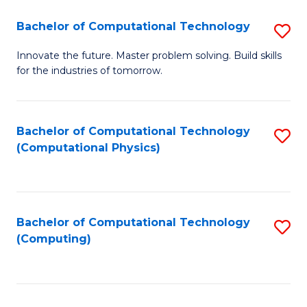
Fa
Bachelor of Computational Technology
S
B
Innovate the future. Master problem solving. Build skills
for the industries of tomorrow.
of
C
T
Bachelor of Computational Technology
S
(Computational Physics)
to
to
C
C
Fa
Fa
Bachelor of Computational Technology
S
(Computing)
to
C
Fa