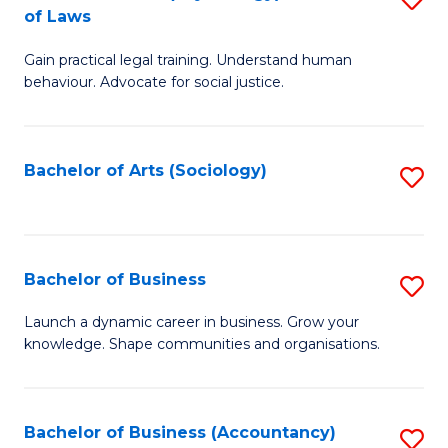
B
of Laws
B
of
Gain practical legal training. Understand human
of
B
behaviour. Advocate for social justice.
Ar
to
(
C
Bachelor of Arts (Sociology)
S
-
Fa
to
B
C
of
Fa
Bachelor of Business
S
L
B
to
Launch a dynamic career in business. Grow your
knowledge. Shape communities and organisations.
of
C
B
Fa
to
Bachelor of Business (Accountancy)
S