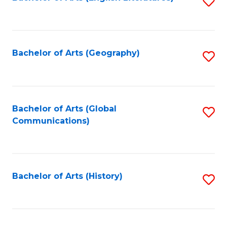
S
to
to
C
C
Fa
Fa
Bachelor of Arts (Geography)
S
to
C
Fa
Bachelor of Arts (Global
S
Communications)
to
C
Fa
Bachelor of Arts (History)
S
to
C