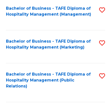
Bachelor of Business - TAFE Diploma of
S
Hospitality Management (Management)
to
C
Fa
Bachelor of Business - TAFE Diploma of
S
Hospitality Management (Marketing)
to
C
Fa
Bachelor of Business - TAFE Diploma of
S
Hospitality Management (Public
to
Relations)
C
Fa