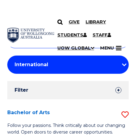
GIVE
LIBRARY
Search
SKIP TO CONTENT
Courses
STUDENTS
STAFF
Search
courses
Searc
UOW GLOBAL
MENU
by
Student
keyword
Filters
Filter
Results
Search
Bachelor of Arts
S
Results
B
Follow your passions. Think critically about our changing
world. Open doors to diverse career opportunities.
of