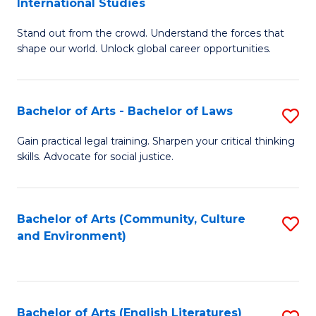
International Studies
B
of
Stand out from the crowd. Understand the forces that
of
C
shape our world. Unlock global career opportunities.
Ar
a
-
M
Bachelor of Arts - Bachelor of Laws
S
B
to
B
of
C
Gain practical legal training. Sharpen your critical thinking
skills. Advocate for social justice.
of
In
Fa
Ar
S
-
to
Bachelor of Arts (Community, Culture
S
and Environment)
B
C
to
of
Fa
C
L
Fa
Bachelor of Arts (English Literatures)