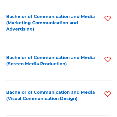
C
to
Fa
C
Bachelor of Communication and Media
S
Fa
(Marketing Communication and
to
Advertising)
C
Fa
Bachelor of Communication and Media
S
(Screen Media Production)
to
C
Fa
Bachelor of Communication and Media
S
(Visual Communication Design)
to
C