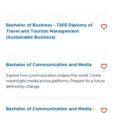
C
Fa
Bachelor of Business - TAFE Diploma of
S
Travel and Tourism Management
to
(Sustainable Business)
C
Fa
Bachelor of Communication and Media
S
B
Explore how communication shapes the world. Create
meaningful media across platforms. Prepare for a future
of
defined by change.
C
a
Bachelor of Communication and Media -
S
M