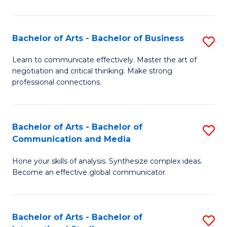
Ar
to
Bachelor of Arts - Bachelor of Business
S
C
B
Learn to communicate effectively. Master the art of
Fa
negotiation and critical thinking. Make strong
of
professional connections.
Ar
-
Bachelor of Arts - Bachelor of
S
B
Communication and Media
B
of
Hone your skills of analysis. Synthesize complex ideas.
of
B
Become an effective global communicator.
Ar
to
-
C
Bachelor of Arts - Bachelor of
S
B
Fa