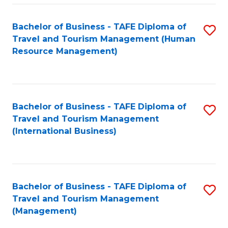
-
Bachelor of Business - TAFE Diploma of
S
T
Travel and Tourism Management (Human
to
D
Resource Management)
C
of
Fa
Tr
a
Bachelor of Business - TAFE Diploma of
S
Travel and Tourism Management
T
to
(International Business)
M
C
to
Fa
C
Bachelor of Business - TAFE Diploma of
S
Fa
Travel and Tourism Management
to
(Management)
C