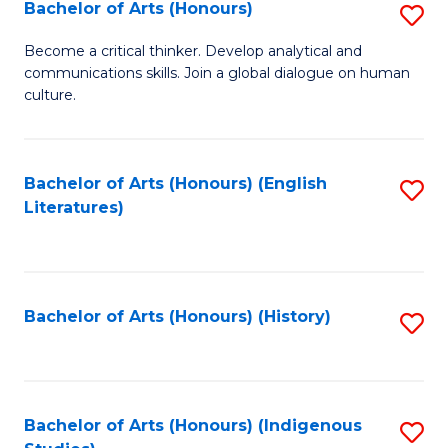
Fa
Bachelor of Arts (Honours)
S
B
Become a critical thinker. Develop analytical and
communications skills. Join a global dialogue on human
of
culture.
Ar
(
Bachelor of Arts (Honours) (English
S
to
Literatures)
to
C
C
Fa
Fa
Bachelor of Arts (Honours) (History)
S
to
C
Fa
Bachelor of Arts (Honours) (Indigenous
S