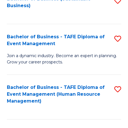
S
Business)
to
C
Fa
Bachelor of Business - TAFE Diploma of
S
Event Management
B
Join a dynamic industry. Become an expert in planning.
of
Grow your career prospects.
B
-
Bachelor of Business - TAFE Diploma of
S
T
Event Management (Human Resource
to
D
Management)
C
of
Fa
E