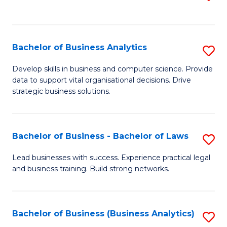
C
to
Fa
C
Fa
Bachelor of Business Analytics
S
B
Develop skills in business and computer science. Provide
data to support vital organisational decisions. Drive
of
strategic business solutions.
B
An
Bachelor of Business - Bachelor of Laws
S
to
B
C
Lead businesses with success. Experience practical legal
and business training. Build strong networks.
of
Fa
B
-
Bachelor of Business (Business Analytics)
S