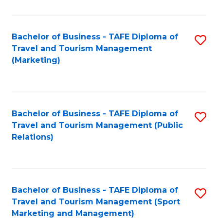
Fa
Bachelor of Business - TAFE Diploma of
S
Travel and Tourism Management
to
(Marketing)
C
Fa
Bachelor of Business - TAFE Diploma of
S
Travel and Tourism Management (Public
to
Relations)
C
Fa
Bachelor of Business - TAFE Diploma of
S
Travel and Tourism Management (Sport
to
Marketing and Management)