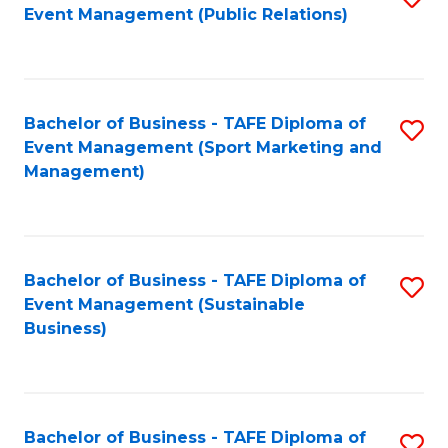
Event Management (Public Relations)
to
C
Fa
Bachelor of Business - TAFE Diploma of
S
Event Management (Sport Marketing and
to
Management)
C
Fa
Bachelor of Business - TAFE Diploma of
S
Event Management (Sustainable
to
Business)
C
Fa
Bachelor of Business - TAFE Diploma of
S