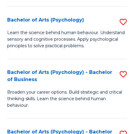
C
Fa
Bachelor of Arts (Psychology)
S
B
Learn the science behind human behaviour. Understand
sensory and cognitive processes. Apply psychological
of
principles to solve practical problems.
Ar
(
Bachelor of Arts (Psychology) - Bachelor
S
to
of Business
B
C
Broaden your career options. Build strategic and critical
of
Fa
thinking skills. Learn the science behind human
Ar
behaviour.
(
-
Bachelor of Arts (Psychology) - Bachelor
S