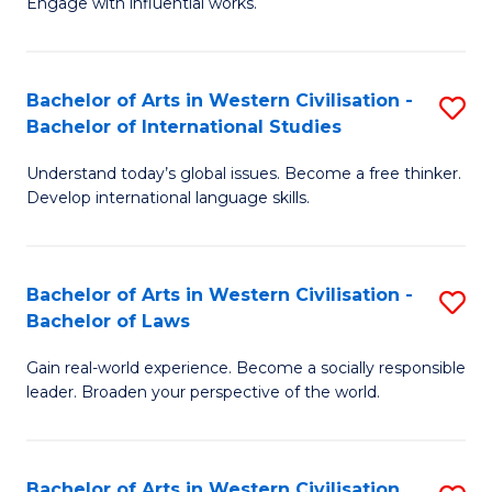
Engage with influential works.
to
Ar
C
in
Fa
Bachelor of Arts in Western Civilisation -
S
W
Bachelor of International Studies
B
Ci
Understand today’s global issues. Become a free thinker.
of
-
Develop international language skills.
Ar
B
in
of
Bachelor of Arts in Western Civilisation -
S
W
Cr
Bachelor of Laws
B
Ci
Ar
Gain real-world experience. Become a socially responsible
of
-
to
leader. Broaden your perspective of the world.
Ar
B
C
in
of
Fa
Bachelor of Arts in Western Civilisation