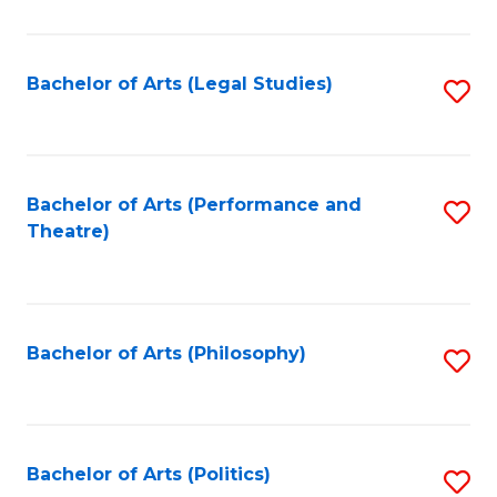
C
Fa
Bachelor of Arts (Legal Studies)
S
to
C
Fa
Bachelor of Arts (Performance and
S
Theatre)
to
C
Fa
Bachelor of Arts (Philosophy)
S
to
C
Fa
Bachelor of Arts (Politics)
S