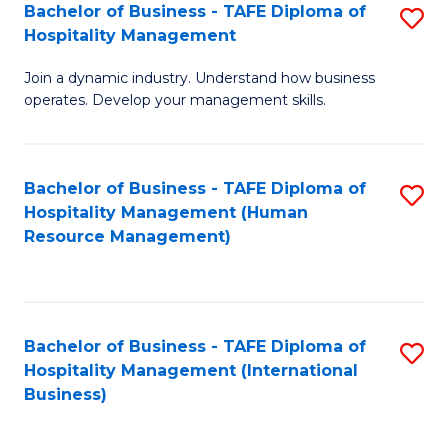
Bachelor of Business - TAFE Diploma of
S
Hospitality Management
B
Join a dynamic industry. Understand how business
of
operates. Develop your management skills.
B
-
Bachelor of Business - TAFE Diploma of
S
T
Hospitality Management (Human
to
D
Resource Management)
C
of
Fa
Ho
M
Bachelor of Business - TAFE Diploma of
S
Hospitality Management (International
to
to
Business)
C
C