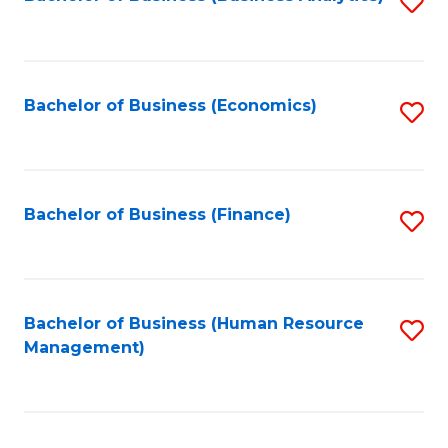
S
B
to
of
C
L
Fa
Bachelor of Business (Economics)
S
to
to
C
C
Fa
Fa
Bachelor of Business (Finance)
S
to
C
Fa
Bachelor of Business (Human Resource
S
Management)
to
C
Fa