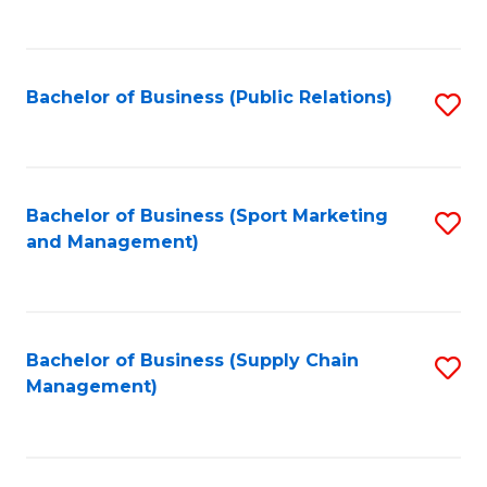
to
C
Fa
Bachelor of Business (Public Relations)
S
to
C
Fa
Bachelor of Business (Sport Marketing
S
and Management)
to
C
Fa
Bachelor of Business (Supply Chain
S
Management)
to
C
Fa