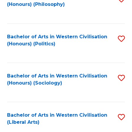
(Honours) (Philosophy)
to
C
Fa
Bachelor of Arts in Western Civilisation
S
(Honours) (Politics)
to
C
Fa
Bachelor of Arts in Western Civilisation
S
(Honours) (Sociology)
to
C
Fa
Bachelor of Arts in Western Civilisation
S
(Liberal Arts)
to