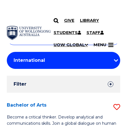
GIVE
LIBRARY
Search
SKIP TO CONTENT
Courses
STUDENTS
STAFF
Search
courses
Searc
UOW GLOBAL
MENU
by
Student
keyword
Filters
Filter
Results
Search
Bachelor of Arts
S
Results
B
Become a critical thinker. Develop analytical and
communications skills. Join a global dialogue on human
of