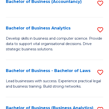
to
Bachelor of Business (Accountancy)
S
C
to
Fa
C
Fa
Bachelor of Business Analytics
S
B
Develop skills in business and computer science. Provide
data to support vital organisational decisions. Drive
of
strategic business solutions.
B
An
Bachelor of Business - Bachelor of Laws
S
to
B
C
Lead businesses with success. Experience practical legal
and business training. Build strong networks.
of
Fa
B
-
Bachelor of Business (Business Analytics)