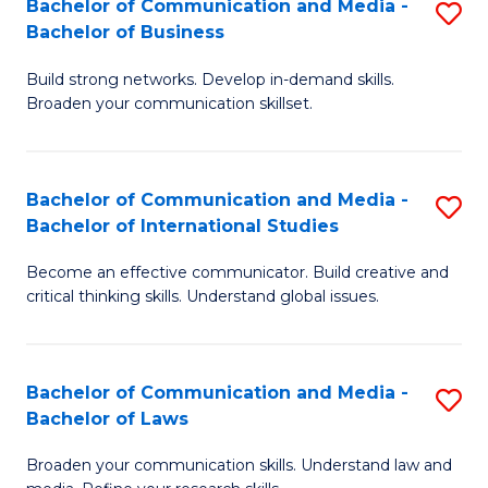
Bachelor of Communication and Media -
S
M
Bachelor of Business
B
to
Build strong networks. Develop in-demand skills.
of
C
Broaden your communication skillset.
C
Fa
a
Bachelor of Communication and Media -
S
M
Bachelor of International Studies
B
-
Become an effective communicator. Build creative and
of
B
critical thinking skills. Understand global issues.
C
of
a
B
Bachelor of Communication and Media -
S
M
to
Bachelor of Laws
B
-
C
Broaden your communication skills. Understand law and
of
B
Fa