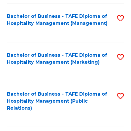
Fa
Fa
Bachelor of Business - TAFE Diploma of
S
Hospitality Management (Management)
to
C
Fa
Bachelor of Business - TAFE Diploma of
S
Hospitality Management (Marketing)
to
C
Fa
Bachelor of Business - TAFE Diploma of
S
Hospitality Management (Public
to
Relations)
C
Fa