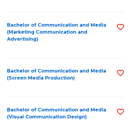
C
to
Fa
C
Bachelor of Communication and Media
S
Fa
(Marketing Communication and
to
Advertising)
C
Fa
Bachelor of Communication and Media
S
(Screen Media Production)
to
C
Fa
Bachelor of Communication and Media
S
(Visual Communication Design)
to