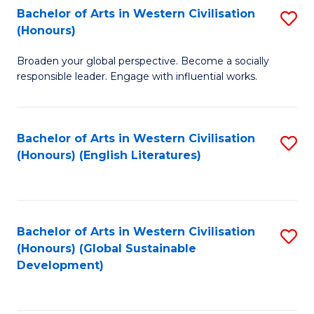
Bachelor of Arts in Western Civilisation
S
W
In
(Honours)
B
Ci
S
Broaden your global perspective. Become a socially
of
-
to
responsible leader. Engage with influential works.
Ar
B
C
in
of
Fa
Bachelor of Arts in Western Civilisation
S
W
L
(Honours) (English Literatures)
to
Ci
to
C
(
C
Fa
to
Fa
Bachelor of Arts in Western Civilisation
S
C
(Honours) (Global Sustainable
to
Development)
Fa
C
Fa