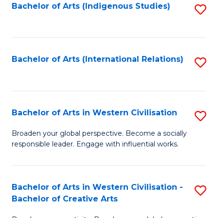
Fa
Bachelor of Arts (Indigenous Studies)
S
to
C
Fa
Bachelor of Arts (International Relations)
S
to
C
Fa
Bachelor of Arts in Western Civilisation
S
B
Broaden your global perspective. Become a socially
responsible leader. Engage with influential works.
of
Ar
in
Bachelor of Arts in Western Civilisation -
S
Bachelor of Creative Arts
W
B