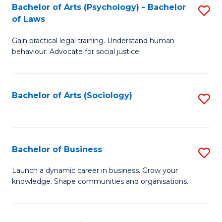
-
Bachelor of Arts (Psychology) - Bachelor
S
B
of Laws
B
of
Gain practical legal training. Understand human
of
B
behaviour. Advocate for social justice.
Ar
to
(
C
Bachelor of Arts (Sociology)
S
-
Fa
to
B
C
of
Fa
Bachelor of Business
S
L
B
to
Launch a dynamic career in business. Grow your
knowledge. Shape communities and organisations.
of
C
B
Fa