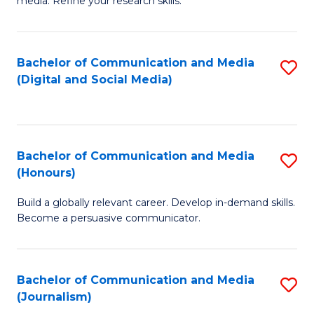
media. Refine your research skills.
C
of
a
In
Bachelor of Communication and Media
S
M
S
(Digital and Social Media)
to
-
to
C
B
C
Fa
of
Fa
Bachelor of Communication and Media
S
L
(Honours)
B
to
Build a globally relevant career. Develop in-demand skills.
of
C
Become a persuasive communicator.
C
Fa
a
Bachelor of Communication and Media
S
M
(Journalism)
to
(