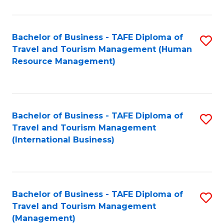
B
-
Bachelor of Business - TAFE Diploma of
S
T
Travel and Tourism Management (Human
to
D
Resource Management)
C
of
Fa
Tr
a
Bachelor of Business - TAFE Diploma of
S
Travel and Tourism Management
T
to
(International Business)
M
C
to
Fa
C
Bachelor of Business - TAFE Diploma of
S
Fa
Travel and Tourism Management
to
(Management)