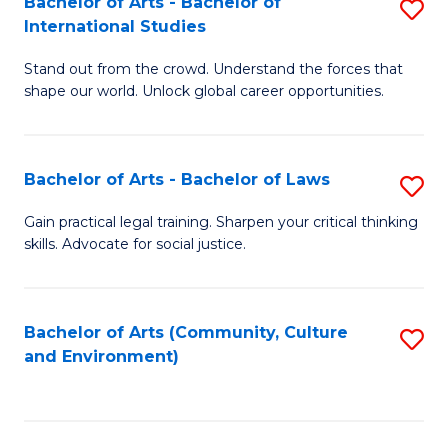
Bachelor of Arts - Bachelor of
S
B
Fa
International Studies
B
of
Stand out from the crowd. Understand the forces that
of
C
shape our world. Unlock global career opportunities.
Ar
a
-
M
Bachelor of Arts - Bachelor of Laws
S
B
to
B
of
C
Gain practical legal training. Sharpen your critical thinking
skills. Advocate for social justice.
of
In
Fa
Ar
S
-
to
Bachelor of Arts (Community, Culture
S
and Environment)
B
C
to
of
Fa
C
L
Fa