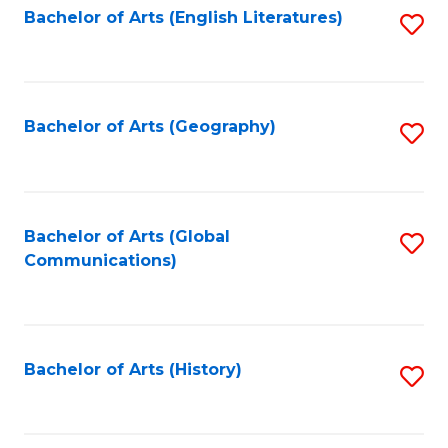
Bachelor of Arts (English Literatures)
S
to
to
C
C
Fa
Fa
Bachelor of Arts (Geography)
S
to
C
Fa
Bachelor of Arts (Global
S
Communications)
to
C
Fa
Bachelor of Arts (History)
S
to
C