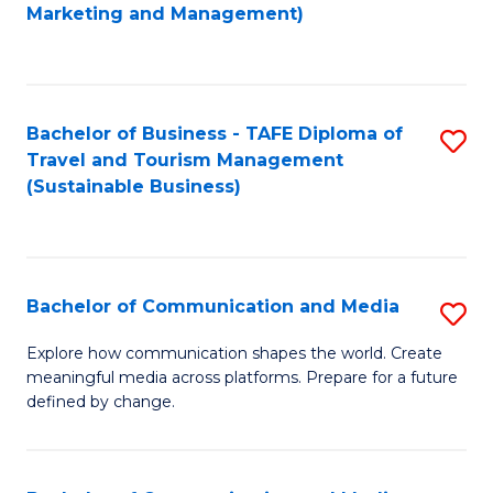
to
Marketing and Management)
C
Fa
Bachelor of Business - TAFE Diploma of
S
Travel and Tourism Management
to
(Sustainable Business)
C
Fa
Bachelor of Communication and Media
S
B
Explore how communication shapes the world. Create
meaningful media across platforms. Prepare for a future
of
defined by change.
C
a