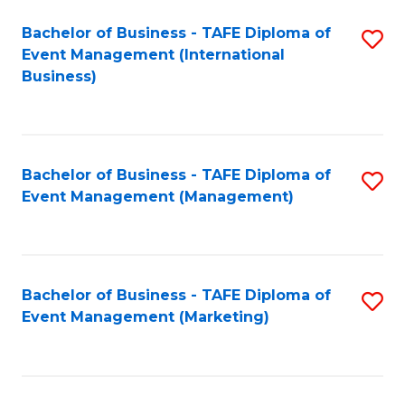
M
Bachelor of Business - TAFE Diploma of
S
Event Management (International
to
to
Business)
C
C
Fa
Fa
Bachelor of Business - TAFE Diploma of
S
Event Management (Management)
to
C
Fa
Bachelor of Business - TAFE Diploma of
S
Event Management (Marketing)
to
C
Fa