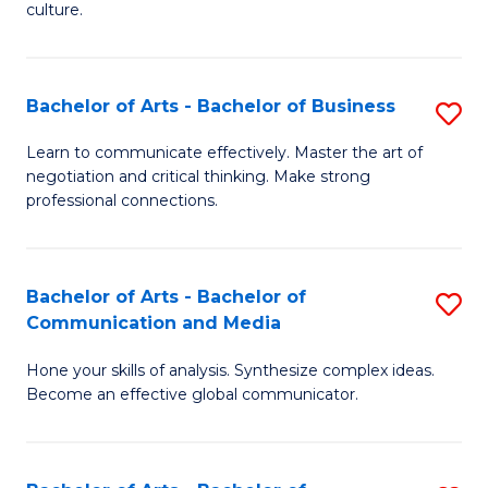
culture.
Ar
to
Bachelor of Arts - Bachelor of Business
S
C
B
Fa
Learn to communicate effectively. Master the art of
negotiation and critical thinking. Make strong
of
professional connections.
Ar
-
Bachelor of Arts - Bachelor of
S
B
Communication and Media
B
of
Hone your skills of analysis. Synthesize complex ideas.
of
B
Become an effective global communicator.
Ar
to
-
C