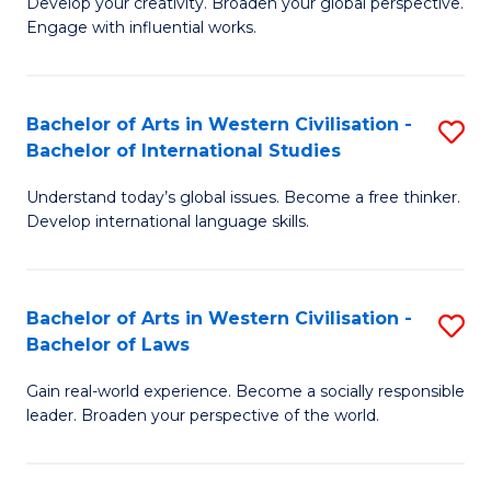
Ci
Develop your creativity. Broaden your global perspective.
of
Engage with influential works.
to
Ar
C
in
Fa
Bachelor of Arts in Western Civilisation -
S
W
Bachelor of International Studies
B
Ci
Understand today’s global issues. Become a free thinker.
of
-
Develop international language skills.
Ar
B
in
of
Bachelor of Arts in Western Civilisation -
S
W
Cr
Bachelor of Laws
B
Ci
Ar
Gain real-world experience. Become a socially responsible
of
-
to
leader. Broaden your perspective of the world.
Ar
B
C
in
of
Fa