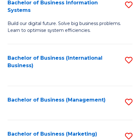
Bachelor of Business Information
S
Systems
B
Build our digital future. Solve big business problems.
of
Learn to optimise system efficiencies.
B
I
Bachelor of Business (International
S
S
Business)
to
to
C
C
Fa
Fa
Bachelor of Business (Management)
S
to
C
Fa
Bachelor of Business (Marketing)
S