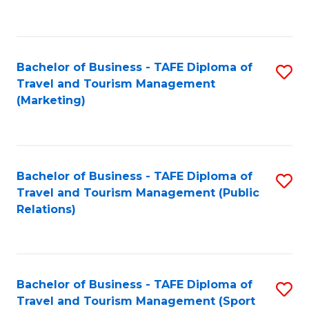
C
Fa
Bachelor of Business - TAFE Diploma of
S
Travel and Tourism Management
to
(Marketing)
C
Fa
Bachelor of Business - TAFE Diploma of
S
Travel and Tourism Management (Public
to
Relations)
C
Fa
Bachelor of Business - TAFE Diploma of
S
Travel and Tourism Management (Sport