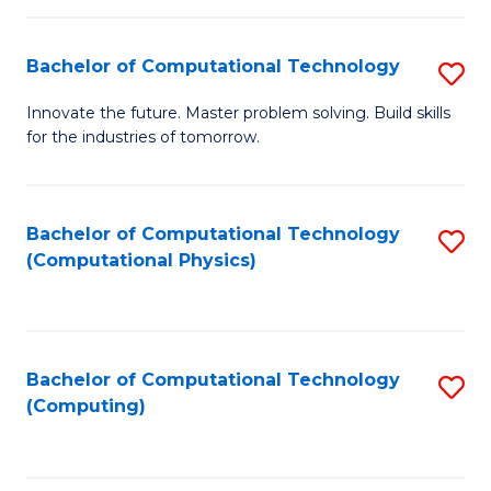
C
Fa
Bachelor of Computational Technology
S
B
Innovate the future. Master problem solving. Build skills
for the industries of tomorrow.
of
C
T
Bachelor of Computational Technology
S
(Computational Physics)
to
to
C
C
Fa
Fa
Bachelor of Computational Technology
S
(Computing)
to
C