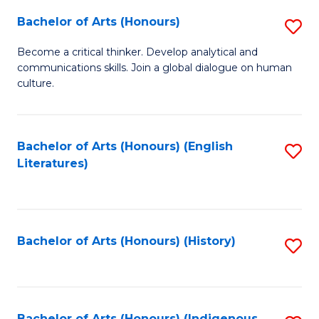
Fa
Bachelor of Arts (Honours)
S
B
Become a critical thinker. Develop analytical and
communications skills. Join a global dialogue on human
of
culture.
Ar
(
Bachelor of Arts (Honours) (English
S
to
Literatures)
to
C
C
Fa
Fa
Bachelor of Arts (Honours) (History)
S
to
C
Bachelor of Arts (Honours) (Indigenous