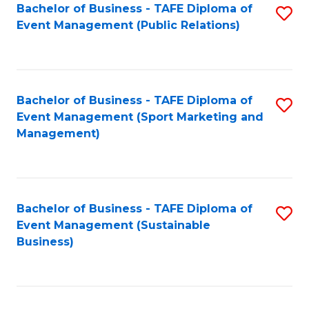
Bachelor of Business - TAFE Diploma of
S
Event Management (Public Relations)
to
C
Fa
Bachelor of Business - TAFE Diploma of
S
Event Management (Sport Marketing and
to
Management)
C
Fa
Bachelor of Business - TAFE Diploma of
S
Event Management (Sustainable
to
Business)
C
Fa