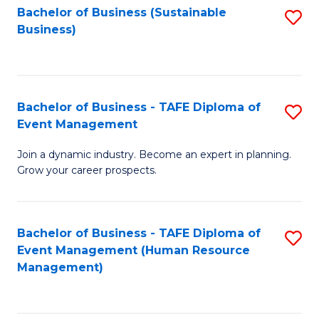
Bachelor of Business (Sustainable
S
Business)
to
C
Fa
Bachelor of Business - TAFE Diploma of
S
Event Management
B
Join a dynamic industry. Become an expert in planning.
of
Grow your career prospects.
B
-
Bachelor of Business - TAFE Diploma of
S
T
Event Management (Human Resource
to
D
Management)
C
of
Fa
E