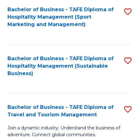
Bachelor of Business - TAFE Diploma of
S
Hospitality Management (Sport
to
Marketing and Management)
C
Fa
Bachelor of Business - TAFE Diploma of
S
Hospitality Management (Sustainable
to
Business)
C
Fa
Bachelor of Business - TAFE Diploma of
S
Travel and Tourism Management
B
Join a dynamic industry. Understand the business of
of
adventure. Connect global communities.