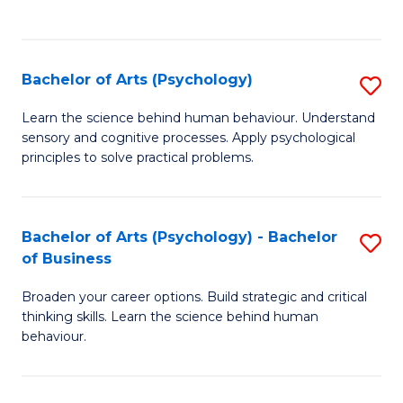
to
C
Fa
Bachelor of Arts (Psychology)
S
B
Learn the science behind human behaviour. Understand
sensory and cognitive processes. Apply psychological
of
principles to solve practical problems.
Ar
(
Bachelor of Arts (Psychology) - Bachelor
S
to
of Business
B
C
Broaden your career options. Build strategic and critical
of
Fa
thinking skills. Learn the science behind human
Ar
behaviour.
(