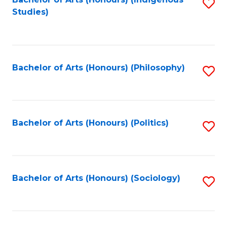
Fa
S
Studies)
to
C
Fa
Bachelor of Arts (Honours) (Philosophy)
S
to
C
Fa
Bachelor of Arts (Honours) (Politics)
S
to
C
Fa
Bachelor of Arts (Honours) (Sociology)
S
to
C