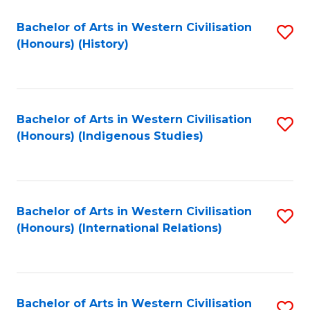
Bachelor of Arts in Western Civilisation
S
(Honours) (History)
to
C
Fa
Bachelor of Arts in Western Civilisation
S
(Honours) (Indigenous Studies)
to
C
Fa
Bachelor of Arts in Western Civilisation
S
(Honours) (International Relations)
to
C
Fa
Bachelor of Arts in Western Civilisation
S