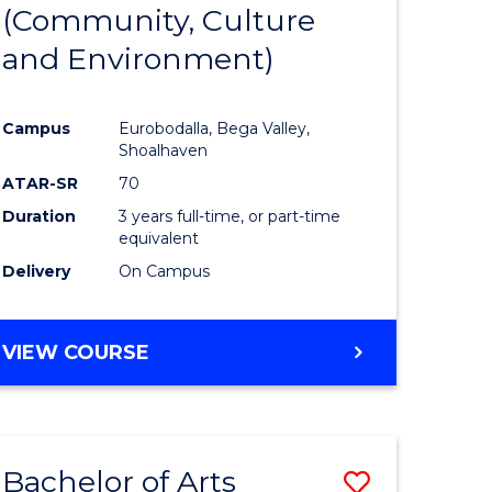
INTERNATIONAL
(Community, Culture
lor
to
STUDIES
and Environment)
Course
Favourite
Campus
Eurobodalla, Bega Valley,
Shoalhaven
lor
ATAR-SR
70
Duration
3 years full-time, or part-time
equivalent
Delivery
On Campus
e
VIEW COURSE
ites
Bachelor of Arts
Save