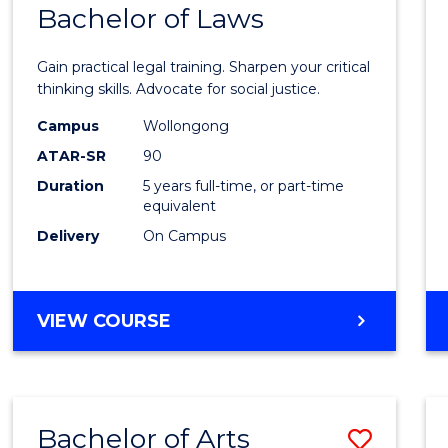
COMMUNICATION
Bachelor of Laws
Bache
AND
of
MEDIA
Gain practical legal training. Sharpen your critical
Arts
thinking skills. Advocate for social justice.
-
Campus
Wollongong
ATAR-SR
90
Bache
Duration
5 years full-time, or part-time
of
equivalent
Laws
Delivery
On Campus
to
Cours
BACHELOR
VIEW COURSE
Favour
OF
ARTS
-
BACHELOR
Bachelor of Arts
Save
OF