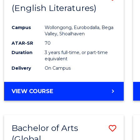
LAWS
(English Literatures)
to
Cours
Campus
Wollongong, Eurobodalla, Bega
Favour
Valley, Shoalhaven
ATAR-SR
70
Duration
3 years full-time, or part-time
equivalent
Delivery
On Campus
VIEW COURSE
Bachelor of Arts
Save
(Global
to