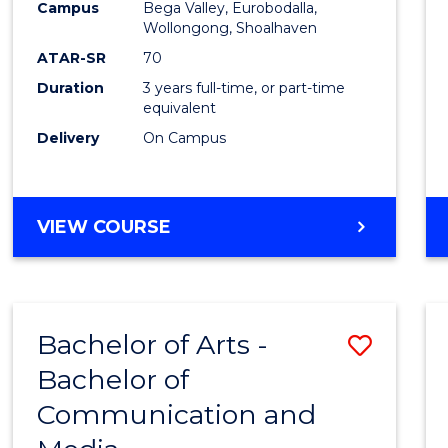
Campus
Bega Valley, Eurobodalla,
E
E
E
E
to
Wollongong, Shoalhaven
"
"
"
"
Cours
ATAR-SR
70
Duration
3 years full-time, or part-time
Favour
equivalent
Delivery
On Campus
BACHELOR
VIEW COURSE
OF
ARTS
Bachelor of Arts -
Save
Bachelor of
Bache
Communication and
of