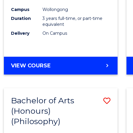
Cours
Campus
Wollongong
Favour
Duration
3 years full-time, or part-time
equivalent
Delivery
On Campus
VIEW COURSE
Bachelor of Arts
Save
(Honours)
to
(Philosophy)
Cours
Favour