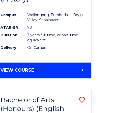
e
Course
Campus
Wollongong, Eurobodalla, Bega
ites
Favourite
Valley, Shoalhaven
ATAR-SR
70
Duration
3 years full-time, or part-time
equivalent
Delivery
On Campus
VIEW COURSE
Bachelor of Arts
Save
(Honours) (English
lor
to