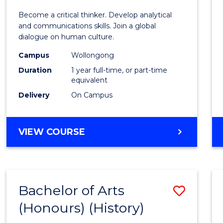
of
Become a critical thinker. Develop analytical
Arts
and communications skills. Join a global
dialogue on human culture.
(Hono
Campus
Wollongong
to
Duration
1 year full-time, or part-time
Cours
equivalent
Delivery
On Campus
Favour
BACHELOR
VIEW COURSE
OF
ARTS
(HONOURS)
Bachelor of Arts
Save
(Honours) (History)
to