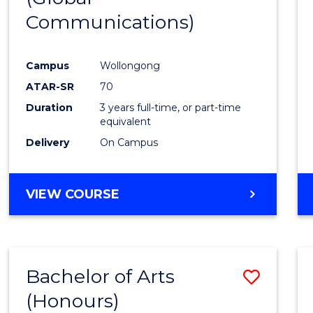
Communications)
Cours
Favour
Campus
Wollongong
ATAR-SR
70
Duration
3 years full-time, or part-time
equivalent
Delivery
On Campus
VIEW COURSE
Bachelor of Arts
Save
(Honours)
Bache