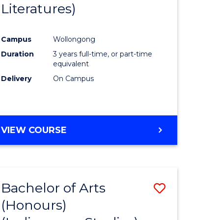
Literatures)
Course
Favourite
Campus
Wollongong
urs)
Duration
3 years full-time, or part-time
equivalent
e
Delivery
On Campus
ites
VIEW COURSE
Bachelor of Arts
Save
(Honours)
to