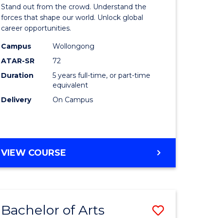
Arts
Stand out from the crowd. Understand the
-
forces that shape our world. Unlock global
career opportunities.
lor
Bachelor
Campus
Wollongong
of
ATAR-SR
72
nication
Internati
Duration
5 years full-time, or part-time
equivalent
Studies
Delivery
On Campus
to
Course
e
Favourite
BACHELOR
VIEW COURSE
ites
OF
ARTS
-
BACHELOR
Bachelor of Arts
Save
OF