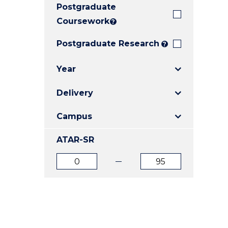
Postgraduate
E
E
E
"
"
"
Coursework
?
Postgraduate Research
?
Year
Delivery
Campus
ATAR-SR
ATAR
ATAR
from
to