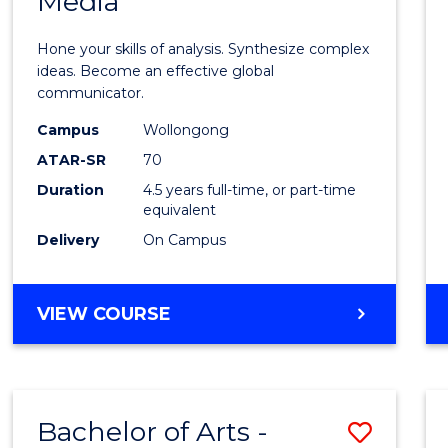
Media
Arts
-
Hone your skills of analysis. Synthesize complex
Bache
ideas. Become an effective global
communicator.
of
Campus
Wollongong
Commu
ATAR-SR
70
and
Duration
4.5 years full-time, or part-time
equivalent
Media
Delivery
On Campus
to
Cours
BACHELOR
VIEW COURSE
Favour
OF
ARTS
-
BACHELOR
Bachelor of Arts -
Save
OF