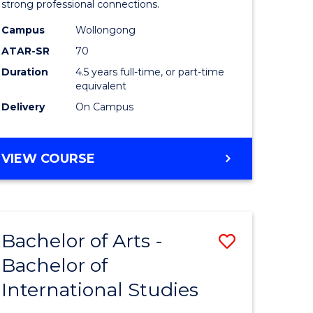
strong professional connections.
-
Campus
Wollongong
e
Bachelor
ATAR-SR
70
ites
of
Duration
4.5 years full-time, or part-time
equivalent
Business
Delivery
On Campus
to
Course
BACHELOR
VIEW COURSE
Favourite
OF
ARTS
-
BACHELOR
Bachelor of Arts -
Save
OF
BUSINESS
Bachelor of
lor
Bachelor
International Studies
of