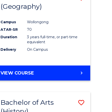
(Geography)
to
e
Course
Campus
Wollongong
ites
Favourite
ATAR-SR
70
Duration
3 years full-time, or part-time
equivalent
Delivery
On Campus
VIEW COURSE
Bachelor of Arts
Save
(History)
to