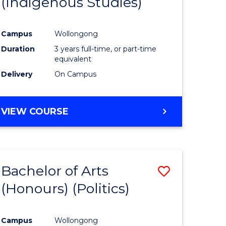
(Indigenous Studies)
e
Course
ites
Favourite
Campus
Wollongong
Duration
3 years full-time, or part-time
equivalent
Delivery
On Campus
VIEW COURSE
Bachelor of Arts
Save
(Honours) (Politics)
to
e
Course
Campus
Wollongong
ites
Favourite