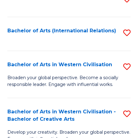
to
C
Fa
Bachelor of Arts (International Relations)
S
to
C
Fa
Bachelor of Arts in Western Civilisation
S
B
Broaden your global perspective. Become a socially
responsible leader. Engage with influential works.
of
Ar
in
Bachelor of Arts in Western Civilisation -
S
Bachelor of Creative Arts
W
B
Ci
Develop your creativity. Broaden your global perspective.
of