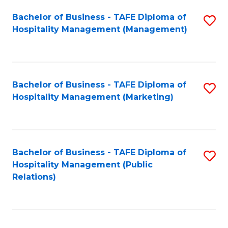
Bachelor of Business - TAFE Diploma of
S
Hospitality Management (Management)
to
C
Fa
Bachelor of Business - TAFE Diploma of
S
Hospitality Management (Marketing)
to
C
Fa
Bachelor of Business - TAFE Diploma of
S
Hospitality Management (Public
to
Relations)
C
Fa