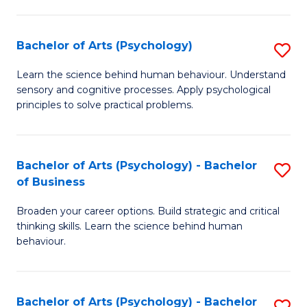
C
Fa
Bachelor of Arts (Psychology)
S
B
Learn the science behind human behaviour. Understand
sensory and cognitive processes. Apply psychological
of
principles to solve practical problems.
Ar
(
Bachelor of Arts (Psychology) - Bachelor
S
to
of Business
B
C
Broaden your career options. Build strategic and critical
of
Fa
thinking skills. Learn the science behind human
Ar
behaviour.
(
-
Bachelor of Arts (Psychology) - Bachelor
S