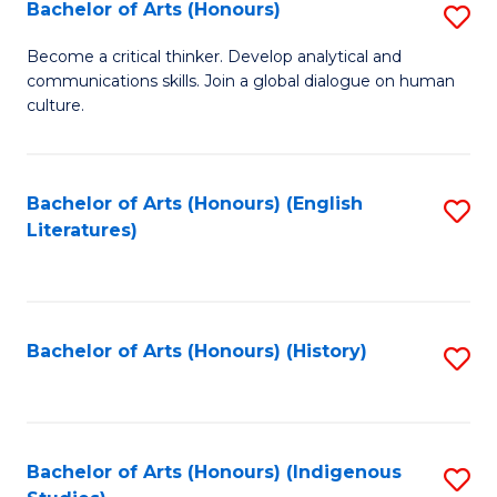
Fa
Bachelor of Arts (Honours)
S
B
Become a critical thinker. Develop analytical and
communications skills. Join a global dialogue on human
of
culture.
Ar
(
Bachelor of Arts (Honours) (English
S
to
Literatures)
to
C
C
Fa
Fa
Bachelor of Arts (Honours) (History)
S
to
C
Fa
Bachelor of Arts (Honours) (Indigenous
S