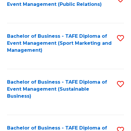
Event Management (Public Relations)
to
C
Fa
Bachelor of Business - TAFE Diploma of
S
Event Management (Sport Marketing and
to
Management)
C
Fa
Bachelor of Business - TAFE Diploma of
S
Event Management (Sustainable
to
Business)
C
Fa
Bachelor of Business - TAFE Diploma of
S