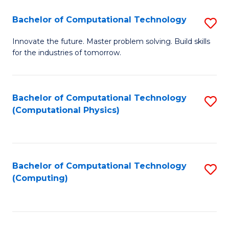
Fa
Bachelor of Computational Technology
S
B
Innovate the future. Master problem solving. Build skills
for the industries of tomorrow.
of
C
T
Bachelor of Computational Technology
S
(Computational Physics)
to
to
C
C
Fa
Fa
Bachelor of Computational Technology
S
(Computing)
to
C
Fa