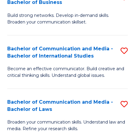
Bachelor of Business
B
to
Build strong networks. Develop in-demand skills.
of
C
Broaden your communication skillset.
C
Fa
a
Bachelor of Communication and Media -
S
M
Bachelor of International Studies
B
-
Become an effective communicator. Build creative and
of
B
critical thinking skills. Understand global issues.
C
of
a
B
Bachelor of Communication and Media -
S
M
to
Bachelor of Laws
B
-
C
Broaden your communication skills. Understand law and
of
B
Fa
media. Refine your research skills.