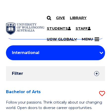
GIVE
LIBRARY
Search
SKIP TO CONTENT
Courses
STUDENTS
STAFF
Search
courses
Searc
UOW GLOBAL
MENU
by
Student
keyword
Filters
Filter
Results
Search
Bachelor of Arts
S
Results
B
Follow your passions. Think critically about our changing
world. Open doors to diverse career opportunities.
of