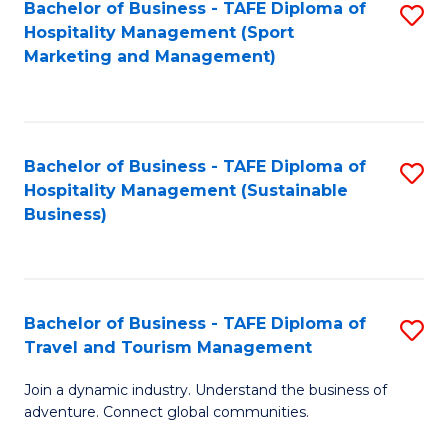
Bachelor of Business - TAFE Diploma of
S
Hospitality Management (Sport
to
Marketing and Management)
C
Fa
Bachelor of Business - TAFE Diploma of
S
Hospitality Management (Sustainable
to
Business)
C
Fa
Bachelor of Business - TAFE Diploma of
S
Travel and Tourism Management
B
Join a dynamic industry. Understand the business of
of
adventure. Connect global communities.
B