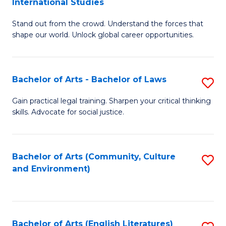
International Studies
B
of
Stand out from the crowd. Understand the forces that
of
C
shape our world. Unlock global career opportunities.
Ar
a
-
M
Bachelor of Arts - Bachelor of Laws
S
B
to
B
of
C
Gain practical legal training. Sharpen your critical thinking
skills. Advocate for social justice.
of
In
Fa
Ar
S
-
to
Bachelor of Arts (Community, Culture
S
and Environment)
B
C
to
of
Fa
C
L
Fa
Bachelor of Arts (English Literatures)