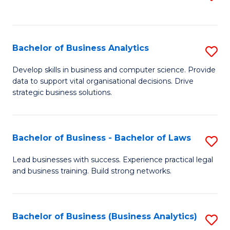
C
to
Fa
C
Fa
Bachelor of Business Analytics
S
B
Develop skills in business and computer science. Provide
data to support vital organisational decisions. Drive
of
strategic business solutions.
B
An
Bachelor of Business - Bachelor of Laws
S
to
B
C
Lead businesses with success. Experience practical legal
and business training. Build strong networks.
of
Fa
B
-
Bachelor of Business (Business Analytics)
S