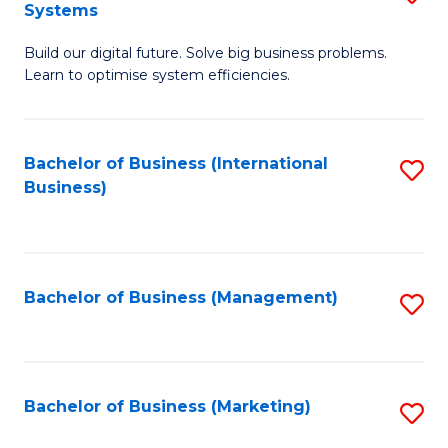
Systems
B
Build our digital future. Solve big business problems.
of
Learn to optimise system efficiencies.
B
I
Bachelor of Business (International
S
S
Business)
to
to
C
C
Fa
Fa
Bachelor of Business (Management)
S
to
C
Fa
Bachelor of Business (Marketing)
S
to