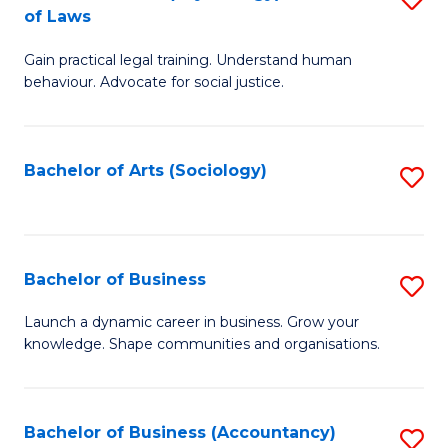
B
of Laws
B
of
Gain practical legal training. Understand human
of
B
behaviour. Advocate for social justice.
Ar
to
(
C
Bachelor of Arts (Sociology)
S
-
Fa
to
B
C
of
Fa
Bachelor of Business
S
L
B
to
Launch a dynamic career in business. Grow your
knowledge. Shape communities and organisations.
of
C
B
Fa
to
Bachelor of Business (Accountancy)
S