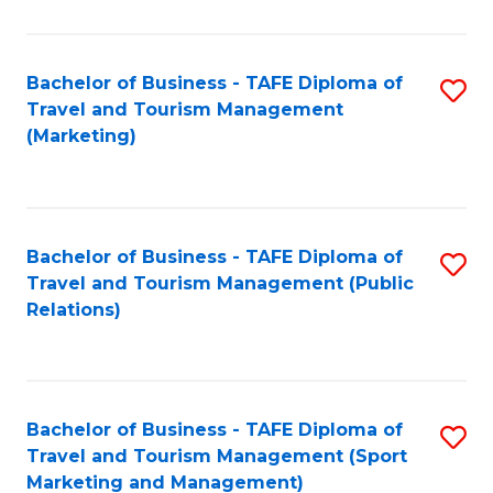
Fa
Bachelor of Business - TAFE Diploma of
S
Travel and Tourism Management
to
(Marketing)
C
Fa
Bachelor of Business - TAFE Diploma of
S
Travel and Tourism Management (Public
to
Relations)
C
Fa
Bachelor of Business - TAFE Diploma of
S
Travel and Tourism Management (Sport
to
Marketing and Management)