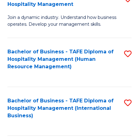
Hospitality Management
B
Join a dynamic industry. Understand how business
of
operates. Develop your management skills.
B
-
Bachelor of Business - TAFE Diploma of
S
T
Hospitality Management (Human
to
D
Resource Management)
C
of
Fa
Ho
M
Bachelor of Business - TAFE Diploma of
S
Hospitality Management (International
to
to
Business)
C
C
Fa
Fa