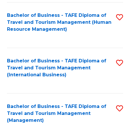
-
Bachelor of Business - TAFE Diploma of
S
T
Travel and Tourism Management (Human
to
D
Resource Management)
C
of
Fa
Tr
a
Bachelor of Business - TAFE Diploma of
S
Travel and Tourism Management
T
to
(International Business)
M
C
to
Fa
C
Bachelor of Business - TAFE Diploma of
S
Fa
Travel and Tourism Management
to
(Management)
C