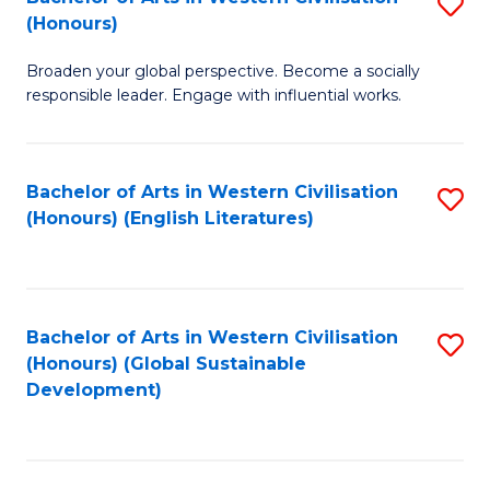
S
W
In
(Honours)
B
Ci
S
Broaden your global perspective. Become a socially
of
-
to
responsible leader. Engage with influential works.
Ar
B
C
in
of
Fa
Bachelor of Arts in Western Civilisation
S
W
L
(Honours) (English Literatures)
to
Ci
to
C
(
C
Fa
to
Fa
Bachelor of Arts in Western Civilisation
S
C
(Honours) (Global Sustainable
to
Development)
Fa
C
Fa