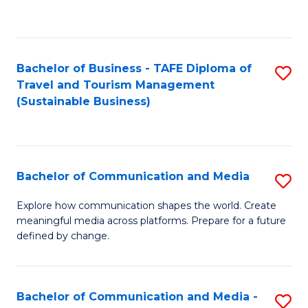
C
Fa
Bachelor of Business - TAFE Diploma of
S
Travel and Tourism Management
to
(Sustainable Business)
C
Fa
Bachelor of Communication and Media
S
B
Explore how communication shapes the world. Create
meaningful media across platforms. Prepare for a future
of
defined by change.
C
a
Bachelor of Communication and Media -
S
M