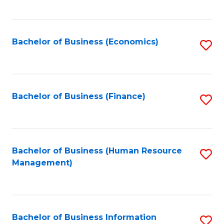
B
to
of
C
L
Fa
Bachelor of Business (Economics)
S
to
to
C
C
Fa
Fa
Bachelor of Business (Finance)
S
to
C
Fa
Bachelor of Business (Human Resource
S
Management)
to
C
Fa
Bachelor of Business Information
S