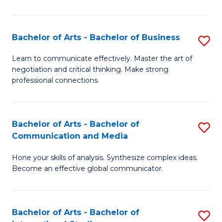
Ar
to
Bachelor of Arts - Bachelor of Business
S
C
B
Learn to communicate effectively. Master the art of
Fa
negotiation and critical thinking. Make strong
of
professional connections.
Ar
-
Bachelor of Arts - Bachelor of
S
B
Communication and Media
B
of
Hone your skills of analysis. Synthesize complex ideas.
of
B
Become an effective global communicator.
Ar
to
-
C
Bachelor of Arts - Bachelor of
S
B
Fa