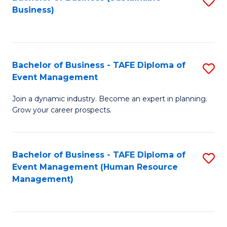
S
Business)
to
C
Fa
Bachelor of Business - TAFE Diploma of
S
Event Management
B
Join a dynamic industry. Become an expert in planning.
of
Grow your career prospects.
B
-
Bachelor of Business - TAFE Diploma of
S
T
Event Management (Human Resource
to
D
Management)
C
of
Fa
E