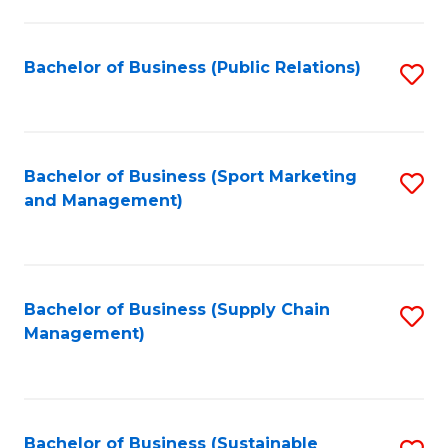
C
Fa
Bachelor of Business (Public Relations)
S
to
C
Fa
Bachelor of Business (Sport Marketing
S
and Management)
to
C
Fa
Bachelor of Business (Supply Chain
S
Management)
to
C
Fa
Bachelor of Business (Sustainable