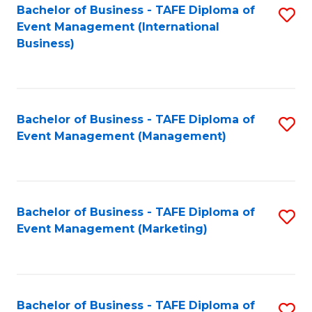
M
Bachelor of Business - TAFE Diploma of
S
Event Management (International
to
to
Business)
C
C
Fa
Fa
Bachelor of Business - TAFE Diploma of
S
Event Management (Management)
to
C
Fa
Bachelor of Business - TAFE Diploma of
S
Event Management (Marketing)
to
C
Fa
Bachelor of Business - TAFE Diploma of
S