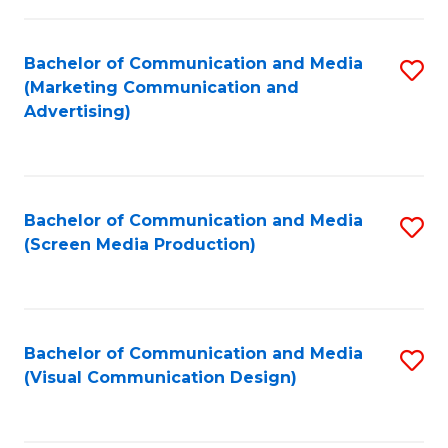
C
to
Fa
C
Bachelor of Communication and Media
S
Fa
(Marketing Communication and
to
Advertising)
C
Fa
Bachelor of Communication and Media
S
(Screen Media Production)
to
C
Fa
Bachelor of Communication and Media
S
(Visual Communication Design)
to
C