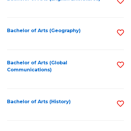
S
to
to
C
C
Fa
Fa
Bachelor of Arts (Geography)
S
to
C
Fa
Bachelor of Arts (Global
S
Communications)
to
C
Fa
Bachelor of Arts (History)
S
to
C