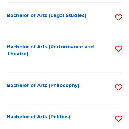
Fa
Bachelor of Arts (Legal Studies)
S
to
C
Fa
Bachelor of Arts (Performance and
S
Theatre)
to
C
Fa
Bachelor of Arts (Philosophy)
S
to
C
Fa
Bachelor of Arts (Politics)
S
to