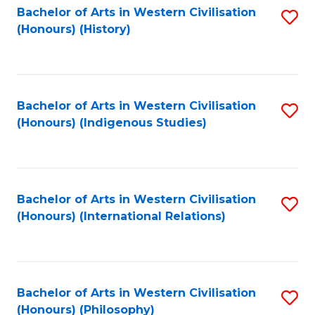
Bachelor of Arts in Western Civilisation
S
(Honours) (History)
to
C
Fa
Bachelor of Arts in Western Civilisation
S
(Honours) (Indigenous Studies)
to
C
Fa
Bachelor of Arts in Western Civilisation
S
(Honours) (International Relations)
to
C
Fa
Bachelor of Arts in Western Civilisation
S
(Honours) (Philosophy)