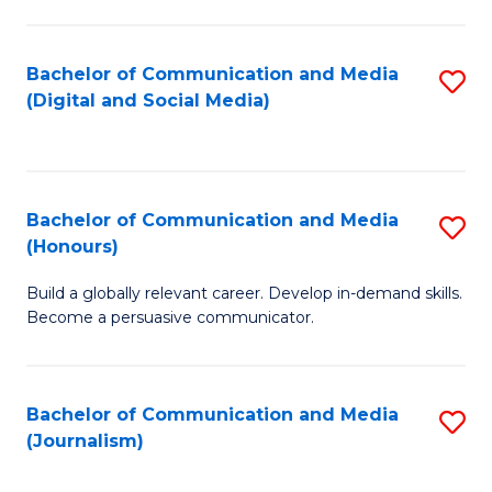
C
of
a
In
Bachelor of Communication and Media
S
M
S
(Digital and Social Media)
to
-
to
C
B
C
Fa
of
Fa
Bachelor of Communication and Media
S
L
(Honours)
B
to
Build a globally relevant career. Develop in-demand skills.
of
C
Become a persuasive communicator.
C
Fa
a
Bachelor of Communication and Media
S
M
(Journalism)
to
(