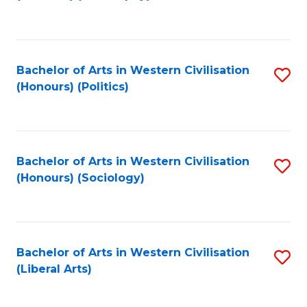
to
C
Fa
Bachelor of Arts in Western Civilisation
S
(Honours) (Politics)
to
C
Fa
Bachelor of Arts in Western Civilisation
S
(Honours) (Sociology)
to
C
Fa
Bachelor of Arts in Western Civilisation
S
(Liberal Arts)
to
C