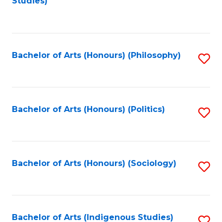
Studies)
to
C
Fa
Bachelor of Arts (Honours) (Philosophy)
S
to
C
Fa
Bachelor of Arts (Honours) (Politics)
S
to
C
Fa
Bachelor of Arts (Honours) (Sociology)
S
to
C
Fa
Bachelor of Arts (Indigenous Studies)
S