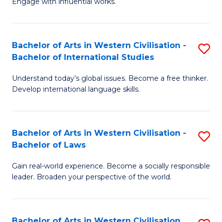
Engage with influential works.
to
Ar
C
in
Fa
Bachelor of Arts in Western Civilisation -
S
W
Bachelor of International Studies
B
Ci
Understand today’s global issues. Become a free thinker.
of
-
Develop international language skills.
Ar
B
in
of
Bachelor of Arts in Western Civilisation -
S
W
Cr
Bachelor of Laws
B
Ci
Ar
Gain real-world experience. Become a socially responsible
of
-
to
leader. Broaden your perspective of the world.
Ar
B
C
in
of
Fa
Bachelor of Arts in Western Civilisation