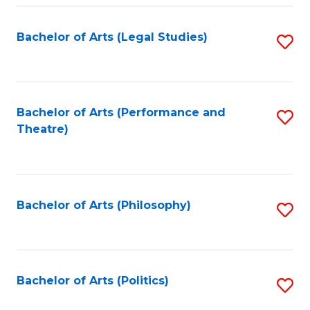
Fa
Bachelor of Arts (Legal Studies)
S
to
C
Fa
Bachelor of Arts (Performance and
S
Theatre)
to
C
Fa
Bachelor of Arts (Philosophy)
S
to
C
Fa
Bachelor of Arts (Politics)
S
to