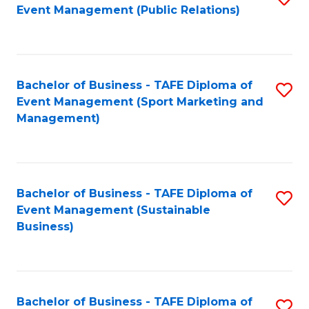
Event Management (Public Relations)
to
C
Fa
Bachelor of Business - TAFE Diploma of
S
Event Management (Sport Marketing and
to
Management)
C
Fa
Bachelor of Business - TAFE Diploma of
S
Event Management (Sustainable
to
Business)
C
Fa
Bachelor of Business - TAFE Diploma of
S