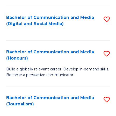
C
of
a
In
Bachelor of Communication and Media
S
M
S
(Digital and Social Media)
to
-
to
C
B
C
Fa
of
Fa
Bachelor of Communication and Media
S
L
(Honours)
B
to
Build a globally relevant career. Develop in-demand skills.
of
C
Become a persuasive communicator.
C
Fa
a
Bachelor of Communication and Media
S
M
(Journalism)
to
(