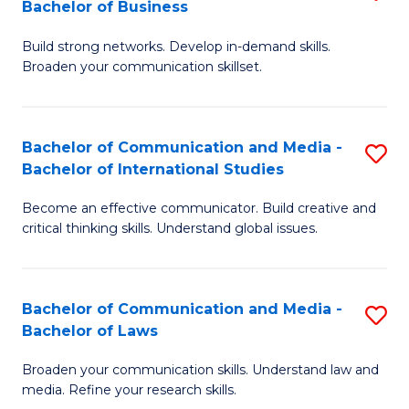
Bachelor of Business
B
to
Build strong networks. Develop in-demand skills.
of
C
Broaden your communication skillset.
C
Fa
a
Bachelor of Communication and Media -
S
M
Bachelor of International Studies
B
-
Become an effective communicator. Build creative and
of
B
critical thinking skills. Understand global issues.
C
of
a
B
Bachelor of Communication and Media -
S
M
to
Bachelor of Laws
B
-
C
Broaden your communication skills. Understand law and
of
B
Fa
media. Refine your research skills.