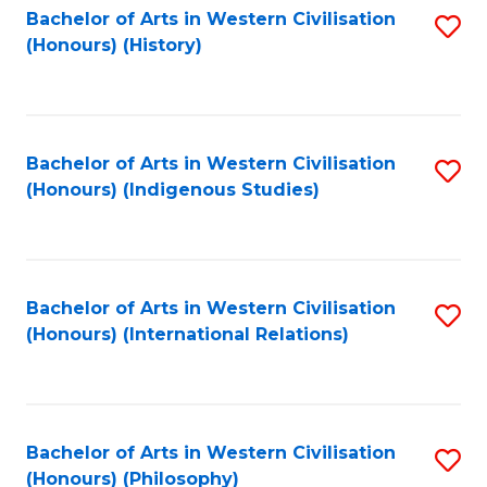
Bachelor of Arts in Western Civilisation
S
(Honours) (History)
to
C
Fa
Bachelor of Arts in Western Civilisation
S
(Honours) (Indigenous Studies)
to
C
Fa
Bachelor of Arts in Western Civilisation
S
(Honours) (International Relations)
to
C
Fa
Bachelor of Arts in Western Civilisation
S
(Honours) (Philosophy)