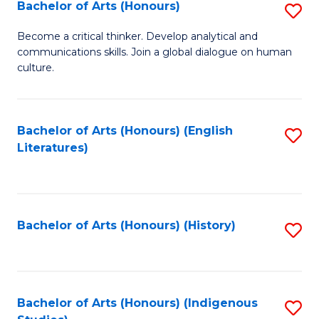
Fa
Bachelor of Arts (Honours)
S
B
Become a critical thinker. Develop analytical and
communications skills. Join a global dialogue on human
of
culture.
Ar
(
Bachelor of Arts (Honours) (English
S
to
Literatures)
to
C
C
Fa
Fa
Bachelor of Arts (Honours) (History)
S
to
C
Fa
Bachelor of Arts (Honours) (Indigenous
S