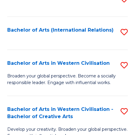
to
C
Fa
Bachelor of Arts (International Relations)
S
to
C
Fa
Bachelor of Arts in Western Civilisation
S
B
Broaden your global perspective. Become a socially
responsible leader. Engage with influential works.
of
Ar
in
Bachelor of Arts in Western Civilisation -
S
Bachelor of Creative Arts
W
B
Ci
Develop your creativity. Broaden your global perspective.
of