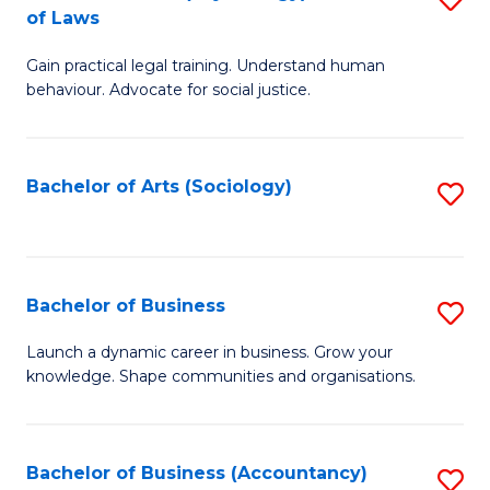
B
of Laws
B
of
Gain practical legal training. Understand human
of
B
behaviour. Advocate for social justice.
Ar
to
(
C
Bachelor of Arts (Sociology)
S
-
Fa
to
B
C
of
Fa
Bachelor of Business
S
L
B
to
Launch a dynamic career in business. Grow your
knowledge. Shape communities and organisations.
of
C
B
Fa
to
Bachelor of Business (Accountancy)
S