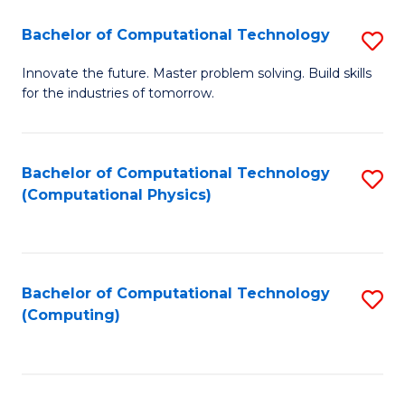
Fa
Bachelor of Computational Technology
S
B
Innovate the future. Master problem solving. Build skills
for the industries of tomorrow.
of
C
T
Bachelor of Computational Technology
S
(Computational Physics)
to
to
C
C
Fa
Fa
Bachelor of Computational Technology
S
(Computing)
to
C
Fa