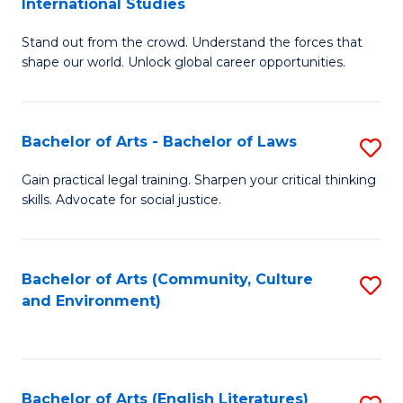
International Studies
B
of
Stand out from the crowd. Understand the forces that
of
C
shape our world. Unlock global career opportunities.
Ar
a
-
M
Bachelor of Arts - Bachelor of Laws
S
B
to
B
of
C
Gain practical legal training. Sharpen your critical thinking
skills. Advocate for social justice.
of
In
Fa
Ar
S
-
to
Bachelor of Arts (Community, Culture
S
and Environment)
B
C
to
of
Fa
C
L
Fa
Bachelor of Arts (English Literatures)