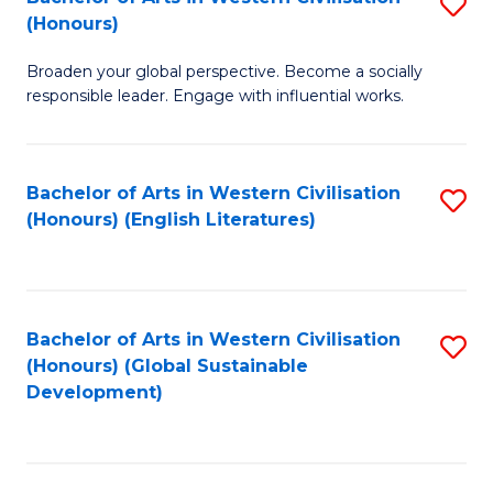
S
W
In
(Honours)
B
Ci
S
Broaden your global perspective. Become a socially
of
-
to
responsible leader. Engage with influential works.
Ar
B
C
in
of
Fa
Bachelor of Arts in Western Civilisation
S
W
L
(Honours) (English Literatures)
to
Ci
to
C
(
C
Fa
to
Fa
Bachelor of Arts in Western Civilisation
S
C
(Honours) (Global Sustainable
to
Development)
Fa
C
Fa