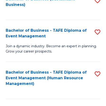
S
Business)
to
C
Fa
Bachelor of Business - TAFE Diploma of
S
Event Management
B
Join a dynamic industry. Become an expert in planning.
of
Grow your career prospects.
B
-
Bachelor of Business - TAFE Diploma of
S
T
Event Management (Human Resource
to
D
Management)
C
of
Fa
E