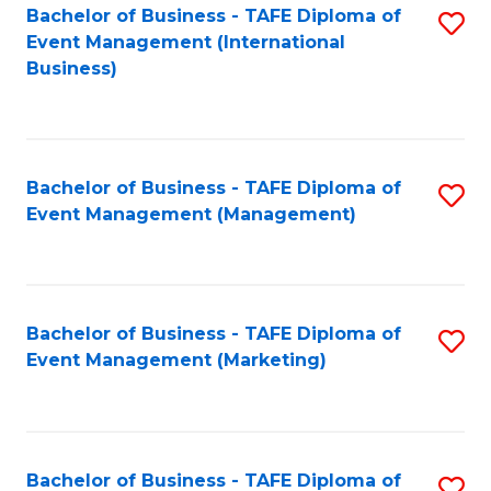
M
Bachelor of Business - TAFE Diploma of
S
Event Management (International
to
to
Business)
C
C
Fa
Fa
Bachelor of Business - TAFE Diploma of
S
Event Management (Management)
to
C
Fa
Bachelor of Business - TAFE Diploma of
S
Event Management (Marketing)
to
C
Fa
Bachelor of Business - TAFE Diploma of
S