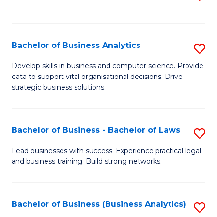
C
to
Fa
C
Fa
Bachelor of Business Analytics
S
B
Develop skills in business and computer science. Provide
data to support vital organisational decisions. Drive
of
strategic business solutions.
B
An
Bachelor of Business - Bachelor of Laws
S
to
B
C
Lead businesses with success. Experience practical legal
and business training. Build strong networks.
of
Fa
B
-
Bachelor of Business (Business Analytics)
S