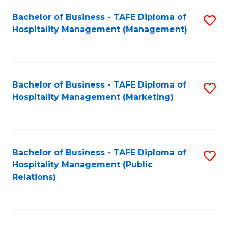
Bachelor of Business - TAFE Diploma of
S
Hospitality Management (Management)
to
C
Fa
Bachelor of Business - TAFE Diploma of
S
Hospitality Management (Marketing)
to
C
Fa
Bachelor of Business - TAFE Diploma of
S
Hospitality Management (Public
to
Relations)
C
Fa