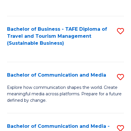
C
Fa
Bachelor of Business - TAFE Diploma of
S
Travel and Tourism Management
to
(Sustainable Business)
C
Fa
Bachelor of Communication and Media
S
B
Explore how communication shapes the world. Create
meaningful media across platforms. Prepare for a future
of
defined by change.
C
a
Bachelor of Communication and Media -
S
M