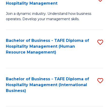
Hospitality Management
B
Join a dynamic industry. Understand how business
of
operates. Develop your management skills.
B
-
Bachelor of Business - TAFE Diploma of
S
T
Hospitality Management (Human
to
D
Resource Management)
C
of
Fa
Ho
M
Bachelor of Business - TAFE Diploma of
S
Hospitality Management (International
to
to
Business)
C
C
Fa
Fa