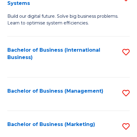
Systems
B
Build our digital future. Solve big business problems.
of
Learn to optimise system efficiencies.
B
I
Bachelor of Business (International
S
S
Business)
to
to
C
C
Fa
Fa
Bachelor of Business (Management)
S
to
C
Fa
Bachelor of Business (Marketing)
S
to