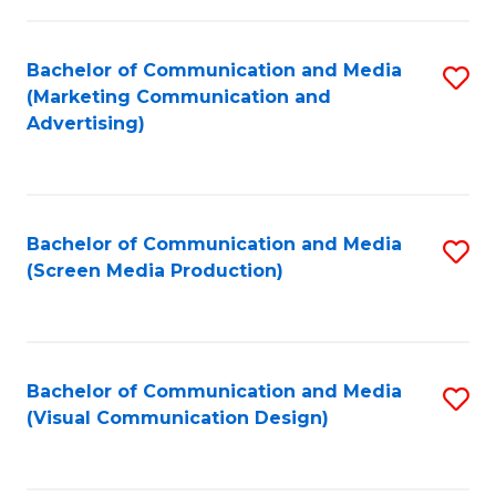
C
to
Fa
C
Bachelor of Communication and Media
S
Fa
(Marketing Communication and
to
Advertising)
C
Fa
Bachelor of Communication and Media
S
(Screen Media Production)
to
C
Fa
Bachelor of Communication and Media
S
(Visual Communication Design)
to
C