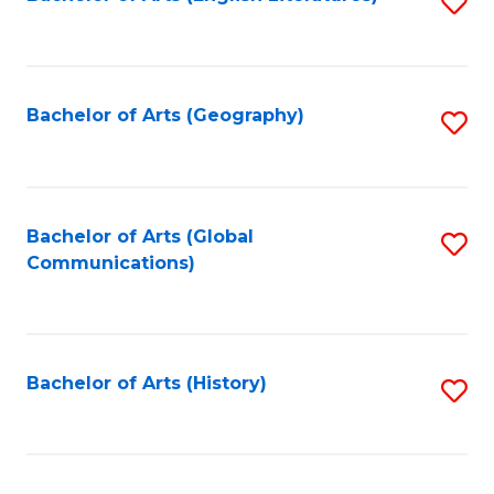
S
to
to
C
C
Fa
Fa
Bachelor of Arts (Geography)
S
to
C
Fa
Bachelor of Arts (Global
S
Communications)
to
C
Fa
Bachelor of Arts (History)
S
to
C