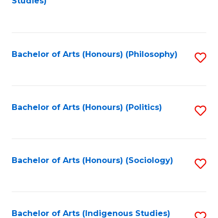
Studies)
to
C
Fa
Bachelor of Arts (Honours) (Philosophy)
S
to
C
Fa
Bachelor of Arts (Honours) (Politics)
S
to
C
Fa
Bachelor of Arts (Honours) (Sociology)
S
to
C
Fa
Bachelor of Arts (Indigenous Studies)
S