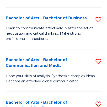
Ar
to
Bachelor of Arts - Bachelor of Business
S
C
B
Learn to communicate effectively. Master the art of
Fa
negotiation and critical thinking. Make strong
of
professional connections.
Ar
-
Bachelor of Arts - Bachelor of
S
B
Communication and Media
B
of
Hone your skills of analysis. Synthesize complex ideas.
of
B
Become an effective global communicator.
Ar
to
-
C
Bachelor of Arts - Bachelor of
S
B
Fa