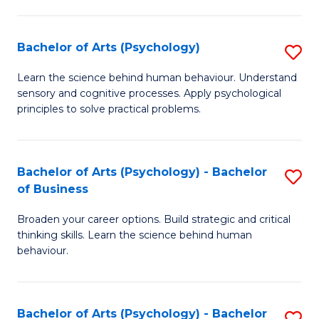
C
Fa
Bachelor of Arts (Psychology)
S
B
Learn the science behind human behaviour. Understand
sensory and cognitive processes. Apply psychological
of
principles to solve practical problems.
Ar
(
Bachelor of Arts (Psychology) - Bachelor
S
to
of Business
B
C
Broaden your career options. Build strategic and critical
of
Fa
thinking skills. Learn the science behind human
Ar
behaviour.
(
-
Bachelor of Arts (Psychology) - Bachelor
S