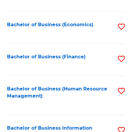
B
to
of
C
L
Fa
Bachelor of Business (Economics)
S
to
to
C
C
Fa
Fa
Bachelor of Business (Finance)
S
to
C
Fa
Bachelor of Business (Human Resource
S
Management)
to
C
Fa
Bachelor of Business Information
S