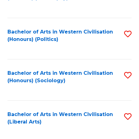
to
C
Fa
Bachelor of Arts in Western Civilisation
S
(Honours) (Politics)
to
C
Fa
Bachelor of Arts in Western Civilisation
S
(Honours) (Sociology)
to
C
Fa
Bachelor of Arts in Western Civilisation
S
(Liberal Arts)
to
C