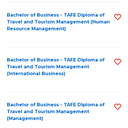
-
Bachelor of Business - TAFE Diploma of
S
T
Travel and Tourism Management (Human
to
D
Resource Management)
C
of
Fa
Tr
a
Bachelor of Business - TAFE Diploma of
S
Travel and Tourism Management
T
to
(International Business)
M
C
to
Fa
C
Bachelor of Business - TAFE Diploma of
S
Fa
Travel and Tourism Management
to
(Management)
C