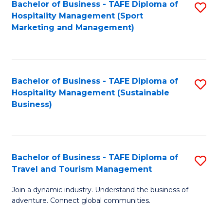
Bachelor of Business - TAFE Diploma of
S
Hospitality Management (Sport
to
Marketing and Management)
C
Fa
Bachelor of Business - TAFE Diploma of
S
Hospitality Management (Sustainable
to
Business)
C
Fa
Bachelor of Business - TAFE Diploma of
S
Travel and Tourism Management
B
Join a dynamic industry. Understand the business of
of
adventure. Connect global communities.
B