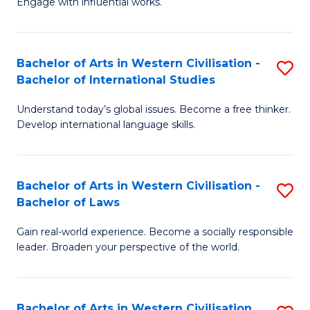
Engage with influential works.
to
Ar
C
in
Fa
Bachelor of Arts in Western Civilisation -
S
W
Bachelor of International Studies
B
Ci
Understand today’s global issues. Become a free thinker.
of
-
Develop international language skills.
Ar
B
in
of
Bachelor of Arts in Western Civilisation -
S
W
Cr
Bachelor of Laws
B
Ci
Ar
Gain real-world experience. Become a socially responsible
of
-
to
leader. Broaden your perspective of the world.
Ar
B
C
in
of
Fa
Bachelor of Arts in Western Civilisation