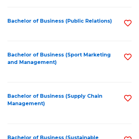
C
Fa
Bachelor of Business (Public Relations)
S
to
C
Fa
Bachelor of Business (Sport Marketing
S
and Management)
to
C
Fa
Bachelor of Business (Supply Chain
S
Management)
to
C
Fa
Bachelor of Business (Sustainable