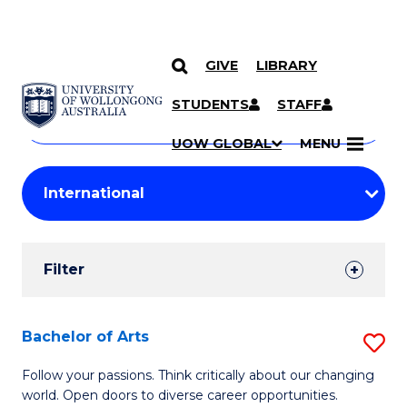
GIVE
LIBRARY
Search
SKIP TO CONTENT
Courses
STUDENTS
STAFF
Search
courses
Searc
UOW GLOBAL
MENU
by
Student
keyword
Filters
Filter
Results
Search
Bachelor of Arts
S
Results
B
Follow your passions. Think critically about our changing
world. Open doors to diverse career opportunities.
of