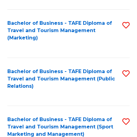
Fa
Bachelor of Business - TAFE Diploma of
S
Travel and Tourism Management
to
(Marketing)
C
Fa
Bachelor of Business - TAFE Diploma of
S
Travel and Tourism Management (Public
to
Relations)
C
Fa
Bachelor of Business - TAFE Diploma of
S
Travel and Tourism Management (Sport
to
Marketing and Management)