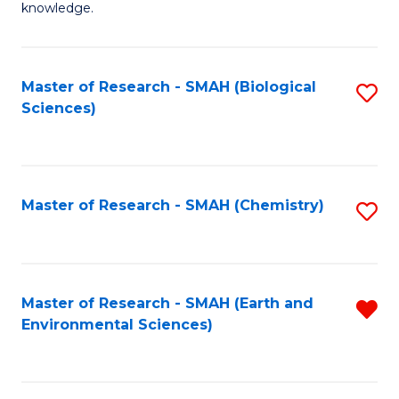
knowledge.
R
-
Master of Research - SMAH (Biological
S
S
Sciences)
to
to
C
C
Fa
Fa
Master of Research - SMAH (Chemistry)
S
to
C
Fa
Master of Research - SMAH (Earth and
R
Environmental Sciences)
f
C