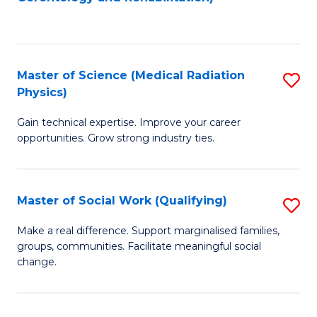
C
to
Fa
C
Fa
Master of Science (Medical Radiation
S
Physics)
M
Gain technical expertise. Improve your career
of
opportunities. Grow strong industry ties.
S
(M
Master of Social Work (Qualifying)
S
R
M
Ph
Make a real difference. Support marginalised families,
groups, communities. Facilitate meaningful social
of
to
change.
So
C
W
Fa