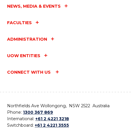
NEWS, MEDIA & EVENTS
FACULTIES
ADMINISTRATION
UOW ENTITIES
CONNECT WITH US
Northfields Ave Wollongong, NSW 2522 Australia
Phone:
1300 367 869
International:
+61 2 4221 3218
Switchboard:
+61 2 4221 3555