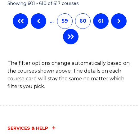
Showing 601 - 610 of 617 courses
(Q
to
…
59
60
61
C
Fa
The filter options change automatically based on
the courses shown above. The details on each
course card will stay the same no matter which
filters you pick.
SERVICES & HELP