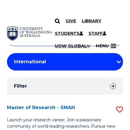
GIVE
LIBRARY
Search
SKIP TO CONTENT
Courses
STUDENTS
STAFF
Search
courses
Searc
UOW GLOBAL
MENU
by
Student
keyword
Filters
Filter
Results
Search
Master of Research - SMAH
S
Results
M
Launch your research career. Join a passionate
community of world-leading researchers. Pursue new
of