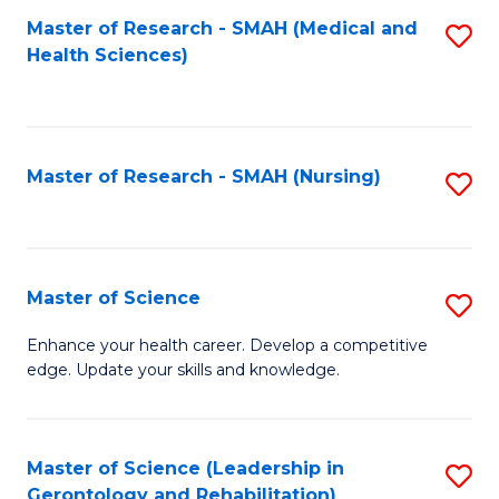
Fa
Master of Research - SMAH (Medical and
S
Health Sciences)
to
C
Fa
Master of Research - SMAH (Nursing)
S
to
C
Fa
Master of Science
S
M
Enhance your health career. Develop a competitive
edge. Update your skills and knowledge.
of
S
to
Master of Science (Leadership in
S
Gerontology and Rehabilitation)