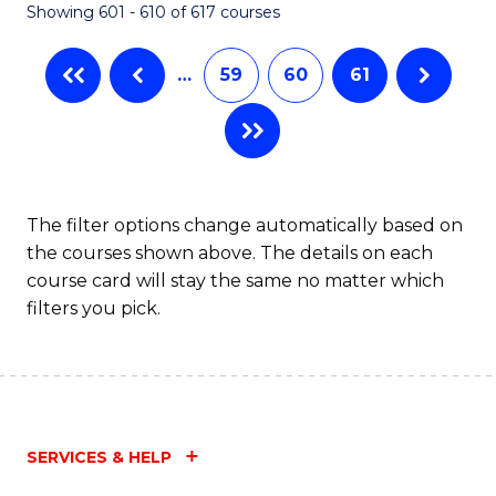
Showing 601 - 610 of 617 courses
(Q
to
…
59
60
61
C
Fa
The filter options change automatically based on
the courses shown above. The details on each
course card will stay the same no matter which
filters you pick.
SERVICES & HELP