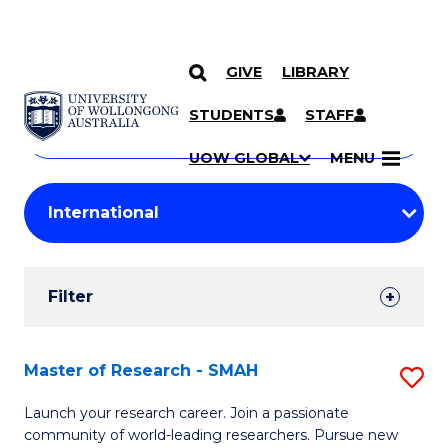
GIVE
LIBRARY
Search
SKIP TO CONTENT
Courses
STUDENTS
STAFF
Search
courses
Searc
UOW GLOBAL
MENU
by
Student
keyword
Filters
Filter
Results
Search
Master of Research - SMAH
S
Results
M
Launch your research career. Join a passionate
community of world-leading researchers. Pursue new
of