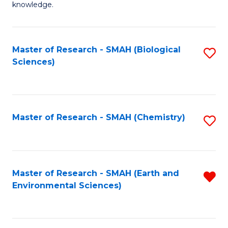
knowledge.
R
-
Master of Research - SMAH (Biological
S
S
Sciences)
to
to
C
C
Fa
Fa
Master of Research - SMAH (Chemistry)
S
to
C
Fa
Master of Research - SMAH (Earth and
R
Environmental Sciences)
f
C