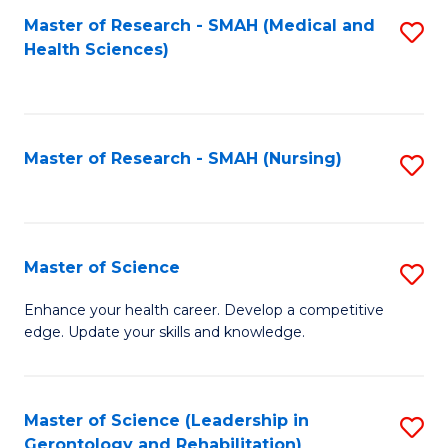
Fa
Master of Research - SMAH (Medical and
S
Health Sciences)
to
C
Fa
Master of Research - SMAH (Nursing)
S
to
C
Fa
Master of Science
S
M
Enhance your health career. Develop a competitive
edge. Update your skills and knowledge.
of
S
to
Master of Science (Leadership in
S
Gerontology and Rehabilitation)