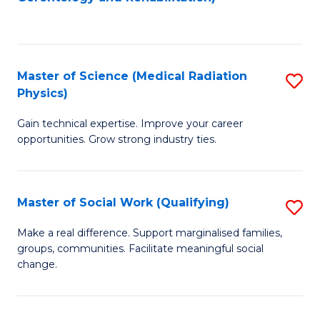
C
to
Fa
C
Fa
Master of Science (Medical Radiation
S
Physics)
M
Gain technical expertise. Improve your career
of
opportunities. Grow strong industry ties.
S
(M
Master of Social Work (Qualifying)
S
R
M
Ph
Make a real difference. Support marginalised families,
groups, communities. Facilitate meaningful social
of
to
change.
So
C
W
Fa