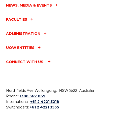
NEWS, MEDIA & EVENTS
FACULTIES
ADMINISTRATION
UOW ENTITIES
CONNECT WITH US
Northfields Ave Wollongong, NSW 2522 Australia
Phone:
1300 367 869
International:
+61 2 4221 3218
Switchboard:
+61 2 4221 3555