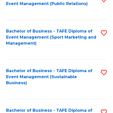
Event Management (Public Relations)
to
C
Fa
Bachelor of Business - TAFE Diploma of
S
Event Management (Sport Marketing and
to
Management)
C
Fa
Bachelor of Business - TAFE Diploma of
S
Event Management (Sustainable
to
Business)
C
Fa
Bachelor of Business - TAFE Diploma of
S