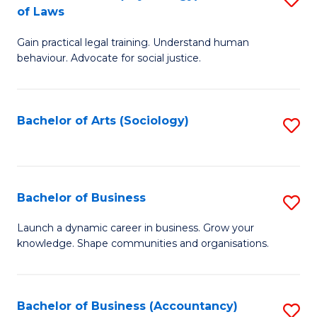
B
of Laws
B
of
Gain practical legal training. Understand human
of
B
behaviour. Advocate for social justice.
Ar
to
(
C
Bachelor of Arts (Sociology)
S
-
Fa
to
B
C
of
Fa
Bachelor of Business
S
L
B
to
Launch a dynamic career in business. Grow your
knowledge. Shape communities and organisations.
of
C
B
Fa
to
Bachelor of Business (Accountancy)
S