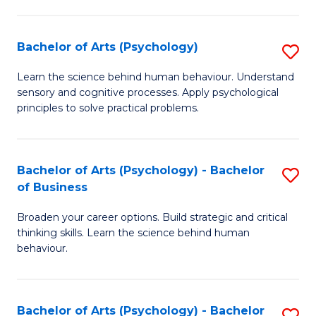
C
Fa
Bachelor of Arts (Psychology)
S
B
Learn the science behind human behaviour. Understand
sensory and cognitive processes. Apply psychological
of
principles to solve practical problems.
Ar
(
Bachelor of Arts (Psychology) - Bachelor
S
to
of Business
B
C
Broaden your career options. Build strategic and critical
of
Fa
thinking skills. Learn the science behind human
Ar
behaviour.
(
-
Bachelor of Arts (Psychology) - Bachelor
S