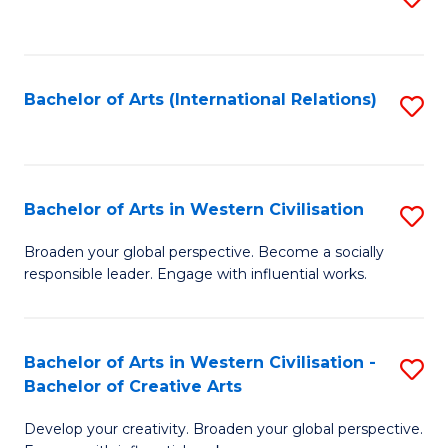
to
C
Fa
Bachelor of Arts (International Relations)
S
to
C
Fa
Bachelor of Arts in Western Civilisation
S
B
Broaden your global perspective. Become a socially
responsible leader. Engage with influential works.
of
Ar
in
Bachelor of Arts in Western Civilisation -
S
Bachelor of Creative Arts
W
B
Ci
Develop your creativity. Broaden your global perspective.
of