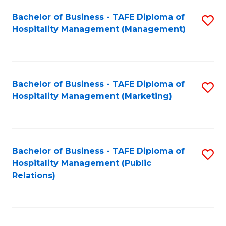
Bachelor of Business - TAFE Diploma of
S
Hospitality Management (Management)
to
C
Fa
Bachelor of Business - TAFE Diploma of
S
Hospitality Management (Marketing)
to
C
Fa
Bachelor of Business - TAFE Diploma of
S
Hospitality Management (Public
to
Relations)
C
Fa