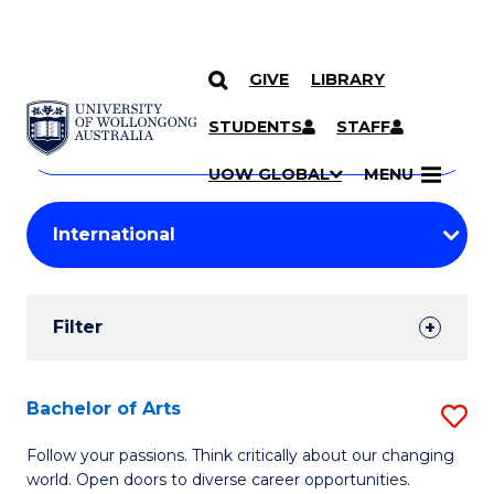
GIVE
LIBRARY
Search
SKIP TO CONTENT
Courses
STUDENTS
STAFF
Search
courses
Searc
UOW GLOBAL
MENU
by
Student
keyword
Filters
Filter
Results
Search
Bachelor of Arts
S
Results
B
Follow your passions. Think critically about our changing
world. Open doors to diverse career opportunities.
of