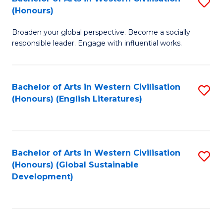
S
W
In
(Honours)
B
Ci
S
Broaden your global perspective. Become a socially
of
-
to
responsible leader. Engage with influential works.
Ar
B
C
in
of
Fa
Bachelor of Arts in Western Civilisation
S
W
L
(Honours) (English Literatures)
to
Ci
to
C
(
C
Fa
to
Fa
Bachelor of Arts in Western Civilisation
S
C
(Honours) (Global Sustainable
to
Development)
Fa
C
Fa