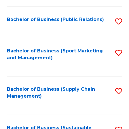
C
Fa
Bachelor of Business (Public Relations)
S
to
C
Fa
Bachelor of Business (Sport Marketing
S
and Management)
to
C
Fa
Bachelor of Business (Supply Chain
S
Management)
to
C
Fa
Bachelor of Business (Sustainable