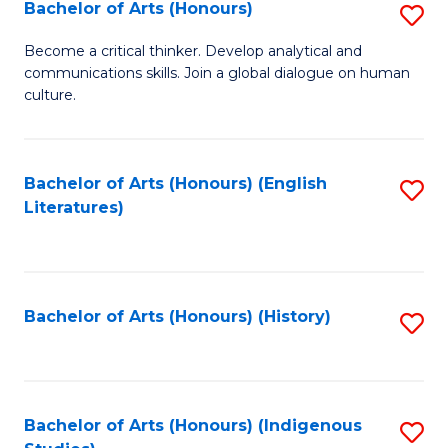
Fa
Bachelor of Arts (Honours)
S
B
Become a critical thinker. Develop analytical and
communications skills. Join a global dialogue on human
of
culture.
Ar
(
Bachelor of Arts (Honours) (English
S
to
Literatures)
to
C
C
Fa
Fa
Bachelor of Arts (Honours) (History)
S
to
C
Fa
Bachelor of Arts (Honours) (Indigenous
S