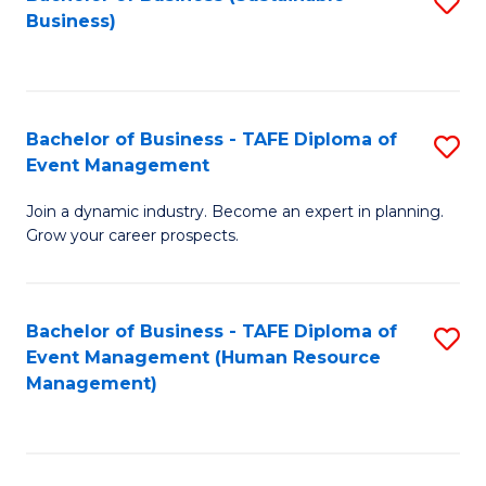
S
Business)
to
C
Fa
Bachelor of Business - TAFE Diploma of
S
Event Management
B
Join a dynamic industry. Become an expert in planning.
of
Grow your career prospects.
B
-
Bachelor of Business - TAFE Diploma of
S
T
Event Management (Human Resource
to
D
Management)
C
of
Fa
E