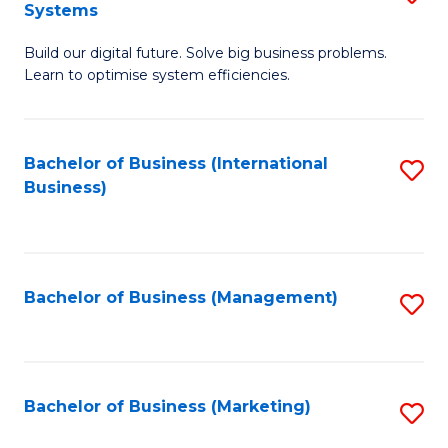
Systems
B
Build our digital future. Solve big business problems.
of
Learn to optimise system efficiencies.
B
I
Bachelor of Business (International
S
S
Business)
to
to
C
C
Fa
Fa
Bachelor of Business (Management)
S
to
C
Fa
Bachelor of Business (Marketing)
S
to