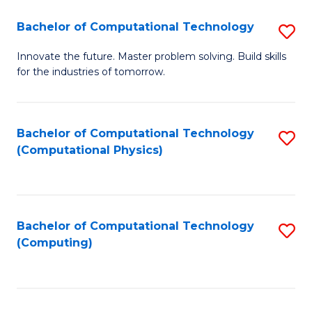
Fa
Bachelor of Computational Technology
S
B
Innovate the future. Master problem solving. Build skills
for the industries of tomorrow.
of
C
T
Bachelor of Computational Technology
S
(Computational Physics)
to
to
C
C
Fa
Fa
Bachelor of Computational Technology
S
(Computing)
to
C
Fa