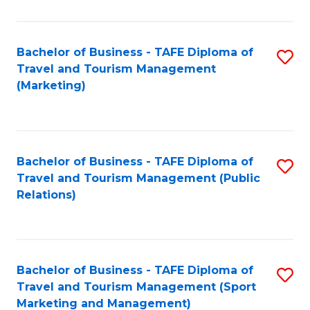
Fa
Bachelor of Business - TAFE Diploma of
S
Travel and Tourism Management
to
(Marketing)
C
Fa
Bachelor of Business - TAFE Diploma of
S
Travel and Tourism Management (Public
to
Relations)
C
Fa
Bachelor of Business - TAFE Diploma of
S
Travel and Tourism Management (Sport
to
Marketing and Management)