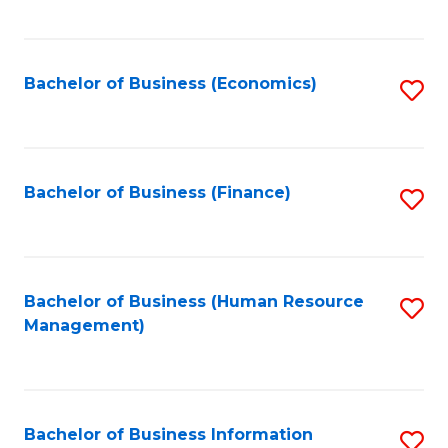
B
to
of
C
L
Fa
Bachelor of Business (Economics)
S
to
to
C
C
Fa
Fa
Bachelor of Business (Finance)
S
to
C
Fa
Bachelor of Business (Human Resource
S
Management)
to
C
Fa
Bachelor of Business Information
S