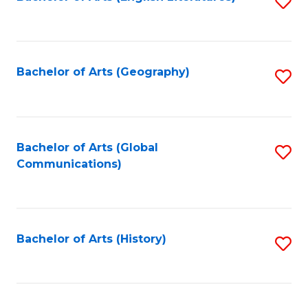
S
to
to
C
C
Fa
Fa
Bachelor of Arts (Geography)
S
to
C
Fa
Bachelor of Arts (Global
S
Communications)
to
C
Fa
Bachelor of Arts (History)
S
to
C