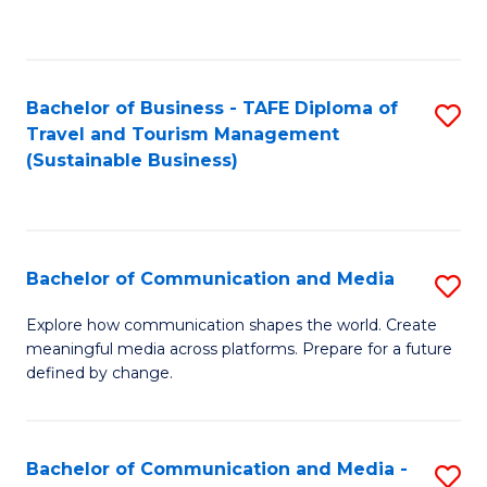
C
Fa
Bachelor of Business - TAFE Diploma of
S
Travel and Tourism Management
to
(Sustainable Business)
C
Fa
Bachelor of Communication and Media
S
B
Explore how communication shapes the world. Create
meaningful media across platforms. Prepare for a future
of
defined by change.
C
a
Bachelor of Communication and Media -
S
M