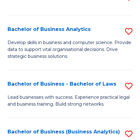
C
to
Fa
C
Fa
Bachelor of Business Analytics
S
B
Develop skills in business and computer science. Provide
data to support vital organisational decisions. Drive
of
strategic business solutions.
B
An
Bachelor of Business - Bachelor of Laws
S
to
B
C
Lead businesses with success. Experience practical legal
and business training. Build strong networks.
of
Fa
B
-
Bachelor of Business (Business Analytics)
S