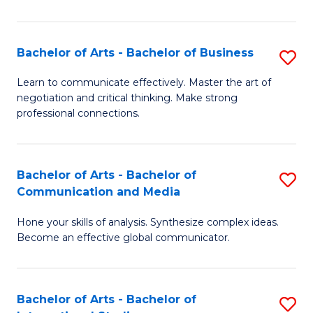
Ar
to
Bachelor of Arts - Bachelor of Business
S
C
B
Learn to communicate effectively. Master the art of
Fa
negotiation and critical thinking. Make strong
of
professional connections.
Ar
-
Bachelor of Arts - Bachelor of
S
B
Communication and Media
B
of
Hone your skills of analysis. Synthesize complex ideas.
of
B
Become an effective global communicator.
Ar
to
-
C
Bachelor of Arts - Bachelor of
S
B
Fa