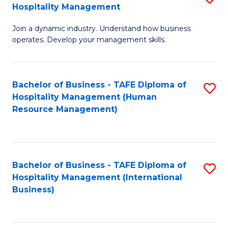
Hospitality Management
B
Join a dynamic industry. Understand how business
of
operates. Develop your management skills.
B
-
Bachelor of Business - TAFE Diploma of
S
T
Hospitality Management (Human
to
D
Resource Management)
C
of
Fa
Ho
M
Bachelor of Business - TAFE Diploma of
S
Hospitality Management (International
to
to
Business)
C
C
Fa
Fa