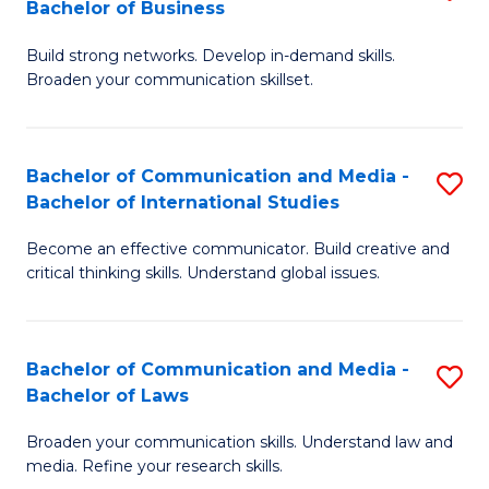
Bachelor of Business
B
to
Build strong networks. Develop in-demand skills.
of
C
Broaden your communication skillset.
C
Fa
a
Bachelor of Communication and Media -
S
M
Bachelor of International Studies
B
-
Become an effective communicator. Build creative and
of
B
critical thinking skills. Understand global issues.
C
of
a
B
Bachelor of Communication and Media -
S
M
to
Bachelor of Laws
B
-
C
Broaden your communication skills. Understand law and
of
B
Fa
media. Refine your research skills.