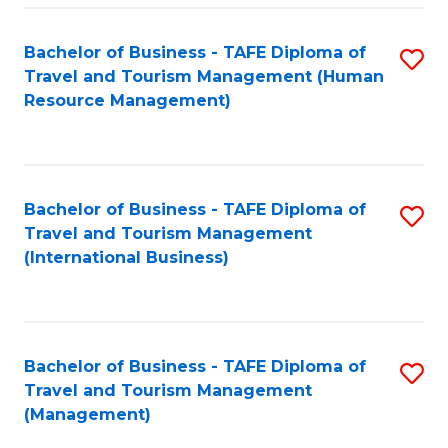
-
Bachelor of Business - TAFE Diploma of
S
T
Travel and Tourism Management (Human
to
D
Resource Management)
C
of
Fa
Tr
a
Bachelor of Business - TAFE Diploma of
S
Travel and Tourism Management
T
to
(International Business)
M
C
to
Fa
C
Bachelor of Business - TAFE Diploma of
S
Fa
Travel and Tourism Management
to
(Management)
C