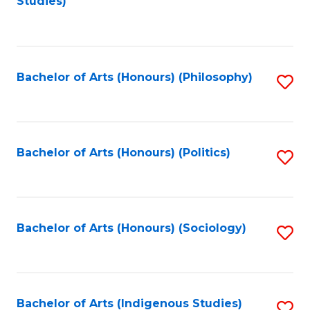
Studies)
to
C
Fa
Bachelor of Arts (Honours) (Philosophy)
S
to
C
Fa
Bachelor of Arts (Honours) (Politics)
S
to
C
Fa
Bachelor of Arts (Honours) (Sociology)
S
to
C
Fa
Bachelor of Arts (Indigenous Studies)
S