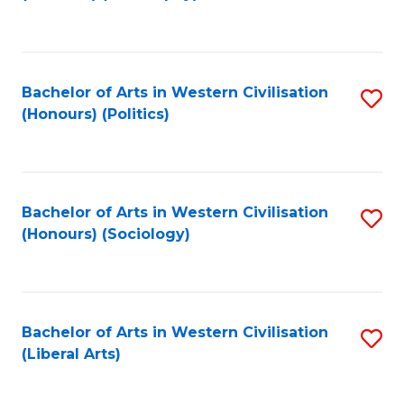
to
C
Fa
Bachelor of Arts in Western Civilisation
S
(Honours) (Politics)
to
C
Fa
Bachelor of Arts in Western Civilisation
S
(Honours) (Sociology)
to
C
Fa
Bachelor of Arts in Western Civilisation
S
(Liberal Arts)
to
C