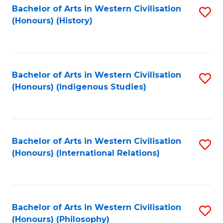
Bachelor of Arts in Western Civilisation
S
(Honours) (History)
to
C
Fa
Bachelor of Arts in Western Civilisation
S
(Honours) (Indigenous Studies)
to
C
Fa
Bachelor of Arts in Western Civilisation
S
(Honours) (International Relations)
to
C
Fa
Bachelor of Arts in Western Civilisation
S
(Honours) (Philosophy)