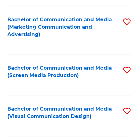
C
to
Fa
C
Bachelor of Communication and Media
S
Fa
(Marketing Communication and
to
Advertising)
C
Fa
Bachelor of Communication and Media
S
(Screen Media Production)
to
C
Fa
Bachelor of Communication and Media
S
(Visual Communication Design)
to
C