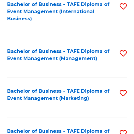
M
Bachelor of Business - TAFE Diploma of
S
Event Management (International
to
to
Business)
C
C
Fa
Fa
Bachelor of Business - TAFE Diploma of
S
Event Management (Management)
to
C
Fa
Bachelor of Business - TAFE Diploma of
S
Event Management (Marketing)
to
C
Fa
Bachelor of Business - TAFE Diploma of
S