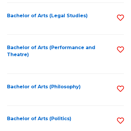
Fa
Bachelor of Arts (Legal Studies)
S
to
C
Fa
Bachelor of Arts (Performance and
S
Theatre)
to
C
Fa
Bachelor of Arts (Philosophy)
S
to
C
Fa
Bachelor of Arts (Politics)
S
to