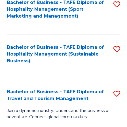
Bachelor of Business - TAFE Diploma of
S
Hospitality Management (Sport
to
Marketing and Management)
C
Fa
Bachelor of Business - TAFE Diploma of
S
Hospitality Management (Sustainable
to
Business)
C
Fa
Bachelor of Business - TAFE Diploma of
S
Travel and Tourism Management
B
Join a dynamic industry. Understand the business of
of
adventure. Connect global communities.
B