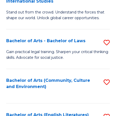
International Studies
B
of
Stand out from the crowd. Understand the forces that
of
C
shape our world. Unlock global career opportunities.
Ar
a
-
M
Bachelor of Arts - Bachelor of Laws
S
B
to
B
of
C
Gain practical legal training. Sharpen your critical thinking
skills. Advocate for social justice.
of
In
Fa
Ar
S
-
to
Bachelor of Arts (Community, Culture
S
and Environment)
B
C
to
of
Fa
C
L
Fa
Bachelor of Arts (English Literatures)