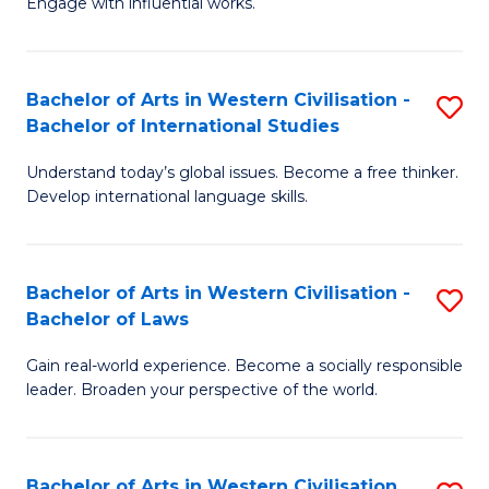
Engage with influential works.
to
Ar
C
in
Fa
Bachelor of Arts in Western Civilisation -
S
W
Bachelor of International Studies
B
Ci
Understand today’s global issues. Become a free thinker.
of
-
Develop international language skills.
Ar
B
in
of
Bachelor of Arts in Western Civilisation -
S
W
Cr
Bachelor of Laws
B
Ci
Ar
Gain real-world experience. Become a socially responsible
of
-
to
leader. Broaden your perspective of the world.
Ar
B
C
in
of
Fa
Bachelor of Arts in Western Civilisation