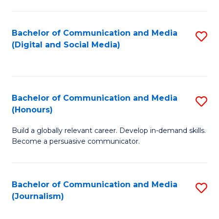
C
of
a
In
Bachelor of Communication and Media
S
M
S
(Digital and Social Media)
to
-
to
C
B
C
Fa
of
Fa
Bachelor of Communication and Media
S
L
(Honours)
B
to
Build a globally relevant career. Develop in-demand skills.
of
C
Become a persuasive communicator.
C
Fa
a
Bachelor of Communication and Media
S
M
(Journalism)
to
(