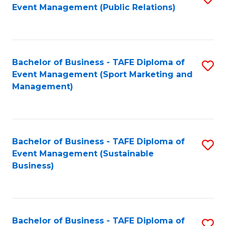
Event Management (Public Relations)
to
C
Fa
Bachelor of Business - TAFE Diploma of
S
Event Management (Sport Marketing and
to
Management)
C
Fa
Bachelor of Business - TAFE Diploma of
S
Event Management (Sustainable
to
Business)
C
Fa
Bachelor of Business - TAFE Diploma of
S