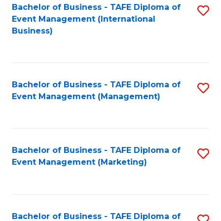
M
Bachelor of Business - TAFE Diploma of
S
Event Management (International
to
to
Business)
C
C
Fa
Fa
Bachelor of Business - TAFE Diploma of
S
Event Management (Management)
to
C
Fa
Bachelor of Business - TAFE Diploma of
S
Event Management (Marketing)
to
C
Fa
Bachelor of Business - TAFE Diploma of
S