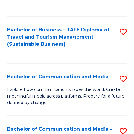
C
Fa
Bachelor of Business - TAFE Diploma of
S
Travel and Tourism Management
to
(Sustainable Business)
C
Fa
Bachelor of Communication and Media
S
B
Explore how communication shapes the world. Create
meaningful media across platforms. Prepare for a future
of
defined by change.
C
a
Bachelor of Communication and Media -
S
M