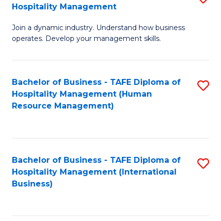
Hospitality Management
B
Join a dynamic industry. Understand how business
of
operates. Develop your management skills.
B
-
Bachelor of Business - TAFE Diploma of
S
T
Hospitality Management (Human
to
D
Resource Management)
C
of
Fa
Ho
M
Bachelor of Business - TAFE Diploma of
S
Hospitality Management (International
to
to
Business)
C
C
Fa
Fa