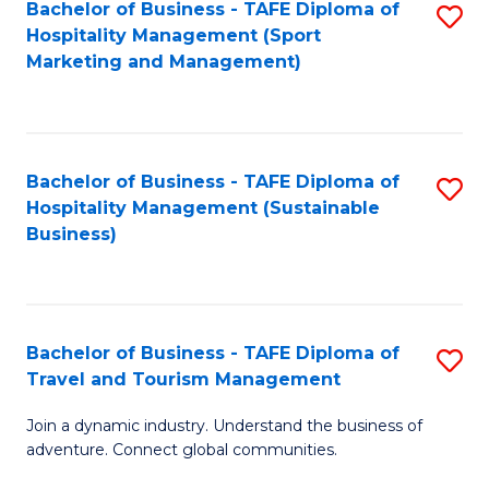
Bachelor of Business - TAFE Diploma of
S
Hospitality Management (Sport
to
Marketing and Management)
C
Fa
Bachelor of Business - TAFE Diploma of
S
Hospitality Management (Sustainable
to
Business)
C
Fa
Bachelor of Business - TAFE Diploma of
S
Travel and Tourism Management
B
Join a dynamic industry. Understand the business of
of
adventure. Connect global communities.
B