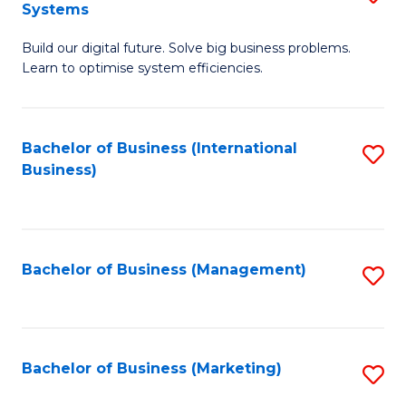
Systems
B
Build our digital future. Solve big business problems.
of
Learn to optimise system efficiencies.
B
I
Bachelor of Business (International
S
S
Business)
to
to
C
C
Fa
Fa
Bachelor of Business (Management)
S
to
C
Fa
Bachelor of Business (Marketing)
S
to