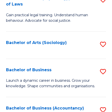
B
of Laws
B
of
Gain practical legal training. Understand human
of
B
behaviour. Advocate for social justice.
Ar
to
(
C
Bachelor of Arts (Sociology)
S
-
Fa
to
B
C
of
Fa
Bachelor of Business
S
L
B
to
Launch a dynamic career in business. Grow your
knowledge. Shape communities and organisations.
of
C
B
Fa
to
Bachelor of Business (Accountancy)
S