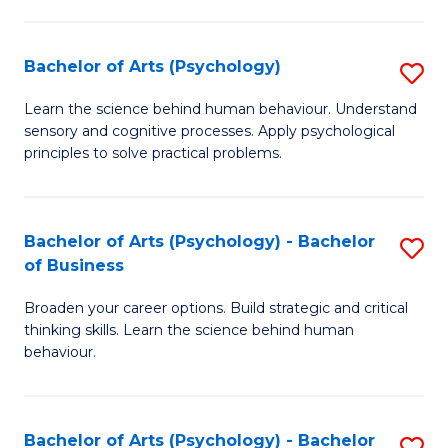
C
Fa
Bachelor of Arts (Psychology)
S
B
Learn the science behind human behaviour. Understand
sensory and cognitive processes. Apply psychological
of
principles to solve practical problems.
Ar
(
Bachelor of Arts (Psychology) - Bachelor
S
to
of Business
B
C
Broaden your career options. Build strategic and critical
of
Fa
thinking skills. Learn the science behind human
Ar
behaviour.
(
-
Bachelor of Arts (Psychology) - Bachelor
S