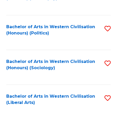
to
C
Fa
Bachelor of Arts in Western Civilisation
S
(Honours) (Politics)
to
C
Fa
Bachelor of Arts in Western Civilisation
S
(Honours) (Sociology)
to
C
Fa
Bachelor of Arts in Western Civilisation
S
(Liberal Arts)
to
C