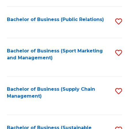
C
Fa
Bachelor of Business (Public Relations)
S
to
C
Fa
Bachelor of Business (Sport Marketing
S
and Management)
to
C
Fa
Bachelor of Business (Supply Chain
S
Management)
to
C
Fa
Bachelor of Business (Sustainable