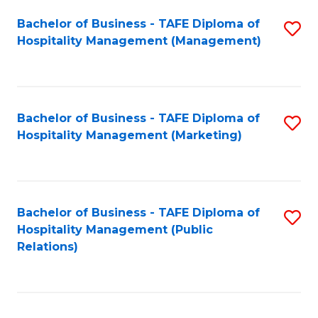
Bachelor of Business - TAFE Diploma of
S
Hospitality Management (Management)
to
C
Fa
Bachelor of Business - TAFE Diploma of
S
Hospitality Management (Marketing)
to
C
Fa
Bachelor of Business - TAFE Diploma of
S
Hospitality Management (Public
to
Relations)
C
Fa