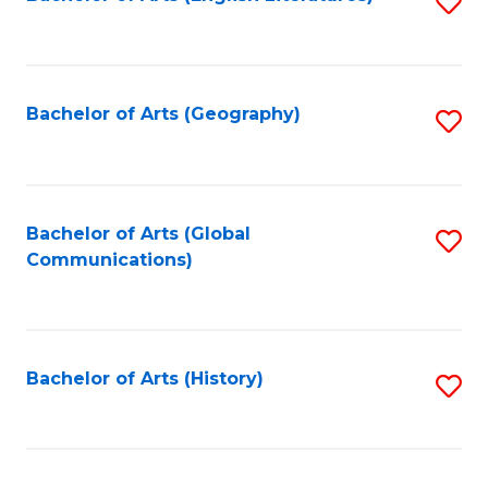
S
to
to
C
C
Fa
Fa
Bachelor of Arts (Geography)
S
to
C
Fa
Bachelor of Arts (Global
S
Communications)
to
C
Fa
Bachelor of Arts (History)
S
to
C