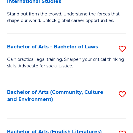
International Studies
B
of
Stand out from the crowd. Understand the forces that
of
C
shape our world. Unlock global career opportunities.
Ar
a
-
M
Bachelor of Arts - Bachelor of Laws
S
B
to
B
of
C
Gain practical legal training. Sharpen your critical thinking
skills. Advocate for social justice.
of
In
Fa
Ar
S
-
to
Bachelor of Arts (Community, Culture
S
and Environment)
B
C
to
of
Fa
C
L
Fa
Bachelor of Arts (English Literatures)