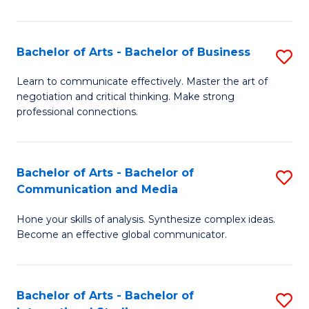
Ar
to
Bachelor of Arts - Bachelor of Business
S
C
B
Learn to communicate effectively. Master the art of
Fa
negotiation and critical thinking. Make strong
of
professional connections.
Ar
-
Bachelor of Arts - Bachelor of
S
B
Communication and Media
B
of
Hone your skills of analysis. Synthesize complex ideas.
of
B
Become an effective global communicator.
Ar
to
-
C
Bachelor of Arts - Bachelor of
S
B
Fa