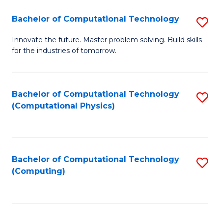
Fa
Bachelor of Computational Technology
S
B
Innovate the future. Master problem solving. Build skills
for the industries of tomorrow.
of
C
T
Bachelor of Computational Technology
S
(Computational Physics)
to
to
C
C
Fa
Fa
Bachelor of Computational Technology
S
(Computing)
to
C
Fa