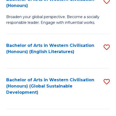
S
W
In
(Honours)
B
Ci
S
Broaden your global perspective. Become a socially
of
-
to
responsible leader. Engage with influential works.
Ar
B
C
in
of
Fa
Bachelor of Arts in Western Civilisation
S
W
L
(Honours) (English Literatures)
to
Ci
to
C
(
C
Fa
to
Fa
Bachelor of Arts in Western Civilisation
S
C
(Honours) (Global Sustainable
to
Development)
Fa
C
Fa