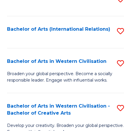
to
C
Fa
Bachelor of Arts (International Relations)
S
to
C
Fa
Bachelor of Arts in Western Civilisation
S
B
Broaden your global perspective. Become a socially
responsible leader. Engage with influential works.
of
Ar
in
Bachelor of Arts in Western Civilisation -
S
Bachelor of Creative Arts
W
B
Ci
Develop your creativity. Broaden your global perspective.
of