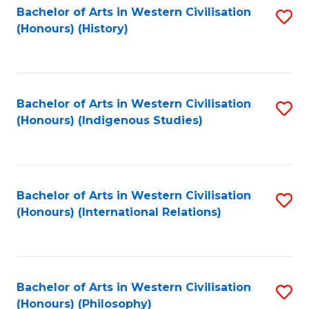
Bachelor of Arts in Western Civilisation
S
(Honours) (History)
to
C
Fa
Bachelor of Arts in Western Civilisation
S
(Honours) (Indigenous Studies)
to
C
Fa
Bachelor of Arts in Western Civilisation
S
(Honours) (International Relations)
to
C
Fa
Bachelor of Arts in Western Civilisation
S
(Honours) (Philosophy)