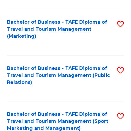
Fa
Bachelor of Business - TAFE Diploma of
S
Travel and Tourism Management
to
(Marketing)
C
Fa
Bachelor of Business - TAFE Diploma of
S
Travel and Tourism Management (Public
to
Relations)
C
Fa
Bachelor of Business - TAFE Diploma of
S
Travel and Tourism Management (Sport
to
Marketing and Management)