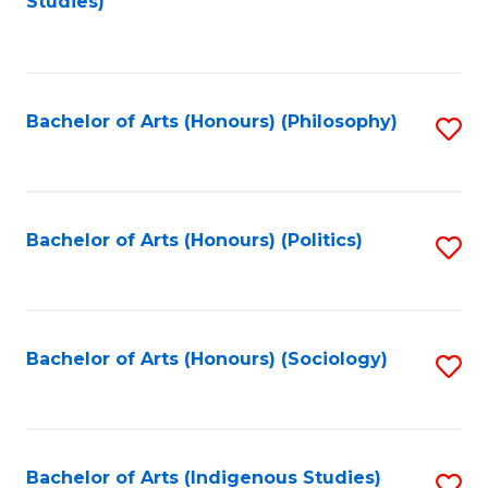
Studies)
to
C
Fa
Bachelor of Arts (Honours) (Philosophy)
S
to
C
Fa
Bachelor of Arts (Honours) (Politics)
S
to
C
Fa
Bachelor of Arts (Honours) (Sociology)
S
to
C
Fa
Bachelor of Arts (Indigenous Studies)
S