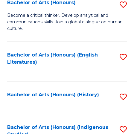
Fa
Bachelor of Arts (Honours)
S
B
Become a critical thinker. Develop analytical and
communications skills. Join a global dialogue on human
of
culture.
Ar
(
Bachelor of Arts (Honours) (English
S
to
Literatures)
to
C
C
Fa
Fa
Bachelor of Arts (Honours) (History)
S
to
C
Fa
Bachelor of Arts (Honours) (Indigenous
S