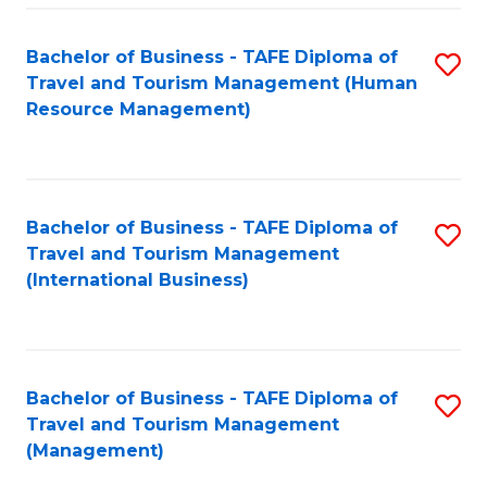
-
Bachelor of Business - TAFE Diploma of
S
T
Travel and Tourism Management (Human
to
D
Resource Management)
C
of
Fa
Tr
a
Bachelor of Business - TAFE Diploma of
S
Travel and Tourism Management
T
to
(International Business)
M
C
to
Fa
C
Bachelor of Business - TAFE Diploma of
S
Fa
Travel and Tourism Management
to
(Management)
C