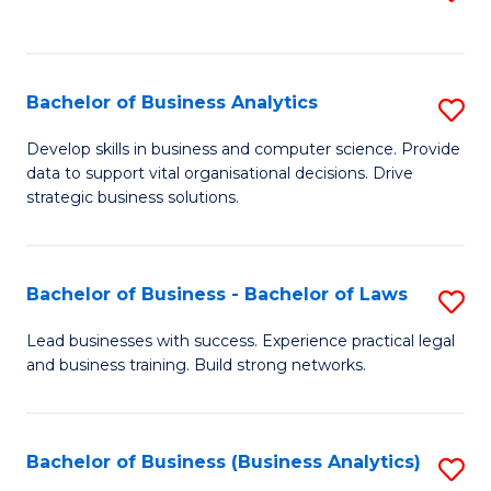
C
to
Fa
C
Fa
Bachelor of Business Analytics
S
B
Develop skills in business and computer science. Provide
data to support vital organisational decisions. Drive
of
strategic business solutions.
B
An
Bachelor of Business - Bachelor of Laws
S
to
B
C
Lead businesses with success. Experience practical legal
and business training. Build strong networks.
of
Fa
B
-
Bachelor of Business (Business Analytics)
S