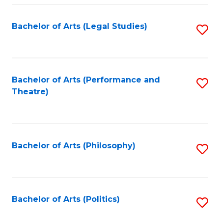
Fa
Bachelor of Arts (Legal Studies)
S
to
C
Fa
Bachelor of Arts (Performance and
S
Theatre)
to
C
Fa
Bachelor of Arts (Philosophy)
S
to
C
Fa
Bachelor of Arts (Politics)
S
to