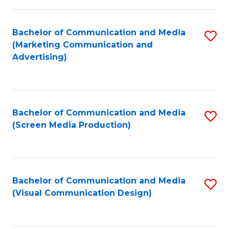
C
to
Fa
C
Bachelor of Communication and Media
S
Fa
(Marketing Communication and
to
Advertising)
C
Fa
Bachelor of Communication and Media
S
(Screen Media Production)
to
C
Fa
Bachelor of Communication and Media
S
(Visual Communication Design)
to
C