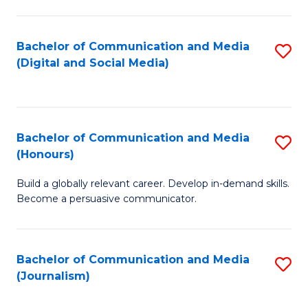
C
of
a
In
Bachelor of Communication and Media
S
M
S
(Digital and Social Media)
to
-
to
C
B
C
Fa
of
Fa
Bachelor of Communication and Media
S
L
(Honours)
B
to
Build a globally relevant career. Develop in-demand skills.
of
C
Become a persuasive communicator.
C
Fa
a
Bachelor of Communication and Media
S
M
(Journalism)
to
(