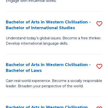
Engage with influential works.
to
Ar
C
in
Fa
Bachelor of Arts in Western Civilisation -
S
W
Bachelor of International Studies
B
Ci
Understand today’s global issues. Become a free thinker.
of
-
Develop international language skills.
Ar
B
in
of
Bachelor of Arts in Western Civilisation -
S
W
Cr
Bachelor of Laws
B
Ci
Ar
Gain real-world experience. Become a socially responsible
of
-
to
leader. Broaden your perspective of the world.
Ar
B
C
in
of
Fa
Bachelor of Arts in Western Civilisation