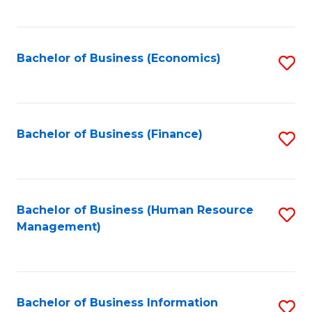
B
to
of
C
L
Fa
Bachelor of Business (Economics)
S
to
to
C
C
Fa
Fa
Bachelor of Business (Finance)
S
to
C
Fa
Bachelor of Business (Human Resource
S
Management)
to
C
Fa
Bachelor of Business Information
S