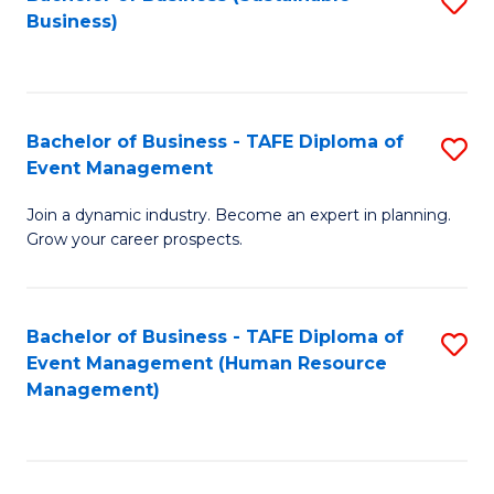
S
Business)
to
C
Fa
Bachelor of Business - TAFE Diploma of
S
Event Management
B
Join a dynamic industry. Become an expert in planning.
of
Grow your career prospects.
B
-
Bachelor of Business - TAFE Diploma of
S
T
Event Management (Human Resource
to
D
Management)
C
of
Fa
E