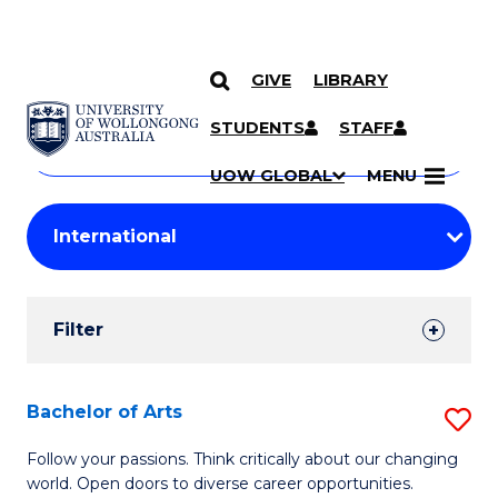
GIVE
LIBRARY
Search
SKIP TO CONTENT
Courses
STUDENTS
STAFF
Search
courses
Searc
UOW GLOBAL
MENU
by
Student
keyword
Filters
Filter
Results
Search
Bachelor of Arts
S
Results
B
Follow your passions. Think critically about our changing
world. Open doors to diverse career opportunities.
of