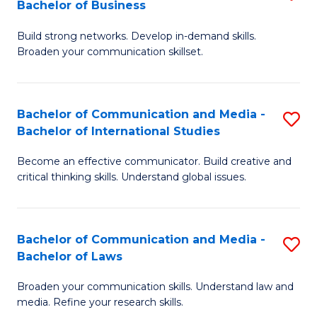
Bachelor of Business
B
to
Build strong networks. Develop in-demand skills.
of
C
Broaden your communication skillset.
C
Fa
a
Bachelor of Communication and Media -
S
M
Bachelor of International Studies
B
-
Become an effective communicator. Build creative and
of
B
critical thinking skills. Understand global issues.
C
of
a
B
Bachelor of Communication and Media -
S
M
to
Bachelor of Laws
B
-
C
Broaden your communication skills. Understand law and
of
B
Fa
media. Refine your research skills.