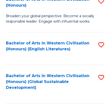
S
W
In
(Honours)
B
Ci
S
Broaden your global perspective. Become a socially
of
-
to
responsible leader. Engage with influential works.
Ar
B
C
in
of
Fa
Bachelor of Arts in Western Civilisation
S
W
L
(Honours) (English Literatures)
to
Ci
to
C
(
C
Fa
to
Fa
Bachelor of Arts in Western Civilisation
S
C
(Honours) (Global Sustainable
to
Development)
Fa
C
Fa