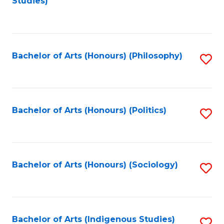
Studies)
to
C
Fa
Bachelor of Arts (Honours) (Philosophy)
S
to
C
Fa
Bachelor of Arts (Honours) (Politics)
S
to
C
Fa
Bachelor of Arts (Honours) (Sociology)
S
to
C
Fa
Bachelor of Arts (Indigenous Studies)
S