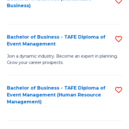
S
Business)
to
C
Fa
Bachelor of Business - TAFE Diploma of
S
Event Management
B
Join a dynamic industry. Become an expert in planning.
of
Grow your career prospects.
B
-
Bachelor of Business - TAFE Diploma of
S
T
Event Management (Human Resource
to
D
Management)
C
of
Fa
E