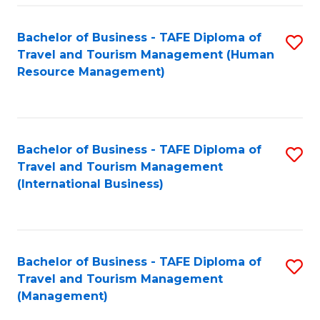
-
Bachelor of Business - TAFE Diploma of
S
T
Travel and Tourism Management (Human
to
D
Resource Management)
C
of
Fa
Tr
a
Bachelor of Business - TAFE Diploma of
S
Travel and Tourism Management
T
to
(International Business)
M
C
to
Fa
C
Bachelor of Business - TAFE Diploma of
S
Fa
Travel and Tourism Management
to
(Management)
C