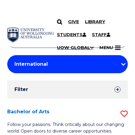
GIVE
LIBRARY
Search
SKIP TO CONTENT
Courses
STUDENTS
STAFF
Search
courses
Searc
UOW GLOBAL
MENU
by
Student
keyword
Filters
Filter
Results
Search
Bachelor of Arts
S
Results
B
Follow your passions. Think critically about our changing
world. Open doors to diverse career opportunities.
of