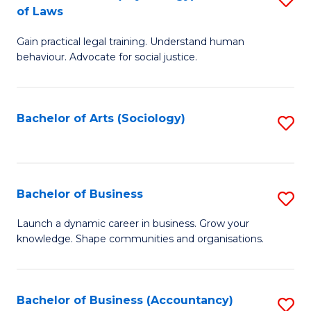
B
of Laws
B
of
Gain practical legal training. Understand human
of
B
behaviour. Advocate for social justice.
Ar
to
(
C
Bachelor of Arts (Sociology)
S
-
Fa
to
B
C
of
Fa
Bachelor of Business
S
L
B
to
Launch a dynamic career in business. Grow your
knowledge. Shape communities and organisations.
of
C
B
Fa
to
Bachelor of Business (Accountancy)
S