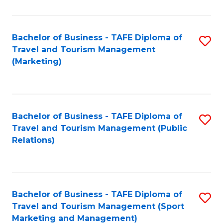
Fa
Bachelor of Business - TAFE Diploma of
S
Travel and Tourism Management
to
(Marketing)
C
Fa
Bachelor of Business - TAFE Diploma of
S
Travel and Tourism Management (Public
to
Relations)
C
Fa
Bachelor of Business - TAFE Diploma of
S
Travel and Tourism Management (Sport
to
Marketing and Management)