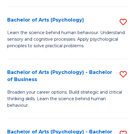
C
Fa
Bachelor of Arts (Psychology)
S
B
Learn the science behind human behaviour. Understand
sensory and cognitive processes. Apply psychological
of
principles to solve practical problems.
Ar
(
Bachelor of Arts (Psychology) - Bachelor
S
to
of Business
B
C
Broaden your career options. Build strategic and critical
of
Fa
thinking skills. Learn the science behind human
Ar
behaviour.
(
-
Bachelor of Arts (Psychology) - Bachelor
S