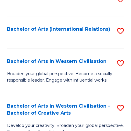
to
C
Fa
Bachelor of Arts (International Relations)
S
to
C
Fa
Bachelor of Arts in Western Civilisation
S
B
Broaden your global perspective. Become a socially
responsible leader. Engage with influential works.
of
Ar
in
Bachelor of Arts in Western Civilisation -
S
Bachelor of Creative Arts
W
B
Ci
Develop your creativity. Broaden your global perspective.
of