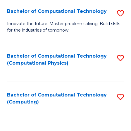
Fa
Bachelor of Computational Technology
S
B
Innovate the future. Master problem solving. Build skills
for the industries of tomorrow.
of
C
T
Bachelor of Computational Technology
S
(Computational Physics)
to
to
C
C
Fa
Fa
Bachelor of Computational Technology
S
(Computing)
to
C
Fa