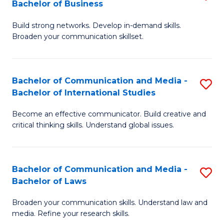
Bachelor of Business
B
to
Build strong networks. Develop in-demand skills.
of
C
Broaden your communication skillset.
C
Fa
a
Bachelor of Communication and Media -
S
M
Bachelor of International Studies
B
-
Become an effective communicator. Build creative and
of
B
critical thinking skills. Understand global issues.
C
of
a
B
Bachelor of Communication and Media -
S
M
to
Bachelor of Laws
B
-
C
Broaden your communication skills. Understand law and
of
B
Fa
media. Refine your research skills.