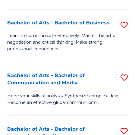
Ar
to
Bachelor of Arts - Bachelor of Business
S
C
B
Learn to communicate effectively. Master the art of
Fa
negotiation and critical thinking. Make strong
of
professional connections.
Ar
-
Bachelor of Arts - Bachelor of
S
B
Communication and Media
B
of
Hone your skills of analysis. Synthesize complex ideas.
of
B
Become an effective global communicator.
Ar
to
-
C
Bachelor of Arts - Bachelor of
S
B
Fa