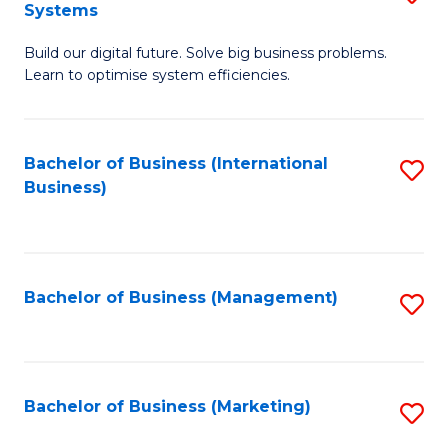
Systems
B
Build our digital future. Solve big business problems.
of
Learn to optimise system efficiencies.
B
I
Bachelor of Business (International
S
S
Business)
to
to
C
C
Fa
Fa
Bachelor of Business (Management)
S
to
C
Fa
Bachelor of Business (Marketing)
S
to