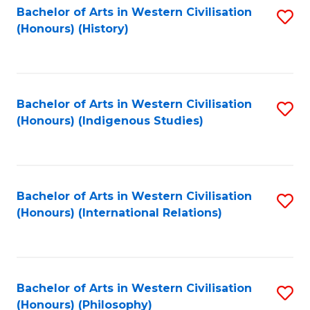
Bachelor of Arts in Western Civilisation
S
(Honours) (History)
to
C
Fa
Bachelor of Arts in Western Civilisation
S
(Honours) (Indigenous Studies)
to
C
Fa
Bachelor of Arts in Western Civilisation
S
(Honours) (International Relations)
to
C
Fa
Bachelor of Arts in Western Civilisation
S
(Honours) (Philosophy)