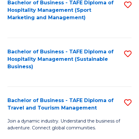
Bachelor of Business - TAFE Diploma of
S
Hospitality Management (Sport
to
Marketing and Management)
C
Fa
Bachelor of Business - TAFE Diploma of
S
Hospitality Management (Sustainable
to
Business)
C
Fa
Bachelor of Business - TAFE Diploma of
S
Travel and Tourism Management
B
Join a dynamic industry. Understand the business of
of
adventure. Connect global communities.
B