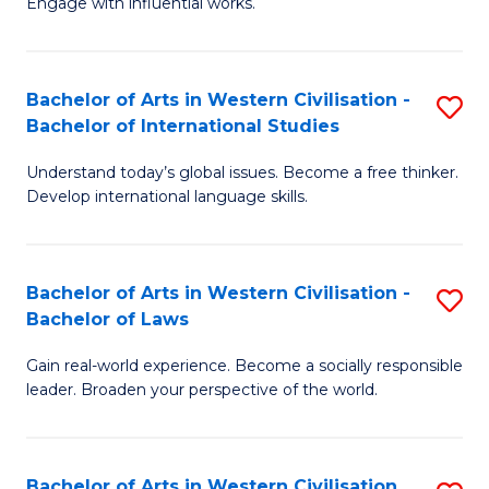
Engage with influential works.
to
Ar
C
in
Fa
Bachelor of Arts in Western Civilisation -
S
W
Bachelor of International Studies
B
Ci
Understand today’s global issues. Become a free thinker.
of
-
Develop international language skills.
Ar
B
in
of
Bachelor of Arts in Western Civilisation -
S
W
Cr
Bachelor of Laws
B
Ci
Ar
Gain real-world experience. Become a socially responsible
of
-
to
leader. Broaden your perspective of the world.
Ar
B
C
in
of
Fa
Bachelor of Arts in Western Civilisation