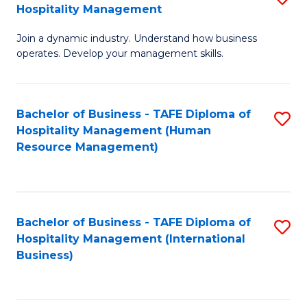
Hospitality Management
B
Join a dynamic industry. Understand how business
of
operates. Develop your management skills.
B
-
Bachelor of Business - TAFE Diploma of
S
T
Hospitality Management (Human
to
D
Resource Management)
C
of
Fa
Ho
M
Bachelor of Business - TAFE Diploma of
S
Hospitality Management (International
to
to
Business)
C
C
Fa
Fa