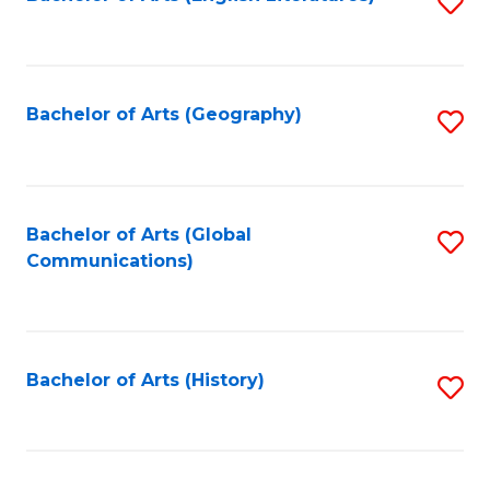
S
to
to
C
C
Fa
Fa
Bachelor of Arts (Geography)
S
to
C
Fa
Bachelor of Arts (Global
S
Communications)
to
C
Fa
Bachelor of Arts (History)
S
to
C