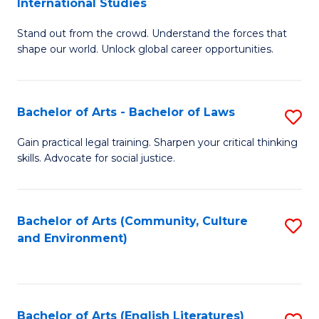
International Studies
B
of
Stand out from the crowd. Understand the forces that
of
C
shape our world. Unlock global career opportunities.
Ar
a
-
M
Bachelor of Arts - Bachelor of Laws
S
B
to
B
of
C
Gain practical legal training. Sharpen your critical thinking
skills. Advocate for social justice.
of
In
Fa
Ar
S
-
to
Bachelor of Arts (Community, Culture
S
and Environment)
B
C
to
of
Fa
C
L
Fa
Bachelor of Arts (English Literatures)