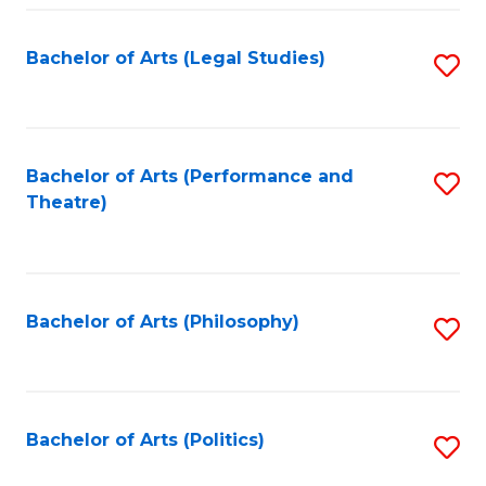
Fa
Bachelor of Arts (Legal Studies)
S
to
C
Fa
Bachelor of Arts (Performance and
S
Theatre)
to
C
Fa
Bachelor of Arts (Philosophy)
S
to
C
Fa
Bachelor of Arts (Politics)
S
to