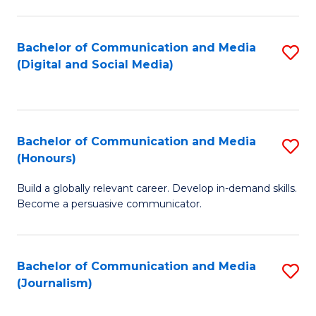
C
of
a
In
Bachelor of Communication and Media
S
M
S
(Digital and Social Media)
to
-
to
C
B
C
Fa
of
Fa
Bachelor of Communication and Media
S
L
(Honours)
B
to
Build a globally relevant career. Develop in-demand skills.
of
C
Become a persuasive communicator.
C
Fa
a
Bachelor of Communication and Media
S
M
(Journalism)
to
(