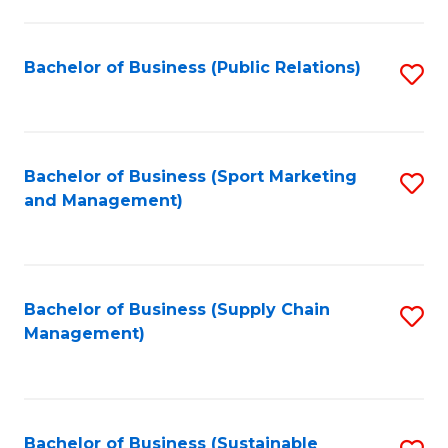
C
Fa
Bachelor of Business (Public Relations)
S
to
C
Fa
Bachelor of Business (Sport Marketing
S
and Management)
to
C
Fa
Bachelor of Business (Supply Chain
S
Management)
to
C
Fa
Bachelor of Business (Sustainable