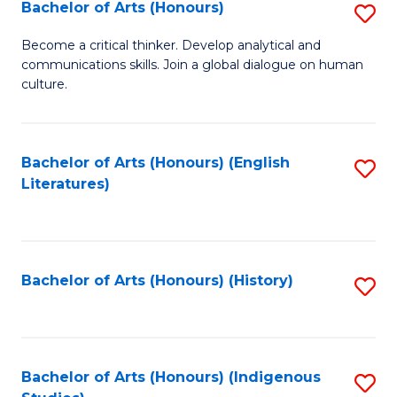
Fa
Bachelor of Arts (Honours)
S
B
Become a critical thinker. Develop analytical and
communications skills. Join a global dialogue on human
of
culture.
Ar
(
Bachelor of Arts (Honours) (English
S
to
Literatures)
to
C
C
Fa
Fa
Bachelor of Arts (Honours) (History)
S
to
C
Fa
Bachelor of Arts (Honours) (Indigenous
S