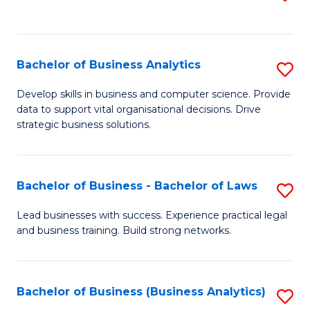
C
to
Fa
C
Fa
Bachelor of Business Analytics
S
B
Develop skills in business and computer science. Provide
data to support vital organisational decisions. Drive
of
strategic business solutions.
B
An
Bachelor of Business - Bachelor of Laws
S
to
B
C
Lead businesses with success. Experience practical legal
and business training. Build strong networks.
of
Fa
B
-
Bachelor of Business (Business Analytics)
S