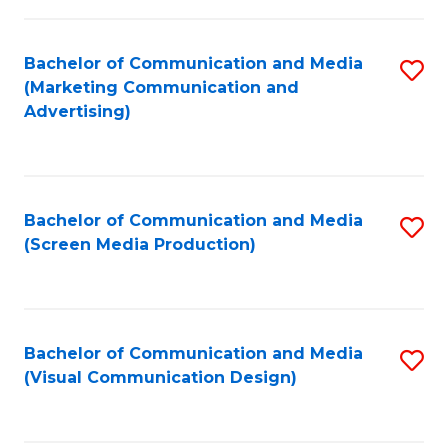
C
to
Fa
C
Bachelor of Communication and Media
S
Fa
(Marketing Communication and
to
Advertising)
C
Fa
Bachelor of Communication and Media
S
(Screen Media Production)
to
C
Fa
Bachelor of Communication and Media
S
(Visual Communication Design)
to
C