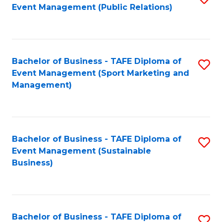
Event Management (Public Relations)
to
C
Fa
Bachelor of Business - TAFE Diploma of
S
Event Management (Sport Marketing and
to
Management)
C
Fa
Bachelor of Business - TAFE Diploma of
S
Event Management (Sustainable
to
Business)
C
Fa
Bachelor of Business - TAFE Diploma of
S