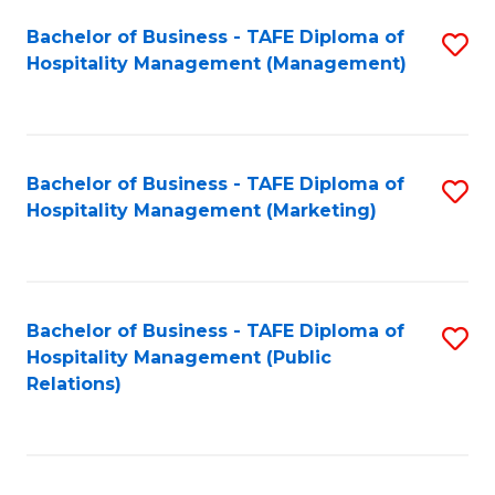
Bachelor of Business - TAFE Diploma of
S
Hospitality Management (Management)
to
C
Fa
Bachelor of Business - TAFE Diploma of
S
Hospitality Management (Marketing)
to
C
Fa
Bachelor of Business - TAFE Diploma of
S
Hospitality Management (Public
to
Relations)
C
Fa