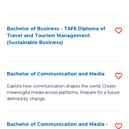
C
Fa
Bachelor of Business - TAFE Diploma of
S
Travel and Tourism Management
to
(Sustainable Business)
C
Fa
Bachelor of Communication and Media
S
B
Explore how communication shapes the world. Create
meaningful media across platforms. Prepare for a future
of
defined by change.
C
a
Bachelor of Communication and Media -
S
M