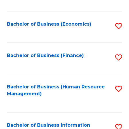
B
to
of
C
L
Fa
Bachelor of Business (Economics)
S
to
to
C
C
Fa
Fa
Bachelor of Business (Finance)
S
to
C
Fa
Bachelor of Business (Human Resource
S
Management)
to
C
Fa
Bachelor of Business Information
S