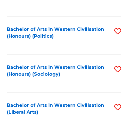
to
C
Fa
Bachelor of Arts in Western Civilisation
S
(Honours) (Politics)
to
C
Fa
Bachelor of Arts in Western Civilisation
S
(Honours) (Sociology)
to
C
Fa
Bachelor of Arts in Western Civilisation
S
(Liberal Arts)
to
C