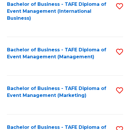
M
Bachelor of Business - TAFE Diploma of
S
Event Management (International
to
to
Business)
C
C
Fa
Fa
Bachelor of Business - TAFE Diploma of
S
Event Management (Management)
to
C
Fa
Bachelor of Business - TAFE Diploma of
S
Event Management (Marketing)
to
C
Fa
Bachelor of Business - TAFE Diploma of
S