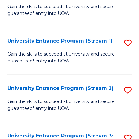
to
Un
Gain the skills to succeed at university and secure
C
guaranteed* entry into UOW.
E
Fa
P
to
University Entrance Program (Stream 1)
S
C
to
Gain the skills to succeed at university and secure
Fa
guaranteed* entry into UOW.
C
Fa
University Entrance Program (Stream 2)
S
to
Gain the skills to succeed at university and secure
guaranteed* entry into UOW.
C
Fa
University Entrance Program (Stream 3:
S