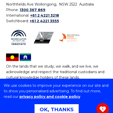
Northfields Ave Wollongong, NSW 2522 Australia
Phone:
1300 367 869
International:
+61 2 4221 3218
Switchboard:
+61 2 4221 3555
On the lands that we study, we walk, and we live, we
acknowledge and respect the traditional custodians and
cultural knowledge holders of these lands.
We use cookies to improve your experience on our site and
Copyright © 2026 University of Wollongong
to show you personalised advertising. To find out more,
CRICOS Provider No: 00102E | TEQSA Provider ID:
read our
privacy policy and cookie policy
PRV12062 | ABN: 61 060 567 686
Copyright & disclaimer
|
Privacy & cookie usage
|
Web
OK, THANKS
1
Accessibility Statement