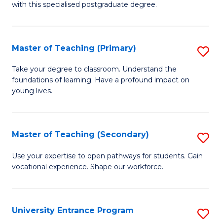
with this specialised postgraduate degree.
S
C
Master of Teaching (Primary)
S
M
M
to
Take your degree to classroom. Understand the
foundations of learning. Have a profound impact on
of
C
young lives.
T
Fa
(P
Master of Teaching (Secondary)
S
to
M
C
Use your expertise to open pathways for students. Gain
vocational experience. Shape our workforce.
of
Fa
T
(
University Entrance Program
S