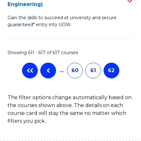
Engineering)
to
Gain the skills to succeed at university and secure
C
guaranteed* entry into UOW.
Fa
Showing 611 - 617 of 617 courses
…
60
61
62
The filter options change automatically based on
the courses shown above. The details on each
course card will stay the same no matter which
filters you pick.