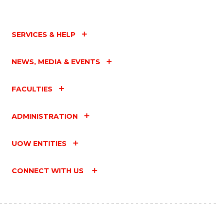
SERVICES & HELP
NEWS, MEDIA & EVENTS
FACULTIES
ADMINISTRATION
UOW ENTITIES
CONNECT WITH US