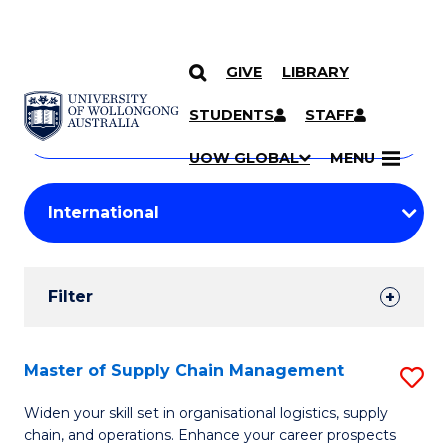
GIVE
LIBRARY
Search
SKIP TO CONTENT
Courses
STUDENTS
STAFF
Search
courses
Searc
UOW GLOBAL
MENU
by
Student
keyword
Filters
Filter
Results
Search
Master of Supply Chain Management
S
Results
M
Widen your skill set in organisational logistics, supply
chain, and operations. Enhance your career prospects
of