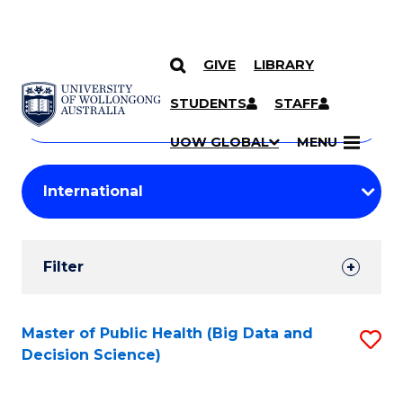
GIVE
LIBRARY
Search
SKIP TO CONTENT
Courses
STUDENTS
STAFF
Search
courses
Searc
UOW GLOBAL
MENU
by
Student
keyword
Filters
Filter
Results
Search
Master of Public Health (Big Data and
S
Decision Science)
Results
to
C