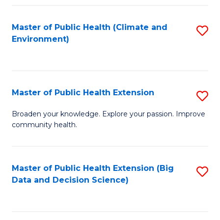
Fa
Master of Public Health (Climate and
S
Environment)
to
C
Fa
Master of Public Health Extension
S
M
Broaden your knowledge. Explore your passion. Improve
community health.
of
Pu
H
Master of Public Health Extension (Big
S
Data and Decision Science)
E
to
to
C
C