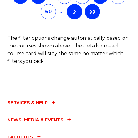
60
…
The filter options change automatically based on
the courses shown above. The details on each
course card will stay the same no matter which
filters you pick.
SERVICES & HELP
NEWS, MEDIA & EVENTS
FACULTIES