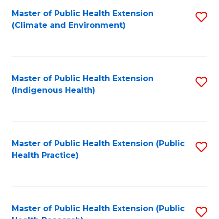
Fa
Master of Public Health Extension
S
Fa
(Climate and Environment)
to
C
Fa
Master of Public Health Extension
S
(Indigenous Health)
to
C
Fa
Master of Public Health Extension (Public
S
Health Practice)
to
C
Fa
Master of Public Health Extension (Public
S