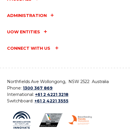
ADMINISTRATION
UOW ENTITIES
CONNECT WITH US
Northfields Ave Wollongong, NSW 2522 Australia
Phone:
1300 367 869
International:
+61 2 4221 3218
Switchboard:
+61 2 4221 3555