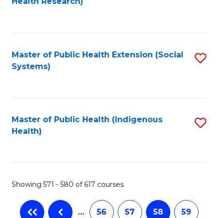
Health Research)
to
C
Fa
Master of Public Health Extension (Social
S
Systems)
to
C
Fa
Master of Public Health (Indigenous
S
Health)
to
C
Fa
Showing 571 - 580 of 617 courses
…
56
57
58
59