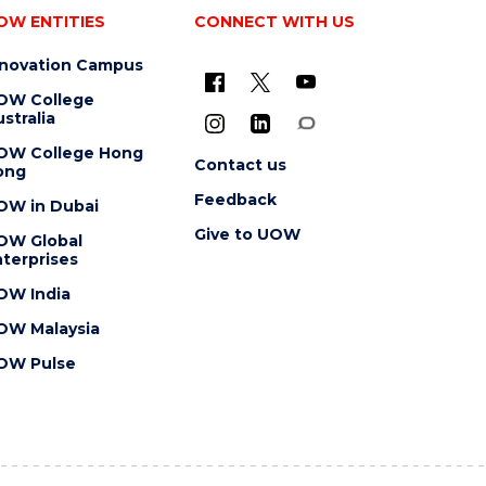
OW ENTITIES
CONNECT WITH US
nnovation Campus
OW College
stralia
OW College Hong
Contact us
ong
Feedback
OW in Dubai
Give to UOW
OW Global
terprises
OW India
OW Malaysia
OW Pulse