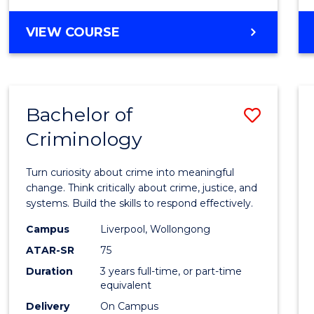
MASTER
VIEW COURSE
OF
INTERNATIONAL
BUSINESS
Bachelor of
Save
Criminology
Bache
of
Turn curiosity about crime into meaningful
Crimi
change. Think critically about crime, justice, and
systems. Build the skills to respond effectively.
to
Campus
Liverpool, Wollongong
Cours
ATAR-SR
75
Favour
Duration
3 years full-time, or part-time
equivalent
Delivery
On Campus