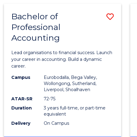
TECHNOLOGY
-
Bachelor of
Save
BACHELOR
OF
Professional
Bache
LAWS
Accounting
of
Profes
Lead organisations to financial success. Launch
Accou
your career in accounting. Build a dynamic
career.
to
Campus
Eurobodalla, Bega Valley,
Cours
Wollongong, Sutherland,
Liverpool, Shoalhaven
Favour
ATAR-SR
72-75
Duration
3 years full-time, or part-time
equivalent
Delivery
On Campus