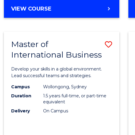
BACHELOR
VIEW COURSE
OF
PROFESSIONAL
ACCOUNTING
Master of
Save
International Business
Maste
of
Develop your skills in a global environment.
Intern
Lead successful teams and strategies.
Busin
Campus
Wollongong, Sydney
Duration
1.5 years full-time, or part-time
to
equivalent
Cours
Delivery
On Campus
Favour