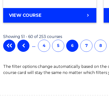
BACHELOR
VIEW COURSE
OF
CRIMINOLOGY
Showing 51 - 60 of 253 courses
…
4
5
6
7
8
The filter options change automatically based on the
course card will stay the same no matter which filters 