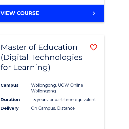
Favourite
BACHELOR
VIEW COURSE
OF
MEDICAL
AND
HEALTH
Master of Education
Save
SCIENCES
(Digital Technologies
lor
to
for Learning)
Course
nology
Favourite
Campus
Wollongong, UOW Online
Wollongong
e
Duration
1.5 years, or part-time equivalent
ites
Delivery
On Campus, Distance