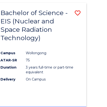
-
FACULTY
Bachelor of Science -
Save
OF
ENGINEERING
EIS (Nuclear and
lor
to
AND
Space Radiation
Course
INFORMATION
SCIENCES
Technology)
sional
Favourite
nting
Campus
Wollongong
ATAR-SR
75
e
Duration
3 years full-time or part-time
ites
equivalent
Delivery
On Campus