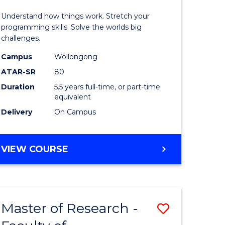
(Honours
Understand how things work. Stretch your
r
-
programming skills. Solve the worlds big
challenges.
Bachelor
Campus
Wollongong
n
of
ATAR-SR
80
rce
Compute
Duration
5.5 years full-time, or part-time
equivalent
gement
Science
Delivery
On Campus
to
e
Course
BACHELOR
VIEW COURSE
ites
Favourite
OF
ENGINEERING
(HONOURS)
-
Master of Research -
Save
BACHELOR
OF