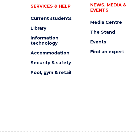
NEWS, MEDIA &
SERVICES & HELP
EVENTS
Current students
Media Centre
Library
The Stand
Information
Events
technology
Find an expert
Accommodation
Security & safety
Pool, gym & retail