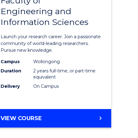
Faculty of
lor
Master
COMPUTER
Engineering and
of
SCIENCE
Information Sciences
mation
Research
ology
-
Launch your research career. Join a passionate
Faculty
community of world-leading researchers.
Pursue new knowledge.
lor
of
Campus
Wollongong
Engineer
Duration
2 years full-time, or part-time
and
equivalent
Delivery
On Campus
Informat
e
Sciences
ites
to
MASTER
VIEW COURSE
Course
OF
Favourite
RESEARCH