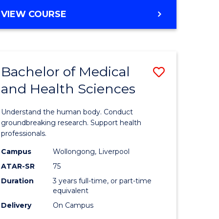
VIEW COURSE
Bachelor of Medical
Save
and Health Sciences
r
Bachelor
of
Understand the human body. Conduct
ational
Medical
groundbreaking research. Support health
professionals.
ess
and
Campus
Wollongong, Liverpool
Health
ATAR-SR
75
e
Sciences
Duration
3 years full-time, or part-time
equivalent
ites
to
Delivery
On Campus
Course