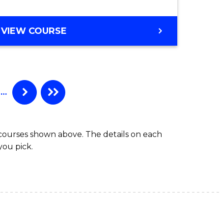
VIEW COURSE
…
 courses shown above. The details on each
you pick.