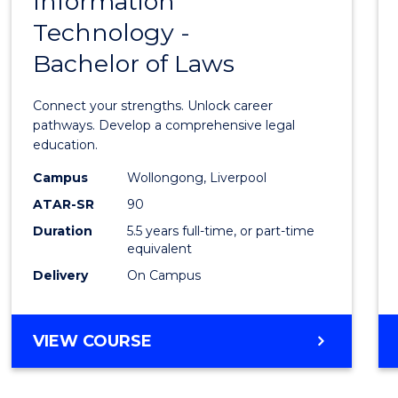
Information
Bache
RESOURCE
Technology -
of
MANAGEMENT
Bachelor of Laws
Infor
Techn
Connect your strengths. Unlock career
-
pathways. Develop a comprehensive legal
education.
Bache
Campus
Wollongong, Liverpool
of
ATAR-SR
90
Laws
Duration
5.5 years full-time, or part-time
equivalent
to
Delivery
On Campus
Cours
Favour
BACHELOR
VIEW COURSE
OF
INFORMATION