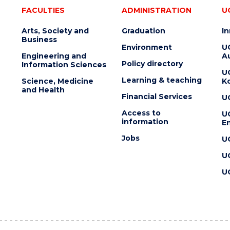
FACULTIES
ADMINISTRATION
U
Arts, Society and
Graduation
I
Business
Environment
U
Engineering and
Au
Policy directory
Information Sciences
U
Learning & teaching
Science, Medicine
K
and Health
Financial Services
U
Access to
U
information
En
Jobs
U
U
U