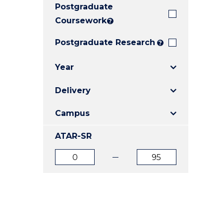
Postgraduate
E
E
E
"
"
"
Coursework
?
Postgraduate Research
?
Year
Delivery
Campus
ATAR-SR
ATAR
ATAR
from
to