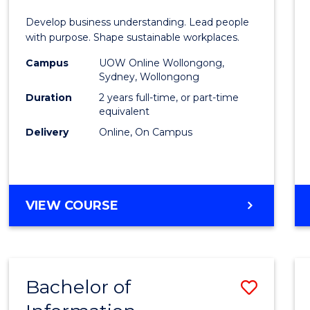
E
E
E
E
-
Develop business understanding. Lead people
"
"
"
"
Maste
with purpose. Shape sustainable workplaces.
of
Campus
UOW Online Wollongong,
Sydney, Wollongong
Huma
Duration
2 years full-time, or part-time
Resou
equivalent
Delivery
Online, On Campus
Mana
to
Cours
MASTER
VIEW COURSE
Favour
OF
BUSINESS
-
MASTER
Bachelor of
Save
OF
HUMAN