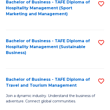
Bachelor of Business - TAFE Diploma of
S
Hospitality Management (Sport
to
Marketing and Management)
C
Fa
Bachelor of Business - TAFE Diploma of
S
Hospitality Management (Sustainable
to
Business)
C
Fa
Bachelor of Business - TAFE Diploma of
S
Travel and Tourism Management
B
Join a dynamic industry. Understand the business of
of
adventure. Connect global communities.
B