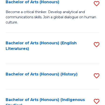
Fa
Bachelor of Arts (Honours)
S
B
Become a critical thinker. Develop analytical and
communications skills. Join a global dialogue on human
of
culture.
Ar
(
Bachelor of Arts (Honours) (English
S
to
Literatures)
to
C
C
Fa
Fa
Bachelor of Arts (Honours) (History)
S
to
C
Fa
Bachelor of Arts (Honours) (Indigenous
S