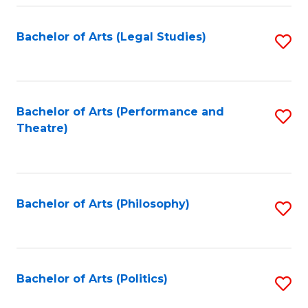
Fa
Bachelor of Arts (Legal Studies)
S
to
C
Fa
Bachelor of Arts (Performance and
S
Theatre)
to
C
Fa
Bachelor of Arts (Philosophy)
S
to
C
Fa
Bachelor of Arts (Politics)
S
to