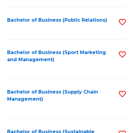
C
Fa
Bachelor of Business (Public Relations)
S
to
C
Fa
Bachelor of Business (Sport Marketing
S
and Management)
to
C
Fa
Bachelor of Business (Supply Chain
S
Management)
to
C
Fa
Bachelor of Business (Sustainable