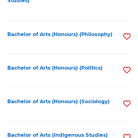
Studies)
to
C
Fa
Bachelor of Arts (Honours) (Philosophy)
S
to
C
Fa
Bachelor of Arts (Honours) (Politics)
S
to
C
Fa
Bachelor of Arts (Honours) (Sociology)
S
to
C
Fa
Bachelor of Arts (Indigenous Studies)
S