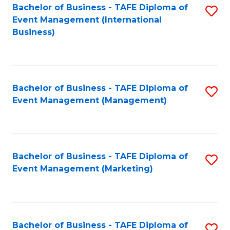
M
Bachelor of Business - TAFE Diploma of
S
Event Management (International
to
to
Business)
C
C
Fa
Fa
Bachelor of Business - TAFE Diploma of
S
Event Management (Management)
to
C
Fa
Bachelor of Business - TAFE Diploma of
S
Event Management (Marketing)
to
C
Fa
Bachelor of Business - TAFE Diploma of
S