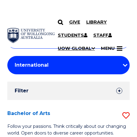
GIVE
LIBRARY
Search
SKIP TO CONTENT
Courses
STUDENTS
STAFF
Search
courses
Searc
UOW GLOBAL
MENU
by
Student
keyword
Filters
Filter
Results
Search
Bachelor of Arts
S
Results
B
Follow your passions. Think critically about our changing
world. Open doors to diverse career opportunities.
of