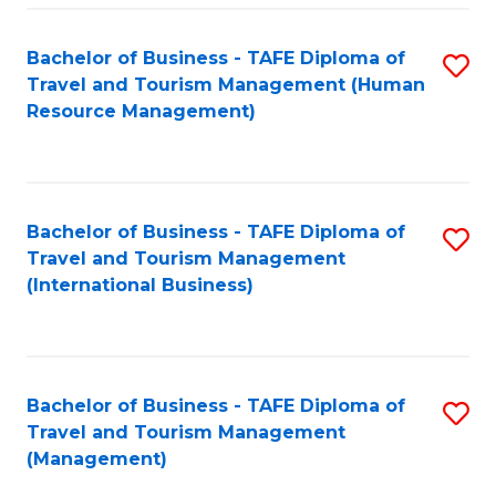
-
Bachelor of Business - TAFE Diploma of
S
T
Travel and Tourism Management (Human
to
D
Resource Management)
C
of
Fa
Tr
a
Bachelor of Business - TAFE Diploma of
S
Travel and Tourism Management
T
to
(International Business)
M
C
to
Fa
C
Bachelor of Business - TAFE Diploma of
S
Fa
Travel and Tourism Management
to
(Management)
C