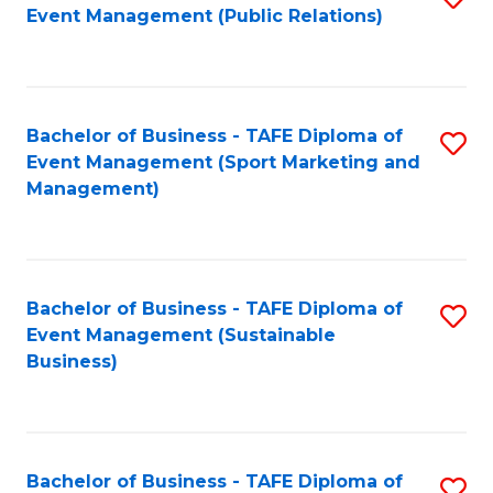
Event Management (Public Relations)
to
C
Fa
Bachelor of Business - TAFE Diploma of
S
Event Management (Sport Marketing and
to
Management)
C
Fa
Bachelor of Business - TAFE Diploma of
S
Event Management (Sustainable
to
Business)
C
Fa
Bachelor of Business - TAFE Diploma of
S