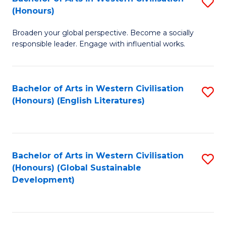
S
W
In
(Honours)
B
Ci
S
Broaden your global perspective. Become a socially
of
-
to
responsible leader. Engage with influential works.
Ar
B
C
in
of
Fa
Bachelor of Arts in Western Civilisation
S
W
L
(Honours) (English Literatures)
to
Ci
to
C
(
C
Fa
to
Fa
Bachelor of Arts in Western Civilisation
S
C
(Honours) (Global Sustainable
to
Development)
Fa
C
Fa