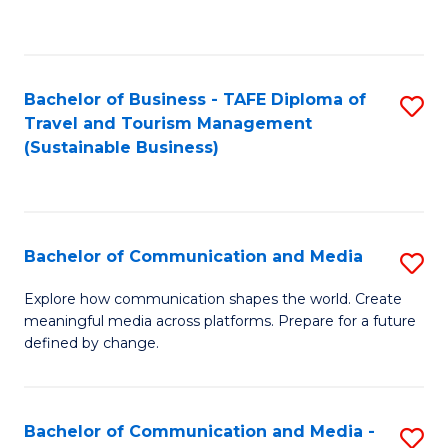
C
Fa
Bachelor of Business - TAFE Diploma of
S
Travel and Tourism Management
to
(Sustainable Business)
C
Fa
Bachelor of Communication and Media
S
B
Explore how communication shapes the world. Create
meaningful media across platforms. Prepare for a future
of
defined by change.
C
a
Bachelor of Communication and Media -
S
M