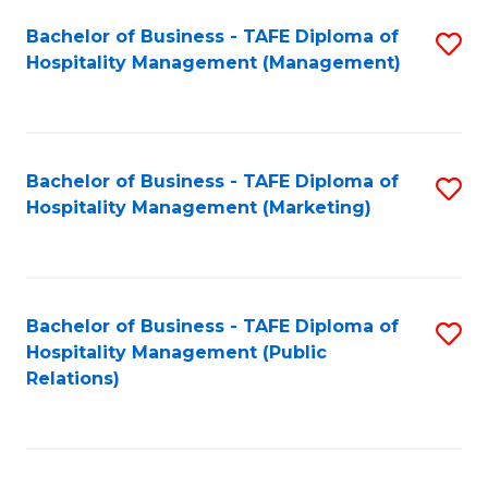
Bachelor of Business - TAFE Diploma of
S
Hospitality Management (Management)
to
C
Fa
Bachelor of Business - TAFE Diploma of
S
Hospitality Management (Marketing)
to
C
Fa
Bachelor of Business - TAFE Diploma of
S
Hospitality Management (Public
to
Relations)
C
Fa