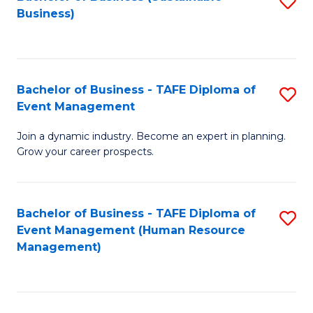
S
Business)
to
C
Fa
Bachelor of Business - TAFE Diploma of
S
Event Management
B
Join a dynamic industry. Become an expert in planning.
of
Grow your career prospects.
B
-
Bachelor of Business - TAFE Diploma of
S
T
Event Management (Human Resource
to
D
Management)
C
of
Fa
E