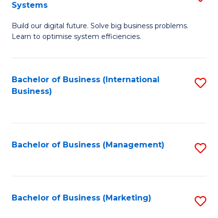
Systems
B
Build our digital future. Solve big business problems.
of
Learn to optimise system efficiencies.
B
I
Bachelor of Business (International
S
S
Business)
to
to
C
C
Fa
Fa
Bachelor of Business (Management)
S
to
C
Fa
Bachelor of Business (Marketing)
S
to