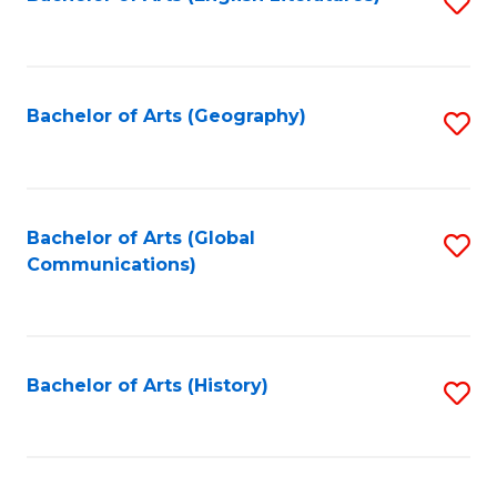
S
to
to
C
C
Fa
Fa
Bachelor of Arts (Geography)
S
to
C
Fa
Bachelor of Arts (Global
S
Communications)
to
C
Fa
Bachelor of Arts (History)
S
to
C