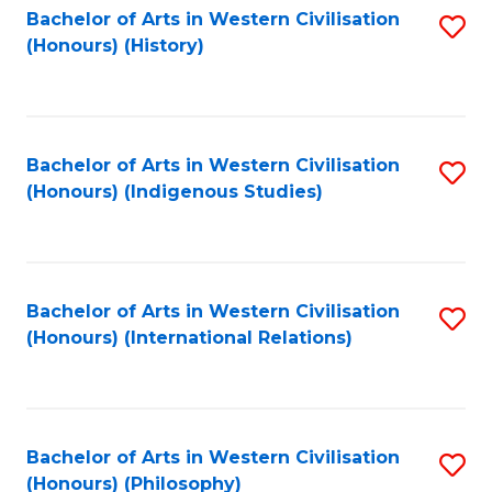
Bachelor of Arts in Western Civilisation
S
(Honours) (History)
to
C
Fa
Bachelor of Arts in Western Civilisation
S
(Honours) (Indigenous Studies)
to
C
Fa
Bachelor of Arts in Western Civilisation
S
(Honours) (International Relations)
to
C
Fa
Bachelor of Arts in Western Civilisation
S
(Honours) (Philosophy)