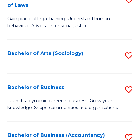
B
of Laws
B
of
Gain practical legal training. Understand human
of
B
behaviour. Advocate for social justice.
Ar
to
(
C
Bachelor of Arts (Sociology)
S
-
Fa
to
B
C
of
Fa
Bachelor of Business
S
L
B
to
Launch a dynamic career in business. Grow your
knowledge. Shape communities and organisations.
of
C
B
Fa
to
Bachelor of Business (Accountancy)
S