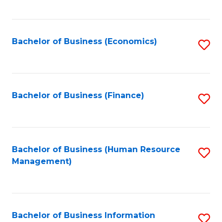
B
to
of
C
L
Fa
Bachelor of Business (Economics)
S
to
to
C
C
Fa
Fa
Bachelor of Business (Finance)
S
to
C
Fa
Bachelor of Business (Human Resource
S
Management)
to
C
Fa
Bachelor of Business Information
S