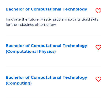
Fa
Bachelor of Computational Technology
S
B
Innovate the future. Master problem solving. Build skills
for the industries of tomorrow.
of
C
T
Bachelor of Computational Technology
S
(Computational Physics)
to
to
C
C
Fa
Fa
Bachelor of Computational Technology
S
(Computing)
to
C
Fa