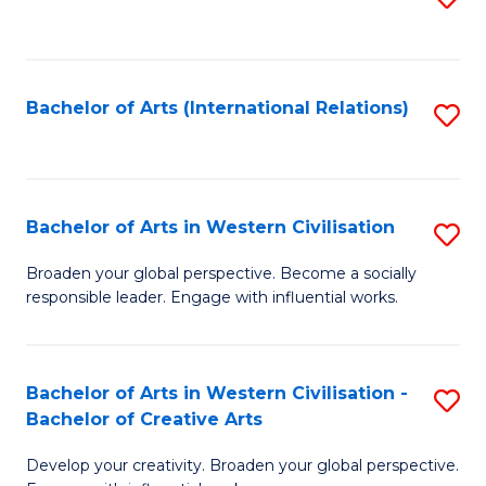
to
C
Fa
Bachelor of Arts (International Relations)
S
to
C
Fa
Bachelor of Arts in Western Civilisation
S
B
Broaden your global perspective. Become a socially
responsible leader. Engage with influential works.
of
Ar
in
Bachelor of Arts in Western Civilisation -
S
Bachelor of Creative Arts
W
B
Ci
Develop your creativity. Broaden your global perspective.
of