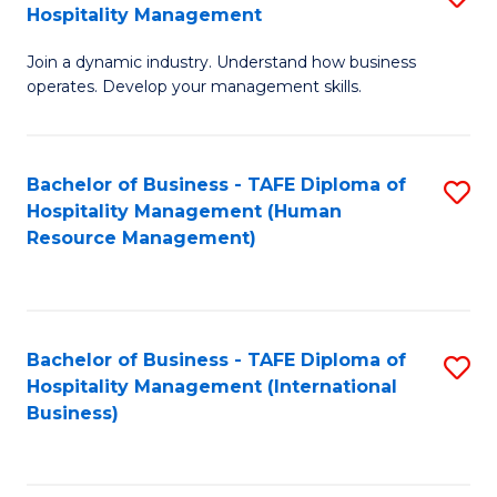
Hospitality Management
B
Join a dynamic industry. Understand how business
of
operates. Develop your management skills.
B
-
Bachelor of Business - TAFE Diploma of
S
T
Hospitality Management (Human
to
D
Resource Management)
C
of
Fa
Ho
M
Bachelor of Business - TAFE Diploma of
S
Hospitality Management (International
to
to
Business)
C
C
Fa
Fa