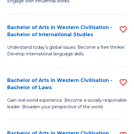
Engage with influential works.
to
Ar
C
in
Fa
Bachelor of Arts in Western Civilisation -
S
W
Bachelor of International Studies
B
Ci
Understand today’s global issues. Become a free thinker.
of
-
Develop international language skills.
Ar
B
in
of
Bachelor of Arts in Western Civilisation -
S
W
Cr
Bachelor of Laws
B
Ci
Ar
Gain real-world experience. Become a socially responsible
of
-
to
leader. Broaden your perspective of the world.
Ar
B
C
in
of
Fa
Bachelor of Arts in Western Civilisation