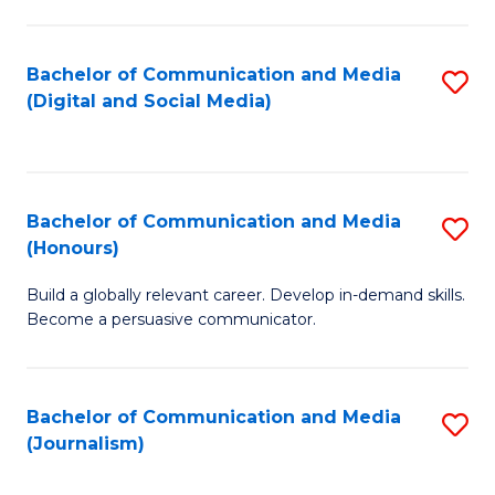
C
of
a
In
Bachelor of Communication and Media
S
M
S
(Digital and Social Media)
to
-
to
C
B
C
Fa
of
Fa
Bachelor of Communication and Media
S
L
(Honours)
B
to
Build a globally relevant career. Develop in-demand skills.
of
C
Become a persuasive communicator.
C
Fa
a
Bachelor of Communication and Media
S
M
(Journalism)
to
(