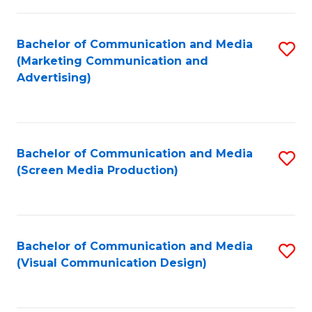
C
to
Fa
C
Bachelor of Communication and Media
S
Fa
(Marketing Communication and
to
Advertising)
C
Fa
Bachelor of Communication and Media
S
(Screen Media Production)
to
C
Fa
Bachelor of Communication and Media
S
(Visual Communication Design)
to
C