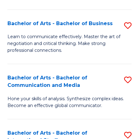
Ar
to
Bachelor of Arts - Bachelor of Business
S
C
B
Learn to communicate effectively. Master the art of
Fa
negotiation and critical thinking. Make strong
of
professional connections.
Ar
-
Bachelor of Arts - Bachelor of
S
B
Communication and Media
B
of
Hone your skills of analysis. Synthesize complex ideas.
of
B
Become an effective global communicator.
Ar
to
-
C
Bachelor of Arts - Bachelor of
S
B
Fa