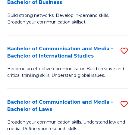
Bachelor of Business
B
to
Build strong networks. Develop in-demand skills.
of
C
Broaden your communication skillset.
C
Fa
a
Bachelor of Communication and Media -
S
M
Bachelor of International Studies
B
-
Become an effective communicator. Build creative and
of
B
critical thinking skills. Understand global issues.
C
of
a
B
Bachelor of Communication and Media -
S
M
to
Bachelor of Laws
B
-
C
Broaden your communication skills. Understand law and
of
B
Fa
media. Refine your research skills.