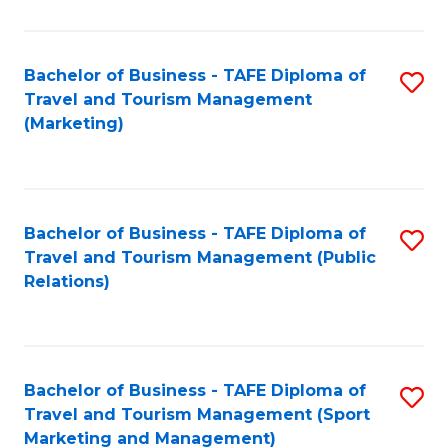
Fa
Bachelor of Business - TAFE Diploma of
S
Travel and Tourism Management
to
(Marketing)
C
Fa
Bachelor of Business - TAFE Diploma of
S
Travel and Tourism Management (Public
to
Relations)
C
Fa
Bachelor of Business - TAFE Diploma of
S
Travel and Tourism Management (Sport
to
Marketing and Management)