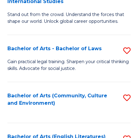
International Studies
B
of
Stand out from the crowd. Understand the forces that
of
C
shape our world. Unlock global career opportunities.
Ar
a
-
M
Bachelor of Arts - Bachelor of Laws
S
B
to
B
of
C
Gain practical legal training. Sharpen your critical thinking
skills. Advocate for social justice.
of
In
Fa
Ar
S
-
to
Bachelor of Arts (Community, Culture
S
and Environment)
B
C
to
of
Fa
C
L
Fa
Bachelor of Arts (English Literatures)