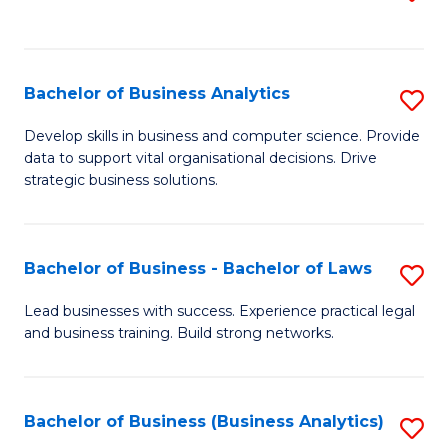
C
to
Fa
C
Fa
Bachelor of Business Analytics
S
B
Develop skills in business and computer science. Provide
data to support vital organisational decisions. Drive
of
strategic business solutions.
B
An
Bachelor of Business - Bachelor of Laws
S
to
B
C
Lead businesses with success. Experience practical legal
and business training. Build strong networks.
of
Fa
B
-
Bachelor of Business (Business Analytics)
S