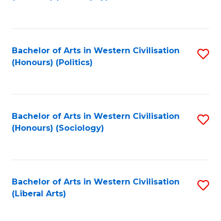
to
C
Fa
Bachelor of Arts in Western Civilisation
S
(Honours) (Politics)
to
C
Fa
Bachelor of Arts in Western Civilisation
S
(Honours) (Sociology)
to
C
Fa
Bachelor of Arts in Western Civilisation
S
(Liberal Arts)
to
C