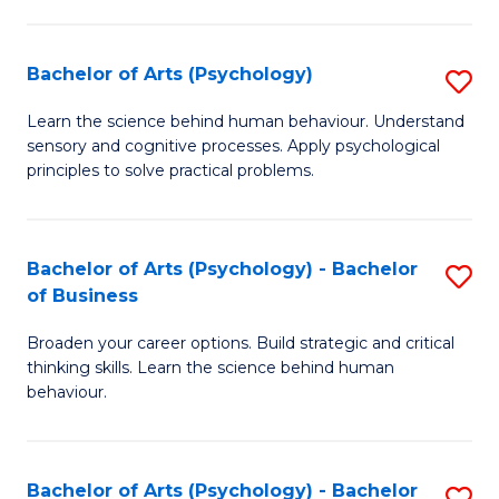
C
Fa
Bachelor of Arts (Psychology)
S
B
Learn the science behind human behaviour. Understand
sensory and cognitive processes. Apply psychological
of
principles to solve practical problems.
Ar
(
Bachelor of Arts (Psychology) - Bachelor
S
to
of Business
B
C
Broaden your career options. Build strategic and critical
of
Fa
thinking skills. Learn the science behind human
Ar
behaviour.
(
-
Bachelor of Arts (Psychology) - Bachelor
S