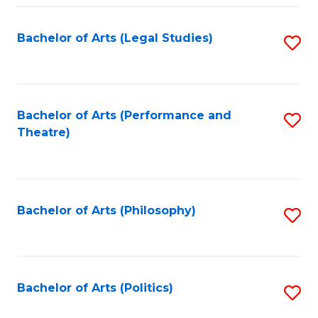
Fa
Bachelor of Arts (Legal Studies)
S
to
C
Fa
Bachelor of Arts (Performance and
S
Theatre)
to
C
Fa
Bachelor of Arts (Philosophy)
S
to
C
Fa
Bachelor of Arts (Politics)
S
to