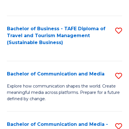
C
Fa
Bachelor of Business - TAFE Diploma of
S
Travel and Tourism Management
to
(Sustainable Business)
C
Fa
Bachelor of Communication and Media
S
B
Explore how communication shapes the world. Create
meaningful media across platforms. Prepare for a future
of
defined by change.
C
a
Bachelor of Communication and Media -
S
M