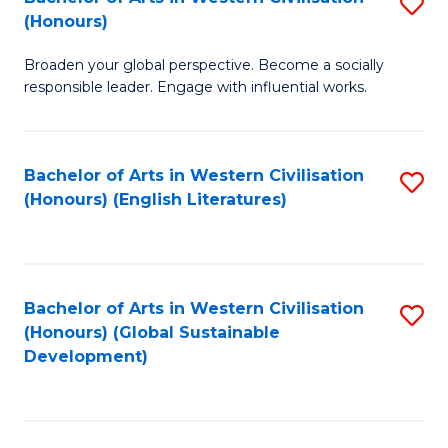
S
W
In
(Honours)
B
Ci
S
Broaden your global perspective. Become a socially
of
-
to
responsible leader. Engage with influential works.
Ar
B
C
in
of
Fa
Bachelor of Arts in Western Civilisation
S
W
L
(Honours) (English Literatures)
to
Ci
to
C
(
C
Fa
to
Fa
Bachelor of Arts in Western Civilisation
S
C
(Honours) (Global Sustainable
to
Development)
Fa
C
Fa