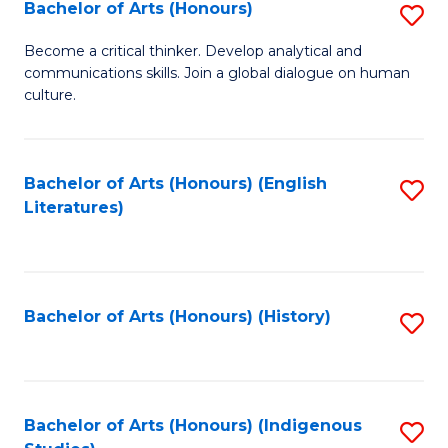
Fa
Bachelor of Arts (Honours)
S
B
Become a critical thinker. Develop analytical and
communications skills. Join a global dialogue on human
of
culture.
Ar
(
Bachelor of Arts (Honours) (English
S
to
Literatures)
to
C
C
Fa
Fa
Bachelor of Arts (Honours) (History)
S
to
C
Fa
Bachelor of Arts (Honours) (Indigenous
S