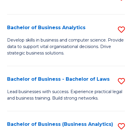
C
to
Fa
C
Fa
Bachelor of Business Analytics
S
B
Develop skills in business and computer science. Provide
data to support vital organisational decisions. Drive
of
strategic business solutions.
B
An
Bachelor of Business - Bachelor of Laws
S
to
B
C
Lead businesses with success. Experience practical legal
and business training. Build strong networks.
of
Fa
B
-
Bachelor of Business (Business Analytics)
S