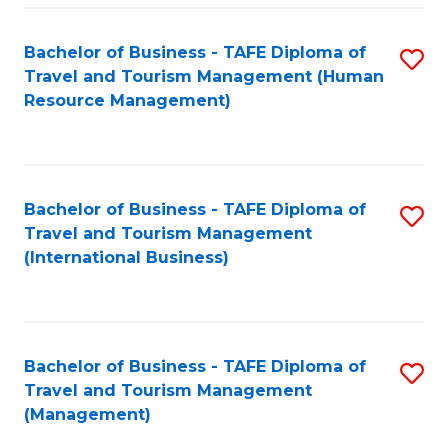
-
Bachelor of Business - TAFE Diploma of
S
T
Travel and Tourism Management (Human
to
D
Resource Management)
C
of
Fa
Tr
a
Bachelor of Business - TAFE Diploma of
S
Travel and Tourism Management
T
to
(International Business)
M
C
to
Fa
C
Bachelor of Business - TAFE Diploma of
S
Fa
Travel and Tourism Management
to
(Management)
C