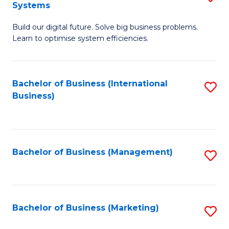
Systems
B
Build our digital future. Solve big business problems.
of
Learn to optimise system efficiencies.
B
I
Bachelor of Business (International
S
S
Business)
to
to
C
C
Fa
Fa
Bachelor of Business (Management)
S
to
C
Fa
Bachelor of Business (Marketing)
S
to