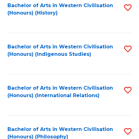
Bachelor of Arts in Western Civilisation
S
(Honours) (History)
to
C
Fa
Bachelor of Arts in Western Civilisation
S
(Honours) (Indigenous Studies)
to
C
Fa
Bachelor of Arts in Western Civilisation
S
(Honours) (International Relations)
to
C
Fa
Bachelor of Arts in Western Civilisation
S
(Honours) (Philosophy)