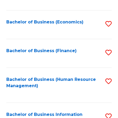
B
to
of
C
L
Fa
Bachelor of Business (Economics)
S
to
to
C
C
Fa
Fa
Bachelor of Business (Finance)
S
to
C
Fa
Bachelor of Business (Human Resource
S
Management)
to
C
Fa
Bachelor of Business Information
S