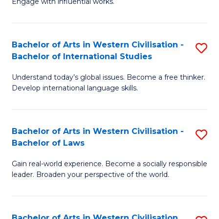
Engage with influential works.
to
Ar
C
in
Fa
Bachelor of Arts in Western Civilisation -
S
W
Bachelor of International Studies
B
Ci
Understand today’s global issues. Become a free thinker.
of
-
Develop international language skills.
Ar
B
in
of
Bachelor of Arts in Western Civilisation -
S
W
Cr
Bachelor of Laws
B
Ci
Ar
Gain real-world experience. Become a socially responsible
of
-
to
leader. Broaden your perspective of the world.
Ar
B
C
in
of
Fa
Bachelor of Arts in Western Civilisation