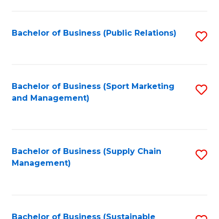
C
Fa
Bachelor of Business (Public Relations)
S
to
C
Fa
Bachelor of Business (Sport Marketing
S
and Management)
to
C
Fa
Bachelor of Business (Supply Chain
S
Management)
to
C
Fa
Bachelor of Business (Sustainable