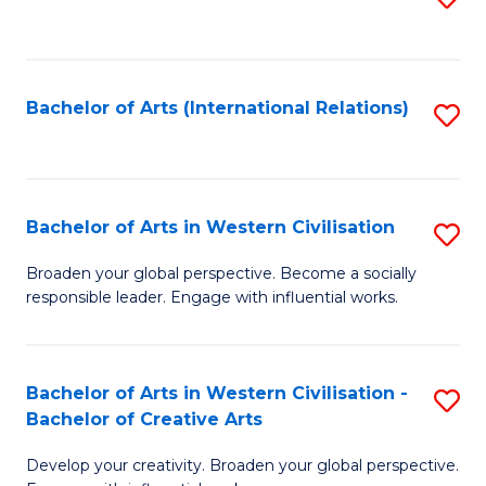
to
C
Fa
Bachelor of Arts (International Relations)
S
to
C
Fa
Bachelor of Arts in Western Civilisation
S
B
Broaden your global perspective. Become a socially
responsible leader. Engage with influential works.
of
Ar
in
Bachelor of Arts in Western Civilisation -
S
Bachelor of Creative Arts
W
B
Ci
Develop your creativity. Broaden your global perspective.
of