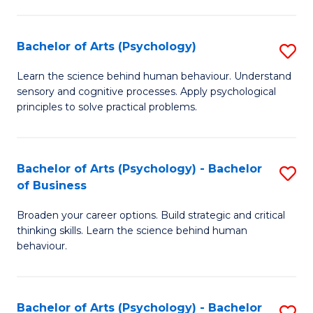
C
Fa
Bachelor of Arts (Psychology)
S
B
Learn the science behind human behaviour. Understand
sensory and cognitive processes. Apply psychological
of
principles to solve practical problems.
Ar
(
Bachelor of Arts (Psychology) - Bachelor
S
to
of Business
B
C
Broaden your career options. Build strategic and critical
of
Fa
thinking skills. Learn the science behind human
Ar
behaviour.
(
-
Bachelor of Arts (Psychology) - Bachelor
S