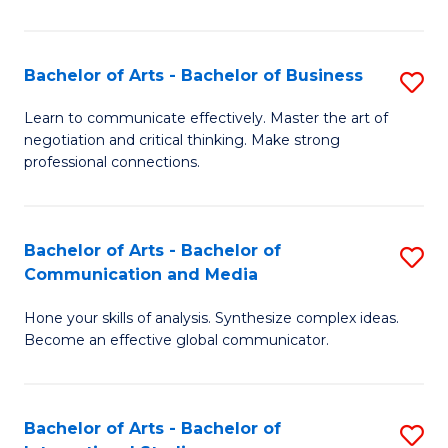
Ar
to
Bachelor of Arts - Bachelor of Business
S
C
B
Learn to communicate effectively. Master the art of
Fa
negotiation and critical thinking. Make strong
of
professional connections.
Ar
-
Bachelor of Arts - Bachelor of
S
B
Communication and Media
B
of
Hone your skills of analysis. Synthesize complex ideas.
of
B
Become an effective global communicator.
Ar
to
-
C
Bachelor of Arts - Bachelor of
S
B
Fa