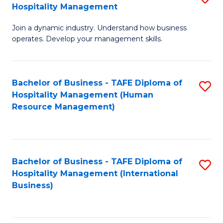
Hospitality Management
B
Join a dynamic industry. Understand how business
of
operates. Develop your management skills.
B
-
Bachelor of Business - TAFE Diploma of
S
T
Hospitality Management (Human
to
D
Resource Management)
C
of
Fa
Ho
M
Bachelor of Business - TAFE Diploma of
S
Hospitality Management (International
to
to
Business)
C
C
Fa
Fa