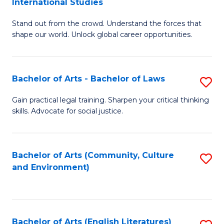
International Studies
B
of
Stand out from the crowd. Understand the forces that
of
C
shape our world. Unlock global career opportunities.
Ar
a
-
M
Bachelor of Arts - Bachelor of Laws
S
B
to
B
of
C
Gain practical legal training. Sharpen your critical thinking
skills. Advocate for social justice.
of
In
Fa
Ar
S
-
to
Bachelor of Arts (Community, Culture
S
and Environment)
B
C
to
of
Fa
C
L
Fa
Bachelor of Arts (English Literatures)