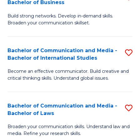
Bachelor of Business
B
to
Build strong networks. Develop in-demand skills.
of
C
Broaden your communication skillset.
C
Fa
a
Bachelor of Communication and Media -
S
M
Bachelor of International Studies
B
-
Become an effective communicator. Build creative and
of
B
critical thinking skills. Understand global issues.
C
of
a
B
Bachelor of Communication and Media -
S
M
to
Bachelor of Laws
B
-
C
Broaden your communication skills. Understand law and
of
B
Fa
media. Refine your research skills.