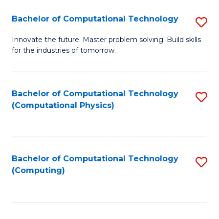
Fa
Bachelor of Computational Technology
S
B
Innovate the future. Master problem solving. Build skills
for the industries of tomorrow.
of
C
T
Bachelor of Computational Technology
S
(Computational Physics)
to
to
C
C
Fa
Fa
Bachelor of Computational Technology
S
(Computing)
to
C
Fa