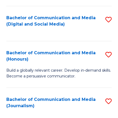
C
of
a
In
Bachelor of Communication and Media
S
M
S
(Digital and Social Media)
to
-
to
C
B
C
Fa
of
Fa
Bachelor of Communication and Media
S
L
(Honours)
B
to
Build a globally relevant career. Develop in-demand skills.
of
C
Become a persuasive communicator.
C
Fa
a
Bachelor of Communication and Media
S
M
(Journalism)
to
(