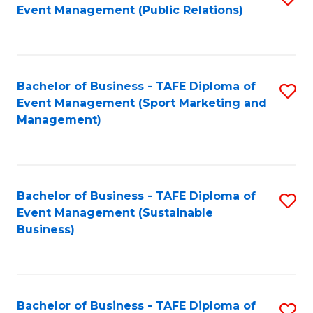
Event Management (Public Relations)
to
C
Fa
Bachelor of Business - TAFE Diploma of
S
Event Management (Sport Marketing and
to
Management)
C
Fa
Bachelor of Business - TAFE Diploma of
S
Event Management (Sustainable
to
Business)
C
Fa
Bachelor of Business - TAFE Diploma of
S