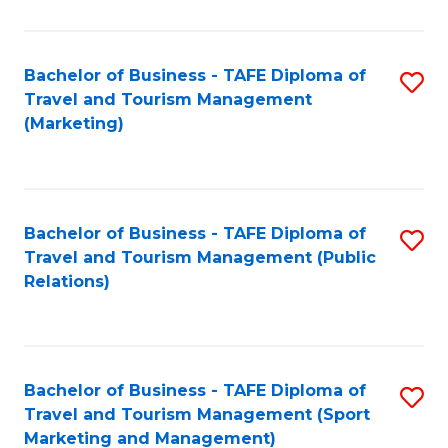
Fa
Bachelor of Business - TAFE Diploma of
S
Travel and Tourism Management
to
(Marketing)
C
Fa
Bachelor of Business - TAFE Diploma of
S
Travel and Tourism Management (Public
to
Relations)
C
Fa
Bachelor of Business - TAFE Diploma of
S
Travel and Tourism Management (Sport
to
Marketing and Management)