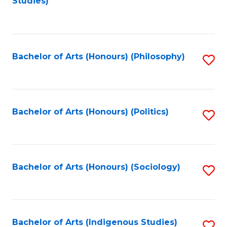
Studies)
to
C
Fa
Bachelor of Arts (Honours) (Philosophy)
S
to
C
Fa
Bachelor of Arts (Honours) (Politics)
S
to
C
Fa
Bachelor of Arts (Honours) (Sociology)
S
to
C
Fa
Bachelor of Arts (Indigenous Studies)
S