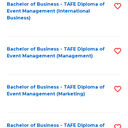
M
Bachelor of Business - TAFE Diploma of
S
Event Management (International
to
to
Business)
C
C
Fa
Fa
Bachelor of Business - TAFE Diploma of
S
Event Management (Management)
to
C
Fa
Bachelor of Business - TAFE Diploma of
S
Event Management (Marketing)
to
C
Fa
Bachelor of Business - TAFE Diploma of
S