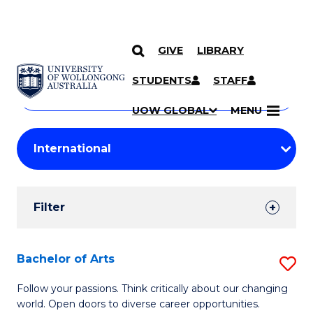
GIVE
LIBRARY
Search
SKIP TO CONTENT
Courses
STUDENTS
STAFF
Search
courses
Searc
UOW GLOBAL
MENU
by
Student
keyword
Filters
Filter
Results
Search
Bachelor of Arts
S
Results
B
Follow your passions. Think critically about our changing
world. Open doors to diverse career opportunities.
of