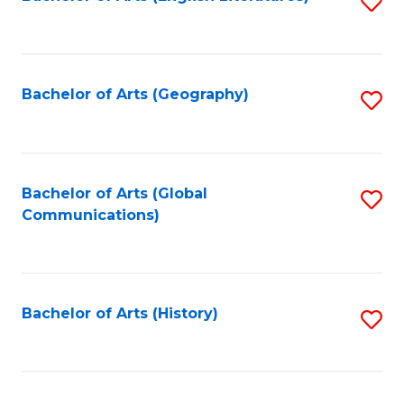
S
to
to
C
C
Fa
Fa
Bachelor of Arts (Geography)
S
to
C
Fa
Bachelor of Arts (Global
S
Communications)
to
C
Fa
Bachelor of Arts (History)
S
to
C