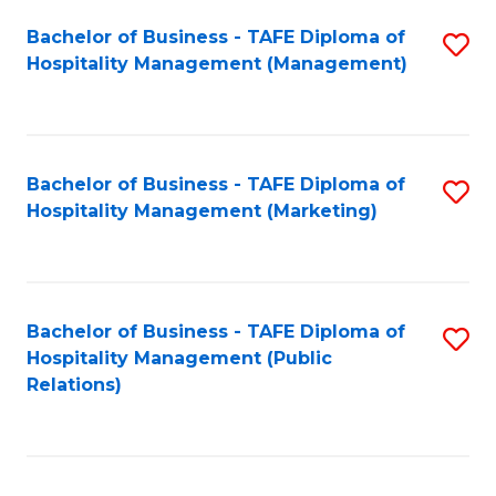
Bachelor of Business - TAFE Diploma of
S
Hospitality Management (Management)
to
C
Fa
Bachelor of Business - TAFE Diploma of
S
Hospitality Management (Marketing)
to
C
Fa
Bachelor of Business - TAFE Diploma of
S
Hospitality Management (Public
to
Relations)
C
Fa