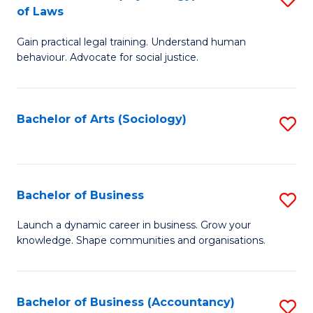
B
of Laws
B
of
Gain practical legal training. Understand human
of
B
behaviour. Advocate for social justice.
Ar
to
(
C
Bachelor of Arts (Sociology)
S
-
Fa
to
B
C
of
Fa
Bachelor of Business
S
L
B
to
Launch a dynamic career in business. Grow your
knowledge. Shape communities and organisations.
of
C
B
Fa
to
Bachelor of Business (Accountancy)
S