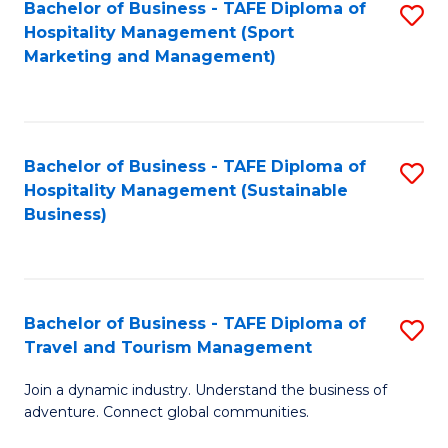
Bachelor of Business - TAFE Diploma of
S
Hospitality Management (Sport
to
Marketing and Management)
C
Fa
Bachelor of Business - TAFE Diploma of
S
Hospitality Management (Sustainable
to
Business)
C
Fa
Bachelor of Business - TAFE Diploma of
S
Travel and Tourism Management
B
Join a dynamic industry. Understand the business of
of
adventure. Connect global communities.
B