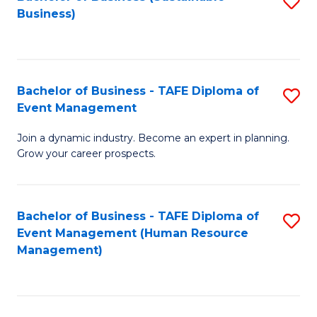
S
Business)
to
C
Fa
Bachelor of Business - TAFE Diploma of
S
Event Management
B
Join a dynamic industry. Become an expert in planning.
of
Grow your career prospects.
B
-
Bachelor of Business - TAFE Diploma of
S
T
Event Management (Human Resource
to
D
Management)
C
of
Fa
E