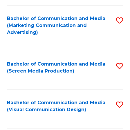
C
to
Fa
C
Bachelor of Communication and Media
S
Fa
(Marketing Communication and
to
Advertising)
C
Fa
Bachelor of Communication and Media
S
(Screen Media Production)
to
C
Fa
Bachelor of Communication and Media
S
(Visual Communication Design)
to
C