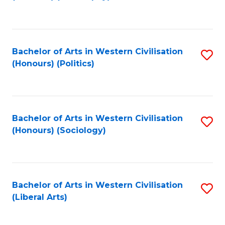
to
C
Fa
Bachelor of Arts in Western Civilisation
S
(Honours) (Politics)
to
C
Fa
Bachelor of Arts in Western Civilisation
S
(Honours) (Sociology)
to
C
Fa
Bachelor of Arts in Western Civilisation
S
(Liberal Arts)
to
C