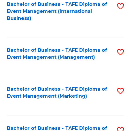
M
Bachelor of Business - TAFE Diploma of
S
Event Management (International
to
to
Business)
C
C
Fa
Fa
Bachelor of Business - TAFE Diploma of
S
Event Management (Management)
to
C
Fa
Bachelor of Business - TAFE Diploma of
S
Event Management (Marketing)
to
C
Fa
Bachelor of Business - TAFE Diploma of
S