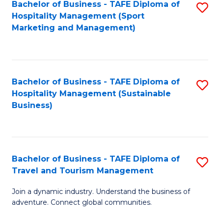
Bachelor of Business - TAFE Diploma of
S
Hospitality Management (Sport
to
Marketing and Management)
C
Fa
Bachelor of Business - TAFE Diploma of
S
Hospitality Management (Sustainable
to
Business)
C
Fa
Bachelor of Business - TAFE Diploma of
S
Travel and Tourism Management
B
Join a dynamic industry. Understand the business of
of
adventure. Connect global communities.
B