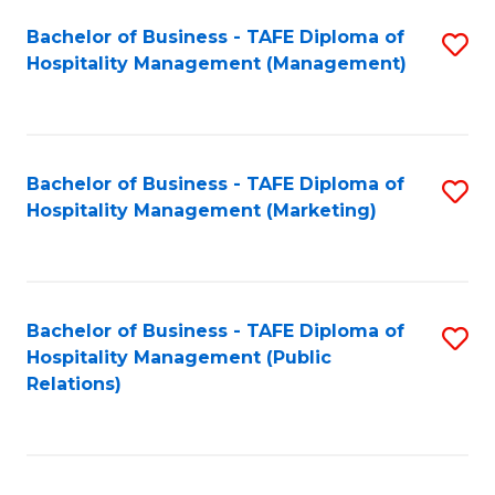
Bachelor of Business - TAFE Diploma of
S
Hospitality Management (Management)
to
C
Fa
Bachelor of Business - TAFE Diploma of
S
Hospitality Management (Marketing)
to
C
Fa
Bachelor of Business - TAFE Diploma of
S
Hospitality Management (Public
to
Relations)
C
Fa