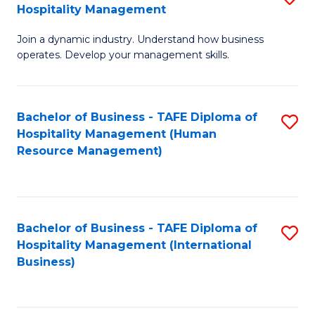
Hospitality Management
B
Join a dynamic industry. Understand how business
of
operates. Develop your management skills.
B
-
Bachelor of Business - TAFE Diploma of
S
T
Hospitality Management (Human
to
D
Resource Management)
C
of
Fa
Ho
M
Bachelor of Business - TAFE Diploma of
S
Hospitality Management (International
to
to
Business)
C
C
Fa
Fa