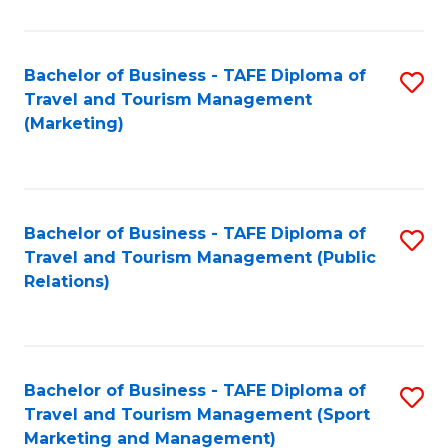
Fa
Bachelor of Business - TAFE Diploma of
S
Travel and Tourism Management
to
(Marketing)
C
Fa
Bachelor of Business - TAFE Diploma of
S
Travel and Tourism Management (Public
to
Relations)
C
Fa
Bachelor of Business - TAFE Diploma of
S
Travel and Tourism Management (Sport
to
Marketing and Management)