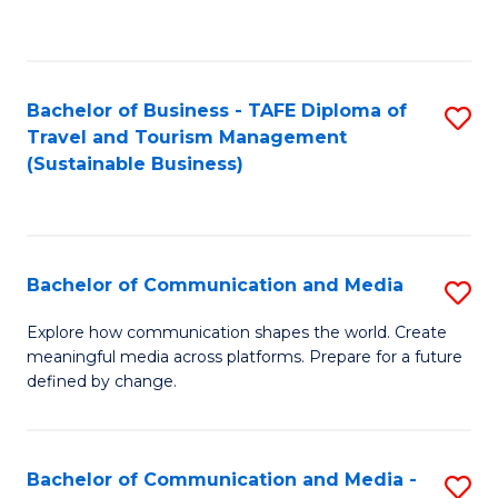
C
Fa
Bachelor of Business - TAFE Diploma of
S
Travel and Tourism Management
to
(Sustainable Business)
C
Fa
Bachelor of Communication and Media
S
B
Explore how communication shapes the world. Create
meaningful media across platforms. Prepare for a future
of
defined by change.
C
a
Bachelor of Communication and Media -
S
M