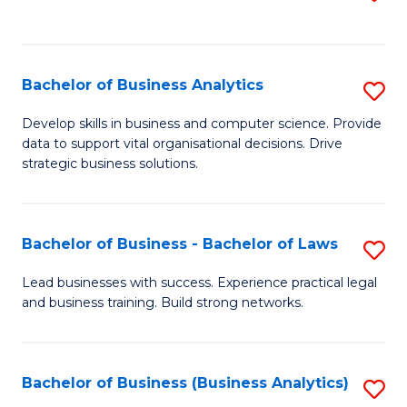
C
to
Fa
C
Fa
Bachelor of Business Analytics
S
B
Develop skills in business and computer science. Provide
data to support vital organisational decisions. Drive
of
strategic business solutions.
B
An
Bachelor of Business - Bachelor of Laws
S
to
B
C
Lead businesses with success. Experience practical legal
and business training. Build strong networks.
of
Fa
B
-
Bachelor of Business (Business Analytics)
S