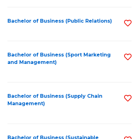
C
Fa
Bachelor of Business (Public Relations)
S
to
C
Fa
Bachelor of Business (Sport Marketing
S
and Management)
to
C
Fa
Bachelor of Business (Supply Chain
S
Management)
to
C
Fa
Bachelor of Business (Sustainable