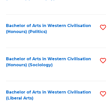
to
C
Fa
Bachelor of Arts in Western Civilisation
S
(Honours) (Politics)
to
C
Fa
Bachelor of Arts in Western Civilisation
S
(Honours) (Sociology)
to
C
Fa
Bachelor of Arts in Western Civilisation
S
(Liberal Arts)
to
C