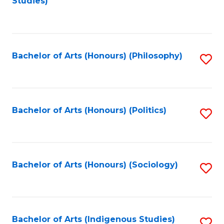
Studies)
to
C
Fa
Bachelor of Arts (Honours) (Philosophy)
S
to
C
Fa
Bachelor of Arts (Honours) (Politics)
S
to
C
Fa
Bachelor of Arts (Honours) (Sociology)
S
to
C
Fa
Bachelor of Arts (Indigenous Studies)
S