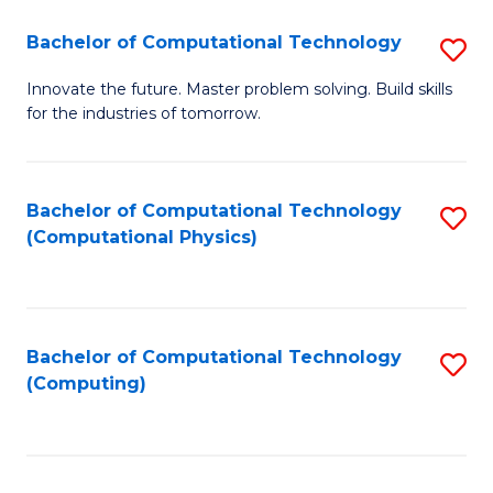
Fa
Bachelor of Computational Technology
S
B
Innovate the future. Master problem solving. Build skills
for the industries of tomorrow.
of
C
T
Bachelor of Computational Technology
S
(Computational Physics)
to
to
C
C
Fa
Fa
Bachelor of Computational Technology
S
(Computing)
to
C
Fa