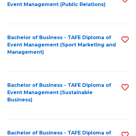
Event Management (Public Relations)
to
C
Fa
Bachelor of Business - TAFE Diploma of
S
Event Management (Sport Marketing and
to
Management)
C
Fa
Bachelor of Business - TAFE Diploma of
S
Event Management (Sustainable
to
Business)
C
Fa
Bachelor of Business - TAFE Diploma of
S