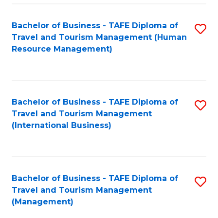
-
Bachelor of Business - TAFE Diploma of
S
T
Travel and Tourism Management (Human
to
D
Resource Management)
C
of
Fa
Tr
a
Bachelor of Business - TAFE Diploma of
S
Travel and Tourism Management
T
to
(International Business)
M
C
to
Fa
C
Bachelor of Business - TAFE Diploma of
S
Fa
Travel and Tourism Management
to
(Management)
C