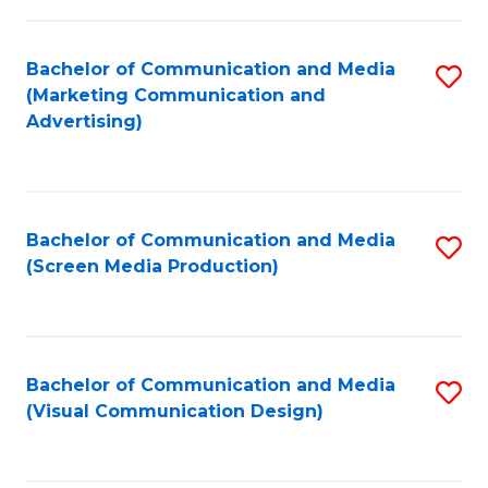
C
to
Fa
C
Bachelor of Communication and Media
S
Fa
(Marketing Communication and
to
Advertising)
C
Fa
Bachelor of Communication and Media
S
(Screen Media Production)
to
C
Fa
Bachelor of Communication and Media
S
(Visual Communication Design)
to
C