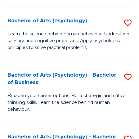
C
Fa
Bachelor of Arts (Psychology)
S
B
Learn the science behind human behaviour. Understand
sensory and cognitive processes. Apply psychological
of
principles to solve practical problems.
Ar
(
Bachelor of Arts (Psychology) - Bachelor
S
to
of Business
B
C
Broaden your career options. Build strategic and critical
of
Fa
thinking skills. Learn the science behind human
Ar
behaviour.
(
-
Bachelor of Arts (Psychology) - Bachelor
S