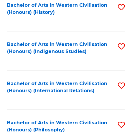
Bachelor of Arts in Western Civilisation
S
(Honours) (History)
to
C
Fa
Bachelor of Arts in Western Civilisation
S
(Honours) (Indigenous Studies)
to
C
Fa
Bachelor of Arts in Western Civilisation
S
(Honours) (International Relations)
to
C
Fa
Bachelor of Arts in Western Civilisation
S
(Honours) (Philosophy)