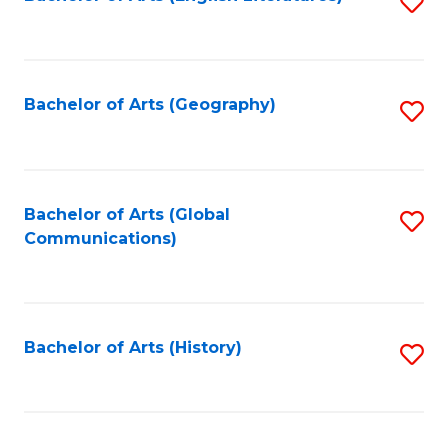
S
to
to
C
C
Fa
Fa
Bachelor of Arts (Geography)
S
to
C
Fa
Bachelor of Arts (Global
S
Communications)
to
C
Fa
Bachelor of Arts (History)
S
to
C