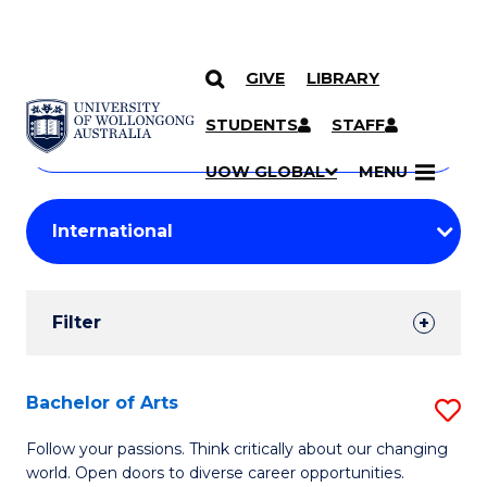
GIVE
LIBRARY
Search
SKIP TO CONTENT
Courses
STUDENTS
STAFF
Search
courses
Searc
UOW GLOBAL
MENU
by
Student
keyword
Filters
Filter
Results
Search
Bachelor of Arts
S
Results
B
Follow your passions. Think critically about our changing
world. Open doors to diverse career opportunities.
of