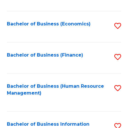
B
to
of
C
L
Fa
Bachelor of Business (Economics)
S
to
to
C
C
Fa
Fa
Bachelor of Business (Finance)
S
to
C
Fa
Bachelor of Business (Human Resource
S
Management)
to
C
Fa
Bachelor of Business Information
S