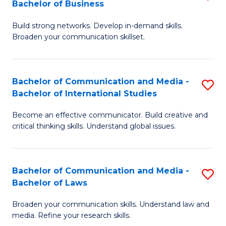
Bachelor of Business
B
to
Build strong networks. Develop in-demand skills.
of
C
Broaden your communication skillset.
C
Fa
a
Bachelor of Communication and Media -
S
M
Bachelor of International Studies
B
-
Become an effective communicator. Build creative and
of
B
critical thinking skills. Understand global issues.
C
of
a
B
Bachelor of Communication and Media -
S
M
to
Bachelor of Laws
B
-
C
Broaden your communication skills. Understand law and
of
B
Fa
media. Refine your research skills.