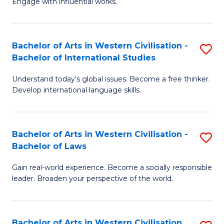
Engage with influential works.
to
Ar
C
in
Fa
Bachelor of Arts in Western Civilisation -
S
W
Bachelor of International Studies
B
Ci
Understand today’s global issues. Become a free thinker.
of
-
Develop international language skills.
Ar
B
in
of
Bachelor of Arts in Western Civilisation -
S
W
Cr
Bachelor of Laws
B
Ci
Ar
Gain real-world experience. Become a socially responsible
of
-
to
leader. Broaden your perspective of the world.
Ar
B
C
in
of
Fa
Bachelor of Arts in Western Civilisation