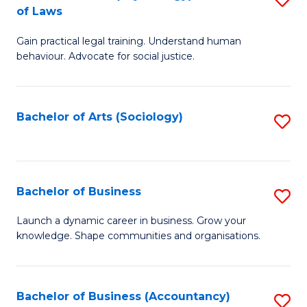
B
of Laws
B
of
Gain practical legal training. Understand human
of
B
behaviour. Advocate for social justice.
Ar
to
(
C
Bachelor of Arts (Sociology)
S
-
Fa
to
B
C
of
Fa
Bachelor of Business
S
L
B
to
Launch a dynamic career in business. Grow your
knowledge. Shape communities and organisations.
of
C
B
Fa
to
Bachelor of Business (Accountancy)
S