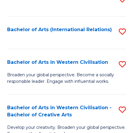
to
C
Fa
Bachelor of Arts (International Relations)
S
to
C
Fa
Bachelor of Arts in Western Civilisation
S
B
Broaden your global perspective. Become a socially
responsible leader. Engage with influential works.
of
Ar
in
Bachelor of Arts in Western Civilisation -
S
Bachelor of Creative Arts
W
B
Ci
Develop your creativity. Broaden your global perspective.
of