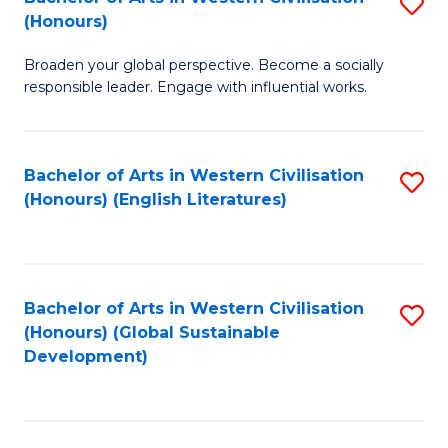
S
W
In
(Honours)
B
Ci
S
Broaden your global perspective. Become a socially
of
-
to
responsible leader. Engage with influential works.
Ar
B
C
in
of
Fa
Bachelor of Arts in Western Civilisation
S
W
L
(Honours) (English Literatures)
to
Ci
to
C
(
C
Fa
to
Fa
Bachelor of Arts in Western Civilisation
S
C
(Honours) (Global Sustainable
to
Development)
Fa
C
Fa