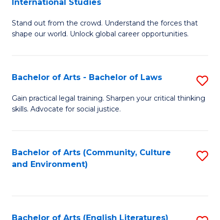
International Studies
B
of
Stand out from the crowd. Understand the forces that
of
C
shape our world. Unlock global career opportunities.
Ar
a
-
M
Bachelor of Arts - Bachelor of Laws
S
B
to
B
of
C
Gain practical legal training. Sharpen your critical thinking
skills. Advocate for social justice.
of
In
Fa
Ar
S
-
to
Bachelor of Arts (Community, Culture
S
and Environment)
B
C
to
of
Fa
C
L
Fa
Bachelor of Arts (English Literatures)