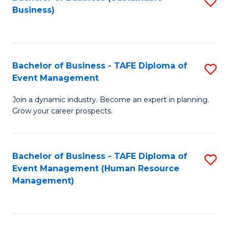
S
Business)
to
C
Fa
Bachelor of Business - TAFE Diploma of
S
Event Management
B
Join a dynamic industry. Become an expert in planning.
of
Grow your career prospects.
B
-
Bachelor of Business - TAFE Diploma of
S
T
Event Management (Human Resource
to
D
Management)
C
of
Fa
E