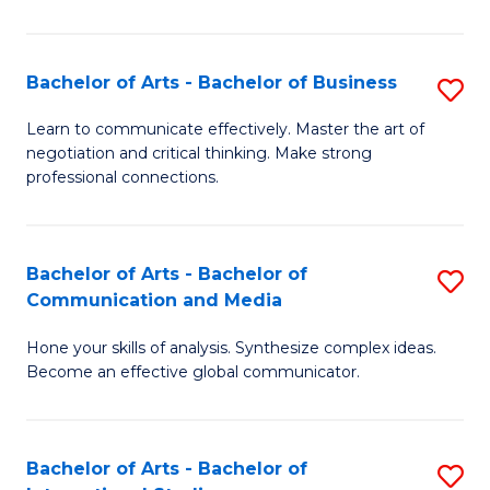
Ar
to
Bachelor of Arts - Bachelor of Business
S
C
B
Learn to communicate effectively. Master the art of
Fa
negotiation and critical thinking. Make strong
of
professional connections.
Ar
-
Bachelor of Arts - Bachelor of
S
B
Communication and Media
B
of
Hone your skills of analysis. Synthesize complex ideas.
of
B
Become an effective global communicator.
Ar
to
-
C
Bachelor of Arts - Bachelor of
S
B
Fa