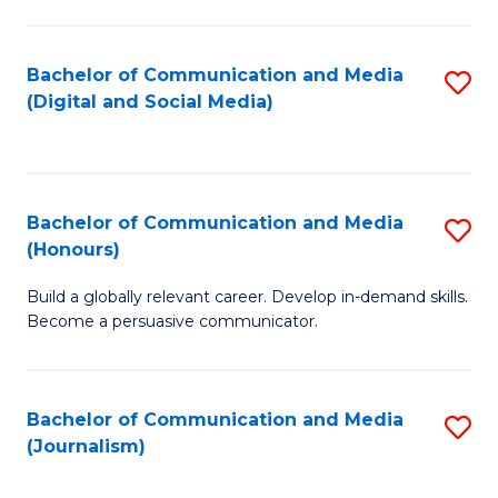
C
of
a
In
Bachelor of Communication and Media
S
M
S
(Digital and Social Media)
to
-
to
C
B
C
Fa
of
Fa
Bachelor of Communication and Media
S
L
(Honours)
B
to
Build a globally relevant career. Develop in-demand skills.
of
C
Become a persuasive communicator.
C
Fa
a
Bachelor of Communication and Media
S
M
(Journalism)
to
(