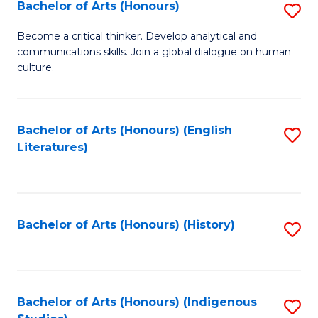
Fa
Bachelor of Arts (Honours)
S
B
Become a critical thinker. Develop analytical and
communications skills. Join a global dialogue on human
of
culture.
Ar
(
Bachelor of Arts (Honours) (English
S
to
Literatures)
to
C
C
Fa
Fa
Bachelor of Arts (Honours) (History)
S
to
C
Fa
Bachelor of Arts (Honours) (Indigenous
S