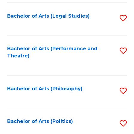
Fa
Bachelor of Arts (Legal Studies)
S
to
C
Fa
Bachelor of Arts (Performance and
S
Theatre)
to
C
Fa
Bachelor of Arts (Philosophy)
S
to
C
Fa
Bachelor of Arts (Politics)
S
to