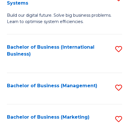
Systems
B
Build our digital future. Solve big business problems.
of
Learn to optimise system efficiencies.
B
I
Bachelor of Business (International
S
S
Business)
to
to
C
C
Fa
Fa
Bachelor of Business (Management)
S
to
C
Fa
Bachelor of Business (Marketing)
S
to